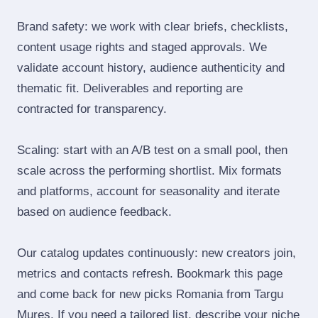
Brand safety: we work with clear briefs, checklists,
content usage rights and staged approvals. We
validate account history, audience authenticity and
thematic fit. Deliverables and reporting are
contracted for transparency.
Scaling: start with an A/B test on a small pool, then
scale across the performing shortlist. Mix formats
and platforms, account for seasonality and iterate
based on audience feedback.
Our catalog updates continuously: new creators join,
metrics and contacts refresh. Bookmark this page
and come back for new picks Romania from Targu
Mures. If you need a tailored list, describe your niche