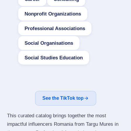
Nonprofit Organizations
Professional Associations
Social Organisations
Social Studies Education
See the TikTok top
This curated catalog brings together the most
impactful influencers Romania from Targu Mures in