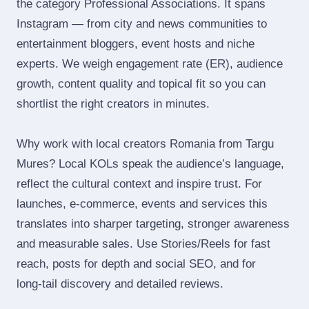
the category Professional Associations. It spans
Instagram — from city and news communities to
entertainment bloggers, event hosts and niche
experts. We weigh engagement rate (ER), audience
growth, content quality and topical fit so you can
shortlist the right creators in minutes.
Why work with local creators Romania from Targu
Mures? Local KOLs speak the audience’s language,
reflect the cultural context and inspire trust. For
launches, e‑commerce, events and services this
translates into sharper targeting, stronger awareness
and measurable sales. Use Stories/Reels for fast
reach, posts for depth and social SEO, and for
long‑tail discovery and detailed reviews.