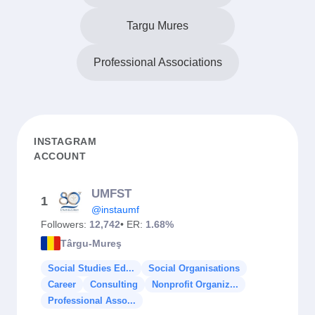
Targu Mures
Professional Associations
INSTAGRAM
ACCOUNT
UMFST
1
@instaumf
Followers:
12,742
• ER:
1.68%
Târgu-Mureş
Social Studies Ed...
Social Organisations
Career
Consulting
Nonprofit Organiz...
Professional Asso...