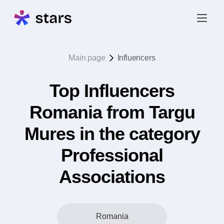
Main page
Influencers
Top Influencers
Romania from Targu
Mures in the category
Professional
Associations
Romania