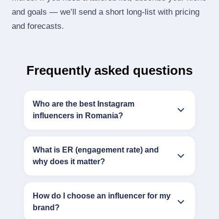
and goals — we’ll send a short long‑list with pricing
and forecasts.
Frequently asked questions
Who are the best Instagram
influencers in Romania?
What is ER (engagement rate) and
why does it matter?
How do I choose an influencer for my
brand?