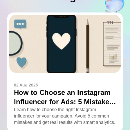
02 Aug 2025
How to Choose an Instagram
Influencer for Ads: 5 Mistakes
You Can Easily Avoid
Learn how to choose the right Instagram
influencer for your campaign. Avoid 5 common
mistakes and get real results with smart analytics.