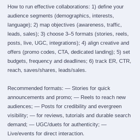
How to run effective collaborations: 1) define your
audience segments (demographics, interests,
language); 2) map objectives (awareness, traffic,
leads, sales); 3) choose 3–5 formats (stories, reels,
posts, live, UGC, integrations); 4) align creative and
offers (promo codes, CTA, dedicated landing); 5) set
budgets, frequency and deadlines; 6) track ER, CTR,
reach, saves/shares, leads/sales.
Recommended formats: — Stories for quick
announcements and promo; — Reels to reach new
audiences; — Posts for credibility and evergreen
visibility; — for reviews, tutorials and durable search
demand; — UGC/duets for authenticity; —
Live/events for direct interaction.