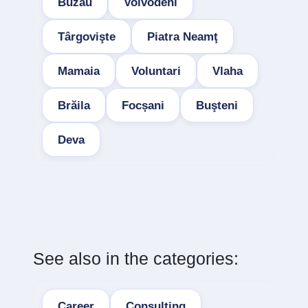
Buzau
Voivodeni
Târgovişte
Piatra Neamţ
Mamaia
Voluntari
Vlaha
Brăila
Focșani
Buşteni
Deva
See also in the categories:
Career
Consulting