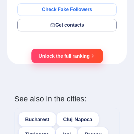
Check Fake Followers
Get contacts
Unlock the full ranking
See also in the cities:
Bucharest
Cluj-Napoca