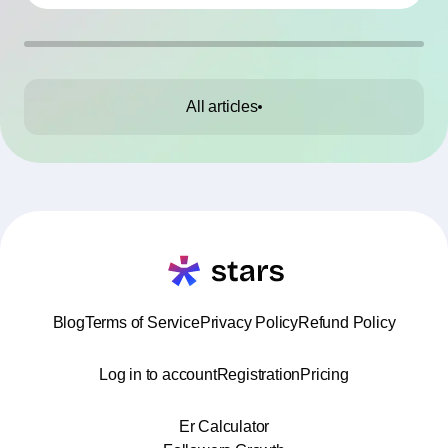
All articles
Blog
Terms of Service
Privacy Policy
Refund Policy
Log in to account
Registration
Pricing
Er Calculator