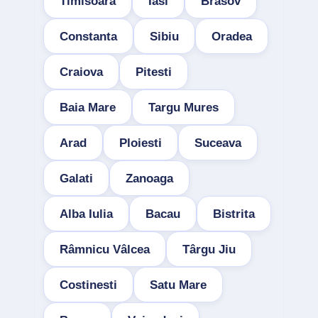
Timisoara
Iasi
Brasov
Constanta
Sibiu
Oradea
Craiova
Pitesti
Baia Mare
Targu Mures
Arad
Ploiesti
Suceava
Galati
Zanoaga
Alba Iulia
Bacau
Bistrita
Râmnicu Vâlcea
Târgu Jiu
Costinesti
Satu Mare