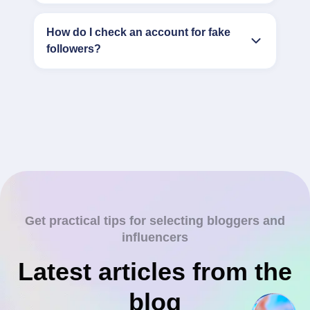
How do I check an account for fake
followers?
Get practical tips for selecting bloggers and
influencers
Latest articles from the
blog