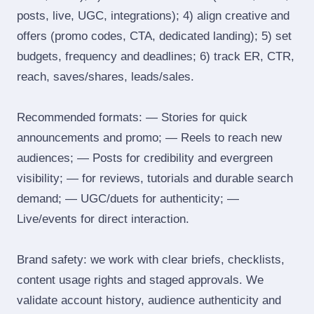
posts, live, UGC, integrations); 4) align creative and
offers (promo codes, CTA, dedicated landing); 5) set
budgets, frequency and deadlines; 6) track ER, CTR,
reach, saves/shares, leads/sales.
Recommended formats: — Stories for quick
announcements and promo; — Reels to reach new
audiences; — Posts for credibility and evergreen
visibility; — for reviews, tutorials and durable search
demand; — UGC/duets for authenticity; —
Live/events for direct interaction.
Brand safety: we work with clear briefs, checklists,
content usage rights and staged approvals. We
validate account history, audience authenticity and