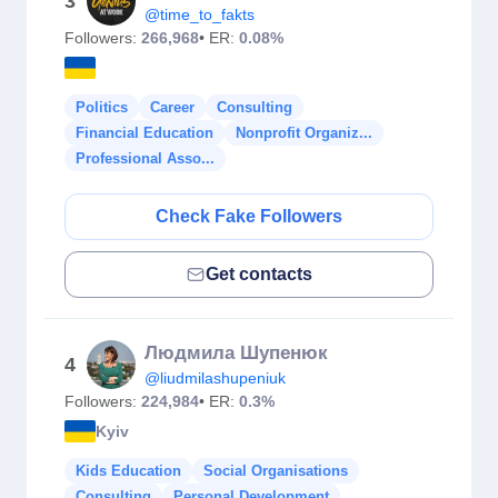
3
@time_to_fakts
Followers:
266,968
• ER:
0.08%
Politics
Career
Consulting
Financial Education
Nonprofit Organiz...
Professional Asso...
Check Fake Followers
Get contacts
Людмила Шупенюк
4
@liudmilashupeniuk
Followers:
224,984
• ER:
0.3%
Kyiv
Kids Education
Social Organisations
Consulting
Personal Development