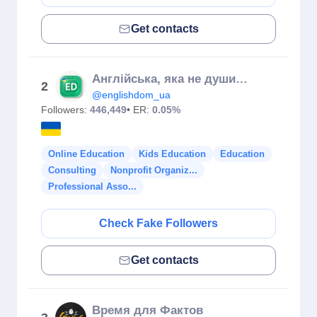
Get contacts
Англійська, яка не душить граматикою 😎
2
@englishdom_ua
Followers:
446,449
• ER:
0.05%
Online Education
Kids Education
Education
Consulting
Nonprofit Organiz...
Professional Asso...
Check Fake Followers
Get contacts
Время для Фактов