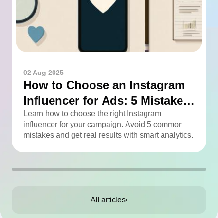
02 Aug 2025
How to Choose an Instagram
Influencer for Ads: 5 Mistakes
You Can Easily Avoid
Learn how to choose the right Instagram
influencer for your campaign. Avoid 5 common
mistakes and get real results with smart analytics.
All articles