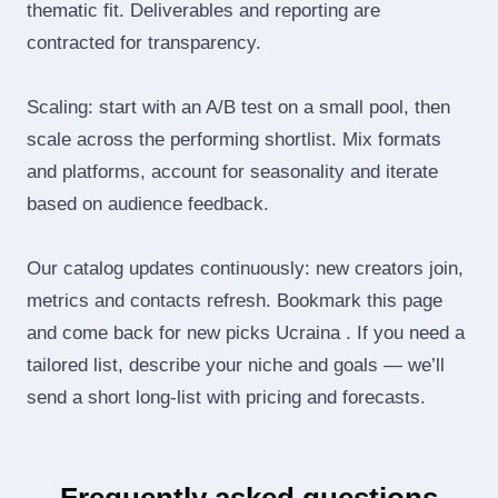
thematic fit. Deliverables and reporting are
contracted for transparency.
Scaling: start with an A/B test on a small pool, then
scale across the performing shortlist. Mix formats
and platforms, account for seasonality and iterate
based on audience feedback.
Our catalog updates continuously: new creators join,
metrics and contacts refresh. Bookmark this page
and come back for new picks Ucraina . If you need a
tailored list, describe your niche and goals — we’ll
send a short long‑list with pricing and forecasts.