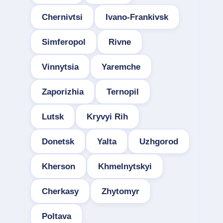
Chernivtsi
Ivano-Frankivsk
Simferopol
Rivne
Vinnytsia
Yaremche
Zaporizhia
Ternopil
Lutsk
Kryvyi Rih
Donetsk
Yalta
Uzhgorod
Kherson
Khmelnytskyi
Cherkasy
Zhytomyr
Poltava