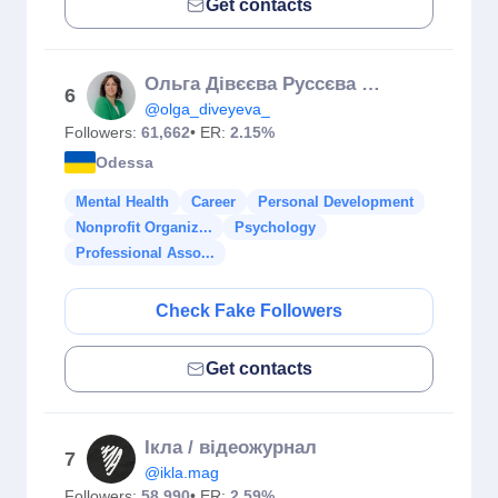
Get contacts
Ольга Дівєєва Руссєва Психосоматика
6
@olga_diveyeva_
Followers:
61,662
• ER:
2.15%
Odessa
Mental Health
Career
Personal Development
Nonprofit Organiz...
Psychology
Professional Asso...
Check Fake Followers
Get contacts
Ікла / відеожурнал
7
@ikla.mag
Followers:
58,990
• ER:
2.59%