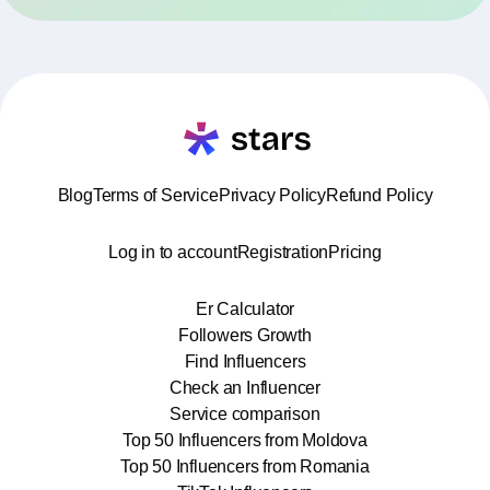
Blog
Terms of Service
Privacy Policy
Refund Policy
Log in to account
Registration
Pricing
Er Calculator
Followers Growth
Find Influencers
Check an Influencer
Service comparison
Top 50 Influencers from Moldova
Top 50 Influencers from Romania