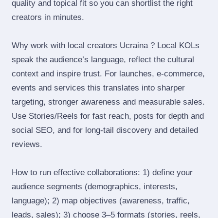
quality and topical fit so you can shortlist the right
creators in minutes.
Why work with local creators Ucraina ? Local KOLs
speak the audience’s language, reflect the cultural
context and inspire trust. For launches, e‑commerce,
events and services this translates into sharper
targeting, stronger awareness and measurable sales.
Use Stories/Reels for fast reach, posts for depth and
social SEO, and for long‑tail discovery and detailed
reviews.
How to run effective collaborations: 1) define your
audience segments (demographics, interests,
language); 2) map objectives (awareness, traffic,
leads, sales); 3) choose 3–5 formats (stories, reels,