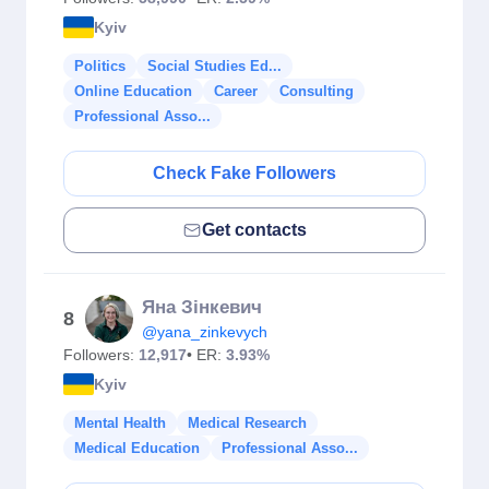
Kyiv
Politics
Social Studies Ed...
Online Education
Career
Consulting
Professional Asso...
Check Fake Followers
Get contacts
Яна Зінкевич
8
@yana_zinkevych
Followers:
12,917
• ER:
3.93%
Kyiv
Mental Health
Medical Research
Medical Education
Professional Asso...