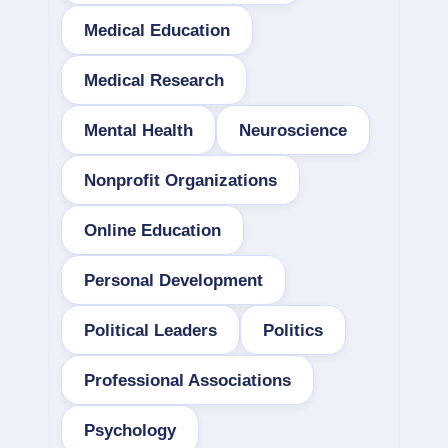
Medical Education
Medical Research
Mental Health
Neuroscience
Nonprofit Organizations
Online Education
Personal Development
Political Leaders
Politics
Professional Associations
Psychology