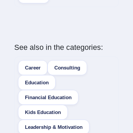
See also in the categories:
Career
Consulting
Education
Financial Education
Kids Education
Leadership & Motivation