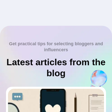
Get practical tips for selecting bloggers and
influencers
Latest articles from the
blog