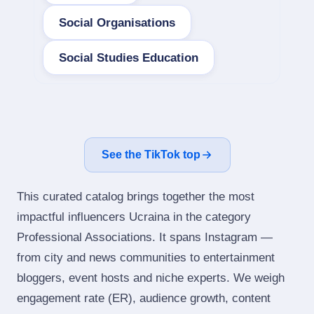
Social Organisations
Social Studies Education
See the TikTok top
This curated catalog brings together the most
impactful influencers Ucraina in the category
Professional Associations. It spans Instagram —
from city and news communities to entertainment
bloggers, event hosts and niche experts. We weigh
engagement rate (ER), audience growth, content