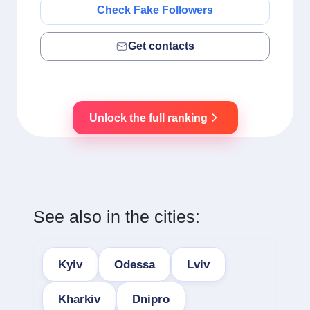
Check Fake Followers
Get contacts
Unlock the full ranking
See also in the cities:
Kyiv
Odessa
Lviv
Kharkiv
Dnipro