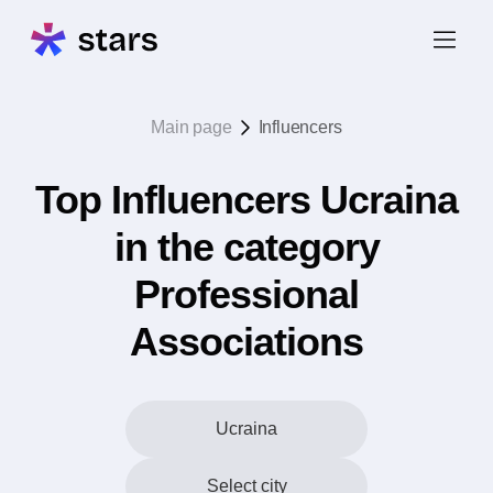
Main page
Influencers
Top Influencers Ucraina
in the category
Professional
Associations
Ucraina
Select city