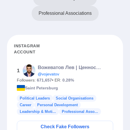
Professional Associations
INSTAGRAM
ACCOUNT
Вожеватов Лев | Ценность женщины
1
@vojevatov
Followers:
671,657
• ER:
0.28%
Saint Petersburg
Political Leaders
Social Organisations
Career
Personal Development
Leadership & Moti...
Professional Asso...
Check Fake Followers