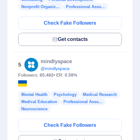
Nonprofit Organiz...
Professional Asso...
Check Fake Followers
Get contacts
mindlyspace
5
@mindlyspace
Followers:
65,482
• ER:
0.58%
Mental Health
Psychology
Medical Research
Medical Education
Professional Asso...
Neuroscience
Check Fake Followers