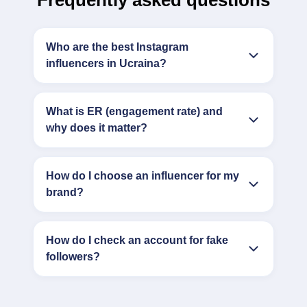
Frequently asked questions
Who are the best Instagram
influencers in Ucraina?
What is ER (engagement rate) and
why does it matter?
How do I choose an influencer for my
brand?
How do I check an account for fake
followers?