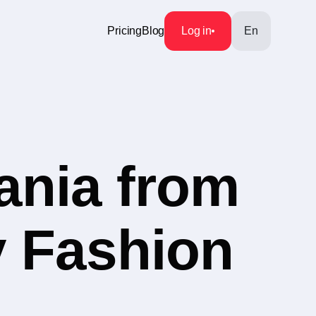
Pricing
Blog
Log in
En
ania from
y Fashion