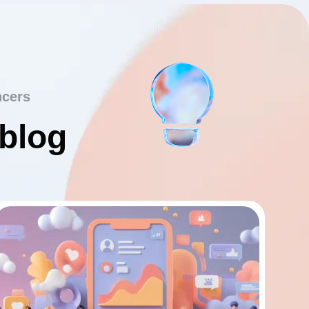
ncers
 blog