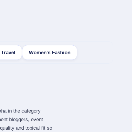
 Travel
Women's Fashion
aha in the category
ent bloggers, event
ality and topical fit so