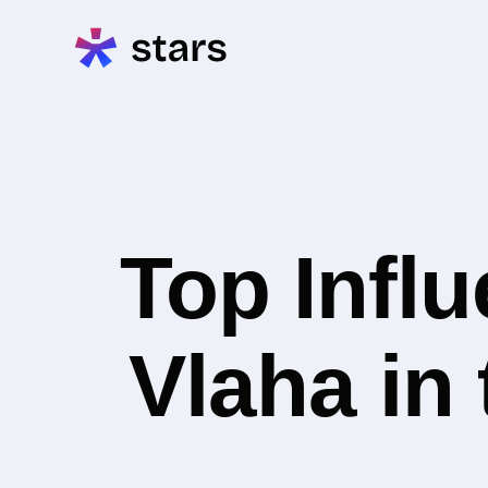
Top Infl
Vlaha in