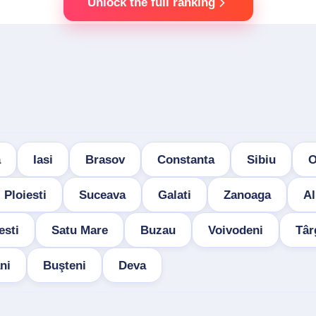
Unlock the full ranking
a
Iasi
Brasov
Constanta
Sibiu
O
Ploiesti
Suceava
Galati
Zanoaga
Al
esti
Satu Mare
Buzau
Voivodeni
Târ
ni
Buşteni
Deva