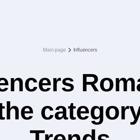
Main page
Influencers
uencers Rom
 the categor
Trends