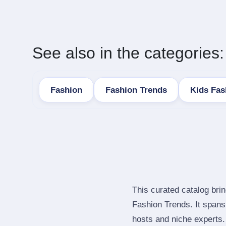
See also in the categories:
Fashion
Fashion Trends
Kids Fas
This curated catalog bri
Fashion Trends. It span
hosts and niche experts.