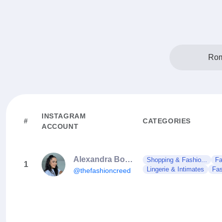
Rom
INSTAGRAM
#
CATEGORIES
ACCOUNT
Alexandra Boca | Makeup Artist
Shopping & Fashio...
Fa
1
Lingerie & Intimates
Fas
@thefashioncreed