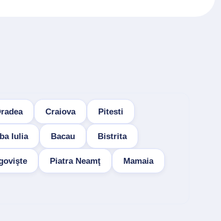
radea
Craiova
Pitesti
ba Iulia
Bacau
Bistrita
govişte
Piatra Neamţ
Mamaia