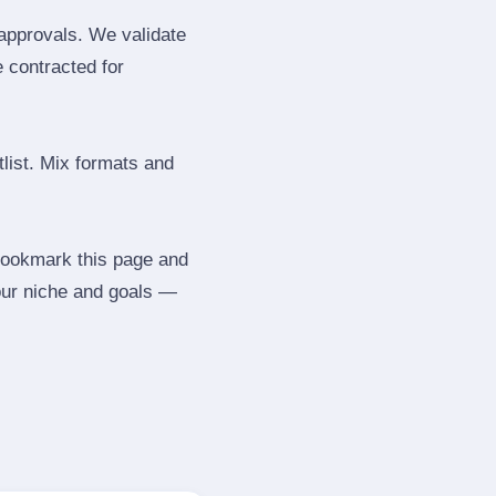
 approvals. We validate
e contracted for
tlist. Mix formats and
 Bookmark this page and
our niche and goals —