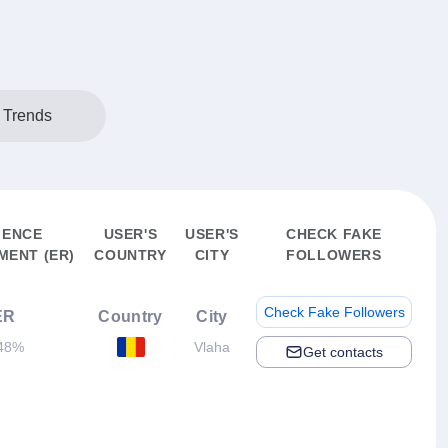
 Trends
IENCE
USER'S
USER'S
CHECK FAKE
ENT (ER)
COUNTRY
CITY
FOLLOWERS
Check Fake Followers
ER
Country
City
48%
Vlaha
Get contacts