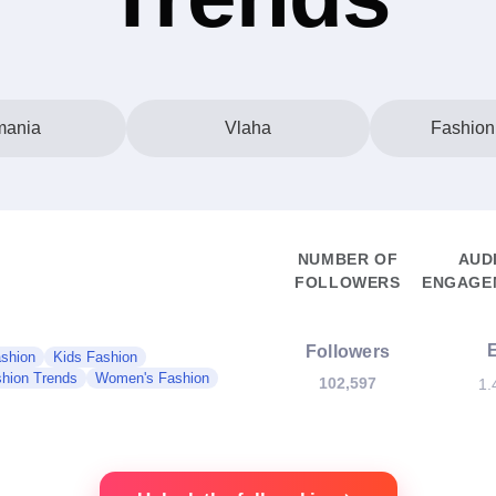
ania
Vlaha
Fashion
NUMBER OF
AUD
FOLLOWERS
ENGAGEM
Followers
shion
Kids Fashion
hion Trends
Women's Fashion
102,597
1.