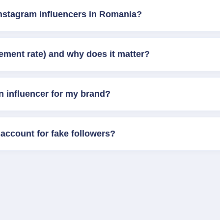
Instagram influencers in Romania?
ement rate) and why does it matter?
n influencer for my brand?
account for fake followers?