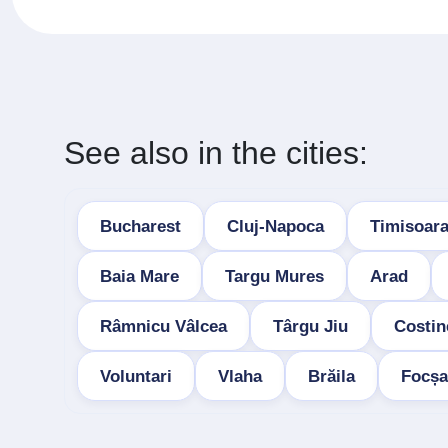
See also in the cities:
Bucharest
Cluj-Napoca
Timisoar
Baia Mare
Targu Mures
Arad
Râmnicu Vâlcea
Târgu Jiu
Costin
Voluntari
Vlaha
Brăila
Focșa