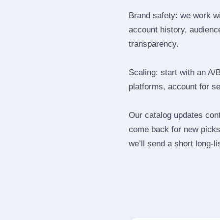
Brand safety: we work wi
account history, audience
transparency.
Scaling: start with an A/
platforms, account for s
Our catalog updates cont
come back for new picks 
we’ll send a short long‑li