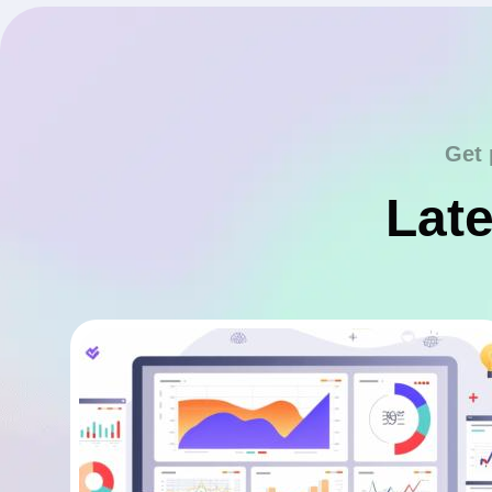
Get 
Late