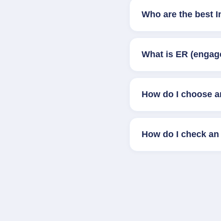
Who are the best 
What is ER (engag
How do I choose a
How do I check an 