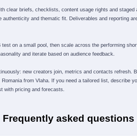
th clear briefs, checklists, content usage rights and staged
 authenticity and thematic fit. Deliverables and reporting ar
B test on a small pool, then scale across the performing shor
easonality and iterate based on audience feedback.
inuously: new creators join, metrics and contacts refresh.
Romania from Vlaha. If you need a tailored list, describe y
st with pricing and forecasts.
Frequently asked questions