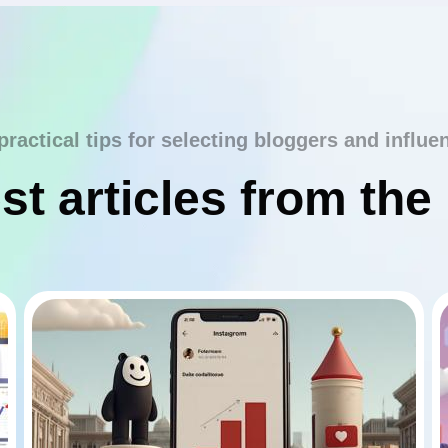
practical tips for selecting bloggers and influe
st articles from the