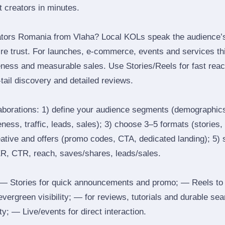
ht creators in minutes.
ators Romania from Vlaha? Local KOLs speak the audience’s 
ire trust. For launches, e‑commerce, events and services thi
eness and measurable sales. Use Stories/Reels for fast reac
tail discovery and detailed reviews.
laborations: 1) define your audience segments (demographics
ess, traffic, leads, sales); 3) choose 3–5 formats (stories, 
reative and offers (promo codes, CTA, dedicated landing); 5)
ER, CTR, reach, saves/shares, leads/sales.
 Stories for quick announcements and promo; — Reels to
 evergreen visibility; — for reviews, tutorials and durable 
y; — Live/events for direct interaction.