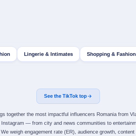
hion
Lingerie & Intimates
Shopping & Fashion
See the TikTok top
ngs together the most impactful influencers Romania from Vl
s Instagram — from city and news communities to entertainm
 We weigh engagement rate (ER), audience growth, content qu