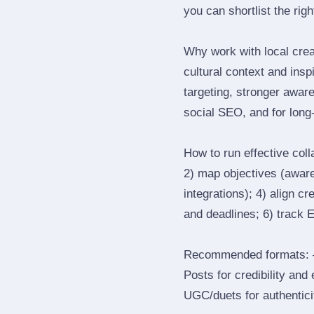
you can shortlist the rig
Why work with local cre
cultural context and insp
targeting, stronger awar
social SEO, and for long‑
How to run effective col
2) map objectives (awaren
integrations); 4) align c
and deadlines; 6) track 
Recommended formats: —
Posts for credibility and
UGC/duets for authenticit