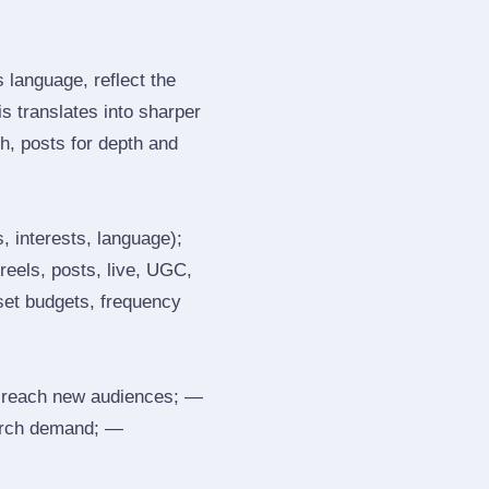
language, reflect the
s translates into sharper
h, posts for depth and
, interests, language);
reels, posts, live, UGC,
 set budgets, frequency
 reach new audiences; —
search demand; —