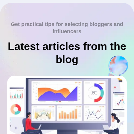
Get practical tips for selecting bloggers and
influencers
Latest articles from the
blog