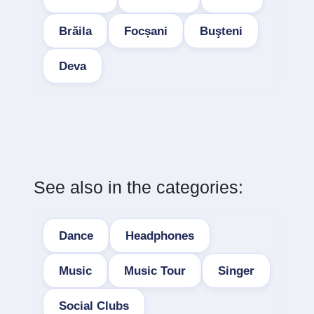
Brăila
Focșani
Buşteni
Deva
See also in the categories:
Dance
Headphones
Music
Music Tour
Singer
Social Clubs