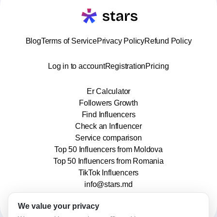
Blog
Terms of Service
Privacy Policy
Refund Policy
Log in to account
Registration
Pricing
Er Calculator
Followers Growth
Find Influencers
Check an Influencer
Service comparison
Top 50 Influencers from Moldova
Top 50 Influencers from Romania
TikTok Influencers
info@stars.md
We value your privacy