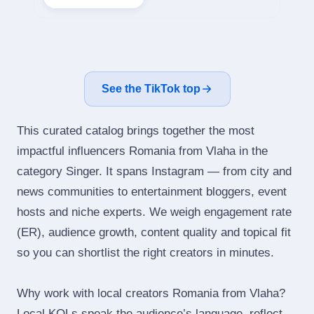
See the TikTok top
This curated catalog brings together the most
impactful influencers Romania from Vlaha in the
category Singer. It spans Instagram — from city and
news communities to entertainment bloggers, event
hosts and niche experts. We weigh engagement rate
(ER), audience growth, content quality and topical fit
so you can shortlist the right creators in minutes.
Why work with local creators Romania from Vlaha?
Local KOLs speak the audience’s language, reflect