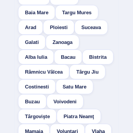
Baia Mare
Targu Mures
Arad
Ploiesti
Suceava
Galati
Zanoaga
Alba Iulia
Bacau
Bistrita
Râmnicu Vâlcea
Târgu Jiu
Costinesti
Satu Mare
Buzau
Voivodeni
Târgovişte
Piatra Neamţ
Mamaia
Voluntari
Vlaha