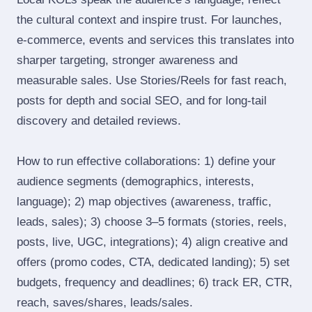
the cultural context and inspire trust. For launches,
e‑commerce, events and services this translates into
sharper targeting, stronger awareness and
measurable sales. Use Stories/Reels for fast reach,
posts for depth and social SEO, and for long‑tail
discovery and detailed reviews.
How to run effective collaborations: 1) define your
audience segments (demographics, interests,
language); 2) map objectives (awareness, traffic,
leads, sales); 3) choose 3–5 formats (stories, reels,
posts, live, UGC, integrations); 4) align creative and
offers (promo codes, CTA, dedicated landing); 5) set
budgets, frequency and deadlines; 6) track ER, CTR,
reach, saves/shares, leads/sales.