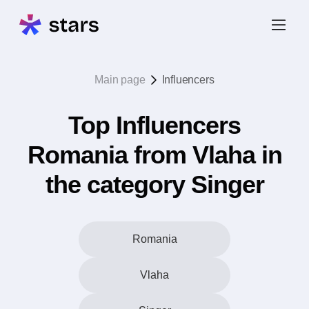
Main page
Influencers
Top Influencers
Romania from Vlaha in
the category Singer
Romania
Vlaha