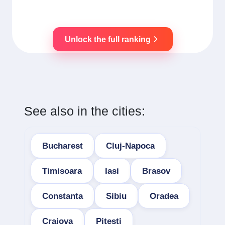
Unlock the full ranking
See also in the cities:
Bucharest
Cluj-Napoca
Timisoara
Iasi
Brasov
Constanta
Sibiu
Oradea
Craiova
Pitesti