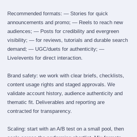
Recommended formats: — Stories for quick
announcements and promo; — Reels to reach new
audiences; — Posts for credibility and evergreen
visibility; — for reviews, tutorials and durable search
demand; — UGC/duets for authenticity; —
Live/events for direct interaction.
Brand safety: we work with clear briefs, checklists,
content usage rights and staged approvals. We
validate account history, audience authenticity and
thematic fit. Deliverables and reporting are
contracted for transparency.
Scaling: start with an A/B test on a small pool, then