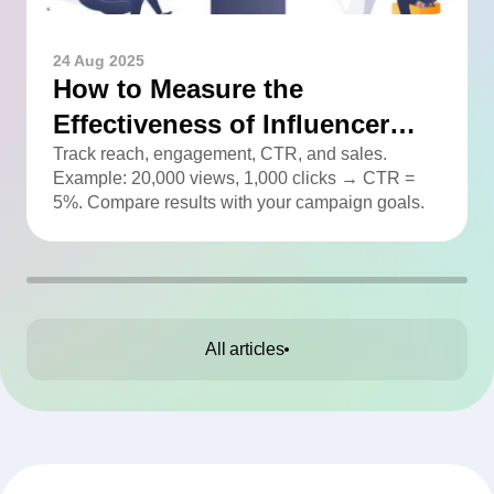
24 Aug 2025
How to Measure the
Effectiveness of Influencer
Advertising
Track reach, engagement, CTR, and sales.
Example: 20,000 views, 1,000 clicks → CTR =
5%. Compare results with your campaign goals.
All articles