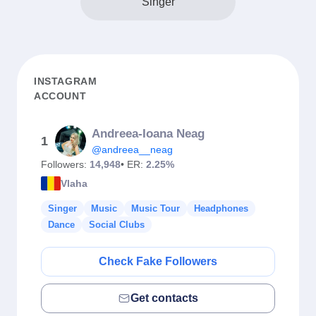
Singer
INSTAGRAM
ACCOUNT
Andreea-Ioana Neag
1
@andreea__neag
Followers:
14,948
• ER:
2.25%
Vlaha
Singer
Music
Music Tour
Headphones
Dance
Social Clubs
Check Fake Followers
Get contacts