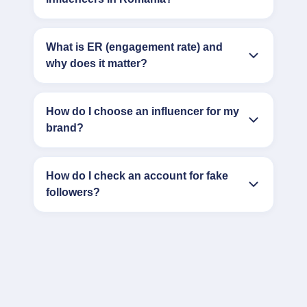
What is ER (engagement rate) and
why does it matter?
How do I choose an influencer for my
brand?
How do I check an account for fake
followers?