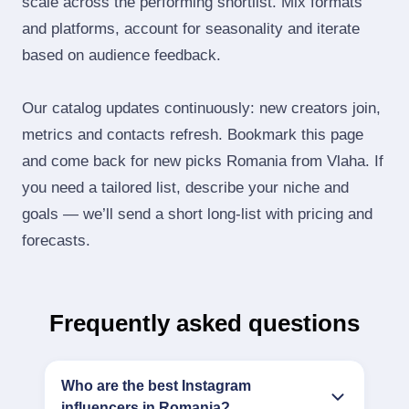
scale across the performing shortlist. Mix formats
and platforms, account for seasonality and iterate
based on audience feedback.
Our catalog updates continuously: new creators join,
metrics and contacts refresh. Bookmark this page
and come back for new picks Romania from Vlaha. If
you need a tailored list, describe your niche and
goals — we’ll send a short long‑list with pricing and
forecasts.
Frequently asked questions
Who are the best Instagram
influencers in Romania?