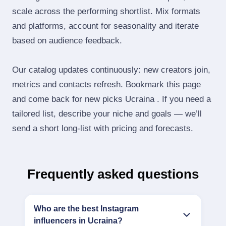
scale across the performing shortlist. Mix formats
and platforms, account for seasonality and iterate
based on audience feedback.
Our catalog updates continuously: new creators join,
metrics and contacts refresh. Bookmark this page
and come back for new picks Ucraina . If you need a
tailored list, describe your niche and goals — we’ll
send a short long‑list with pricing and forecasts.
Frequently asked questions
Who are the best Instagram
influencers in Ucraina?