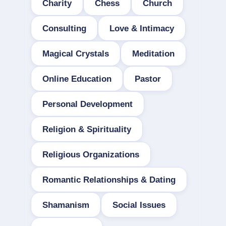
Charity
Chess
Church
Consulting
Love & Intimacy
Magical Crystals
Meditation
Online Education
Pastor
Personal Development
Religion & Spirituality
Religious Organizations
Romantic Relationships & Dating
Shamanism
Social Issues