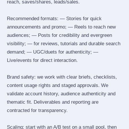
reach, saves/shares, leads/sales.
Recommended formats: — Stories for quick
announcements and promo; — Reels to reach new
audiences; — Posts for credibility and evergreen
visibility; — for reviews, tutorials and durable search
demand; — UGC/duets for authenticity; —
Live/events for direct interaction.
Brand safety: we work with clear briefs, checklists,
content usage rights and staged approvals. We
validate account history, audience authenticity and
thematic fit. Deliverables and reporting are
contracted for transparency.
Scaling: start with an A/B test on a small pool, then