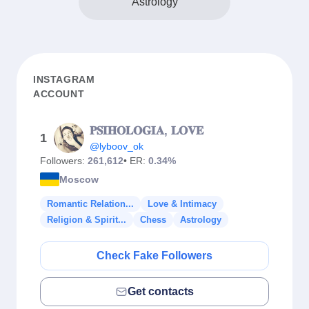
Astrology
INSTAGRAM
ACCOUNT
𝐏𝐒𝐈𝐇𝐎𝐋𝐎𝐆𝐈𝐀, 𝐋𝐎𝐕𝐄
1
@lyboov_ok
Followers:
261,612
• ER:
0.34%
Moscow
Romantic Relation...
Love & Intimacy
Religion & Spirit...
Chess
Astrology
Check Fake Followers
Get contacts