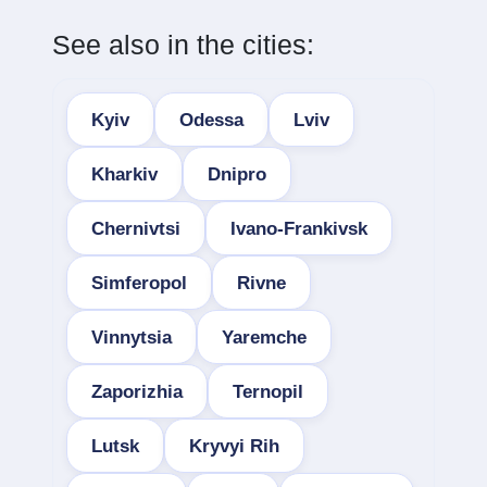
See also in the cities:
Kyiv
Odessa
Lviv
Kharkiv
Dnipro
Chernivtsi
Ivano-Frankivsk
Simferopol
Rivne
Vinnytsia
Yaremche
Zaporizhia
Ternopil
Lutsk
Kryvyi Rih