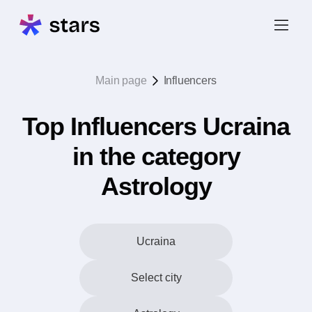
Main page
Influencers
Top Influencers Ucraina
in the category
Astrology
Ucraina
Select city