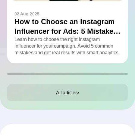
02 Aug 2025
How to Choose an Instagram
Influencer for Ads: 5 Mistakes
You Can Easily Avoid
Learn how to choose the right Instagram
influencer for your campaign. Avoid 5 common
mistakes and get real results with smart analytics.
All articles