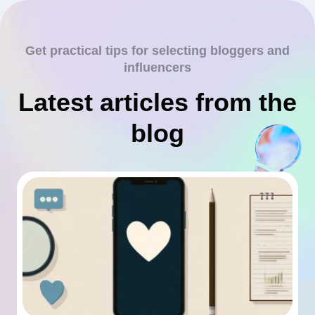
Get practical tips for selecting bloggers and
influencers
Latest articles from the
blog