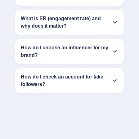
What is ER (engagement rate) and
why does it matter?
How do I choose an influencer for my
brand?
How do I check an account for fake
followers?