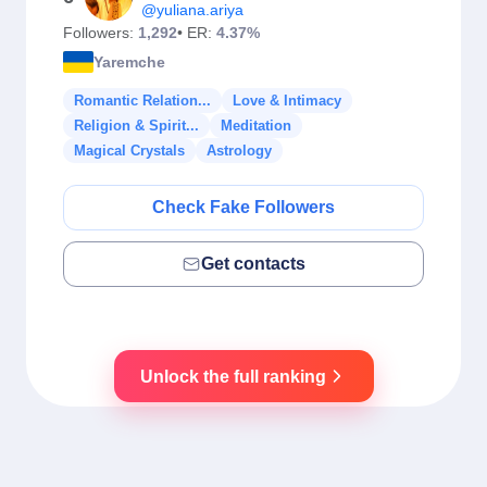
@yuliana.ariya
Followers:
1,292
• ER:
4.37%
Yaremche
Romantic Relation...
Love & Intimacy
Religion & Spirit...
Meditation
Magical Crystals
Astrology
Check Fake Followers
Get contacts
Unlock the full ranking