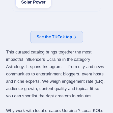
Solar Power
See the TikTok top
This curated catalog brings together the most
impactful influencers Ucraina in the category
Astrology. It spans Instagram — from city and news
communities to entertainment bloggers, event hosts
and niche experts. We weigh engagement rate (ER),
audience growth, content quality and topical fit so
you can shortlist the right creators in minutes.
Why work with local creators Ucraina ? Local KOLs