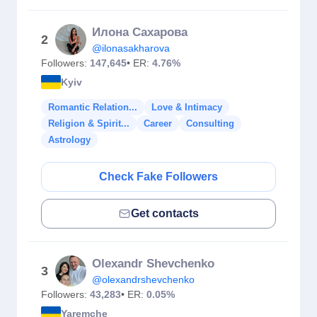
Илона Сахарова
2
@ilonasakharova
Followers:
147,645
• ER:
4.76%
Kyiv
Romantic Relation...
Love & Intimacy
Religion & Spirit...
Career
Consulting
Astrology
Check Fake Followers
Get contacts
Olexandr Shevchenko
3
@olexandrshevchenko
Followers:
43,283
• ER:
0.05%
Yaremche