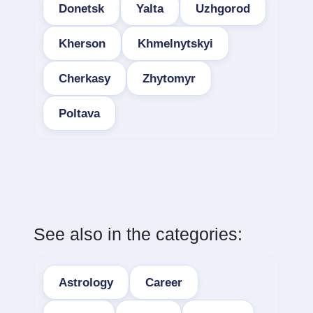
Donetsk
Yalta
Uzhgorod
Kherson
Khmelnytskyi
Cherkasy
Zhytomyr
Poltava
See also in the categories:
Astrology
Career