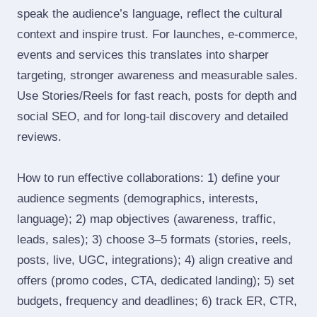
speak the audience’s language, reflect the cultural
context and inspire trust. For launches, e‑commerce,
events and services this translates into sharper
targeting, stronger awareness and measurable sales.
Use Stories/Reels for fast reach, posts for depth and
social SEO, and for long‑tail discovery and detailed
reviews.
How to run effective collaborations: 1) define your
audience segments (demographics, interests,
language); 2) map objectives (awareness, traffic,
leads, sales); 3) choose 3–5 formats (stories, reels,
posts, live, UGC, integrations); 4) align creative and
offers (promo codes, CTA, dedicated landing); 5) set
budgets, frequency and deadlines; 6) track ER, CTR,