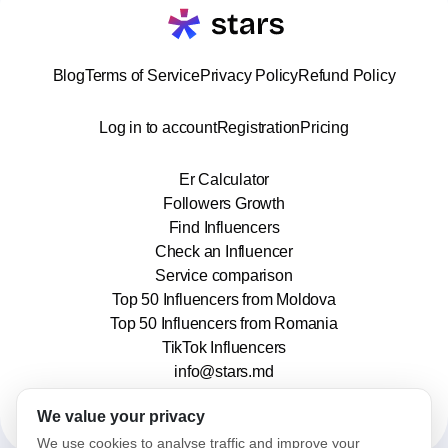
Blog
Terms of Service
Privacy Policy
Refund Policy
Log in to account
Registration
Pricing
Er Calculator
Followers Growth
Find Influencers
Check an Influencer
Service comparison
Top 50 Influencers from Moldova
Top 50 Influencers from Romania
TikTok Influencers
info@stars.md
We value your privacy
We use cookies to analyse traffic and improve your