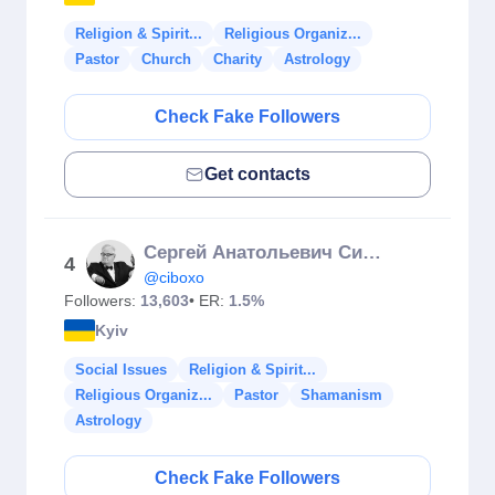
Religion & Spirit...
Religious Organiz...
Pastor
Church
Charity
Astrology
Check Fake Followers
Get contacts
Сергей Анатольевич Сивохо
4
@ciboxo
Followers:
13,603
• ER:
1.5%
Kyiv
Social Issues
Religion & Spirit...
Religious Organiz...
Pastor
Shamanism
Astrology
Check Fake Followers