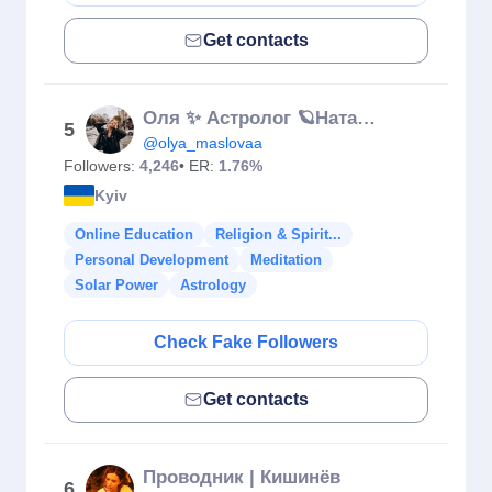
Get contacts
Oля ✨ Астролог 🪐Натальна карта, гороскоп
5
@olya_maslovaa
Followers:
4,246
• ER:
1.76%
Kyiv
Online Education
Religion & Spirit...
Personal Development
Meditation
Solar Power
Astrology
Check Fake Followers
Get contacts
Проводник | Кишинёв
6