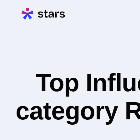
Top Infl
category R