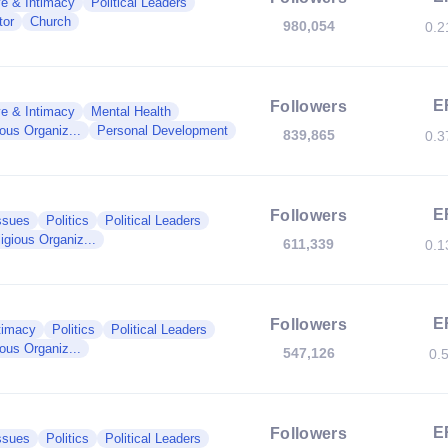
e & Intimacy
Political Leaders
tor
Church
980,054
0.
E
Followers
e & Intimacy
Mental Health
ious Organiz...
Personal Development
839,865
0.
E
Followers
ssues
Politics
Political Leaders
igious Organiz...
611,339
0.
E
Followers
timacy
Politics
Political Leaders
ious Organiz...
547,126
0.
E
Followers
ssues
Politics
Political Leaders