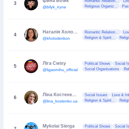
Ірина Білик
Romantic Relation...
Lov
3
Religious Organiz...
Pas
@bilyk_iryna
Наталія Холоденко
Romantic Relation...
Lov
4
Religion & Spirit...
Relig
@kholodenkon
Ліга Сміху
Political Shows
Social I
5
Social Organisations
Rel
@ligasmihu_official
Ліна Костенко 🇺🇦 (фан-сторінка)
Social Issues
Love & In
6
Religion & Spirit...
Relig
@lina_kostenko.ua
Mykolai Sierga
Political Shows
Social I
7