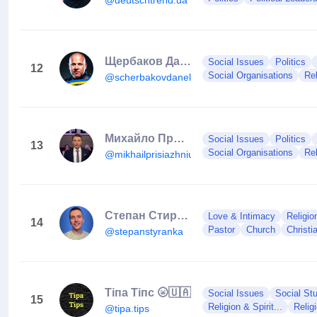
Щербаков Данило
Social Issues
Politics
12
Social Organisations
Rel
@scherbakovdanel.helper
Михайло Присяжнюк
Social Issues
Politics
13
Social Organisations
Rel
@mikhailprisiazhniuk
Степан Стиранка
Love & Intimacy
Religion
14
Pastor
Church
Christi
@stepanstyranka
Тіпа Тіпс 🌝🇺🇦
Social Issues
Social Stu
15
Religion & Spirit...
Relig
@tipa.tips