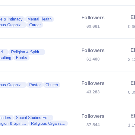
E
Followers
e & Intimacy
Mental Health
ious Organiz...
Career
69,681
0.
E
Followers
d...
Religion & Spirit...
sulting
Books
61,400
2.
E
Followers
ious Organiz...
Pastor
Church
43,283
0.
E
Followers
Leaders
Social Studies Ed...
igion & Spirit...
Religious Organiz...
37,544
1.