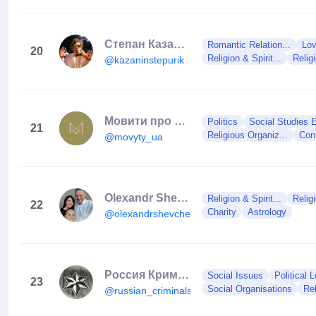
Степан Казанин
Romantic Relation...
Lov
20
Religion & Spirit...
Relig
@kazaninstepurik
Мовити про те, що завжди на часі
Politics
Social Studies E
21
Religious Organiz...
Con
@movyty_ua
Olexandr Shevchenko
Religion & Spirit...
Relig
22
Charity
Astrology
@olexandrshevchenko
Россия Криминальная🔞
Social Issues
Political 
23
Social Organisations
Rel
@russian_criminals