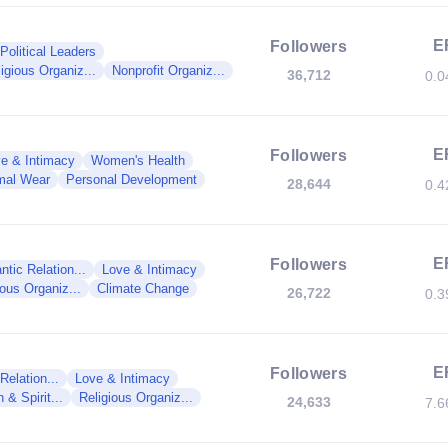
E
Followers
Political Leaders
igious Organiz...
Nonprofit Organiz...
36,712
0.
E
Followers
e & Intimacy
Women's Health
mal Wear
Personal Development
28,644
0.
E
Followers
tic Relation...
Love & Intimacy
ious Organiz...
Climate Change
26,722
0.
E
Followers
elation...
Love & Intimacy
 & Spirit...
Religious Organiz...
24,633
7.