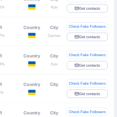
21%
Kyiv
Get contacts
Check Fake Followers
R
Country
City
37%
Cannes
Get contacts
Check Fake Followers
R
Country
City
13%
Kyiv
Get contacts
Check Fake Followers
R
Country
City
5%
Get contacts
Check Fake Followers
R
Country
City