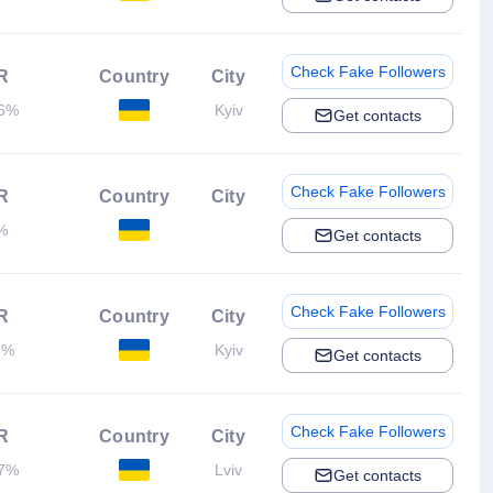
Check Fake Followers
R
Country
City
36%
Kyiv
Get contacts
Check Fake Followers
R
Country
City
%
Get contacts
Check Fake Followers
R
Country
City
5%
Kyiv
Get contacts
Check Fake Followers
R
Country
City
17%
Lviv
Get contacts