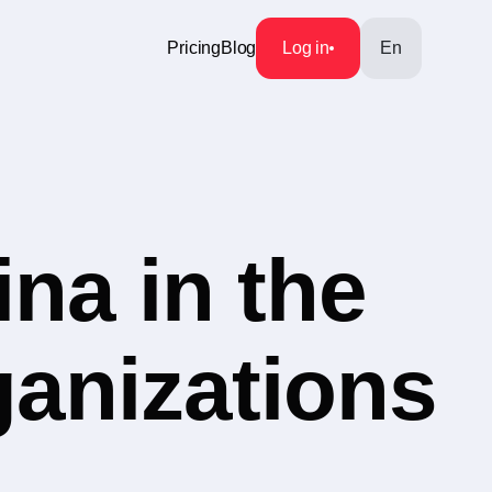
Pricing
Blog
Log in
En
na in the
ganizations