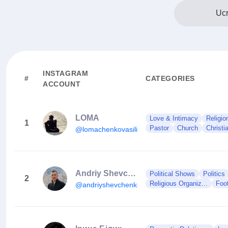
Ucr
INSTAGRAM
#
CATEGORIES
ACCOUNT
LOMA
Love & Intimacy
Religion
1
Pastor
Church
Christi
@lomachenkovasiliy
Andriy Shevchenko
Political Shows
Politics
2
Religious Organiz...
Foo
@andriyshevchenko