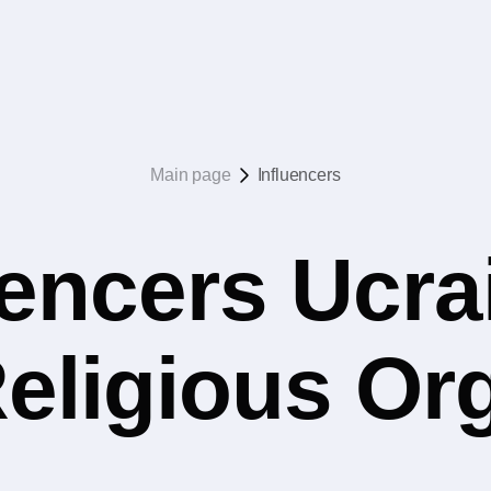
Main page
Influencers
uencers Ucrai
eligious Or