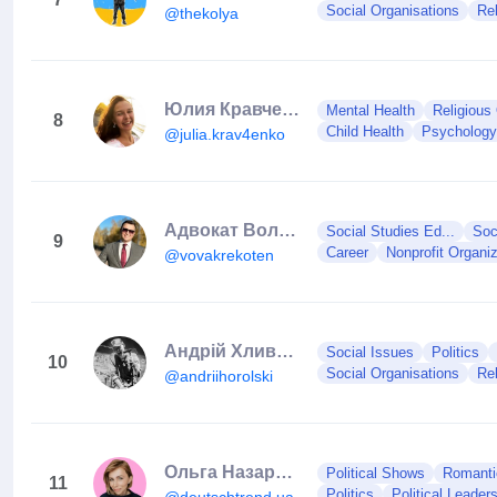
Social Organisations
Rel
@thekolya
Юлия Кравченко🔥ПСИХОТЕРАПИЯ
Mental Health
Religious 
8
Child Health
Psychology
@julia.krav4enko
Адвокат Володимир Крекотень
Social Studies Ed...
Soc
9
Career
Nonprofit Organiz
@vovakrekoten
Андрій Хливнюк
Social Issues
Politics
10
Social Organisations
Rel
@andriihorolski
Ольга Назаренко Німецька Німеччина
Political Shows
Romantic
11
Politics
Political Leader
@deutschtrend.ua