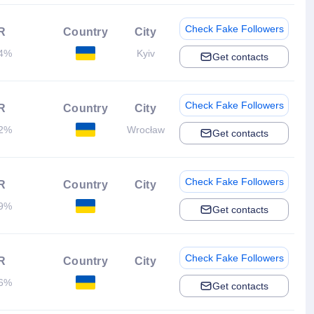
Check Fake Followers
R
Country
City
04%
Kyiv
Get contacts
Check Fake Followers
R
Country
City
42%
Wrocław
Get contacts
Check Fake Followers
R
Country
City
39%
Get contacts
Check Fake Followers
R
Country
City
66%
Get contacts