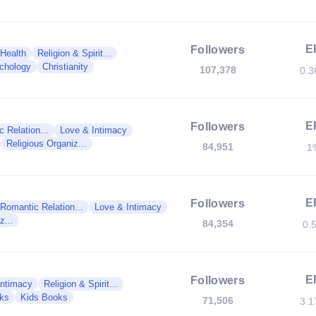
E
Followers
 Health
Religion & Spirit...
chology
Christianity
107,378
0.
E
Followers
 Relation...
Love & Intimacy
Religious Organiz...
84,951
1
E
Followers
Romantic Relation...
Love & Intimacy
z...
84,354
0.
E
Followers
Intimacy
Religion & Spirit...
ks
Kids Books
71,506
3.