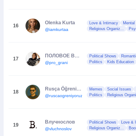
Olenka Kurta
Love & Intimacy
Mental
16
Religious Organiz...
Psy
@iamkurtaa
ПОЛОВОЕ ВОСПИТАНИЕ
Political Shows
Romantic
17
Politics
Kids Education
@pro_grani
Rusça Öğreniyoruz
Memes
Social Issues
18
Politics
Religious Organi
@ruscaogreniyoruzz
Влучнослов
Political Shows
Love & 
19
Religious Organiz...
Boo
@vluchnoslov