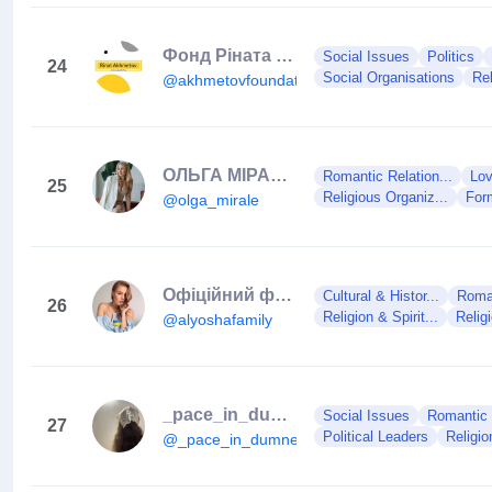
Фонд Ріната Ахметова
Social Issues
Politics
24
Social Organisations
Rel
@akhmetovfoundation
ОЛЬГА МІРАЛЄ | АЛХИМИК ДУШИ И CEKCYAЛЬНОСТИ
Romantic Relation...
Lov
25
Religious Organiz...
For
@olga_mirale
Офіційний фан-клуб Alyosha
Cultural & Histor...
Roman
26
Religion & Spirit...
Relig
@alyoshafamily
_pace_in_dumnezeu_
Social Issues
Romantic R
27
Political Leaders
Religion
@_pace_in_dumnezeu_