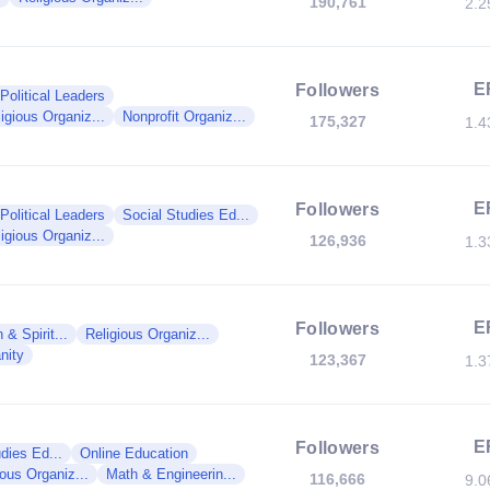
190,761
2.
E
Followers
Political Leaders
igious Organiz...
Nonprofit Organiz...
175,327
1.
E
Followers
Political Leaders
Social Studies Ed...
igious Organiz...
126,936
1.
E
Followers
 & Spirit...
Religious Organiz...
anity
123,367
1.
E
Followers
dies Ed...
Online Education
ious Organiz...
Math & Engineerin...
116,666
9.