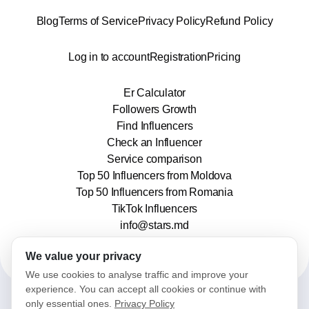
Blog
Terms of Service
Privacy Policy
Refund Policy
Log in to account
Registration
Pricing
Er Calculator
Followers Growth
Find Influencers
Check an Influencer
Service comparison
Top 50 Influencers from Moldova
Top 50 Influencers from Romania
TikTok Influencers
info@stars.md
We value your privacy
We use cookies to analyse traffic and improve your
experience. You can accept all cookies or continue with
only essential ones.
Privacy Policy