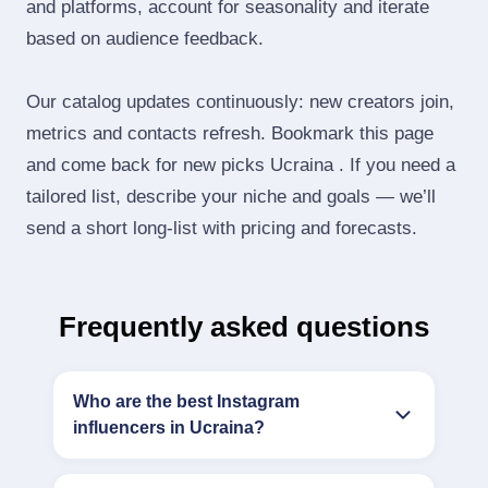
and platforms, account for seasonality and iterate
based on audience feedback.
Our catalog updates continuously: new creators join,
metrics and contacts refresh. Bookmark this page
and come back for new picks Ucraina . If you need a
tailored list, describe your niche and goals — we’ll
send a short long‑list with pricing and forecasts.
Frequently asked questions
Who are the best Instagram
influencers in Ucraina?