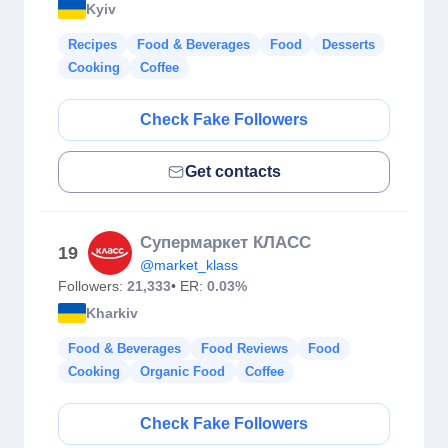
Kyiv
Recipes
Food & Beverages
Food
Desserts
Cooking
Coffee
Check Fake Followers
Get contacts
Супермаркет КЛАСС
19
@market_klass
Followers:
21,333
• ER:
0.03%
Kharkiv
Food & Beverages
Food Reviews
Food
Cooking
Organic Food
Coffee
Check Fake Followers