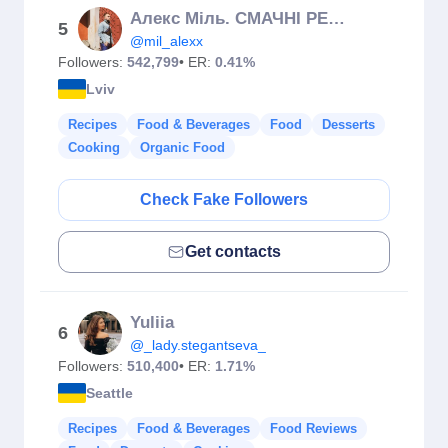
Алекс Міль. СМАЧНІ РЕЦЕПТИ
5
@mil_alexx
Followers:
542,799
• ER:
0.41%
Lviv
Recipes
Food & Beverages
Food
Desserts
Cooking
Organic Food
Check Fake Followers
Get contacts
Yuliia
6
@_lady.stegantseva_
Followers:
510,400
• ER:
1.71%
Seattle
Recipes
Food & Beverages
Food Reviews