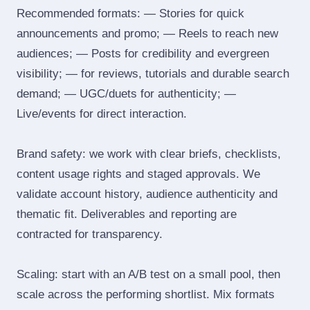
Recommended formats: — Stories for quick
announcements and promo; — Reels to reach new
audiences; — Posts for credibility and evergreen
visibility; — for reviews, tutorials and durable search
demand; — UGC/duets for authenticity; —
Live/events for direct interaction.
Brand safety: we work with clear briefs, checklists,
content usage rights and staged approvals. We
validate account history, audience authenticity and
thematic fit. Deliverables and reporting are
contracted for transparency.
Scaling: start with an A/B test on a small pool, then
scale across the performing shortlist. Mix formats