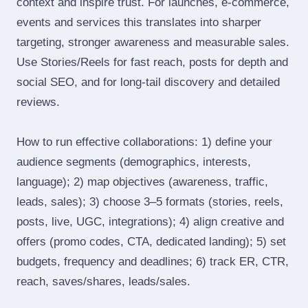
context and inspire trust. For launches, e‑commerce,
events and services this translates into sharper
targeting, stronger awareness and measurable sales.
Use Stories/Reels for fast reach, posts for depth and
social SEO, and for long‑tail discovery and detailed
reviews.
How to run effective collaborations: 1) define your
audience segments (demographics, interests,
language); 2) map objectives (awareness, traffic,
leads, sales); 3) choose 3–5 formats (stories, reels,
posts, live, UGC, integrations); 4) align creative and
offers (promo codes, CTA, dedicated landing); 5) set
budgets, frequency and deadlines; 6) track ER, CTR,
reach, saves/shares, leads/sales.