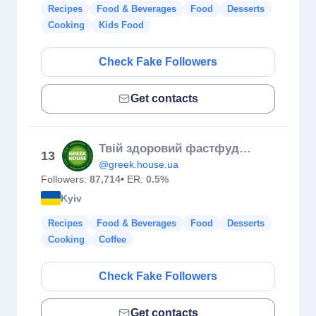
Recipes
Food & Beverages
Food
Desserts
Cooking
Kids Food
Check Fake Followers
Get contacts
Твій здоровий фастфуд 💚
13
@greek.house.ua
Followers:
87,714
• ER:
0.5%
Kyiv
Recipes
Food & Beverages
Food
Desserts
Cooking
Coffee
Check Fake Followers
Get contacts