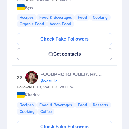
Kyiv
Recipes
Food & Beverages
Food
Cooking
Organic Food
Vegan Food
Check Fake Followers
Get contacts
FOODPHOTO ◾JULIA HARNOIS 🇺🇦
22
@vatrulia
Followers:
13,354
• ER:
28.01%
Kharkiv
Recipes
Food & Beverages
Food
Desserts
Cooking
Coffee
Check Fake Followers