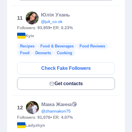
Юлія Ухань
11
@juli_co.ok
Followers:
93,959
• ER:
0.23%
Kyiv
Recipes
Food & Beverages
Food Reviews
Food
Desserts
Cooking
Check Fake Followers
Get contacts
Мама Жанна😘
12
@zhannakon75
Followers:
91,076
• ER:
4.07%
Ladyzhyn