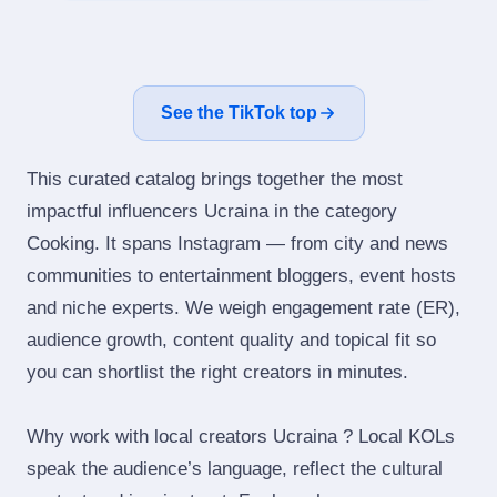
See the TikTok top
This curated catalog brings together the most
impactful influencers Ucraina in the category
Cooking. It spans Instagram — from city and news
communities to entertainment bloggers, event hosts
and niche experts. We weigh engagement rate (ER),
audience growth, content quality and topical fit so
you can shortlist the right creators in minutes.
Why work with local creators Ucraina ? Local KOLs
speak the audience’s language, reflect the cultural