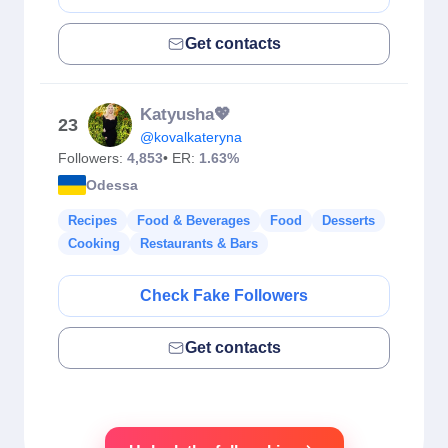
Get contacts
Katyusha💖
23
@kovalkateryna
Followers:
4,853
• ER:
1.63%
Odessa
Recipes
Food & Beverages
Food
Desserts
Cooking
Restaurants & Bars
Check Fake Followers
Get contacts