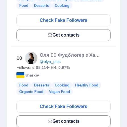
Food
Desserts
Cooking
Check Fake Followers
Get contacts
Оля ✌🏼 Фудблогер з Харкова 🍳 Рецепти
10
@olya_pins
Followers:
98,114
• ER:
0.97%
Kharkiv
Food
Desserts
Cooking
Healthy Food
Organic Food
Vegan Food
Check Fake Followers
Get contacts