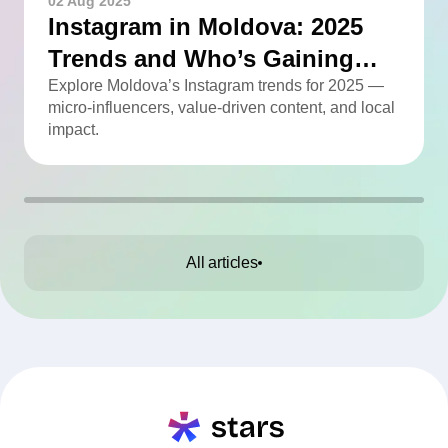
02 Aug 2025
Instagram in Moldova: 2025
Trends and Who’s Gaining
Momentum
Explore Moldova’s Instagram trends for 2025 —
micro-influencers, value-driven content, and local
impact.
All articles