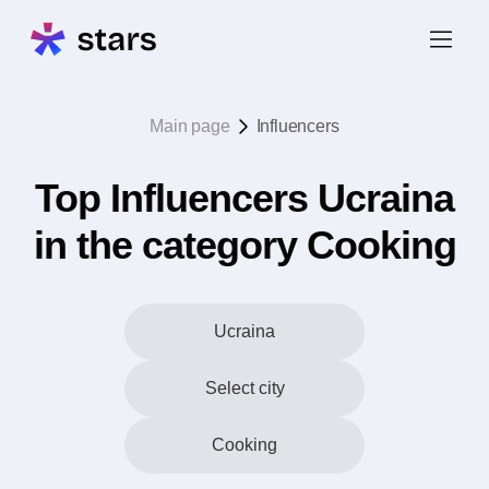
Main page
Influencers
Top Influencers Ucraina
in the category Cooking
Ucraina
Select city
Cooking