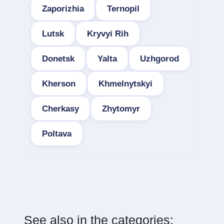
Zaporizhia
Ternopil
Lutsk
Kryvyi Rih
Donetsk
Yalta
Uzhgorod
Kherson
Khmelnytskyi
Cherkasy
Zhytomyr
Poltava
See also in the categories: