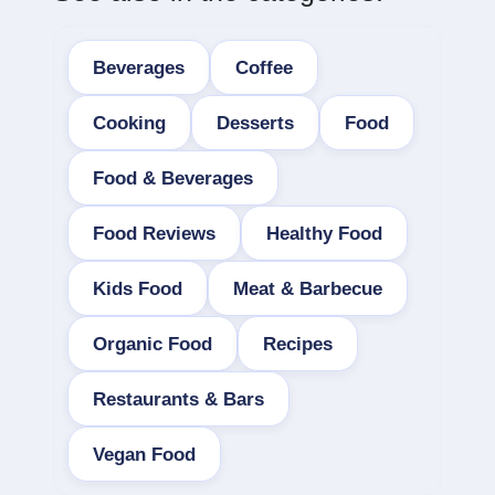
Beverages
Coffee
Cooking
Desserts
Food
Food & Beverages
Food Reviews
Healthy Food
Kids Food
Meat & Barbecue
Organic Food
Recipes
Restaurants & Bars
Vegan Food