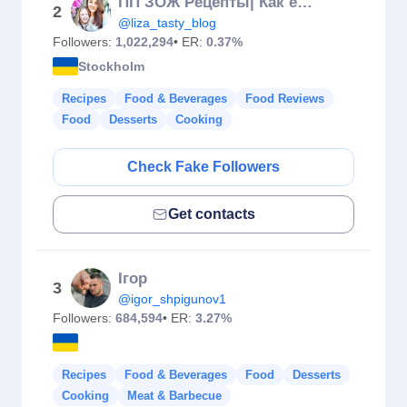
ПП ЗОЖ Рецепты| Как есть ВСЁ и худеть
2
@liza_tasty_blog
Followers:
1,022,294
• ER:
0.37%
Stockholm
Recipes
Food & Beverages
Food Reviews
Food
Desserts
Cooking
Check Fake Followers
Get contacts
Ігор
3
@igor_shpigunov1
Followers:
684,594
• ER:
3.27%
Recipes
Food & Beverages
Food
Desserts
Cooking
Meat & Barbecue