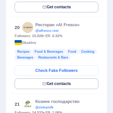
Get contacts
Ресторан «Al Fresco»
20
@alfresco.rest
Followers:
15,526
• ER:
0.32%
Obukhiv
Recipes
Food & Beverages
Food
Cooking
Beverages
Restaurants & Bars
Check Fake Followers
Get contacts
Козине господарство
21
@zinkamilk
Followers:
14,532
• ER:
1.06%