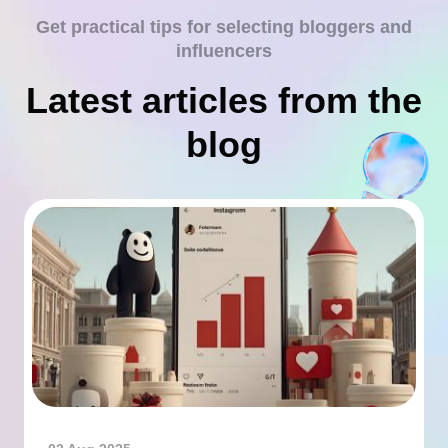
Get practical tips for selecting bloggers and
influencers
Latest articles from the
blog