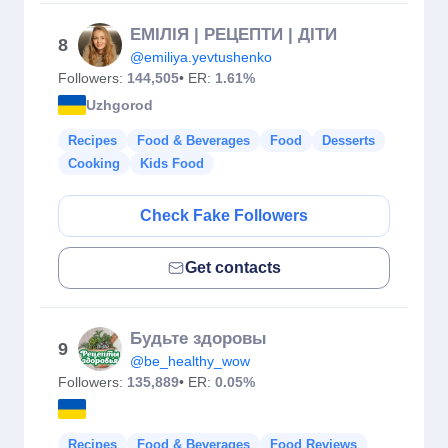
ЕМІЛІЯ | РЕЦЕПТИ | ДІТИ
8
@emiliya.yevtushenko
Followers:
144,505
• ER:
1.61%
Uzhgorod
Recipes
Food & Beverages
Food
Desserts
Cooking
Kids Food
Check Fake Followers
Get contacts
Будьте здоровы
9
@be_healthy_wow
Followers:
135,889
• ER:
0.05%
Recipes
Food & Beverages
Food Reviews