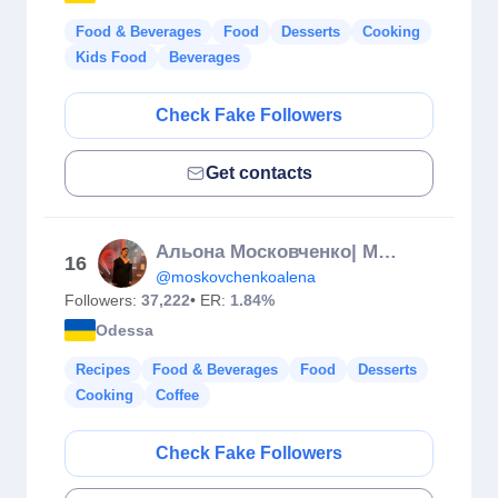
Food & Beverages
Food
Desserts
Cooking
Kids Food
Beverages
Check Fake Followers
Get contacts
Альона Московченко| МАСТЕР ШЕФ АМАТОРИ 13 СЕЗОН
16
@moskovchenkoalena
Followers:
37,222
• ER:
1.84%
Odessa
Recipes
Food & Beverages
Food
Desserts
Cooking
Coffee
Check Fake Followers