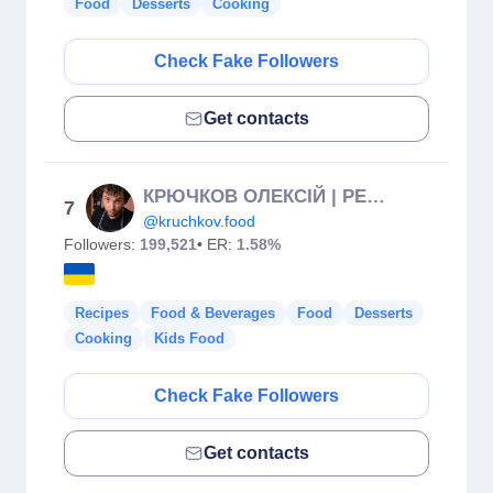
Food
Desserts
Cooking
Check Fake Followers
Get contacts
КРЮЧКОВ ОЛЕКСІЙ | РЕЦЕПТИ
7
@kruchkov.food
Followers:
199,521
• ER:
1.58%
Recipes
Food & Beverages
Food
Desserts
Cooking
Kids Food
Check Fake Followers
Get contacts