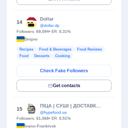
Dollar
14
@dollar.dp
Followers:
69,594
• ER:
0.31%
Dnipro
Recipes
Food & Beverages
Food Reviews
Food
Desserts
Cooking
Check Fake Followers
Get contacts
ПІЦА | СУШІ | ДОСТАВКА ІФ 🔹 ХАЙП
15
@hypefood.ua
Followers:
61,568
• ER:
0.51%
Ivano-Frankivsk