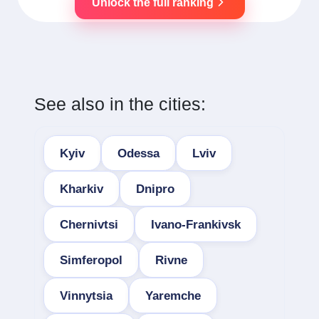
Unlock the full ranking
See also in the cities:
Kyiv
Odessa
Lviv
Kharkiv
Dnipro
Chernivtsi
Ivano-Frankivsk
Simferopol
Rivne
Vinnytsia
Yaremche