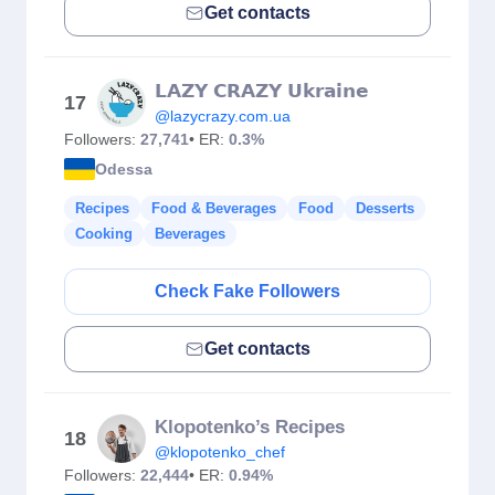
Get contacts
𝗟𝗔𝗭𝗬 𝗖𝗥𝗔𝗭𝗬 𝗨𝗸𝗿𝗮𝗶𝗻𝗲
17
@lazycrazy.com.ua
Followers:
27,741
• ER:
0.3%
Odessa
Recipes
Food & Beverages
Food
Desserts
Cooking
Beverages
Check Fake Followers
Get contacts
Klopotenko’s Recipes
18
@klopotenko_chef
Followers:
22,444
• ER:
0.94%