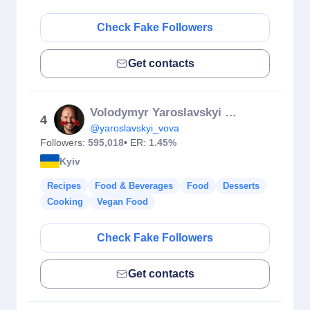
Check Fake Followers
Get contacts
Volodymyr Yaroslavskyi Lucky
4
@yaroslavskyi_vova
Followers:
595,018
• ER:
1.45%
Kyiv
Recipes
Food & Beverages
Food
Desserts
Cooking
Vegan Food
Check Fake Followers
Get contacts