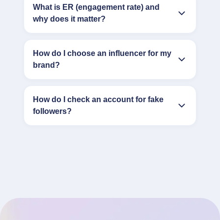
What is ER (engagement rate) and
why does it matter?
How do I choose an influencer for my
brand?
How do I check an account for fake
followers?