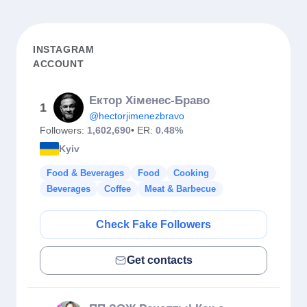
INSTAGRAM
ACCOUNT
Ектор Хіменес-Браво
1
@hectorjimenezbravo
Followers:
1,602,690
• ER:
0.48%
Kyiv
Food & Beverages
Food
Cooking
Beverages
Coffee
Meat & Barbecue
Check Fake Followers
Get contacts