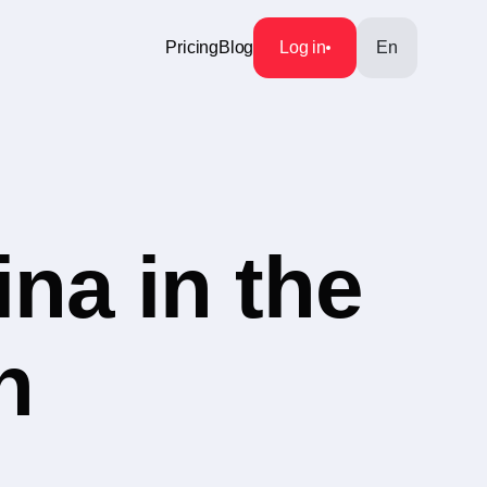
Pricing
Blog
Log in
En
na in the
h