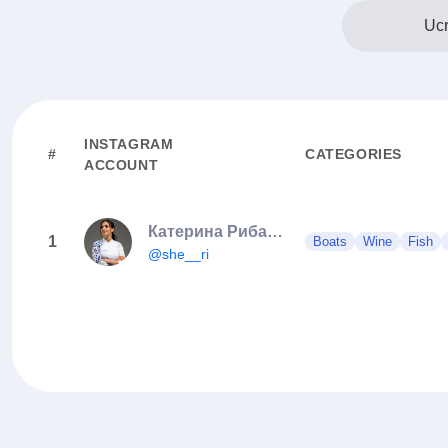
Ucr
INSTAGRAM
#
CATEGORIES
ACCOUNT
Катерина Рибалка
1
Boats
Wine
Fish
@she__ri