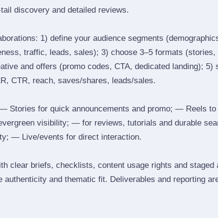
tail discovery and detailed reviews.
laborations: 1) define your audience segments (demographics
ess, traffic, leads, sales); 3) choose 3–5 formats (stories, 
reative and offers (promo codes, CTA, dedicated landing); 5)
ER, CTR, reach, saves/shares, leads/sales.
 Stories for quick announcements and promo; — Reels to
 evergreen visibility; — for reviews, tutorials and durable 
y; — Live/events for direct interaction.
th clear briefs, checklists, content usage rights and staged
 authenticity and thematic fit. Deliverables and reporting ar