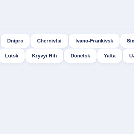
Dnipro
Chernivtsi
Ivano-Frankivsk
Si
Lutsk
Kryvyi Rih
Donetsk
Yalta
U