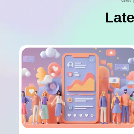
Get 
Late