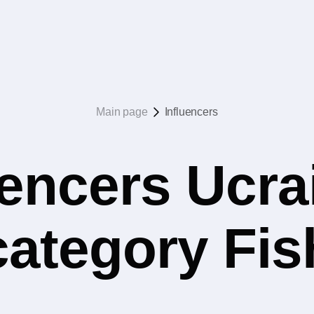
Main page
Influencers
uencers Ucrai
category Fis