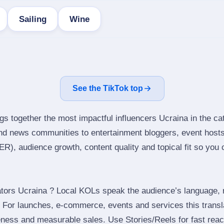
Sailing
Wine
See the TikTok top
gs together the most impactful influencers Ucraina in the ca
nd news communities to entertainment bloggers, event host
), audience growth, content quality and topical fit so you ca
tors Ucraina ? Local KOLs speak the audience’s language, re
t. For launches, e‑commerce, events and services this transl
eness and measurable sales. Use Stories/Reels for fast reac