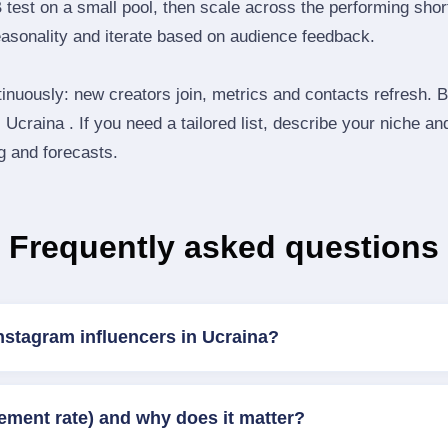
B test on a small pool, then scale across the performing shor
easonality and iterate based on audience feedback.
inuously: new creators join, metrics and contacts refresh.
Ucraina . If you need a tailored list, describe your niche an
ng and forecasts.
Frequently asked questions
nstagram influencers in Ucraina?
ement rate) and why does it matter?