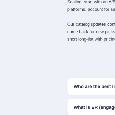
Scaling: start with an A/
platforms, account for s
Our catalog updates cont
come back for new picks 
short long‑list with prici
Who are the best I
What is ER (engag