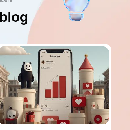
ncers
 blog