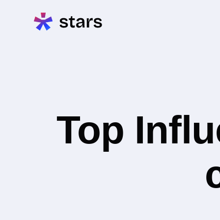
Top Infl