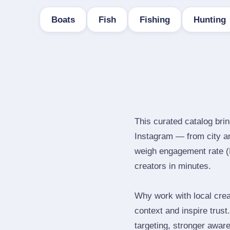
Boats
Fish
Fishing
Hunting
This curated catalog brin
Instagram — from city a
weigh engagement rate (ER
creators in minutes.
Why work with local crea
context and inspire trus
targeting, stronger awar