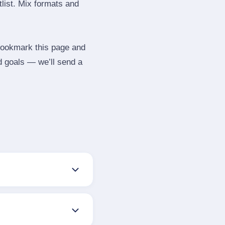
tlist. Mix formats and
 Bookmark this page and
d goals — we’ll send a