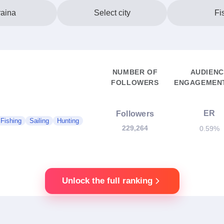
aina
Select city
Fi
NUMBER OF
AUDIENC
FOLLOWERS
ENGAGEMENT
ER
Followers
Fishing
Sailing
Hunting
229,264
0.59%
Unlock the full ranking