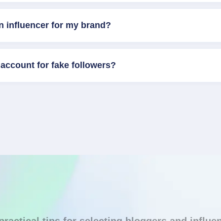
n influencer for my brand?
account for fake followers?