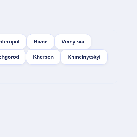
mferopol
Rivne
Vinnytsia
zhgorod
Kherson
Khmelnytskyi