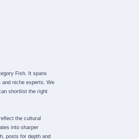
tegory Fish. It spans
s and niche experts. We
n shortlist the right
flect the cultural
ates into sharper
h, posts for depth and