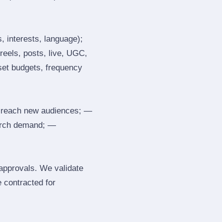
, interests, language);
reels, posts, live, UGC,
 set budgets, frequency
 reach new audiences; —
search demand; —
 approvals. We validate
e contracted for