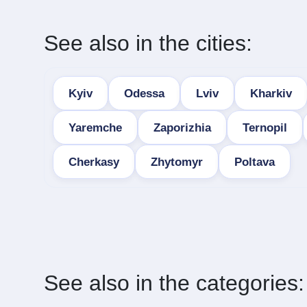
See also in the cities:
Kyiv
Odessa
Lviv
Kharkiv
Yaremche
Zaporizhia
Ternopil
Cherkasy
Zhytomyr
Poltava
See also in the categories: