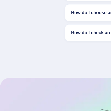
How do I choose a
How do I check an 