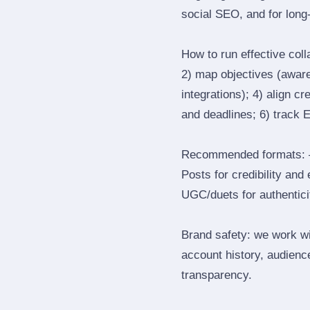
social SEO, and for long‑
How to run effective col
2) map objectives (awaren
integrations); 4) align c
and deadlines; 6) track 
Recommended formats: —
Posts for credibility and
UGC/duets for authenticit
Brand safety: we work wi
account history, audience
transparency.