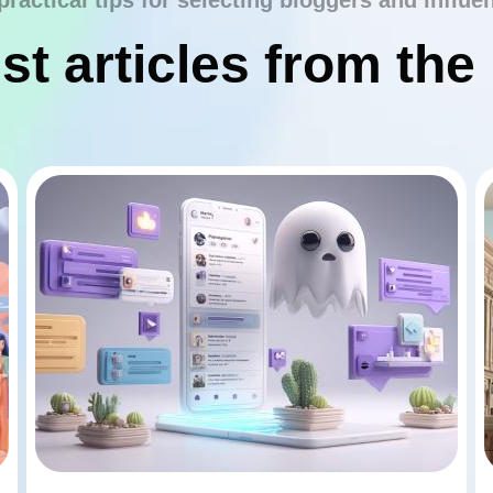
practical tips for selecting bloggers and influe
st articles from the