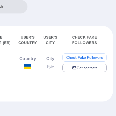
sh
E
USER'S
USER'S
CHECK FAKE
 (ER)
COUNTRY
CITY
FOLLOWERS
Check Fake Followers
Country
City
Kyiv
Get contacts