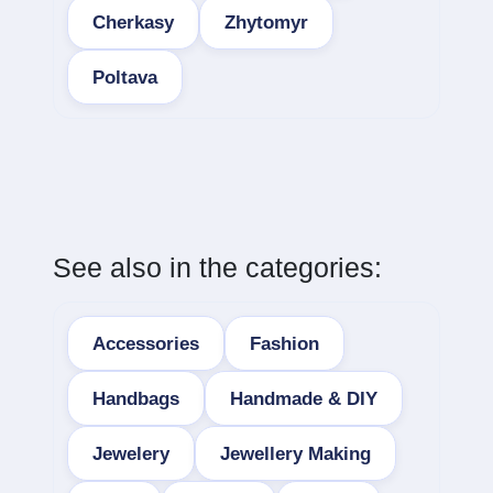
Cherkasy
Zhytomyr
Poltava
See also in the categories:
Accessories
Fashion
Handbags
Handmade & DIY
Jewelery
Jewellery Making