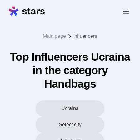
Main page
Influencers
Top Influencers Ucraina
in the category
Handbags
Ucraina
Select city