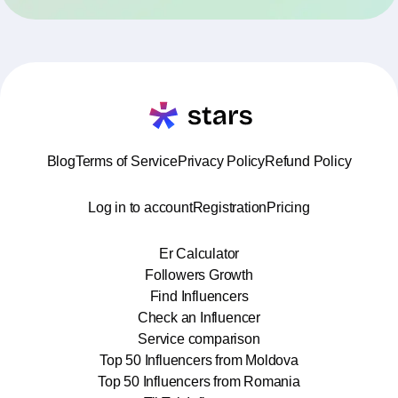
Blog
Terms of Service
Privacy Policy
Refund Policy
Log in to account
Registration
Pricing
Er Calculator
Followers Growth
Find Influencers
Check an Influencer
Service comparison
Top 50 Influencers from Moldova
Top 50 Influencers from Romania