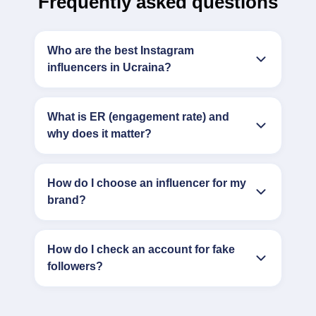
Frequently asked questions
Who are the best Instagram
influencers in Ucraina?
What is ER (engagement rate) and
why does it matter?
How do I choose an influencer for my
brand?
How do I check an account for fake
followers?