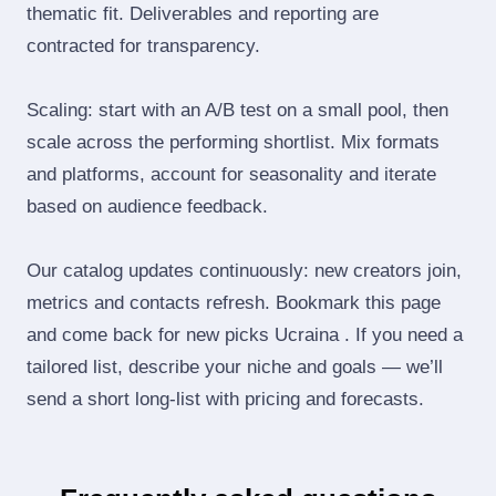
thematic fit. Deliverables and reporting are
contracted for transparency.
Scaling: start with an A/B test on a small pool, then
scale across the performing shortlist. Mix formats
and platforms, account for seasonality and iterate
based on audience feedback.
Our catalog updates continuously: new creators join,
metrics and contacts refresh. Bookmark this page
and come back for new picks Ucraina . If you need a
tailored list, describe your niche and goals — we’ll
send a short long‑list with pricing and forecasts.