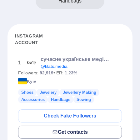
Handbags
INSTAGRAM
ACCOUNT
сучасне українське медіа «КЛАЦ»
1
@klats.media
Followers:
92,919
• ER:
1.23%
Kyiv
Shoes
Jewelery
Jewellery Making
Accessories
Handbags
Sewing
Check Fake Followers
Get contacts