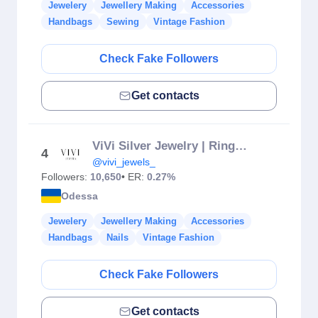
Jewelery
Jewellery Making
Accessories
Handbags
Sewing
Vintage Fashion
Check Fake Followers
Get contacts
VіVі Silver Jewelry | Rings • Earrings • Necklaces
4
@vivi_jewels_
Followers:
10,650
• ER:
0.27%
Odessa
Jewelery
Jewellery Making
Accessories
Handbags
Nails
Vintage Fashion
Check Fake Followers
Get contacts