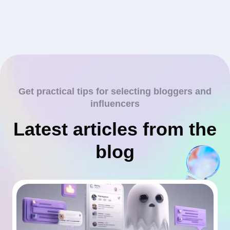
Get practical tips for selecting bloggers and
influencers
Latest articles from the
blog