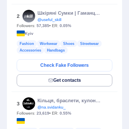
Шкіряні Сумки | Гаманці | Ремені 𝙎𝙆𝙄𝙇𝙇™
2
@useful_skill
Followers:
57,385
• ER:
0.05%
Kyiv
Fashion
Workwear
Shoes
Streetwear
Accessories
Handbags
Check Fake Followers
Get contacts
Кільця, браслети, кулони 🔥
3
@na.svidanku_
Followers:
23,619
• ER:
0.55%