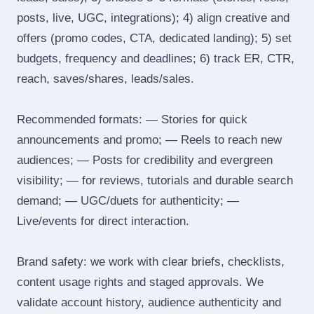
posts, live, UGC, integrations); 4) align creative and
offers (promo codes, CTA, dedicated landing); 5) set
budgets, frequency and deadlines; 6) track ER, CTR,
reach, saves/shares, leads/sales.
Recommended formats: — Stories for quick
announcements and promo; — Reels to reach new
audiences; — Posts for credibility and evergreen
visibility; — for reviews, tutorials and durable search
demand; — UGC/duets for authenticity; —
Live/events for direct interaction.
Brand safety: we work with clear briefs, checklists,
content usage rights and staged approvals. We
validate account history, audience authenticity and