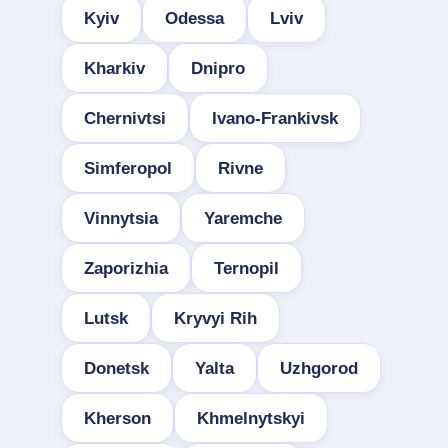
Kyiv
Odessa
Lviv
Kharkiv
Dnipro
Chernivtsi
Ivano-Frankivsk
Simferopol
Rivne
Vinnytsia
Yaremche
Zaporizhia
Ternopil
Lutsk
Kryvyi Rih
Donetsk
Yalta
Uzhgorod
Kherson
Khmelnytskyi