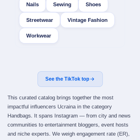
Nails
Sewing
Shoes
Streetwear
Vintage Fashion
Workwear
See the TikTok top
This curated catalog brings together the most
impactful influencers Ucraina in the category
Handbags. It spans Instagram — from city and news
communities to entertainment bloggers, event hosts
and niche experts. We weigh engagement rate (ER),