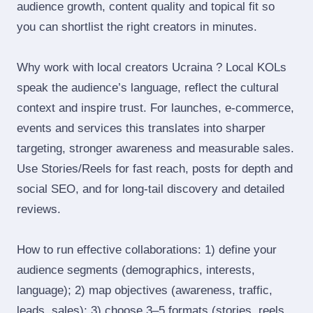
audience growth, content quality and topical fit so
you can shortlist the right creators in minutes.
Why work with local creators Ucraina ? Local KOLs
speak the audience’s language, reflect the cultural
context and inspire trust. For launches, e‑commerce,
events and services this translates into sharper
targeting, stronger awareness and measurable sales.
Use Stories/Reels for fast reach, posts for depth and
social SEO, and for long‑tail discovery and detailed
reviews.
How to run effective collaborations: 1) define your
audience segments (demographics, interests,
language); 2) map objectives (awareness, traffic,
leads, sales); 3) choose 3–5 formats (stories, reels,