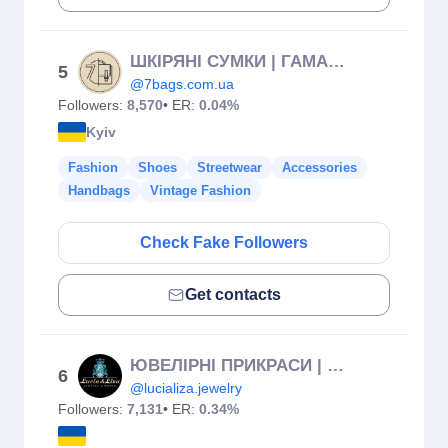
ШКІРЯНІ СУМКИ | ГАМАНЦІ | РЕМЕНІ | ГРАВІЮВАННЯ
5
@7bags.com.ua
Followers:
8,570
• ER:
0.04%
Kyiv
Fashion
Shoes
Streetwear
Accessories
Handbags
Vintage Fashion
Check Fake Followers
Get contacts
ЮВЕЛІРНІ ПРИКРАСИ | ГОДИННИКИ 💎
6
@lucializa.jewelry
Followers:
7,131
• ER:
0.34%