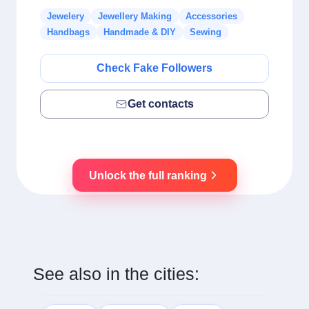
Jewelery
Jewellery Making
Accessories
Handbags
Handmade & DIY
Sewing
Check Fake Followers
Get contacts
Unlock the full ranking
See also in the cities: