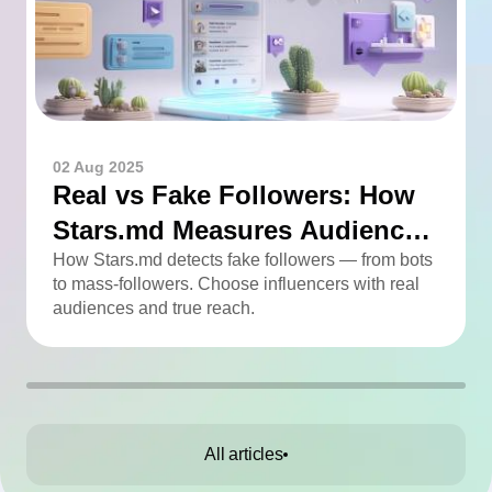
02 Aug 2025
Real vs Fake Followers: How
Stars.md Measures Audience
Quality
How Stars.md detects fake followers — from bots
to mass-followers. Choose influencers with real
audiences and true reach.
All articles