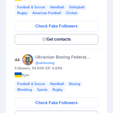
Football & Soccer
Handball
Volleyball
Rugby
American Football
Cricket
Check Fake Followers
Get contacts
Ukrainian Boxing Federation
44
@ukrboxing
Followers:
54,519
• ER:
0.63%
Kyiv
Football & Soccer
Handball
Boxing
Wrestling
Sports
Rugby
Check Fake Followers