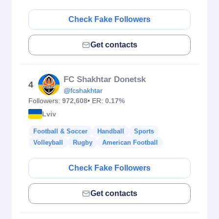
Check Fake Followers
Get contacts
FC Shakhtar Donetsk
4
@fcshakhtar
Followers:
972,608
• ER:
0.17%
Lviv
Football & Soccer
Handball
Sports
Volleyball
Rugby
American Football
Check Fake Followers
Get contacts