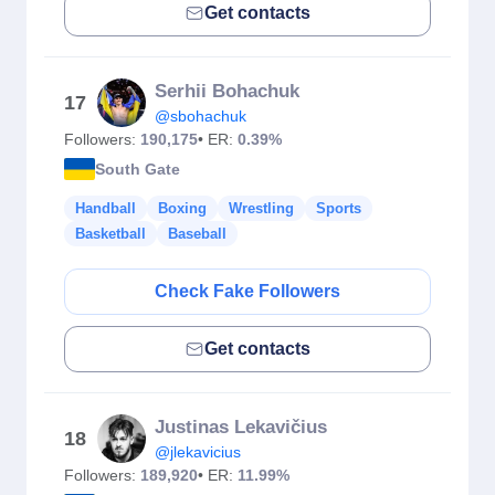
Get contacts
Serhii Bohachuk
17
@sbohachuk
Followers:
190,175
• ER:
0.39%
South Gate
Handball
Boxing
Wrestling
Sports
Basketball
Baseball
Check Fake Followers
Get contacts
Justinas Lekavičius
18
@jlekavicius
Followers:
189,920
• ER:
11.99%