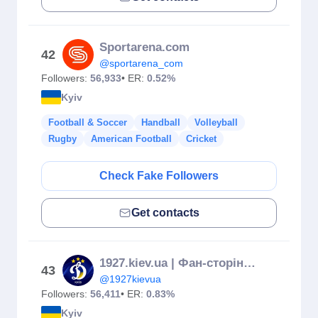
Sportarena.com
42
@sportarena_com
Followers:
56,933
• ER:
0.52%
Kyiv
Football & Soccer
Handball
Volleyball
Rugby
American Football
Cricket
Check Fake Followers
Get contacts
1927.kiev.ua | Фан-сторінка про Динамо 💙
43
@1927kievua
Followers:
56,411
• ER:
0.83%
Kyiv