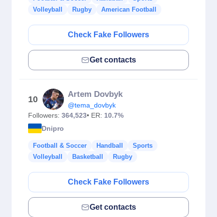
Volleyball
Rugby
American Football
Check Fake Followers
Get contacts
Artem Dovbyk
10
@tema_dovbyk
Followers:
364,523
• ER:
10.7%
Dnipro
Football & Soccer
Handball
Sports
Volleyball
Basketball
Rugby
Check Fake Followers
Get contacts