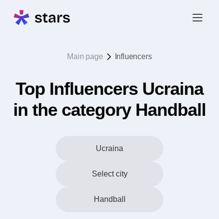
Main page
Influencers
Top Influencers Ucraina
in the category Handball
Ucraina
Select city
Handball