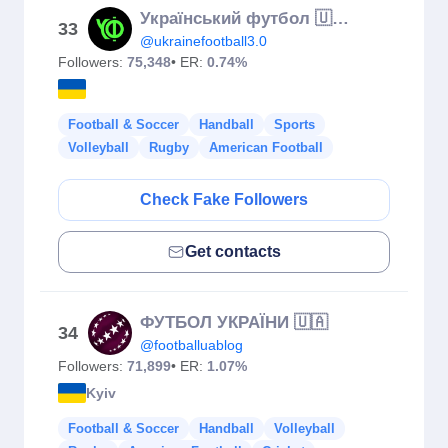
Український футбол 🇺🇦⚽️
33
@ukrainefootball3.0
Followers:
75,348
• ER:
0.74%
Football & Soccer
Handball
Sports
Volleyball
Rugby
American Football
Check Fake Followers
Get contacts
ФУТБОЛ УКРАЇНИ 🇺🇦
34
@footballuablog
Followers:
71,899
• ER:
1.07%
Kyiv
Football & Soccer
Handball
Volleyball