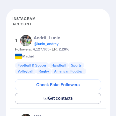
INSTAGRAM
ACCOUNT
Andrii_Lunin
1
@lunin_andrey
Followers:
4,127,905
• ER:
2.26%
Madrid
Football & Soccer
Handball
Sports
Volleyball
Rugby
American Football
Check Fake Followers
Get contacts