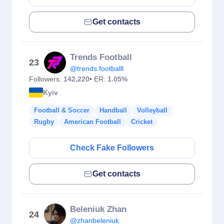
Get contacts
Trends Football
23
@trends.footballl
Followers:
142,220
• ER:
1.05%
Kyiv
Football & Soccer
Handball
Volleyball
Rugby
American Football
Cricket
Check Fake Followers
Get contacts
Beleniuk Zhan
24
@zhanbeleniuk