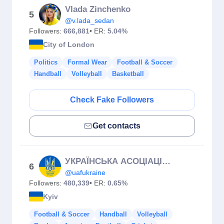
Vlada Zinchenko
5
@v.lada_sedan
Followers:
666,881
• ER:
5.04%
City of London
Politics
Formal Wear
Football & Soccer
Handball
Volleyball
Basketball
Check Fake Followers
Get contacts
УКРАЇНСЬКА АСОЦІАЦІЯ ФУТБОЛУ
6
@uafukraine
Followers:
480,339
• ER:
0.65%
Kyiv
Football & Soccer
Handball
Volleyball