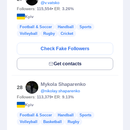
@v.vatsko
Followers:
115,554
• ER:
3.26%
Kyiv
Football & Soccer
Handball
Sports
Volleyball
Rugby
Cricket
Check Fake Followers
Get contacts
Mykola Shaparenko
28
@nikolay.shaparenko
Followers:
113,379
• ER:
9.13%
Kyiv
Football & Soccer
Handball
Sports
Volleyball
Basketball
Rugby