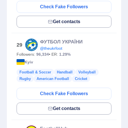
Check Fake Followers
Get contacts
ФУТБОЛ УКРАЇНИ
29
@theukrfoot
Followers:
96,334
• ER:
1.29%
Kyiv
Football & Soccer
Handball
Volleyball
Rugby
American Football
Cricket
Check Fake Followers
Get contacts