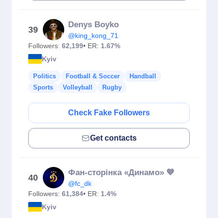
Denys Boyko
39
@king_kong_71
Followers:
62,199
• ER:
1.67%
Kyiv
Politics
Football & Soccer
Handball
Sports
Volleyball
Rugby
Check Fake Followers
Get contacts
Фан-сторінка «Динамо» 💙
40
@fc_dk
Followers:
61,384
• ER:
1.4%
Kyiv