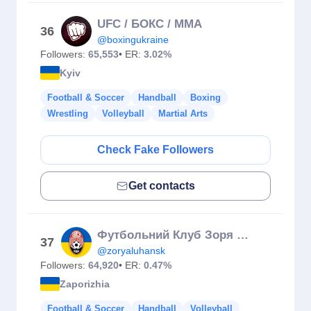
UFC / БОКС / MMA
36
@boxingukraine
Followers:
65,553
• ER:
3.02%
Kyiv
Football & Soccer
Handball
Boxing
Wrestling
Volleyball
Martial Arts
Check Fake Followers
Get contacts
Футбольний Клуб Зоря Луганськ
37
@zoryaluhansk
Followers:
64,920
• ER:
0.47%
Zaporizhia
Football & Soccer
Handball
Volleyball