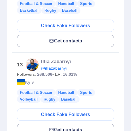
Football & Soccer
Handball
Sports
Basketball
Rugby
Baseball
Check Fake Followers
Get contacts
Illia Zabarnyi
13
@illiazabarnyi
Followers:
268,506
• ER:
16.01%
Kyiv
Football & Soccer
Handball
Sports
Volleyball
Rugby
Baseball
Check Fake Followers
Get contacts