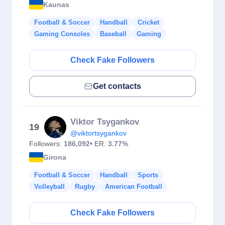
Kaunas
Football & Soccer
Handball
Cricket
Gaming Consoles
Baseball
Gaming
Check Fake Followers
Get contacts
Viktor Tsygankov
19
@viktortsygankov
Followers:
186,092
• ER:
3.77%
Girona
Football & Soccer
Handball
Sports
Volleyball
Rugby
American Football
Check Fake Followers