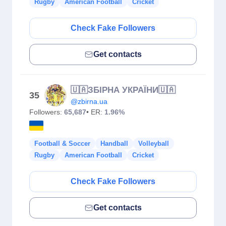
Rugby
American Football
Cricket
Check Fake Followers
Get contacts
🇺🇦ЗБІРНА УКРАЇНИ🇺🇦
35
@zbirna.ua
Followers:
65,687
• ER:
1.96%
Football & Soccer
Handball
Volleyball
Rugby
American Football
Cricket
Check Fake Followers
Get contacts