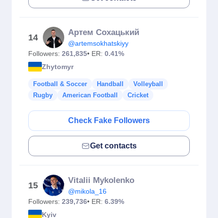
Артем Сохацький
14
@artemsokhatskiyy
Followers:
261,835
• ER:
0.41%
Zhytomyr
Football & Soccer
Handball
Volleyball
Rugby
American Football
Cricket
Check Fake Followers
Get contacts
Vitalii Mykolenko
15
@mikola_16
Followers:
239,736
• ER:
6.39%
Kyiv