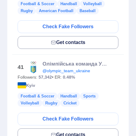
Football & Soccer
Handball
Volleyball
Rugby
American Football
Baseball
Check Fake Followers
Get contacts
Олімпійська команда України | Olympic team Ukraine | НОК України
41
@olympic_team_ukraine
Followers:
57,342
• ER:
0.48%
Kyiv
Football & Soccer
Handball
Sports
Volleyball
Rugby
Cricket
Check Fake Followers
Get contacts