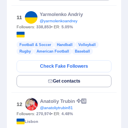
Yarmolenko Andriy
11
@yarmolenkoandrey
Followers:
338,853
• ER:
5.05%
Football & Soccer
Handball
Volleyball
Rugby
American Football
Baseball
Check Fake Followers
Get contacts
Anatoliy Trubin 🦅1️⃣
12
@anatoliytrubin81
Followers:
270,974
• ER:
4.48%
Lisbon