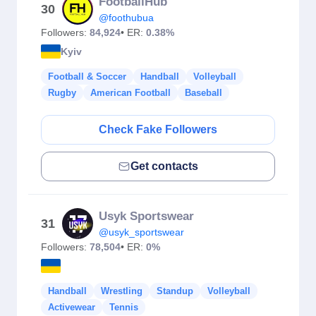
FootballHub
30
@foothubua
Followers:
84,924
• ER:
0.38%
Kyiv
Football & Soccer
Handball
Volleyball
Rugby
American Football
Baseball
Check Fake Followers
Get contacts
Usyk Sportswear
31
@usyk_sportswear
Followers:
78,504
• ER:
0%
Handball
Wrestling
Standup
Volleyball
Activewear
Tennis