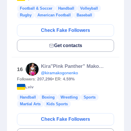
Football & Soccer
Handball
Volleyball
Rugby
American Football
Baseball
Check Fake Followers
Get contacts
Kira"Pink Panther" Makogonenko
16
@kiramakogonenko
Followers:
207,296
• ER:
4.59%
Lviv
Handball
Boxing
Wrestling
Sports
Martial Arts
Kids Sports
Check Fake Followers