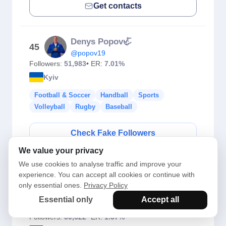
Get contacts
Denys Popov🦏
45
@popov19
Followers:
51,983
• ER:
7.01%
Kyiv
Football & Soccer
Handball
Sports
Volleyball
Rugby
Baseball
Check Fake Followers
We value your privacy
Get contacts
We use cookies to analyse traffic and improve your
experience. You can accept all cookies or continue with
only essential ones.
Privacy Policy
Nadia Kichenok
46
Essential only
Accept all
@nadiakichenok
Followers:
50,622
• ER:
1.37%