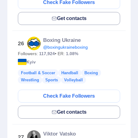
Check Fake Followers
Get contacts
Boxing Ukraine
26
@boxingukraineboxing
Followers:
117,924
• ER:
1.08%
Kyiv
Football & Soccer
Handball
Boxing
Wrestling
Sports
Volleyball
Check Fake Followers
Get contacts
Viktor Vatsko
27