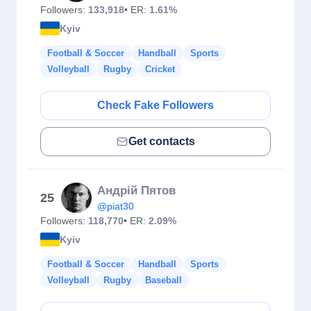
Followers:
133,918
• ER:
1.61%
Kyiv
Football & Soccer
Handball
Sports
Volleyball
Rugby
Cricket
Check Fake Followers
Get contacts
Андрій Пятов
25
@piat30
Followers:
118,770
• ER:
2.09%
Kyiv
Football & Soccer
Handball
Sports
Volleyball
Rugby
Baseball