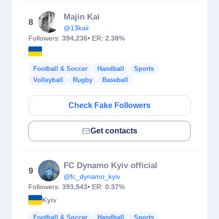
Majin Kai
8
@13kaii
Followers:
394,236
• ER:
2.38%
Football & Soccer
Handball
Sports
Volleyball
Rugby
Baseball
Check Fake Followers
Get contacts
FC Dynamo Kyiv official
9
@fc_dynamo_kyiv
Followers:
393,543
• ER:
0.37%
Kyiv
Football & Soccer
Handball
Sports