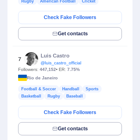
Rugby
American Football
Cricket
Check Fake Followers
Get contacts
Luis Castro
7
@luis_castro_official
Followers:
447,152
• ER:
7.75%
Rio de Janeiro
Football & Soccer
Handball
Sports
Basketball
Rugby
Baseball
Check Fake Followers
Get contacts