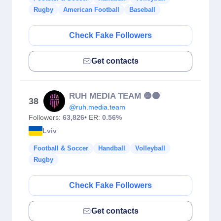
Rugby
American Football
Baseball
Check Fake Followers
Get contacts
RUH MEDIA TEAM 🟡⚫️
38
@ruh.media.team
Followers:
63,826
• ER:
0.56%
Lviv
Football & Soccer
Handball
Volleyball
Rugby
Check Fake Followers
Get contacts