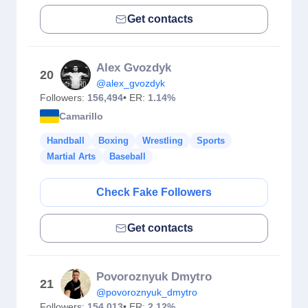
Get contacts
Alex Gvozdyk
20
@alex_gvozdyk
Followers:
156,494
• ER:
1.14%
Camarillo
Handball
Boxing
Wrestling
Sports
Martial Arts
Baseball
Check Fake Followers
Get contacts
Povoroznyuk Dmytro
21
@povoroznyuk_dmytro
Followers:
154,013
• ER:
2.12%