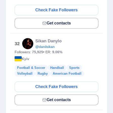
Check Fake Followers
Get contacts
Sikan Danylo
32
@danilsikan
Followers:
75,925
• ER:
9.06%
Kyiv
Football & Soccer
Handball
Sports
Volleyball
Rugby
American Football
Check Fake Followers
Get contacts