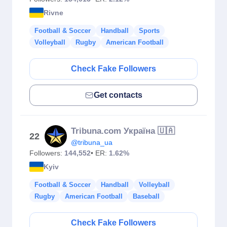
Rivne
Football & Soccer
Handball
Sports
Volleyball
Rugby
American Football
Check Fake Followers
Get contacts
Tribuna.com Україна 🇺🇦
22
@tribuna_ua
Followers:
144,552
• ER:
1.62%
Kyiv
Football & Soccer
Handball
Volleyball
Rugby
American Football
Baseball
Check Fake Followers