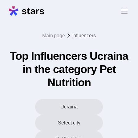
Main page
Influencers
Top Influencers Ucraina
in the category Pet
Nutrition
Ucraina
Select city