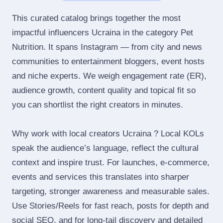
This curated catalog brings together the most
impactful influencers Ucraina in the category Pet
Nutrition. It spans Instagram — from city and news
communities to entertainment bloggers, event hosts
and niche experts. We weigh engagement rate (ER),
audience growth, content quality and topical fit so
you can shortlist the right creators in minutes.
Why work with local creators Ucraina ? Local KOLs
speak the audience’s language, reflect the cultural
context and inspire trust. For launches, e‑commerce,
events and services this translates into sharper
targeting, stronger awareness and measurable sales.
Use Stories/Reels for fast reach, posts for depth and
social SEO, and for long‑tail discovery and detailed