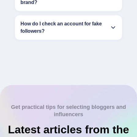
brand?
How do I check an account for fake
followers?
Get practical tips for selecting bloggers and
influencers
Latest articles from the