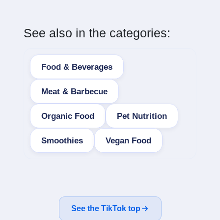
See also in the categories:
Food & Beverages
Meat & Barbecue
Organic Food
Pet Nutrition
Smoothies
Vegan Food
See the TikTok top