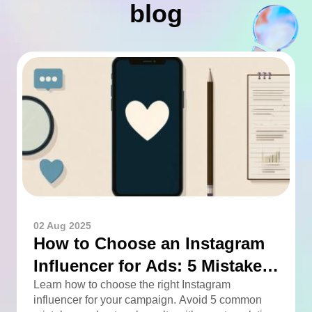
blog
02 Aug 2025
How to Choose an Instagram
Influencer for Ads: 5 Mistakes
You Can Easily Avoid
Learn how to choose the right Instagram
influencer for your campaign. Avoid 5 common