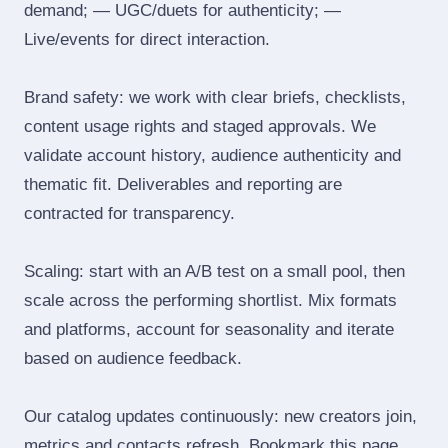
demand; — UGC/duets for authenticity; —
Live/events for direct interaction.
Brand safety: we work with clear briefs, checklists,
content usage rights and staged approvals. We
validate account history, audience authenticity and
thematic fit. Deliverables and reporting are
contracted for transparency.
Scaling: start with an A/B test on a small pool, then
scale across the performing shortlist. Mix formats
and platforms, account for seasonality and iterate
based on audience feedback.
Our catalog updates continuously: new creators join,
metrics and contacts refresh. Bookmark this page