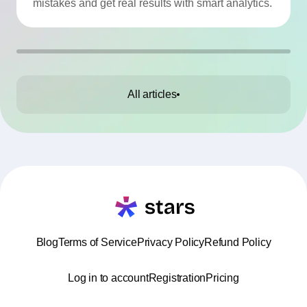
mistakes and get real results with smart analytics.
All articles
Blog
Terms of Service
Privacy Policy
Refund Policy
Log in to account
Registration
Pricing