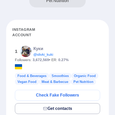
Pet Nutrition
INSTAGRAM
ACCOUNT
Куки
1
@slivki_kuki
Followers:
3,672,569
• ER:
0.27%
Food & Beverages
Smoothies
Organic Food
Vegan Food
Meat & Barbecue
Pet Nutrition
Check Fake Followers
Get contacts