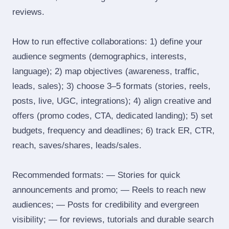
reviews.
How to run effective collaborations: 1) define your
audience segments (demographics, interests,
language); 2) map objectives (awareness, traffic,
leads, sales); 3) choose 3–5 formats (stories, reels,
posts, live, UGC, integrations); 4) align creative and
offers (promo codes, CTA, dedicated landing); 5) set
budgets, frequency and deadlines; 6) track ER, CTR,
reach, saves/shares, leads/sales.
Recommended formats: — Stories for quick
announcements and promo; — Reels to reach new
audiences; — Posts for credibility and evergreen
visibility; — for reviews, tutorials and durable search