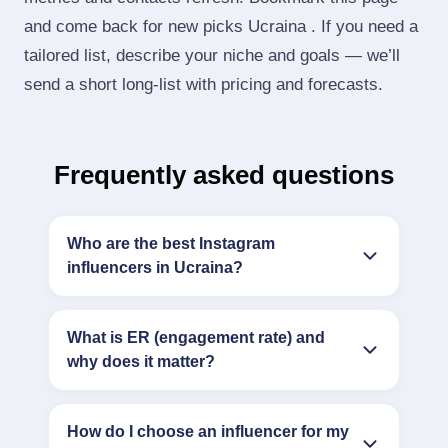
and come back for new picks Ucraina . If you need a
tailored list, describe your niche and goals — we’ll
send a short long‑list with pricing and forecasts.
Frequently asked questions
Who are the best Instagram
influencers in Ucraina?
What is ER (engagement rate) and
why does it matter?
How do I choose an influencer for my