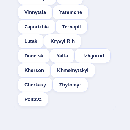
Vinnytsia
Yaremche
Zaporizhia
Ternopil
Lutsk
Kryvyi Rih
Donetsk
Yalta
Uzhgorod
Kherson
Khmelnytskyi
Cherkasy
Zhytomyr
Poltava