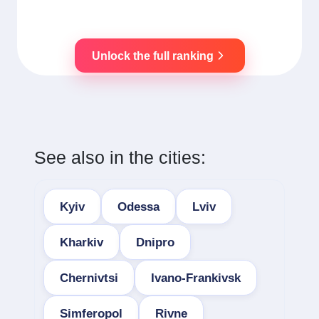
Unlock the full ranking
See also in the cities:
Kyiv
Odessa
Lviv
Kharkiv
Dnipro
Chernivtsi
Ivano-Frankivsk
Simferopol
Rivne