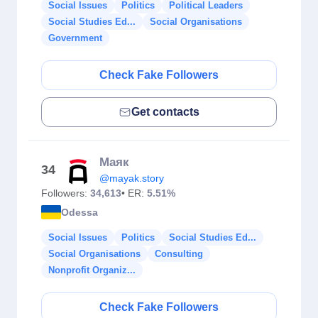
Social Issues
Politics
Political Leaders
Social Studies Ed...
Social Organisations
Government
Check Fake Followers
Get contacts
Маяк
34
@mayak.story
Followers:
34,613
• ER:
5.51%
Odessa
Social Issues
Politics
Social Studies Ed...
Social Organisations
Consulting
Nonprofit Organiz...
Check Fake Followers