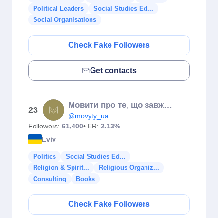
Political Leaders
Social Studies Ed...
Social Organisations
Check Fake Followers
Get contacts
Мовити про те, що завжди на часі
23
@movyty_ua
Followers:
61,400
• ER:
2.13%
Lviv
Politics
Social Studies Ed...
Religion & Spirit...
Religious Organiz...
Consulting
Books
Check Fake Followers