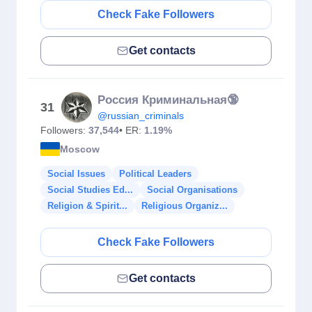
Check Fake Followers
Get contacts
Россия Криминальная🔞
31
@russian_criminals
Followers:
37,544
• ER:
1.19%
Moscow
Social Issues
Political Leaders
Social Studies Ed...
Social Organisations
Religion & Spirit...
Religious Organiz...
Check Fake Followers
Get contacts