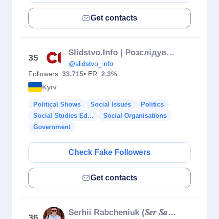
Get contacts
Slidstvo.Info | Розслідування, викриття, репортажі
35
@slidstvo_info
Followers:
33,715
• ER:
2.3%
Kyiv
Political Shows
Social Issues
Politics
Social Studies Ed...
Social Organisations
Government
Check Fake Followers
Get contacts
Serhii Rabcheniuk (𝑺𝒆𝒓 𝑺𝒂𝒏𝒚𝒄𝒉)
36