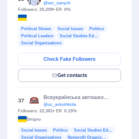
@ser_sanych
Followers:
25,299
• ER:
0%
Political Shows
Social Issues
Politics
Political Leaders
Social Studies Ed...
Social Organisations
Check Fake Followers
Get contacts
Всеукраїнська автошкола | Теорія онлайн | Водіння | Дніпро
37
@uc_avtoshkola
Followers:
22,381
• ER:
0.15%
Dnipro
Social Issues
Politics
Social Studies Ed...
Social Organisations
Nonprofit Organiz...