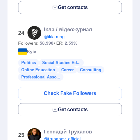
Get contacts
Ікла / відеожурнал
24
@ikla.mag
Followers:
58,990
• ER:
2.59%
Kyiv
Politics
Social Studies Ed...
Online Education
Career
Consulting
Professional Asso...
Check Fake Followers
Get contacts
Геннадiй Труханов
25
@truhanov_official