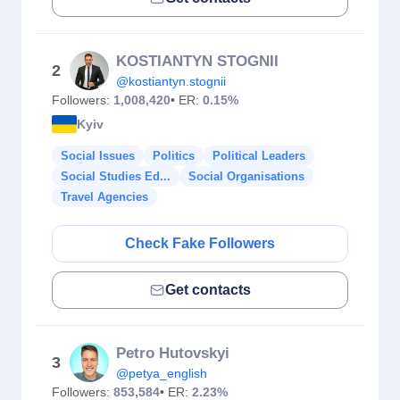
KOSTIANTYN STOGNII
2
@kostiantyn.stognii
Followers:
1,008,420
• ER:
0.15%
Kyiv
Social Issues
Politics
Political Leaders
Social Studies Ed...
Social Organisations
Travel Agencies
Check Fake Followers
Get contacts
Petro Hutovskyi
3
@petya_english
Followers:
853,584
• ER:
2.23%