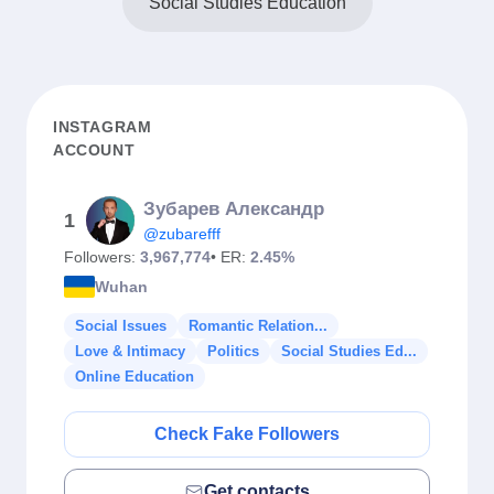
Social Studies Education
INSTAGRAM
ACCOUNT
Зубарев Александр
1
@zubarefff
Followers:
3,967,774
• ER:
2.45%
Wuhan
Social Issues
Romantic Relation...
Love & Intimacy
Politics
Social Studies Ed...
Online Education
Check Fake Followers
Get contacts