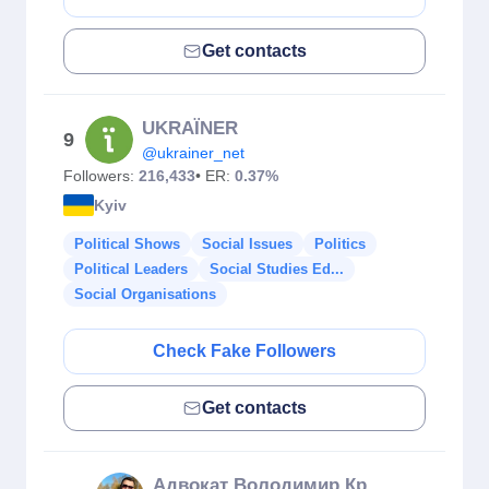
Get contacts
UKRAЇNER
9
@ukrainer_net
Followers:
216,433
• ER:
0.37%
Kyiv
Political Shows
Social Issues
Politics
Political Leaders
Social Studies Ed...
Social Organisations
Check Fake Followers
Get contacts
Адвокат Володимир Крекотень