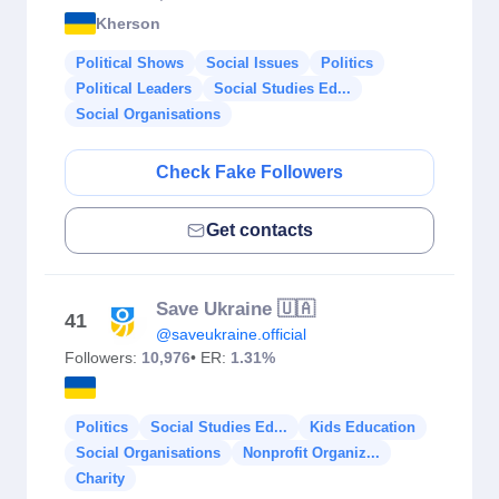
Kherson
Political Shows
Social Issues
Politics
Political Leaders
Social Studies Ed...
Social Organisations
Check Fake Followers
Get contacts
Save Ukraine 🇺🇦
41
@saveukraine.official
Followers:
10,976
• ER:
1.31%
Politics
Social Studies Ed...
Kids Education
Social Organisations
Nonprofit Organiz...
Charity