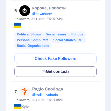
короче, новости
6
@newshortv
Followers:
361,460
• ER:
0.73%
Political Shows
Social Issues
Politics
Personal Computers
Social Studies Ed...
Social Organisations
Check Fake Followers
Get contacts
Радіо Свобода
7
@radio.svoboda
Followers:
264,829
• ER:
1.59%
Kyiv