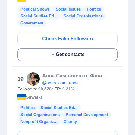
Political Shows
Social Issues
Politics
Social Studies Ed...
Social Organisations
Government
Check Fake Followers
Get contacts
Анна Самойленко, Фінансовий консультант 🇺🇦 Страхування
19
@anna_sam_anna
Followers:
90,528
• ER:
0.21%
Suwałki
Politics
Social Studies Ed...
Social Organisations
Personal Development
Nonprofit Organiz...
Charity