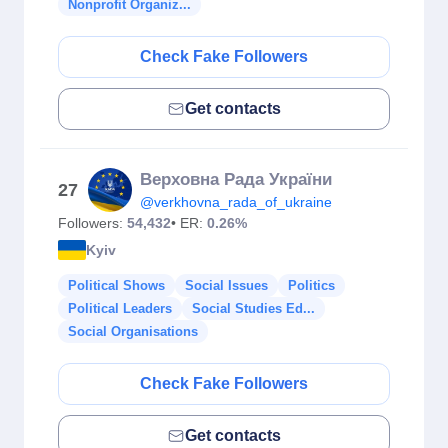
Nonprofit Organiz...
Check Fake Followers
Get contacts
Верховна Рада України
27
@verkhovna_rada_of_ukraine
Followers:
54,432
• ER:
0.26%
Kyiv
Political Shows
Social Issues
Politics
Political Leaders
Social Studies Ed...
Social Organisations
Check Fake Followers
Get contacts