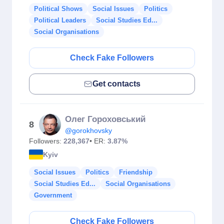
Political Shows
Social Issues
Politics
Political Leaders
Social Studies Ed...
Social Organisations
Check Fake Followers
Get contacts
Олег Гороховський
8
@gorokhovsky
Followers:
228,367
• ER:
3.87%
Kyiv
Social Issues
Politics
Friendship
Social Studies Ed...
Social Organisations
Government
Check Fake Followers