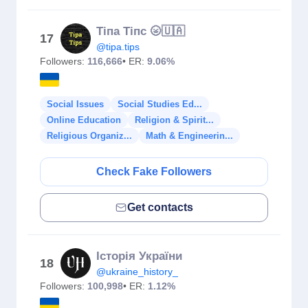
Тіпа Тіпс 🌝🇺🇦
17
@tipa.tips
Followers:
116,666
• ER:
9.06%
Social Issues
Social Studies Ed...
Online Education
Religion & Spirit...
Religious Organiz...
Math & Engineerin...
Check Fake Followers
Get contacts
Історія України
18
@ukraine_history_
Followers:
100,998
• ER:
1.12%