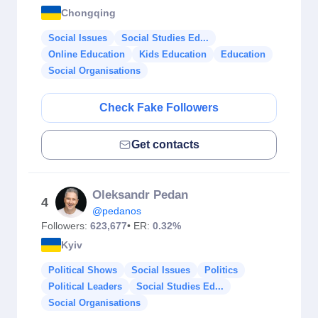
Chongqing
Social Issues
Social Studies Ed...
Online Education
Kids Education
Education
Social Organisations
Check Fake Followers
Get contacts
Oleksandr Pedan
4
@pedanos
Followers:
623,677
• ER:
0.32%
Kyiv
Political Shows
Social Issues
Politics
Political Leaders
Social Studies Ed...
Social Organisations