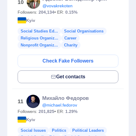
10
@vovakrekoten
Followers:
204,134
• ER:
0.15%
Kyiv
Social Studies Ed...
Social Organisations
Religious Organiz...
Career
Nonprofit Organiz...
Charity
Check Fake Followers
Get contacts
Михайло Федоров
11
@michael.fedorov
Followers:
201,825
• ER:
1.29%
Kyiv
Social Issues
Politics
Political Leaders