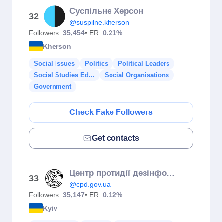
Суспільне Херсон
32
@suspilne.kherson
Followers:
35,454
• ER:
0.21%
Kherson
Social Issues
Politics
Political Leaders
Social Studies Ed...
Social Organisations
Government
Check Fake Followers
Get contacts
Центр протидії дезінформації
33
@cpd.gov.ua
Followers:
35,147
• ER:
0.12%
Kyiv