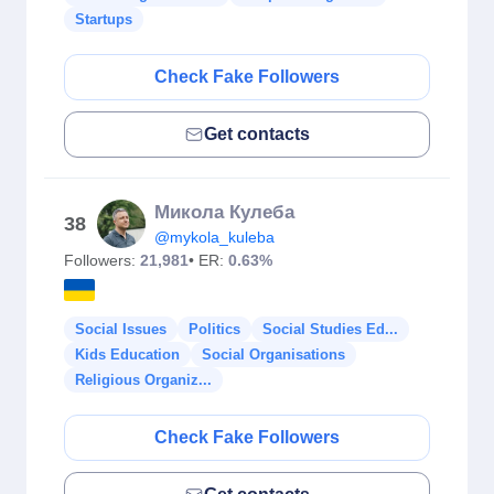
Startups
Check Fake Followers
Get contacts
Микола Кулеба
38
@mykola_kuleba
Followers:
21,981
• ER:
0.63%
Social Issues
Politics
Social Studies Ed...
Kids Education
Social Organisations
Religious Organiz...
Check Fake Followers