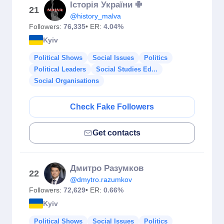
Історія України ✙
21
@history_malva
Followers:
76,335
• ER:
4.04%
Kyiv
Political Shows
Social Issues
Politics
Political Leaders
Social Studies Ed...
Social Organisations
Check Fake Followers
Get contacts
Дмитро Разумков
22
@dmytro.razumkov
Followers:
72,629
• ER:
0.66%
Kyiv
Political Shows
Social Issues
Politics