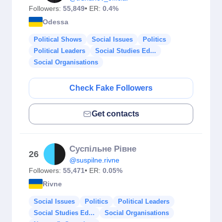
Followers:
55,849
• ER:
0.4%
Odessa
Political Shows
Social Issues
Politics
Political Leaders
Social Studies Ed...
Social Organisations
Check Fake Followers
Get contacts
Суспільне Рівне
26
@suspilne.rivne
Followers:
55,471
• ER:
0.05%
Rivne
Social Issues
Politics
Political Leaders
Social Studies Ed...
Social Organisations