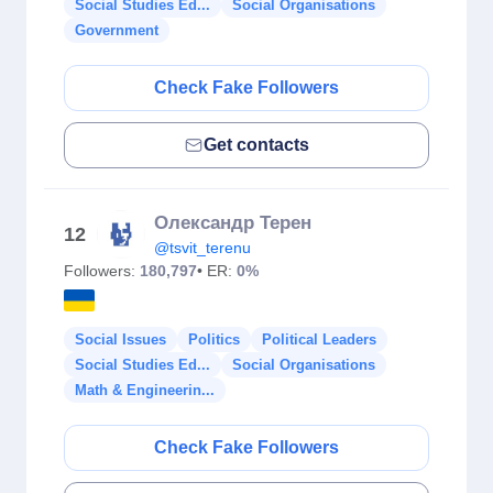
Social Studies Ed...
Social Organisations
Government
Check Fake Followers
Get contacts
Олександр Терен
12
@tsvit_terenu
Followers:
180,797
• ER:
0%
Social Issues
Politics
Political Leaders
Social Studies Ed...
Social Organisations
Math & Engineerin...
Check Fake Followers