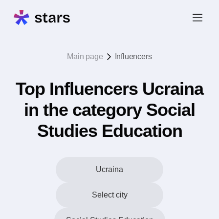
Main page
Influencers
Top Influencers Ucraina
in the category Social
Studies Education
Ucraina
Select city