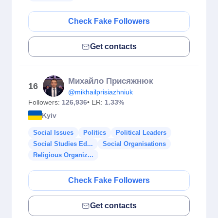
Check Fake Followers
Get contacts
Михайло Присяжнюк
16
@mikhailprisiazhniuk
Followers:
126,936
• ER:
1.33%
Kyiv
Social Issues
Politics
Political Leaders
Social Studies Ed...
Social Organisations
Religious Organiz...
Check Fake Followers
Get contacts