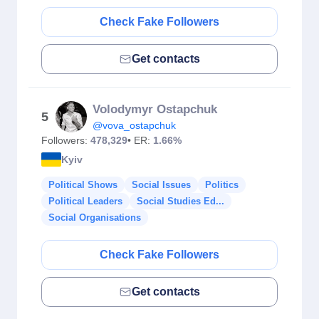
Check Fake Followers
Get contacts
Volodymyr Ostapchuk
5
@vova_ostapchuk
Followers:
478,329
• ER:
1.66%
Kyiv
Political Shows
Social Issues
Politics
Political Leaders
Social Studies Ed...
Social Organisations
Check Fake Followers
Get contacts