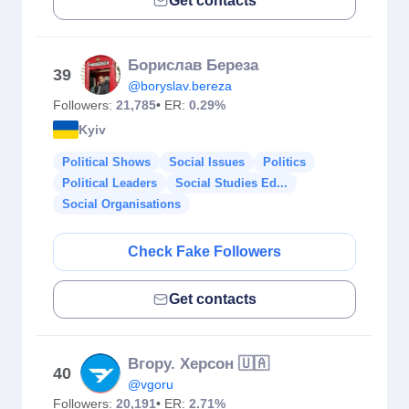
Get contacts
Борислав Береза
39
@boryslav.bereza
Followers:
21,785
• ER:
0.29%
Kyiv
Political Shows
Social Issues
Politics
Political Leaders
Social Studies Ed...
Social Organisations
Check Fake Followers
Get contacts
Вгору. Херсон 🇺🇦
40
@vgoru
Followers:
20,191
• ER:
2.71%