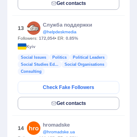
Get contacts
Служба поддержки
13
@helpdeskmedia
Followers:
172,054
• ER:
0.85%
Kyiv
Social Issues
Politics
Political Leaders
Social Studies Ed...
Social Organisations
Consulting
Check Fake Followers
Get contacts
hromadske
14
@hromadske.ua