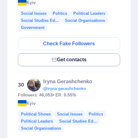
Kyiv
Social Issues
Politics
Political Leaders
Social Studies Ed...
Social Organisations
Government
Check Fake Followers
Get contacts
Iryna Gerashchenko
30
@iryna.gerashchenko
Followers:
46,053
• ER:
0.55%
Kyiv
Political Shows
Social Issues
Politics
Political Leaders
Social Studies Ed...
Social Organisations