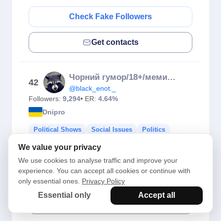
Check Fake Followers
Get contacts
Чорний гумор/18+/меми українською
42
@black_enot._
Followers:
9,294
• ER:
4.64%
Dnipro
Political Shows
Social Issues
Politics
Political Leaders
Social Studies Ed...
We value your privacy
Social Organisations
We use cookies to analyse traffic and improve your
experience. You can accept all cookies or continue with
Check Fake Followers
only essential ones.
Privacy Policy
Essential only
Accept all
Get contacts