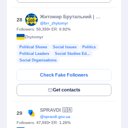
Житомир Брутальний | Відгуки | Інсайди | Новини Житомира
28
@brr_zhytomyr
Followers:
50,350
• ER:
0.92%
Zhytomyr
Political Shows
Social Issues
Politics
Political Leaders
Social Studies Ed...
Social Organisations
Check Fake Followers
Get contacts
SPRAVDI 🇺🇦
29
@spravdi.gov.ua
Followers:
47,593
• ER:
1.26%