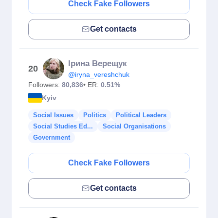
Check Fake Followers
Get contacts
Ірина Верещук
20
@iryna_vereshchuk
Followers:
80,836
• ER:
0.51%
Kyiv
Social Issues
Politics
Political Leaders
Social Studies Ed...
Social Organisations
Government
Check Fake Followers
Get contacts