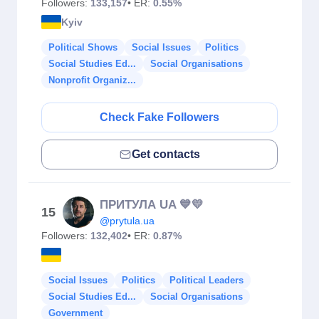
Followers:
133,157
• ER:
0.55%
Kyiv
Political Shows
Social Issues
Politics
Social Studies Ed...
Social Organisations
Nonprofit Organiz...
Check Fake Followers
Get contacts
ПРИТУЛА UA 💙💛
15
@prytula.ua
Followers:
132,402
• ER:
0.87%
Social Issues
Politics
Political Leaders
Social Studies Ed...
Social Organisations
Government