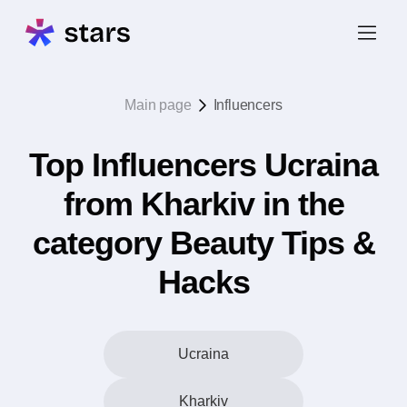
Main page
Influencers
Top Influencers Ucraina
from Kharkiv in the
category Beauty Tips &
Hacks
Ucraina
Kharkiv