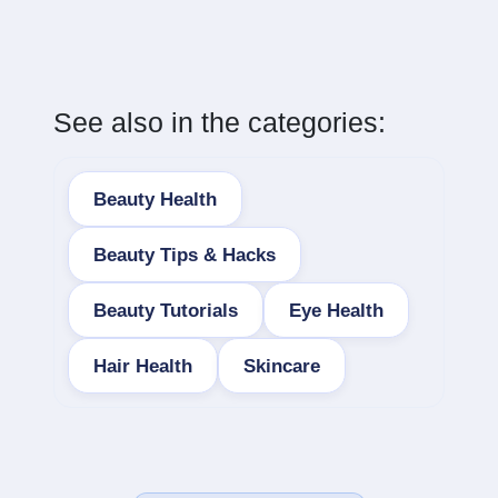
See also in the categories:
Beauty Health
Beauty Tips & Hacks
Beauty Tutorials
Eye Health
Hair Health
Skincare