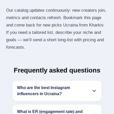
Our catalog updates continuously: new creators join,
metrics and contacts refresh. Bookmark this page
and come back for new picks Ucraina from Kharkiv.
If you need a tailored list, describe your niche and
goals — we’ll send a short long‑list with pricing and
forecasts.
Frequently asked questions
Who are the best Instagram
influencers in Ucraina?
What is ER (engagement rate) and