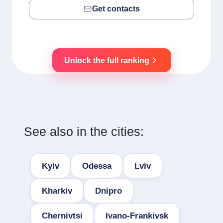
Get contacts
Unlock the full ranking
See also in the cities:
Kyiv
Odessa
Lviv
Kharkiv
Dnipro
Chernivtsi
Ivano-Frankivsk