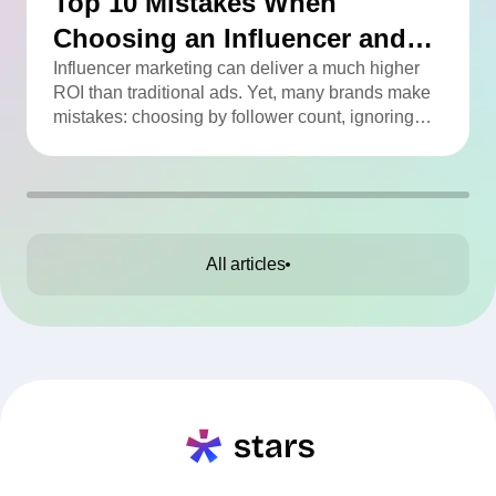
Top 10 Mistakes When
Choosing an Influencer and
How to Avoid Them
Influencer marketing can deliver a much higher
ROI than traditional ads. Yet, many brands make
mistakes: choosing by follower count, ignoring
engagement, neglecting audience checks, or
working without contracts. This article highlights
the Top 10 mistakes and practical tips to avoid
them.
All articles