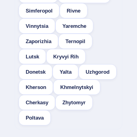
Simferopol
Rivne
Vinnytsia
Yaremche
Zaporizhia
Ternopil
Lutsk
Kryvyi Rih
Donetsk
Yalta
Uzhgorod
Kherson
Khmelnytskyi
Cherkasy
Zhytomyr
Poltava