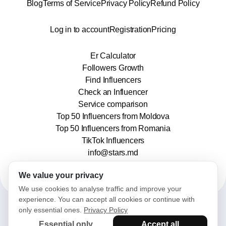
Blog
Terms of Service
Privacy Policy
Refund Policy
Log in to account
Registration
Pricing
Er Calculator
Followers Growth
Find Influencers
Check an Influencer
Service comparison
Top 50 Influencers from Moldova
Top 50 Influencers from Romania
TikTok Influencers
info@stars.md
We value your privacy
We use cookies to analyse traffic and improve your
experience. You can accept all cookies or continue with
only essential ones.
Privacy Policy
2025© Stars. All rights reserved.
Essential only
Accept all