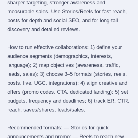
sharper targeting, stronger awareness and
measurable sales. Use Stories/Reels for fast reach,
posts for depth and social SEO, and for long‑tail
discovery and detailed reviews.
How to run effective collaborations: 1) define your
audience segments (demographics, interests,
language); 2) map objectives (awareness, traffic,
leads, sales); 3) choose 3–5 formats (stories, reels,
posts, live, UGC, integrations); 4) align creative and
offers (promo codes, CTA, dedicated landing); 5) set
budgets, frequency and deadlines; 6) track ER, CTR,
reach, saves/shares, leads/sales.
Recommended formats: — Stories for quick
announcements and promo; — Reels to reach new