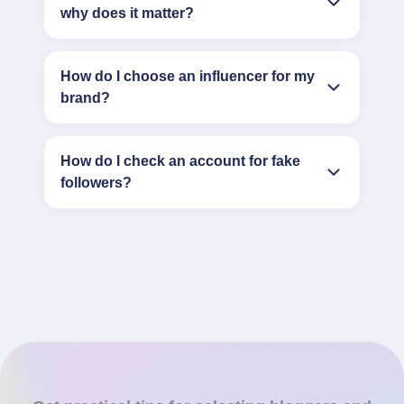
why does it matter?
How do I choose an influencer for my
brand?
How do I check an account for fake
followers?