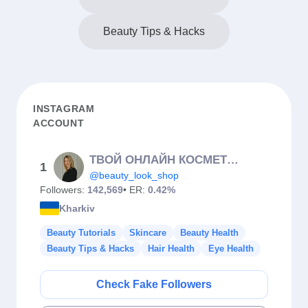
Beauty Tips & Hacks
INSTAGRAM
ACCOUNT
ТВОЙ ОНЛАЙН КОСМЕТОЛОГ (Суховерша Е.О.)🇺🇦
1
@beauty_look_shop
Followers:
142,569
• ER:
0.42%
Kharkiv
Beauty Tutorials
Skincare
Beauty Health
Beauty Tips & Hacks
Hair Health
Eye Health
Check Fake Followers