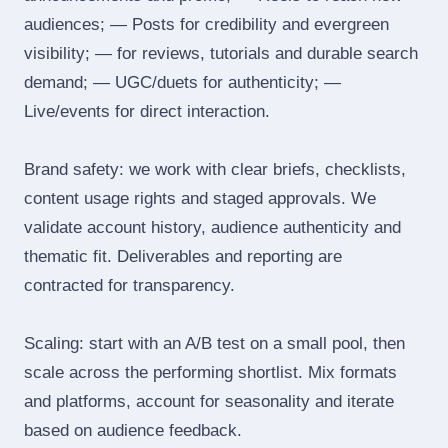
audiences; — Posts for credibility and evergreen
visibility; — for reviews, tutorials and durable search
demand; — UGC/duets for authenticity; —
Live/events for direct interaction.
Brand safety: we work with clear briefs, checklists,
content usage rights and staged approvals. We
validate account history, audience authenticity and
thematic fit. Deliverables and reporting are
contracted for transparency.
Scaling: start with an A/B test on a small pool, then
scale across the performing shortlist. Mix formats
and platforms, account for seasonality and iterate
based on audience feedback.