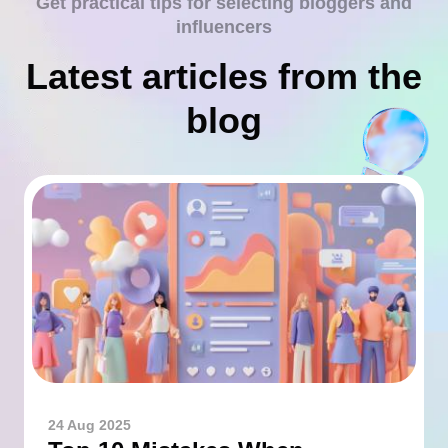
Get practical tips for selecting bloggers and
influencers
Latest articles from the
blog
24 Aug 2025