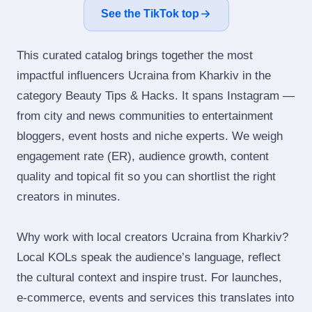
See the TikTok top
This curated catalog brings together the most
impactful influencers Ucraina from Kharkiv in the
category Beauty Tips & Hacks. It spans Instagram —
from city and news communities to entertainment
bloggers, event hosts and niche experts. We weigh
engagement rate (ER), audience growth, content
quality and topical fit so you can shortlist the right
creators in minutes.
Why work with local creators Ucraina from Kharkiv?
Local KOLs speak the audience’s language, reflect
the cultural context and inspire trust. For launches,
e‑commerce, events and services this translates into