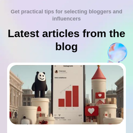
Get practical tips for selecting bloggers and
influencers
Latest articles from the
blog