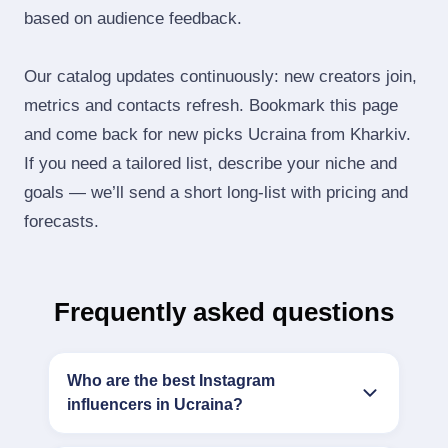
based on audience feedback.
Our catalog updates continuously: new creators join,
metrics and contacts refresh. Bookmark this page
and come back for new picks Ucraina from Kharkiv.
If you need a tailored list, describe your niche and
goals — we’ll send a short long‑list with pricing and
forecasts.
Frequently asked questions
Who are the best Instagram
influencers in Ucraina?