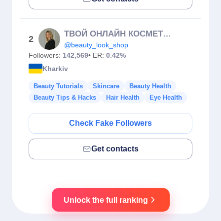
ТВОЙ ОНЛАЙН КОСМЕТОЛОГ (Суховерша Е.О.)🇺🇦
2
@beauty_look_shop
Followers:
142,569
• ER:
0.42%
Kharkiv
Beauty Tutorials
Skincare
Beauty Health
Beauty Tips & Hacks
Hair Health
Eye Health
Check Fake Followers
Get contacts
Unlock the full ranking