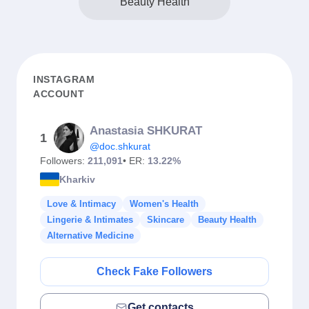
Beauty Health
INSTAGRAM
ACCOUNT
Anastasia SHKURAT
1
@doc.shkurat
Followers:
211,091
• ER:
13.22%
Kharkiv
Love & Intimacy
Women's Health
Lingerie & Intimates
Skincare
Beauty Health
Alternative Medicine
Check Fake Followers
Get contacts