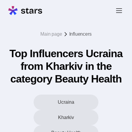
Main page
Influencers
Top Influencers Ucraina
from Kharkiv in the
category Beauty Health
Ucraina
Kharkiv