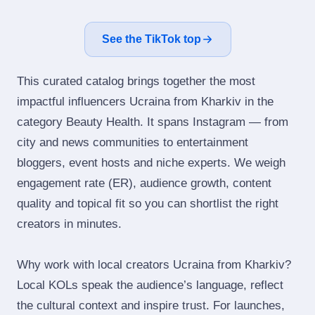
See the TikTok top
This curated catalog brings together the most
impactful influencers Ucraina from Kharkiv in the
category Beauty Health. It spans Instagram — from
city and news communities to entertainment
bloggers, event hosts and niche experts. We weigh
engagement rate (ER), audience growth, content
quality and topical fit so you can shortlist the right
creators in minutes.
Why work with local creators Ucraina from Kharkiv?
Local KOLs speak the audience’s language, reflect
the cultural context and inspire trust. For launches,