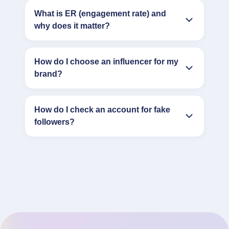
What is ER (engagement rate) and
why does it matter?
How do I choose an influencer for my
brand?
How do I check an account for fake
followers?