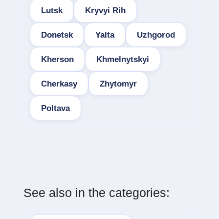
Lutsk
Kryvyi Rih
Donetsk
Yalta
Uzhgorod
Kherson
Khmelnytskyi
Cherkasy
Zhytomyr
Poltava
See also in the categories: