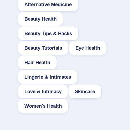
Alternative Medicine
Beauty Health
Beauty Tips & Hacks
Beauty Tutorials
Eye Health
Hair Health
Lingerie & Intimates
Love & Intimacy
Skincare
Women's Health