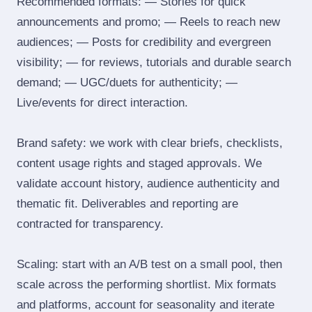
Recommended formats: — Stories for quick
announcements and promo; — Reels to reach new
audiences; — Posts for credibility and evergreen
visibility; — for reviews, tutorials and durable search
demand; — UGC/duets for authenticity; —
Live/events for direct interaction.
Brand safety: we work with clear briefs, checklists,
content usage rights and staged approvals. We
validate account history, audience authenticity and
thematic fit. Deliverables and reporting are
contracted for transparency.
Scaling: start with an A/B test on a small pool, then
scale across the performing shortlist. Mix formats
and platforms, account for seasonality and iterate