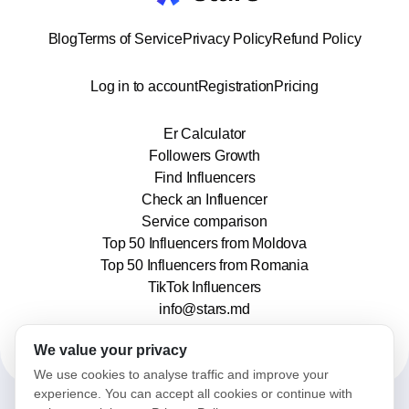
Blog
Terms of Service
Privacy Policy
Refund Policy
Log in to account
Registration
Pricing
Er Calculator
Followers Growth
Find Influencers
Check an Influencer
Service comparison
Top 50 Influencers from Moldova
Top 50 Influencers from Romania
TikTok Influencers
info@stars.md
We value your privacy
We use cookies to analyse traffic and improve your
experience. You can accept all cookies or continue with