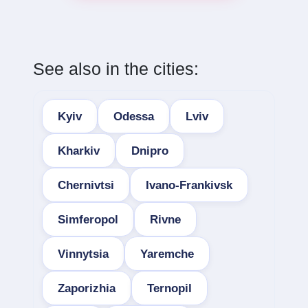
See also in the cities:
Kyiv
Odessa
Lviv
Kharkiv
Dnipro
Chernivtsi
Ivano-Frankivsk
Simferopol
Rivne
Vinnytsia
Yaremche
Zaporizhia
Ternopil