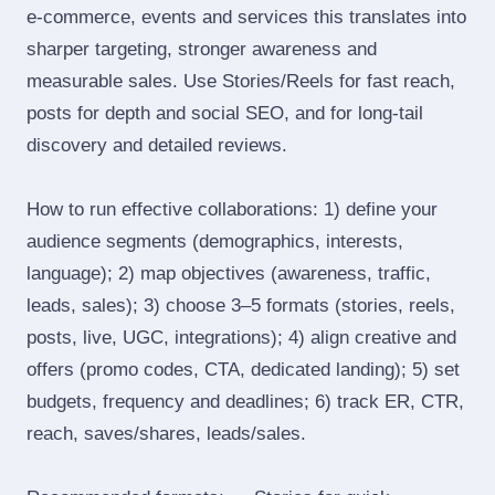
e‑commerce, events and services this translates into
sharper targeting, stronger awareness and
measurable sales. Use Stories/Reels for fast reach,
posts for depth and social SEO, and for long‑tail
discovery and detailed reviews.
How to run effective collaborations: 1) define your
audience segments (demographics, interests,
language); 2) map objectives (awareness, traffic,
leads, sales); 3) choose 3–5 formats (stories, reels,
posts, live, UGC, integrations); 4) align creative and
offers (promo codes, CTA, dedicated landing); 5) set
budgets, frequency and deadlines; 6) track ER, CTR,
reach, saves/shares, leads/sales.