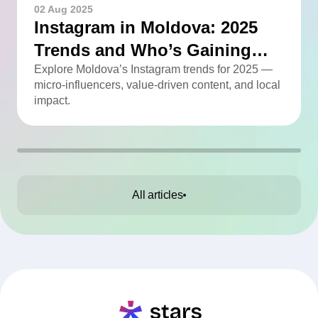
02 Aug 2025
Instagram in Moldova: 2025
Trends and Who’s Gaining
Momentum
Explore Moldova’s Instagram trends for 2025 —
micro-influencers, value-driven content, and local
impact.
All articles