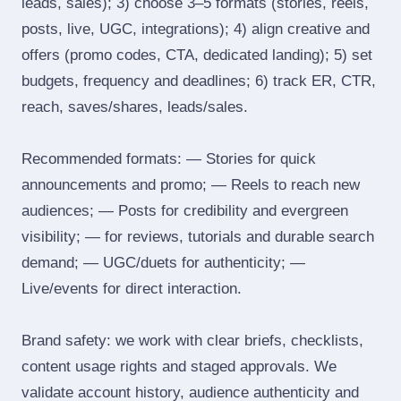
leads, sales); 3) choose 3–5 formats (stories, reels,
posts, live, UGC, integrations); 4) align creative and
offers (promo codes, CTA, dedicated landing); 5) set
budgets, frequency and deadlines; 6) track ER, CTR,
reach, saves/shares, leads/sales.
Recommended formats: — Stories for quick
announcements and promo; — Reels to reach new
audiences; — Posts for credibility and evergreen
visibility; — for reviews, tutorials and durable search
demand; — UGC/duets for authenticity; —
Live/events for direct interaction.
Brand safety: we work with clear briefs, checklists,
content usage rights and staged approvals. We
validate account history, audience authenticity and