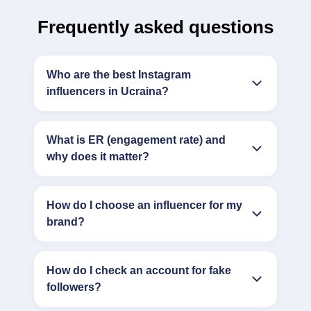
Frequently asked questions
Who are the best Instagram
influencers in Ucraina?
What is ER (engagement rate) and
why does it matter?
How do I choose an influencer for my
brand?
How do I check an account for fake
followers?