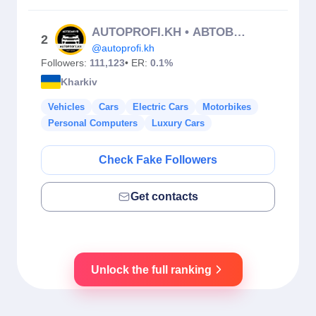
AUTOPROFI.KH • АВТОВЫКУП ХАРЬКОВ • АВТОПЛОЩАДКА • АВТОПРОФИ
2
@autoprofi.kh
Followers:
111,123
• ER:
0.1%
Kharkiv
Vehicles
Cars
Electric Cars
Motorbikes
Personal Computers
Luxury Cars
Check Fake Followers
Get contacts
Unlock the full ranking