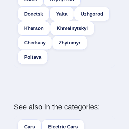
Donetsk
Yalta
Uzhgorod
Kherson
Khmelnytskyi
Cherkasy
Zhytomyr
Poltava
See also in the categories:
Cars
Electric Cars