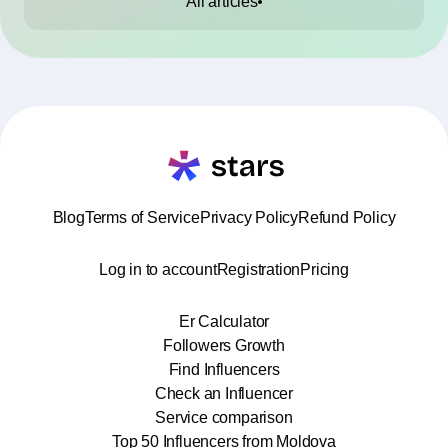
All articles
Blog
Terms of Service
Privacy Policy
Refund Policy
Log in to account
Registration
Pricing
Er Calculator
Followers Growth
Find Influencers
Check an Influencer
Service comparison
Top 50 Influencers from Moldova