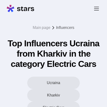
Main page
Influencers
Top Influencers Ucraina
from Kharkiv in the
category Electric Cars
Ucraina
Kharkiv