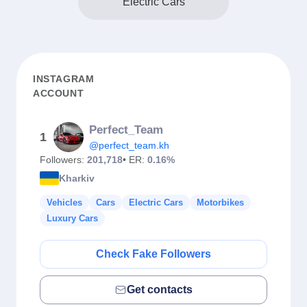
Electric Cars
INSTAGRAM
ACCOUNT
Perfect_Team
1
@perfect_team.kh
Followers:
201,718
• ER:
0.16%
Kharkiv
Vehicles
Cars
Electric Cars
Motorbikes
Luxury Cars
Check Fake Followers
Get contacts