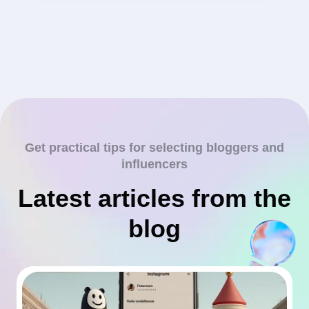
Get practical tips for selecting bloggers and
influencers
Latest articles from the
blog