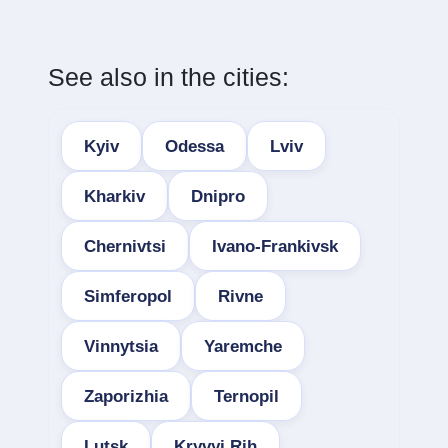
See also in the cities:
Kyiv
Odessa
Lviv
Kharkiv
Dnipro
Chernivtsi
Ivano-Frankivsk
Simferopol
Rivne
Vinnytsia
Yaremche
Zaporizhia
Ternopil
Lutsk
Kryvyi Rih