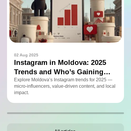
02 Aug 2025
Instagram in Moldova: 2025
Trends and Who’s Gaining
Momentum
Explore Moldova’s Instagram trends for 2025 —
micro-influencers, value-driven content, and local
impact.