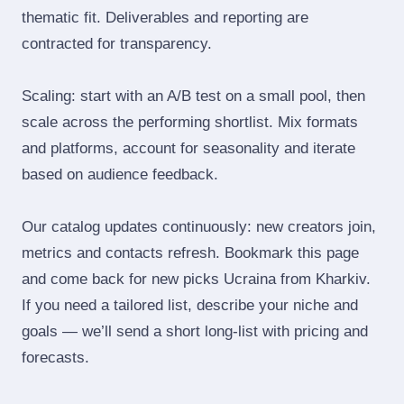
thematic fit. Deliverables and reporting are
contracted for transparency.
Scaling: start with an A/B test on a small pool, then
scale across the performing shortlist. Mix formats
and platforms, account for seasonality and iterate
based on audience feedback.
Our catalog updates continuously: new creators join,
metrics and contacts refresh. Bookmark this page
and come back for new picks Ucraina from Kharkiv.
If you need a tailored list, describe your niche and
goals — we’ll send a short long‑list with pricing and
forecasts.