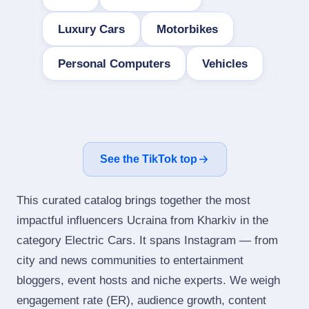
Luxury Cars
Motorbikes
Personal Computers
Vehicles
See the TikTok top
This curated catalog brings together the most
impactful influencers Ucraina from Kharkiv in the
category Electric Cars. It spans Instagram — from
city and news communities to entertainment
bloggers, event hosts and niche experts. We weigh
engagement rate (ER), audience growth, content