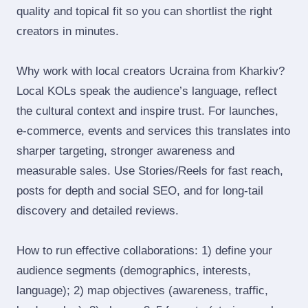
quality and topical fit so you can shortlist the right
creators in minutes.
Why work with local creators Ucraina from Kharkiv?
Local KOLs speak the audience’s language, reflect
the cultural context and inspire trust. For launches,
e‑commerce, events and services this translates into
sharper targeting, stronger awareness and
measurable sales. Use Stories/Reels for fast reach,
posts for depth and social SEO, and for long‑tail
discovery and detailed reviews.
How to run effective collaborations: 1) define your
audience segments (demographics, interests,
language); 2) map objectives (awareness, traffic,