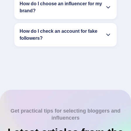
How do I choose an influencer for my
brand?
How do I check an account for fake
followers?
Get practical tips for selecting bloggers and
influencers