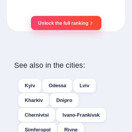
Unlock the full ranking
See also in the cities:
Kyiv
Odessa
Lviv
Kharkiv
Dnipro
Chernivtsi
Ivano-Frankivsk
Simferopol
Rivne