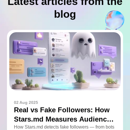
Latest articles from the
blog
02 Aug 2025
Real vs Fake Followers: How
Stars.md Measures Audience
Quality
How Stars.md detects fake followers — from bots