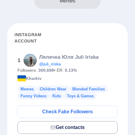
Memes
INSTAGRAM
ACCOUNT
Лялечка Юля Juli Iriska
1
@juli_iriska
Followers:
300,698
• ER:
0.13%
Kharkiv
Memes
Children Wear
Blended Families
Funny Videos
Kids
Toys & Games
Check Fake Followers
Get contacts