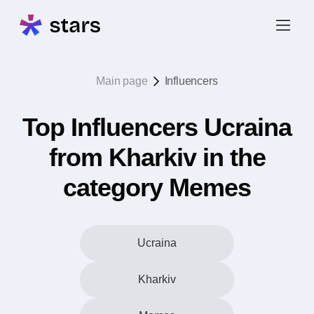
Main page
Influencers
Top Influencers Ucraina
from Kharkiv in the
category Memes
Ucraina
Kharkiv