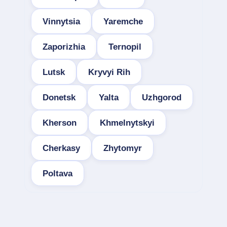
Vinnytsia
Yaremche
Zaporizhia
Ternopil
Lutsk
Kryvyi Rih
Donetsk
Yalta
Uzhgorod
Kherson
Khmelnytskyi
Cherkasy
Zhytomyr
Poltava