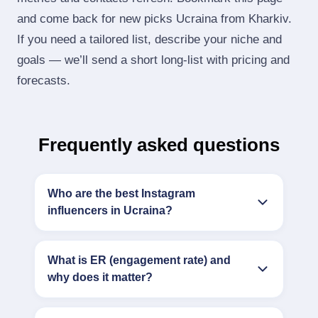
and come back for new picks Ucraina from Kharkiv.
If you need a tailored list, describe your niche and
goals — we’ll send a short long‑list with pricing and
forecasts.
Frequently asked questions
Who are the best Instagram
influencers in Ucraina?
What is ER (engagement rate) and
why does it matter?