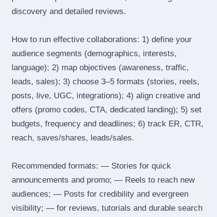
discovery and detailed reviews.
How to run effective collaborations: 1) define your
audience segments (demographics, interests,
language); 2) map objectives (awareness, traffic,
leads, sales); 3) choose 3–5 formats (stories, reels,
posts, live, UGC, integrations); 4) align creative and
offers (promo codes, CTA, dedicated landing); 5) set
budgets, frequency and deadlines; 6) track ER, CTR,
reach, saves/shares, leads/sales.
Recommended formats: — Stories for quick
announcements and promo; — Reels to reach new
audiences; — Posts for credibility and evergreen
visibility; — for reviews, tutorials and durable search