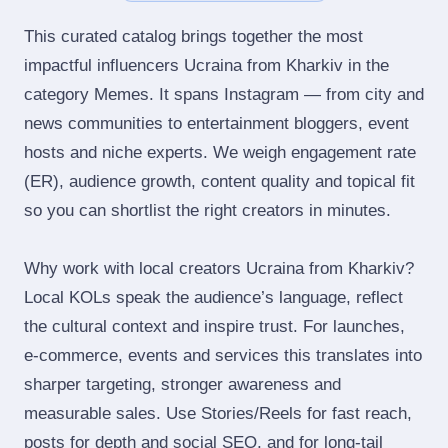
This curated catalog brings together the most
impactful influencers Ucraina from Kharkiv in the
category Memes. It spans Instagram — from city and
news communities to entertainment bloggers, event
hosts and niche experts. We weigh engagement rate
(ER), audience growth, content quality and topical fit
so you can shortlist the right creators in minutes.
Why work with local creators Ucraina from Kharkiv?
Local KOLs speak the audience’s language, reflect
the cultural context and inspire trust. For launches,
e‑commerce, events and services this translates into
sharper targeting, stronger awareness and
measurable sales. Use Stories/Reels for fast reach,
posts for depth and social SEO, and for long‑tail