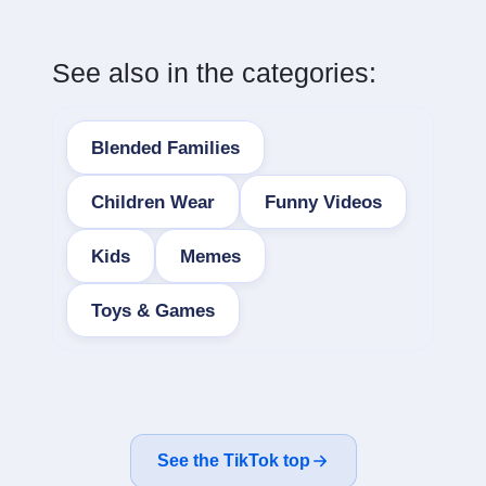
See also in the categories:
Blended Families
Children Wear
Funny Videos
Kids
Memes
Toys & Games
See the TikTok top