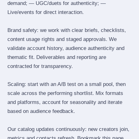
demand; — UGC/duets for authenticity; —
Live/events for direct interaction.
Brand safety: we work with clear briefs, checklists,
content usage rights and staged approvals. We
validate account history, audience authenticity and
thematic fit. Deliverables and reporting are
contracted for transparency.
Scaling: start with an A/B test on a small pool, then
scale across the performing shortlist. Mix formats
and platforms, account for seasonality and iterate
based on audience feedback.
Our catalog updates continuously: new creators join,
metrics and contacts refresh. Bookmark this page