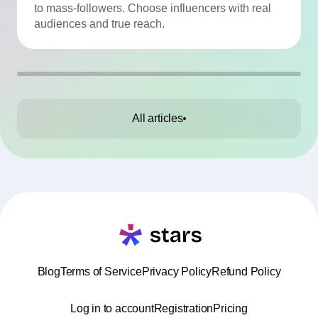
to mass-followers. Choose influencers with real
audiences and true reach.
All articles
Blog
Terms of Service
Privacy Policy
Refund Policy
Log in to account
Registration
Pricing