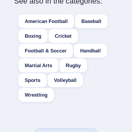
See also in the categories:
American Football
Baseball
Boxing
Cricket
Football & Soccer
Handball
Martial Arts
Rugby
Sports
Volleyball
Wrestling