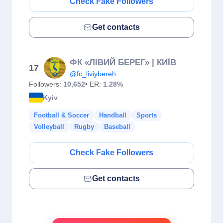
Check Fake Followers
Get contacts
ФК «ЛІВИЙ БЕРЕГ» | КИЇВ
17
@fc_liviybereh
Followers:
10,652
• ER:
1.28%
Kyiv
Football & Soccer
Handball
Sports
Volleyball
Rugby
Baseball
Check Fake Followers
Get contacts