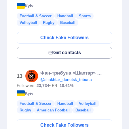
Kyiv
Football & Soccer
Handball
Sports
Volleyball
Rugby
Baseball
Check Fake Followers
Get contacts
Фан-трибуна «Шахтар» Донецьк ⚒
13
@shakhtar_donetsk_tribuna
Followers:
23,734
• ER:
10.61%
Kyiv
Football & Soccer
Handball
Volleyball
Rugby
American Football
Baseball
Check Fake Followers