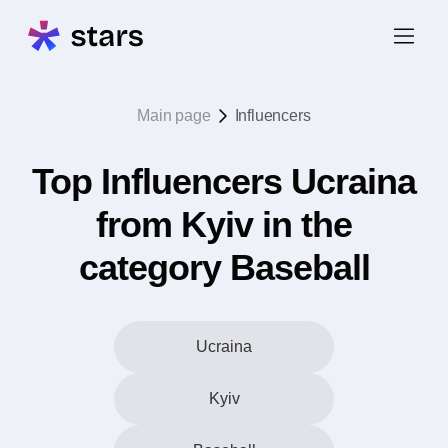
Main page
Influencers
Top Influencers Ucraina
from Kyiv in the
category Baseball
Ucraina
Kyiv