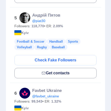
Андрій Пятов
5
@piat30
Followers:
118,770
• ER:
2.09%
Kyiv
Football & Soccer
Handball
Sports
Volleyball
Rugby
Baseball
Check Fake Followers
Get contacts
Favbet Ukraine
6
@favbet_ukraine
Followers:
99,543
• ER:
1.32%
Kyiv