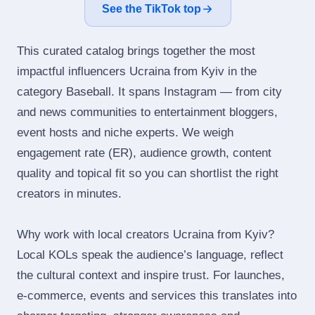
See the TikTok top
This curated catalog brings together the most
impactful influencers Ucraina from Kyiv in the
category Baseball. It spans Instagram — from city
and news communities to entertainment bloggers,
event hosts and niche experts. We weigh
engagement rate (ER), audience growth, content
quality and topical fit so you can shortlist the right
creators in minutes.
Why work with local creators Ucraina from Kyiv?
Local KOLs speak the audience’s language, reflect
the cultural context and inspire trust. For launches,
e‑commerce, events and services this translates into