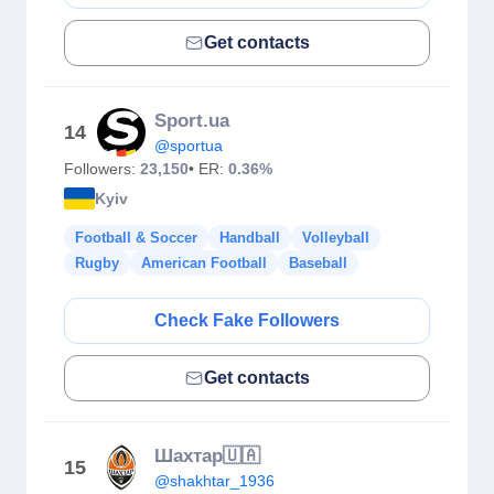
Get contacts
Sport.ua
14
@sportua
Followers:
23,150
• ER:
0.36%
Kyiv
Football & Soccer
Handball
Volleyball
Rugby
American Football
Baseball
Check Fake Followers
Get contacts
Шахтар🇺🇦
15
@shakhtar_1936