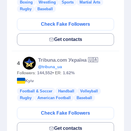
Boxing
Wrestling
Sports
Martial Arts
Rugby
Baseball
Check Fake Followers
Get contacts
Tribuna.com Україна 🇺🇦
4
@tribuna_ua
Followers:
144,552
• ER:
1.62%
Kyiv
Football & Soccer
Handball
Volleyball
Rugby
American Football
Baseball
Check Fake Followers
Get contacts