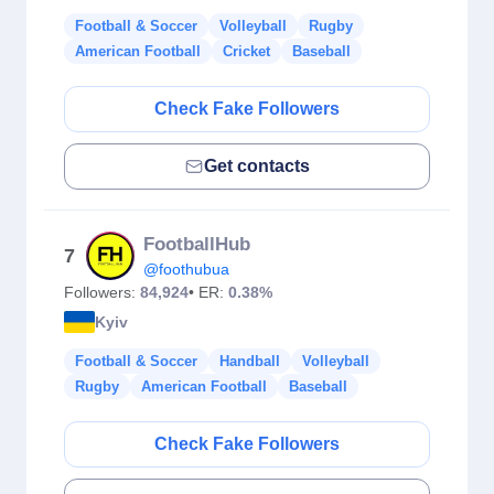
Football & Soccer
Volleyball
Rugby
American Football
Cricket
Baseball
Check Fake Followers
Get contacts
FootballHub
7
@foothubua
Followers:
84,924
• ER:
0.38%
Kyiv
Football & Soccer
Handball
Volleyball
Rugby
American Football
Baseball
Check Fake Followers