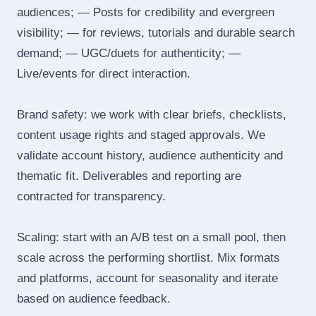
audiences; — Posts for credibility and evergreen
visibility; — for reviews, tutorials and durable search
demand; — UGC/duets for authenticity; —
Live/events for direct interaction.
Brand safety: we work with clear briefs, checklists,
content usage rights and staged approvals. We
validate account history, audience authenticity and
thematic fit. Deliverables and reporting are
contracted for transparency.
Scaling: start with an A/B test on a small pool, then
scale across the performing shortlist. Mix formats
and platforms, account for seasonality and iterate
based on audience feedback.