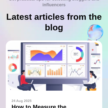
influencers
Latest articles from the
blog
24 Aug 2025
How to Measure the