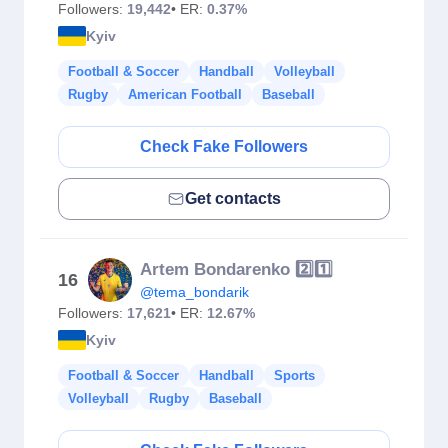
Followers:
19,442
• ER:
0.37%
Kyiv
Football & Soccer
Handball
Volleyball
Rugby
American Football
Baseball
Check Fake Followers
Get contacts
Artem Bondarenko 2️⃣1️⃣
16
@tema_bondarik
Followers:
17,621
• ER:
12.67%
Kyiv
Football & Soccer
Handball
Sports
Volleyball
Rugby
Baseball