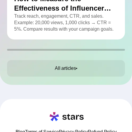
Effectiveness of Influencer
Advertising
Track reach, engagement, CTR, and sales.
Example: 20,000 views, 1,000 clicks → CTR =
5%. Compare results with your campaign goals.
All articles
Blog
Terms of Service
Privacy Policy
Refund Policy