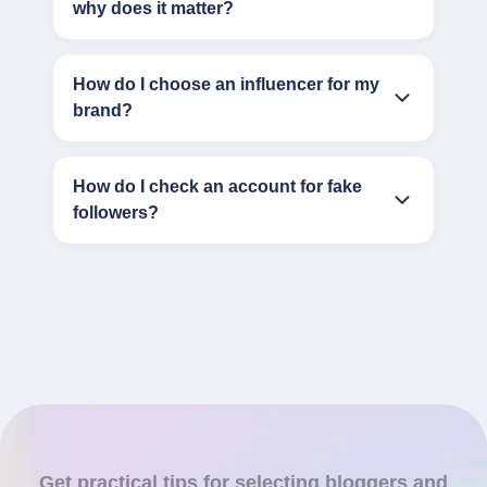
why does it matter?
How do I choose an influencer for my
brand?
How do I check an account for fake
followers?
Get practical tips for selecting bloggers and