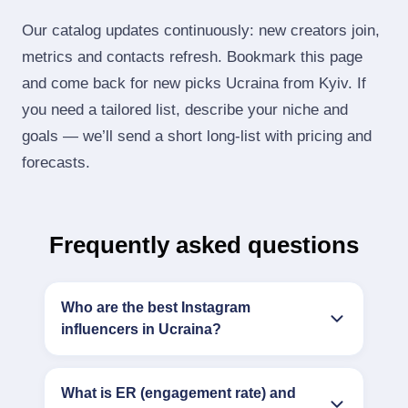
Our catalog updates continuously: new creators join,
metrics and contacts refresh. Bookmark this page
and come back for new picks Ucraina from Kyiv. If
you need a tailored list, describe your niche and
goals — we’ll send a short long‑list with pricing and
forecasts.
Frequently asked questions
Who are the best Instagram
influencers in Ucraina?
What is ER (engagement rate) and