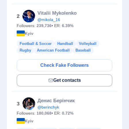
Vitalii Mykolenko
2
@mikola_16
Followers:
239,736
• ER:
6.39%
Kyiv
Football & Soccer
Handball
Volleyball
Rugby
American Football
Baseball
Check Fake Followers
Get contacts
Денис Берінчик
3
@berinchyk
Followers:
180,068
• ER:
0.72%
Kyiv