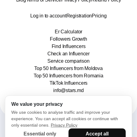
Log in to account
Registration
Pricing
Er Calculator
Followers Growth
Find Influencers
Check an Influencer
Service comparison
Top 50 Influencers from Moldova
Top 50 Influencers from Romania
TikTok Influencers
info@stars.md
We value your privacy
We use cookies to analyse traffic and improve your
experience. You can accept all cookies or continue with
only essential ones.
Privacy Policy
2025© Stars. All rights reserved.
Essential only
Accept all