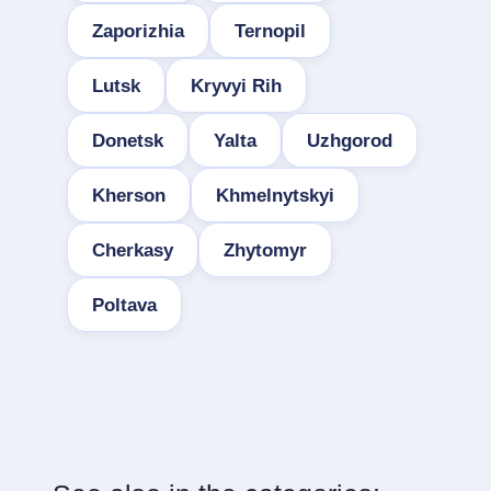
Zaporizhia
Ternopil
Lutsk
Kryvyi Rih
Donetsk
Yalta
Uzhgorod
Kherson
Khmelnytskyi
Cherkasy
Zhytomyr
Poltava