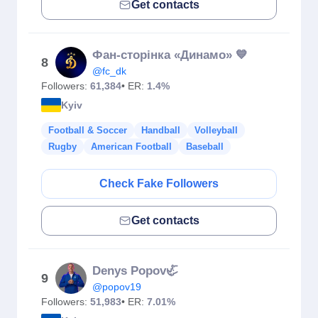
Get contacts
Фан-сторінка «Динамо» 💙
8
@fc_dk
Followers:
61,384
• ER:
1.4%
Kyiv
Football & Soccer
Handball
Volleyball
Rugby
American Football
Baseball
Check Fake Followers
Get contacts
Denys Popov🦏
9
@popov19
Followers:
51,983
• ER:
7.01%