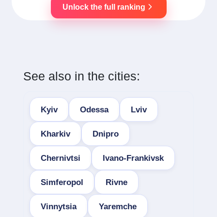
Unlock the full ranking
See also in the cities:
Kyiv
Odessa
Lviv
Kharkiv
Dnipro
Chernivtsi
Ivano-Frankivsk
Simferopol
Rivne
Vinnytsia
Yaremche