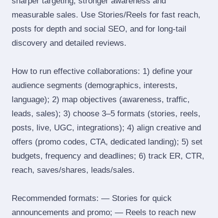
sharper targeting, stronger awareness and
measurable sales. Use Stories/Reels for fast reach,
posts for depth and social SEO, and for long‑tail
discovery and detailed reviews.
How to run effective collaborations: 1) define your
audience segments (demographics, interests,
language); 2) map objectives (awareness, traffic,
leads, sales); 3) choose 3–5 formats (stories, reels,
posts, live, UGC, integrations); 4) align creative and
offers (promo codes, CTA, dedicated landing); 5) set
budgets, frequency and deadlines; 6) track ER, CTR,
reach, saves/shares, leads/sales.
Recommended formats: — Stories for quick
announcements and promo; — Reels to reach new