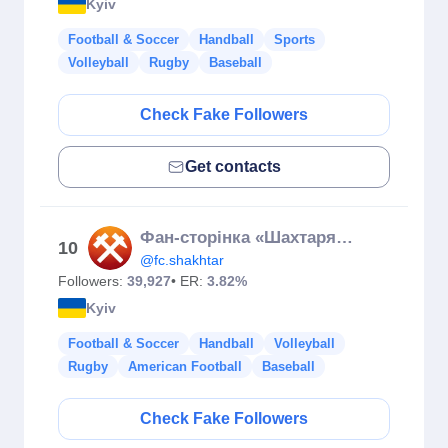
Kyiv
Football & Soccer
Handball
Sports
Volleyball
Rugby
Baseball
Check Fake Followers
Get contacts
Фан-сторінка «Шахтаря» ⚒
10
@fc.shakhtar
Followers:
39,927
• ER:
3.82%
Kyiv
Football & Soccer
Handball
Volleyball
Rugby
American Football
Baseball
Check Fake Followers