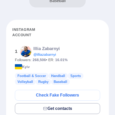
Baseball
INSTAGRAM
ACCOUNT
Illia Zabarnyi
1
@illiazabarnyi
Followers:
268,506
• ER:
16.01%
Kyiv
Football & Soccer
Handball
Sports
Volleyball
Rugby
Baseball
Check Fake Followers
Get contacts