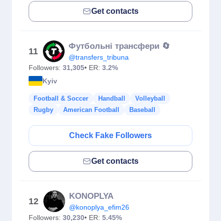
Get contacts
Футбольні трансфери 🔄
11
@transfers_tribuna
Followers:
31,305
• ER:
3.2%
Kyiv
Football & Soccer
Handball
Volleyball
Rugby
American Football
Baseball
Check Fake Followers
Get contacts
KONOPLYA
12
@konoplya_efim26
Followers:
30,230
• ER:
5.45%