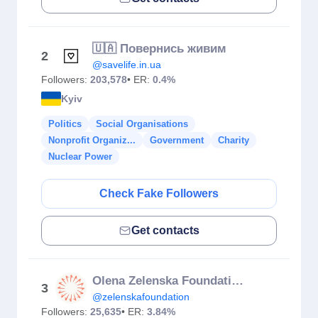
🇺🇦 Повернись живим
2
@savelife.in.ua
Followers:
203,578
• ER:
0.4%
Kyiv
Politics
Social Organisations
Nonprofit Organiz...
Government
Charity
Nuclear Power
Check Fake Followers
Get contacts
Olena Zelenska Foundation | Фундація Олени Зеленської
3
@zelenskafoundation
Followers:
25,635
• ER:
3.84%