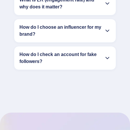
why does it matter?
How do I choose an influencer for my
brand?
How do I check an account for fake
followers?