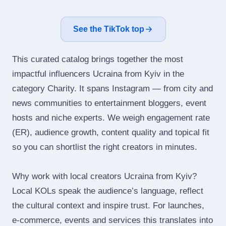
See the TikTok top
This curated catalog brings together the most
impactful influencers Ucraina from Kyiv in the
category Charity. It spans Instagram — from city and
news communities to entertainment bloggers, event
hosts and niche experts. We weigh engagement rate
(ER), audience growth, content quality and topical fit
so you can shortlist the right creators in minutes.
Why work with local creators Ucraina from Kyiv?
Local KOLs speak the audience’s language, reflect
the cultural context and inspire trust. For launches,
e‑commerce, events and services this translates into