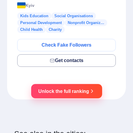
Kyiv
Kids Education
Social Organisations
Personal Development
Nonprofit Organiz...
Child Health
Charity
Check Fake Followers
Get contacts
Unlock the full ranking