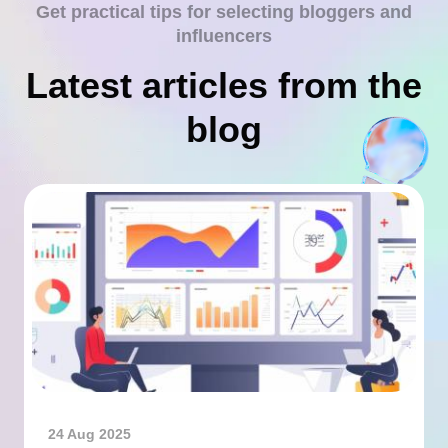
Get practical tips for selecting bloggers and
influencers
Latest articles from the
blog
24 Aug 2025