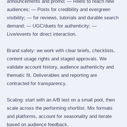
announcements and promo; — Reels to reach new
audiences; — Posts for credibility and evergreen
visibility; — for reviews, tutorials and durable search
demand; — UGC/duets for authenticity; —
Live/events for direct interaction.
Brand safety: we work with clear briefs, checklists,
content usage rights and staged approvals. We
validate account history, audience authenticity and
thematic fit. Deliverables and reporting are
contracted for transparency.
Scaling: start with an A/B test on a small pool, then
scale across the performing shortlist. Mix formats
and platforms, account for seasonality and iterate
based on audience feedback.