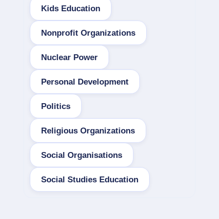
Kids Education
Nonprofit Organizations
Nuclear Power
Personal Development
Politics
Religious Organizations
Social Organisations
Social Studies Education