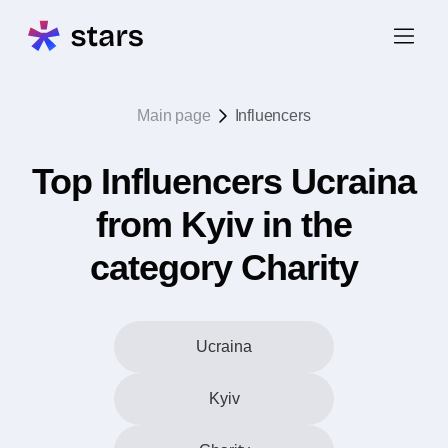
Main page
Influencers
Top Influencers Ucraina
from Kyiv in the
category Charity
Ucraina
Kyiv