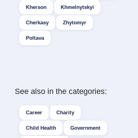
Kherson
Khmelnytskyi
Cherkasy
Zhytomyr
Poltava
See also in the categories:
Career
Charity
Child Health
Government