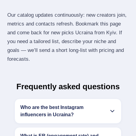
Our catalog updates continuously: new creators join,
metrics and contacts refresh. Bookmark this page
and come back for new picks Ucraina from Kyiv. If
you need a tailored list, describe your niche and
goals — we’ll send a short long‑list with pricing and
forecasts.
Frequently asked questions
Who are the best Instagram
influencers in Ucraina?
What is ER (engagement rate) and