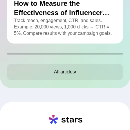
How to Measure the
Effectiveness of Influencer
Advertising
Track reach, engagement, CTR, and sales.
Example: 20,000 views, 1,000 clicks → CTR =
5%. Compare results with your campaign goals.
All articles