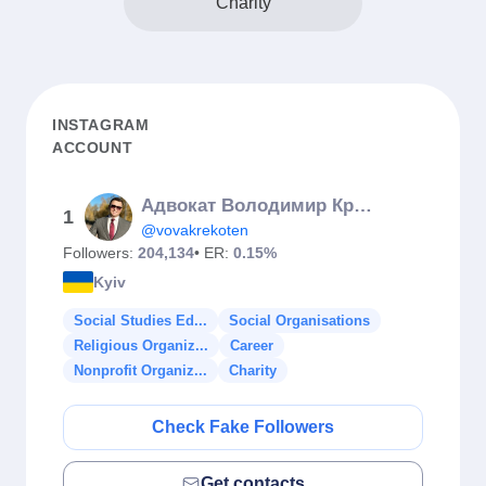
Charity
INSTAGRAM
ACCOUNT
Адвокат Володимир Крекотень
1
@vovakrekoten
Followers:
204,134
• ER:
0.15%
Kyiv
Social Studies Ed...
Social Organisations
Religious Organiz...
Career
Nonprofit Organiz...
Charity
Check Fake Followers
Get contacts