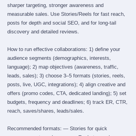
sharper targeting, stronger awareness and
measurable sales. Use Stories/Reels for fast reach,
posts for depth and social SEO, and for long‑tail
discovery and detailed reviews.
How to run effective collaborations: 1) define your
audience segments (demographics, interests,
language); 2) map objectives (awareness, traffic,
leads, sales); 3) choose 3–5 formats (stories, reels,
posts, live, UGC, integrations); 4) align creative and
offers (promo codes, CTA, dedicated landing); 5) set
budgets, frequency and deadlines; 6) track ER, CTR,
reach, saves/shares, leads/sales.
Recommended formats: — Stories for quick