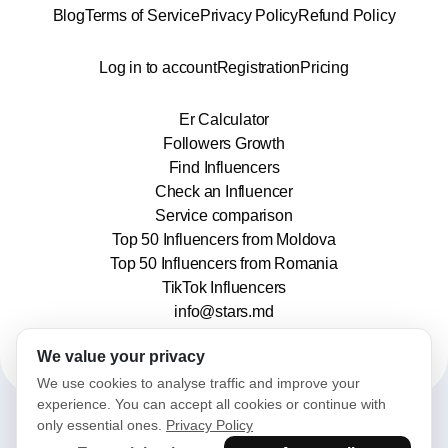
Blog
Terms of Service
Privacy Policy
Refund Policy
Log in to account
Registration
Pricing
Er Calculator
Followers Growth
Find Influencers
Check an Influencer
Service comparison
Top 50 Influencers from Moldova
Top 50 Influencers from Romania
TikTok Influencers
info@stars.md
We value your privacy
We use cookies to analyse traffic and improve your
experience. You can accept all cookies or continue with
only essential ones.
Privacy Policy