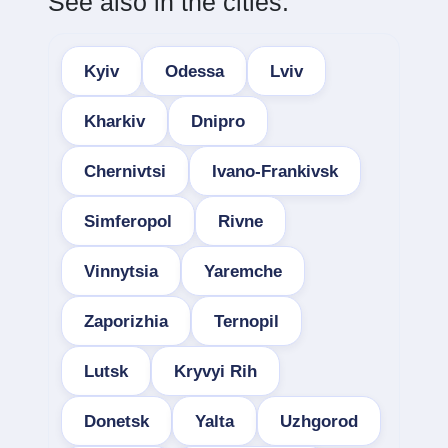
See also in the cities:
Kyiv
Odessa
Lviv
Kharkiv
Dnipro
Chernivtsi
Ivano-Frankivsk
Simferopol
Rivne
Vinnytsia
Yaremche
Zaporizhia
Ternopil
Lutsk
Kryvyi Rih
Donetsk
Yalta
Uzhgorod