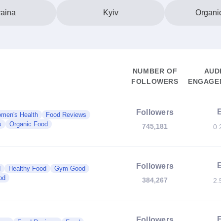
aina
Kyiv
Organi
NUMBER OF
AUD
FOLLOWERS
ENGAGEM
Followers
men's Health
Food Reviews
s
Organic Food
745,181
0.
Followers
d
Healthy Food
Gym Good
od
384,267
2.
Followers