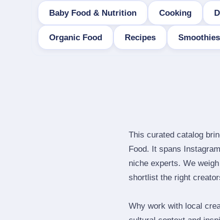
Baby Food & Nutrition
Cooking
D
Organic Food
Recipes
Smoothies
This curated catalog bri
Food. It spans Instagra
niche experts. We weigh 
shortlist the right creato
Why work with local crea