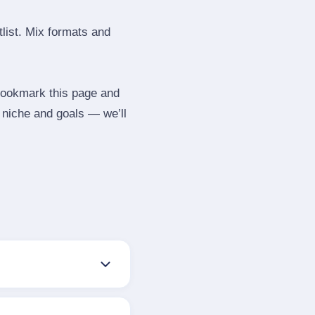
tlist. Mix formats and
 Bookmark this page and
r niche and goals — we’ll