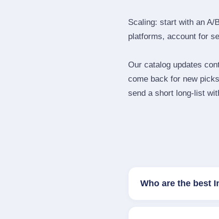
Scaling: start with an A/
platforms, account for s
Our catalog updates cont
come back for new picks 
send a short long‑list wi
Who are the best I