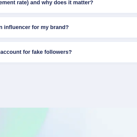
ement rate) and why does it matter?
n influencer for my brand?
account for fake followers?