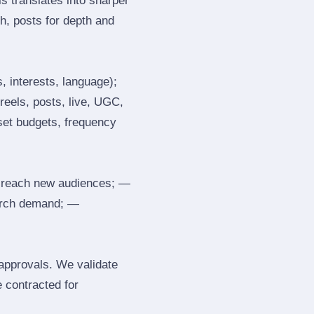
s translates into sharper
h, posts for depth and
, interests, language);
reels, posts, live, UGC,
 set budgets, frequency
 reach new audiences; —
search demand; —
 approvals. We validate
e contracted for