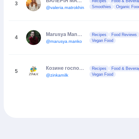
ВАЛЕРІЯ МАТРОХІНА | МАСТЕР ШЕФ
Recipes
Food & Bevera
3
Smoothies
Organic Foo
@valeria.matrokhina
Marusya Manko | Expert Pastry Chef & Culinary Instructor
Recipes
Food Reviews
4
Vegan Food
@marusya.manko
Козине господарство
Recipes
Food & Bevera
5
Vegan Food
@zinkamilk