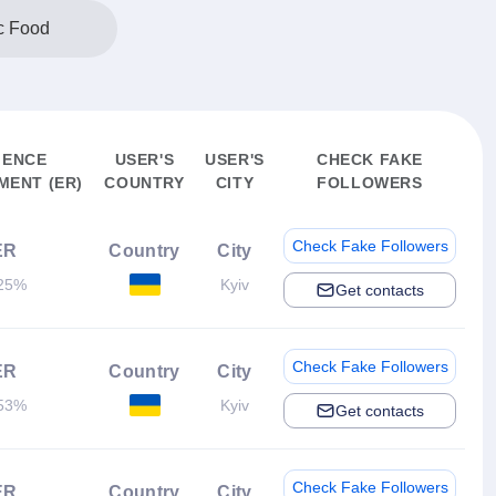
c Food
IENCE
USER'S
USER'S
CHECK FAKE
ENT (ER)
COUNTRY
CITY
FOLLOWERS
Check Fake Followers
ER
Country
City
25%
Kyiv
Get contacts
Check Fake Followers
ER
Country
City
53%
Kyiv
Get contacts
Check Fake Followers
ER
Country
City