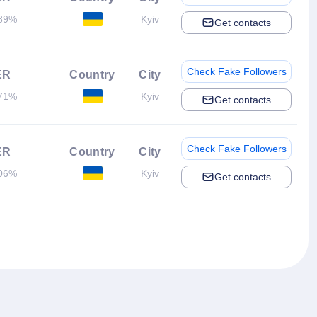
89%
Kyiv
Get contacts
Check Fake Followers
ER
Country
City
71%
Kyiv
Get contacts
Check Fake Followers
ER
Country
City
06%
Kyiv
Get contacts