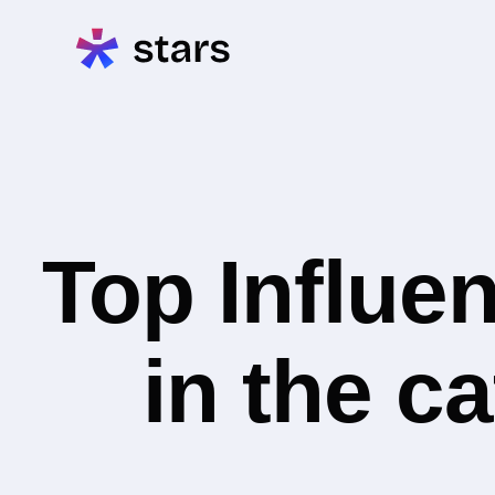
Top Influe
in the c