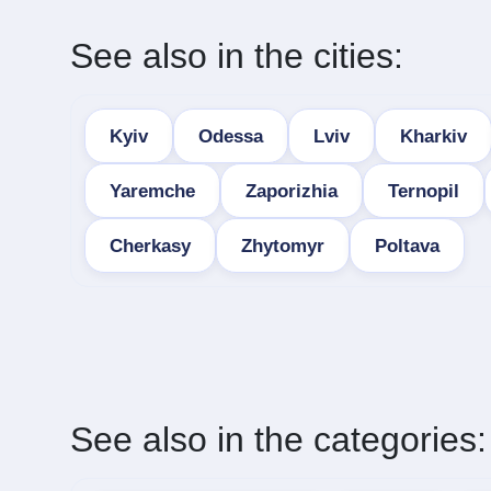
See also in the cities:
Kyiv
Odessa
Lviv
Kharkiv
Yaremche
Zaporizhia
Ternopil
Cherkasy
Zhytomyr
Poltava
See also in the categories: