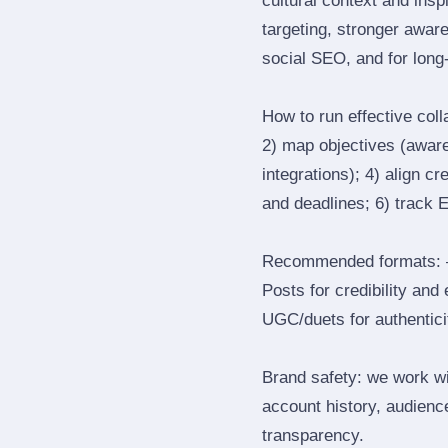
cultural context and insp
targeting, stronger awar
social SEO, and for long‑
How to run effective col
2) map objectives (awaren
integrations); 4) align c
and deadlines; 6) track 
Recommended formats: —
Posts for credibility and
UGC/duets for authenticit
Brand safety: we work wi
account history, audience
transparency.