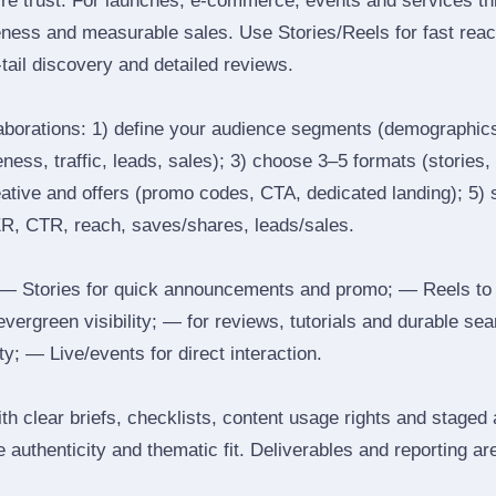
ire trust. For launches, e‑commerce, events and services thi
eness and measurable sales. Use Stories/Reels for fast reac
tail discovery and detailed reviews.
laborations: 1) define your audience segments (demographics
ess, traffic, leads, sales); 3) choose 3–5 formats (stories, 
reative and offers (promo codes, CTA, dedicated landing); 5)
ER, CTR, reach, saves/shares, leads/sales.
 Stories for quick announcements and promo; — Reels to
 evergreen visibility; — for reviews, tutorials and durable 
y; — Live/events for direct interaction.
th clear briefs, checklists, content usage rights and staged
 authenticity and thematic fit. Deliverables and reporting ar