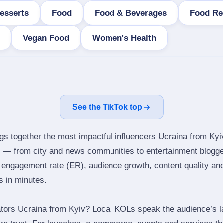
esserts
Food
Food & Beverages
Food Re
Vegan Food
Women's Health
See the TikTok top
ngs together the most impactful influencers Ucraina from Kyi
m — from city and news communities to entertainment blogge
engagement rate (ER), audience growth, content quality and 
rs in minutes.
tors Ucraina from Kyiv? Local KOLs speak the audience’s la