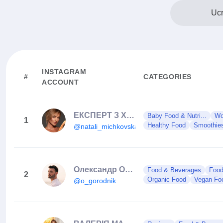
Ucr
INSTAGRAM
#
CATEGORIES
ACCOUNT
ЕКСПЕРТ З ХАРЧУВАННЯ🥦
Baby Food & Nutri...
Wo
1
Healthy Food
Smoothie
@natali_michkovska
Олександр Огороднік 🇺🇦
Food & Beverages
Foo
2
Organic Food
Vegan Fo
@o_gorodnik