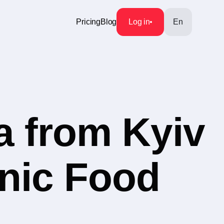
Pricing
Blog
Log in
En
a from Kyiv
anic Food