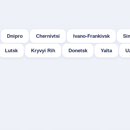
Dnipro
Chernivtsi
Ivano-Frankivsk
Si
Lutsk
Kryvyi Rih
Donetsk
Yalta
U