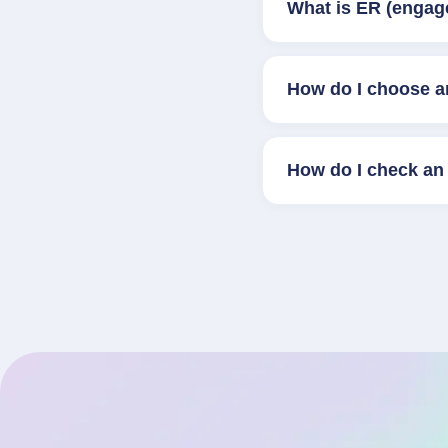
What is ER (engag
How do I choose a
How do I check an 