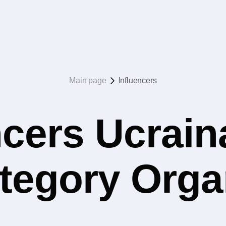
Main page
Influencers
ncers Ucrain
ategory Org