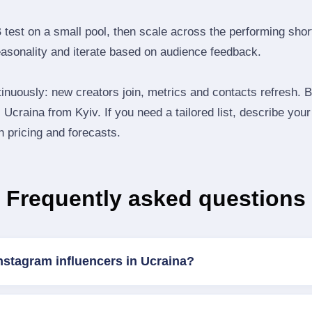
B test on a small pool, then scale across the performing shor
easonality and iterate based on audience feedback.
inuously: new creators join, metrics and contacts refresh.
Ucraina from Kyiv. If you need a tailored list, describe you
th pricing and forecasts.
Frequently asked questions
nstagram influencers in Ucraina?