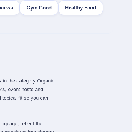
views
Gym Good
Healthy Food
v in the category Organic
rs, event hosts and
topical fit so you can
nguage, reflect the