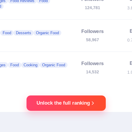
ges
Food Reviews
Food
d
124,781
3.
Followers
Food
Desserts
Organic Food
58,967
0.
Followers
ges
Food
Cooking
Organic Food
14,532
1.
Unlock the full ranking