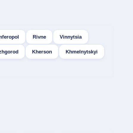
mferopol
Rivne
Vinnytsia
zhgorod
Kherson
Khmelnytskyi