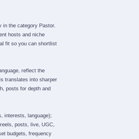
 in the category Pastor.
ent hosts and niche
 fit so you can shortlist
nguage, reflect the
s translates into sharper
h, posts for depth and
, interests, language);
reels, posts, live, UGC,
 set budgets, frequency