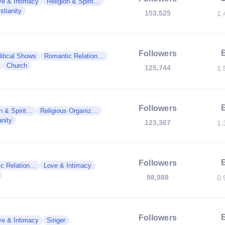
ve & Intimacy
Religion & Spirit...
stianity
153,525
1.
Followers
litical Shows
Romantic Relation...
Church
125,744
1.
Followers
n & Spirit...
Religious Organiz...
anity
123,367
1.
Followers
c Relation...
Love & Intimacy
98,988
0.
Followers
ve & Intimacy
Singer