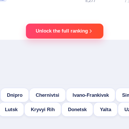
5,277
7.
Unlock the full ranking
Dnipro
Chernivtsi
Ivano-Frankivsk
Si
Lutsk
Kryvyi Rih
Donetsk
Yalta
U