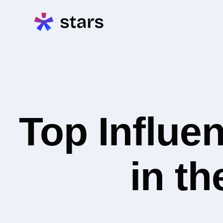
Top Influe
in th