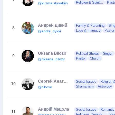
Religion & Spirit...
Past
@kuzma.skryabiin
Андрей Дикий
Family & Parenting
Sing
8
Love & Intimacy
Pastor
@andrii_dykyi
Oksana Bilozir
Political Shows
Singer
9
Pastor
Church
@oksana_bilozir
Сергей Анатольевич Сивохо
Social Issues
Religion &
10
Shamanism
Astrology
@ciboxo
Андрій Мацола
Social Issues
Romantic 
11
Religious Organiz...
Pas
@matsola.andriy