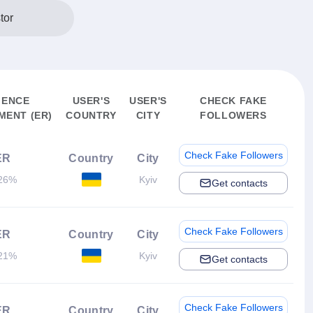
tor
IENCE
USER'S
USER'S
CHECK FAKE
ENT (ER)
COUNTRY
CITY
FOLLOWERS
Check Fake Followers
ER
Country
City
26%
Kyiv
Get contacts
Check Fake Followers
ER
Country
City
21%
Kyiv
Get contacts
Check Fake Followers
ER
Country
City