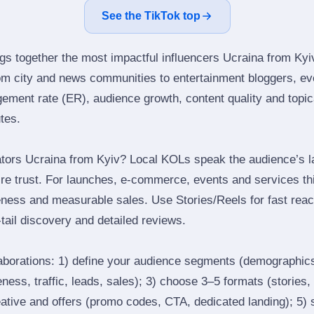
See the TikTok top
ngs together the most impactful influencers Ucraina from Kyiv
om city and news communities to entertainment bloggers, ev
ment rate (ER), audience growth, content quality and topical
utes.
tors Ucraina from Kyiv? Local KOLs speak the audience’s la
ire trust. For launches, e‑commerce, events and services thi
eness and measurable sales. Use Stories/Reels for fast reac
tail discovery and detailed reviews.
laborations: 1) define your audience segments (demographics
ess, traffic, leads, sales); 3) choose 3–5 formats (stories, 
reative and offers (promo codes, CTA, dedicated landing); 5)