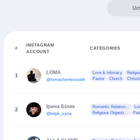
Ucr
INSTAGRAM
#
CATEGORIES
ACCOUNT
LOMA
Love & Intimacy
Religio
1
Pastor
Church
Christi
@lomachenkovasiliy
Ірина Білик
Romantic Relation...
Lo
2
Religious Organiz...
Pas
@bilyk_iryna