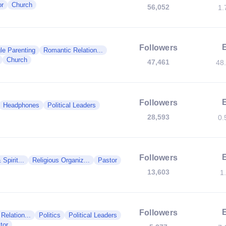
or
Church
56,052
1.
Followers
le Parenting
Romantic Relation...
Church
47,461
48
Followers
Headphones
Political Leaders
28,593
0.
Followers
 Spirit...
Religious Organiz...
Pastor
13,603
1
Followers
Relation...
Politics
Political Leaders
tor