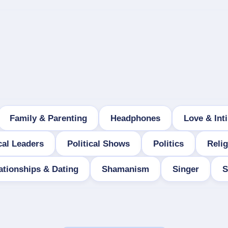
Family & Parenting
Headphones
Love & Int
cal Leaders
Political Shows
Politics
Relig
ationships & Dating
Shamanism
Singer
S