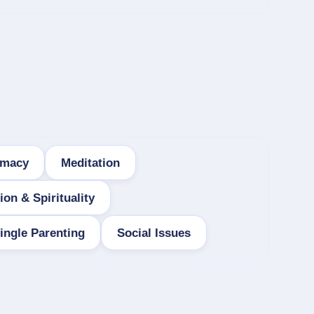
imacy
Meditation
ion & Spirituality
ingle Parenting
Social Issues