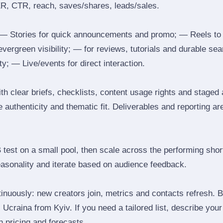
ER, CTR, reach, saves/shares, leads/sales.
 Stories for quick announcements and promo; — Reels to
 evergreen visibility; — for reviews, tutorials and durable 
y; — Live/events for direct interaction.
th clear briefs, checklists, content usage rights and staged
 authenticity and thematic fit. Deliverables and reporting ar
B test on a small pool, then scale across the performing shor
easonality and iterate based on audience feedback.
inuously: new creators join, metrics and contacts refresh.
Ucraina from Kyiv. If you need a tailored list, describe you
th pricing and forecasts.