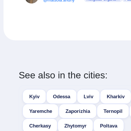
See also in the cities:
Kyiv
Odessa
Lviv
Kharkiv
Yaremche
Zaporizhia
Ternopil
Cherkasy
Zhytomyr
Poltava