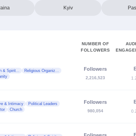
aina
Kyiv
Pas
NUMBER OF
AUD
FOLLOWERS
ENGAGEM
Followers
n & Spirit...
Religious Organiz...
anity
2,216,523
1.
Followers
ve & Intimacy
Political Leaders
tor
Church
980,054
0.
Followers