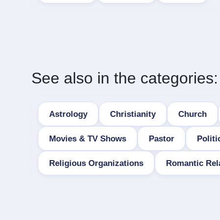
See also in the categories:
Astrology
Christianity
Church
Movies & TV Shows
Pastor
Politi
Religious Organizations
Romantic Rel