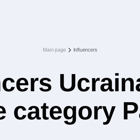
Main page
Influencers
ncers Ucrain
e category 