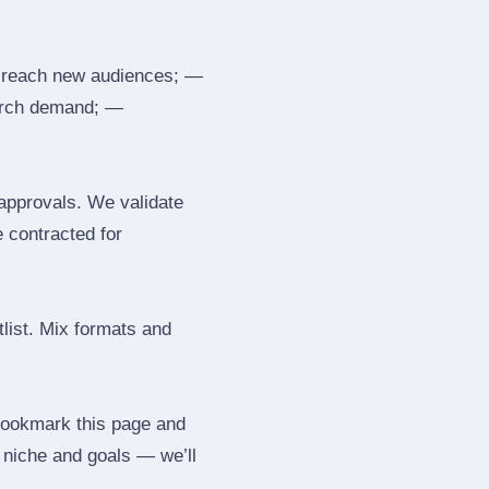
 reach new audiences; —
search demand; —
 approvals. We validate
e contracted for
tlist. Mix formats and
 Bookmark this page and
r niche and goals — we’ll