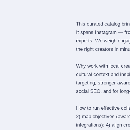
This curated catalog bri
It spans Instagram — fr
experts. We weigh engage
the right creators in min
Why work with local crea
cultural context and insp
targeting, stronger awar
social SEO, and for long‑
How to run effective col
2) map objectives (awaren
integrations); 4) align c