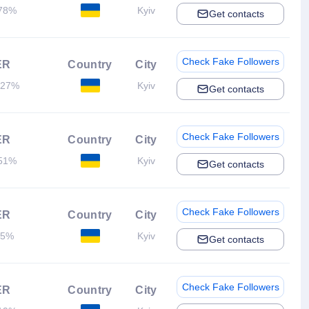
78%
Kyiv
Get contacts
Check Fake Followers
ER
Country
City
.27%
Kyiv
Get contacts
Check Fake Followers
ER
Country
City
51%
Kyiv
Get contacts
Check Fake Followers
ER
Country
City
.5%
Kyiv
Get contacts
Check Fake Followers
ER
Country
City