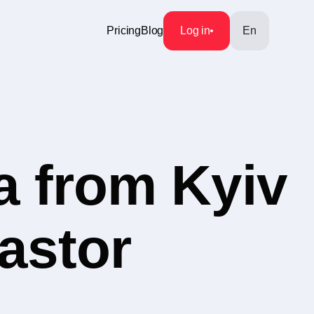
Pricing
Blog
Log in
En
a from Kyiv
Pastor