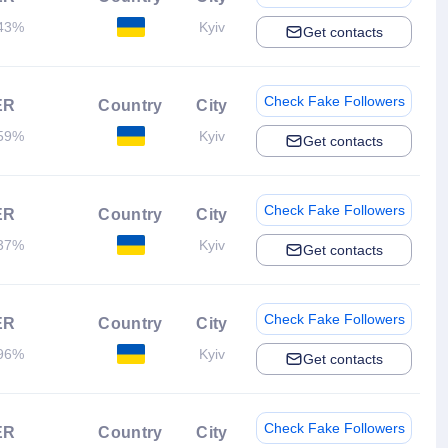
43%
Kyiv
Get contacts
Check Fake Followers
ER
Country
City
59%
Kyiv
Get contacts
Check Fake Followers
ER
Country
City
37%
Kyiv
Get contacts
Check Fake Followers
ER
Country
City
96%
Kyiv
Get contacts
Check Fake Followers
ER
Country
City