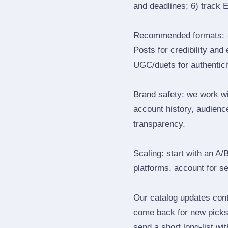
and deadlines; 6) track 
Recommended formats: —
Posts for credibility and
UGC/duets for authenticit
Brand safety: we work wi
account history, audience
transparency.
Scaling: start with an A/
platforms, account for s
Our catalog updates cont
come back for new picks 
send a short long‑list wi