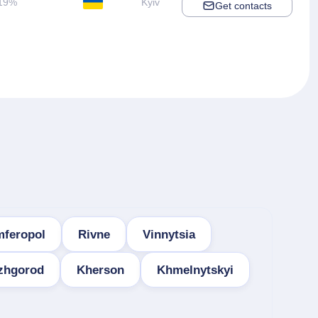
19%
Kyiv
Get contacts
mferopol
Rivne
Vinnytsia
zhgorod
Kherson
Khmelnytskyi