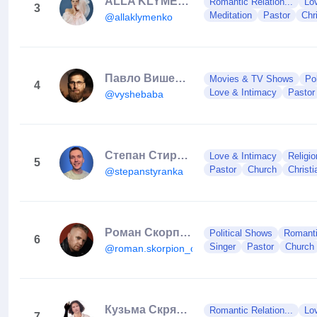
ALLA KLYMENKO
Romantic Relation...
Lo
3
Meditation
Pastor
Chri
@allaklymenko
Павло Вишебаба
Movies & TV Shows
Po
4
Love & Intimacy
Pastor
@vyshebaba
Степан Стиранка
Love & Intimacy
Religio
5
Pastor
Church
Christi
@stepanstyranka
Роман Скорпіон
Political Shows
Romanti
6
Singer
Pastor
Church
@roman.skorpion_official
Кузьма Скрябін🇺🇦
Romantic Relation...
Lo
7