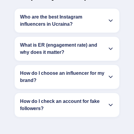
Who are the best Instagram
influencers in Ucraina?
What is ER (engagement rate) and
why does it matter?
How do I choose an influencer for my
brand?
How do I check an account for fake
followers?