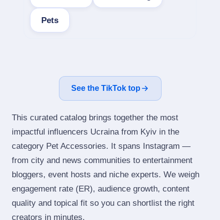
Pets
See the TikTok top
This curated catalog brings together the most
impactful influencers Ucraina from Kyiv in the
category Pet Accessories. It spans Instagram —
from city and news communities to entertainment
bloggers, event hosts and niche experts. We weigh
engagement rate (ER), audience growth, content
quality and topical fit so you can shortlist the right
creators in minutes.