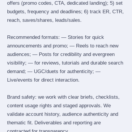
offers (promo codes, CTA, dedicated landing); 5) set
budgets, frequency and deadlines; 6) track ER, CTR,
reach, saves/shares, leads/sales.
Recommended formats: — Stories for quick
announcements and promo; — Reels to reach new
audiences; — Posts for credibility and evergreen
visibility; — for reviews, tutorials and durable search
demand; — UGC/duets for authenticity; —
Live/events for direct interaction.
Brand safety: we work with clear briefs, checklists,
content usage rights and staged approvals. We
validate account history, audience authenticity and
thematic fit. Deliverables and reporting are
contracted for transparency.