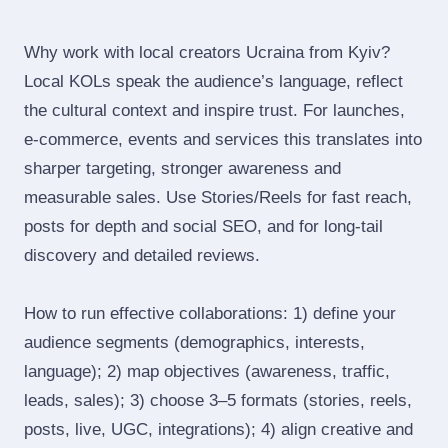
Why work with local creators Ucraina from Kyiv?
Local KOLs speak the audience’s language, reflect
the cultural context and inspire trust. For launches,
e‑commerce, events and services this translates into
sharper targeting, stronger awareness and
measurable sales. Use Stories/Reels for fast reach,
posts for depth and social SEO, and for long‑tail
discovery and detailed reviews.
How to run effective collaborations: 1) define your
audience segments (demographics, interests,
language); 2) map objectives (awareness, traffic,
leads, sales); 3) choose 3–5 formats (stories, reels,
posts, live, UGC, integrations); 4) align creative and