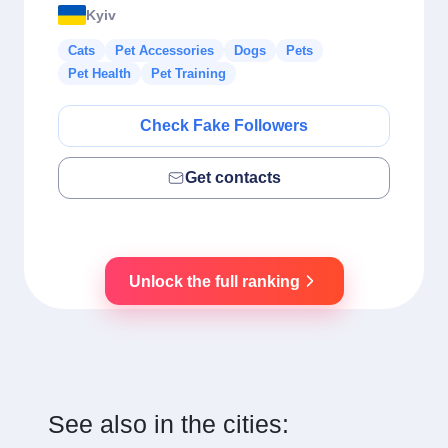
Kyiv
Cats
Pet Accessories
Dogs
Pets
Pet Health
Pet Training
Check Fake Followers
Get contacts
Unlock the full ranking
See also in the cities: