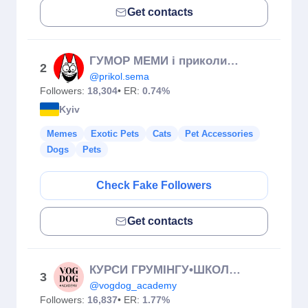
Get contacts
ГУМОР МЕМИ і приколи СЕМА 😹✌️/жарти/прикол/кіт/Україна/мем
2
@prikol.sema
Followers:
18,304
• ER:
0.74%
Kyiv
Memes
Exotic Pets
Cats
Pet Accessories
Dogs
Pets
Check Fake Followers
Get contacts
КУРСИ ГРУМІНГУ•ШКОЛА ГРУМІНГУ•Від 0 до 🔝
3
@vogdog_academy
Followers:
16,837
• ER:
1.77%