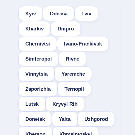
Kyiv
Odessa
Lviv
Kharkiv
Dnipro
Chernivtsi
Ivano-Frankivsk
Simferopol
Rivne
Vinnytsia
Yaremche
Zaporizhia
Ternopil
Lutsk
Kryvyi Rih
Donetsk
Yalta
Uzhgorod
Kherson
Khmelnytskyi