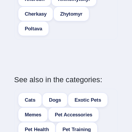
Cherkasy
Zhytomyr
Poltava
See also in the categories:
Cats
Dogs
Exotic Pets
Memes
Pet Accessories
Pet Health
Pet Training