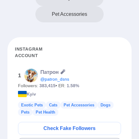
Pet Accessories
INSTAGRAM
ACCOUNT
Патрон 🧨
1
@patron_dsns
Followers:
383,415
• ER:
1.58%
Kyiv
Exotic Pets
Cats
Pet Accessories
Dogs
Pets
Pet Health
Check Fake Followers