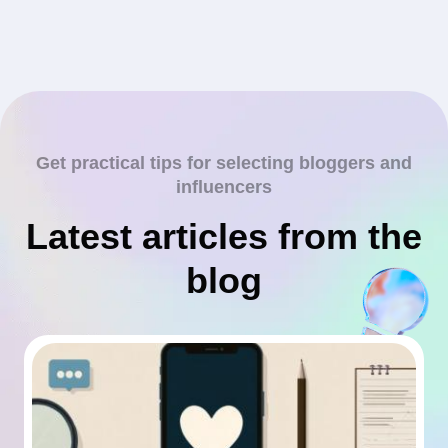
Get practical tips for selecting bloggers and
influencers
Latest articles from the
blog