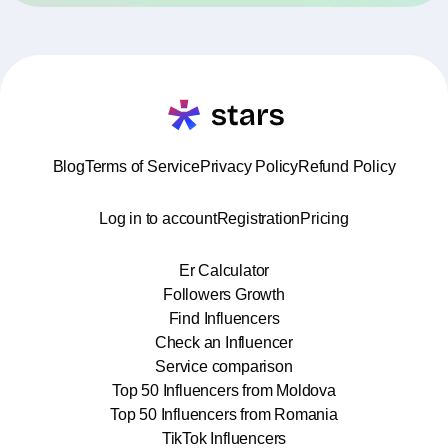
Blog
Terms of Service
Privacy Policy
Refund Policy
Log in to account
Registration
Pricing
Er Calculator
Followers Growth
Find Influencers
Check an Influencer
Service comparison
Top 50 Influencers from Moldova
Top 50 Influencers from Romania
TikTok Influencers