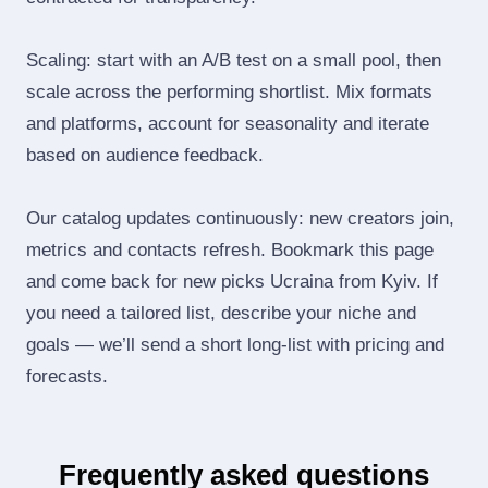
Scaling: start with an A/B test on a small pool, then
scale across the performing shortlist. Mix formats
and platforms, account for seasonality and iterate
based on audience feedback.
Our catalog updates continuously: new creators join,
metrics and contacts refresh. Bookmark this page
and come back for new picks Ucraina from Kyiv. If
you need a tailored list, describe your niche and
goals — we’ll send a short long‑list with pricing and
forecasts.
Frequently asked questions