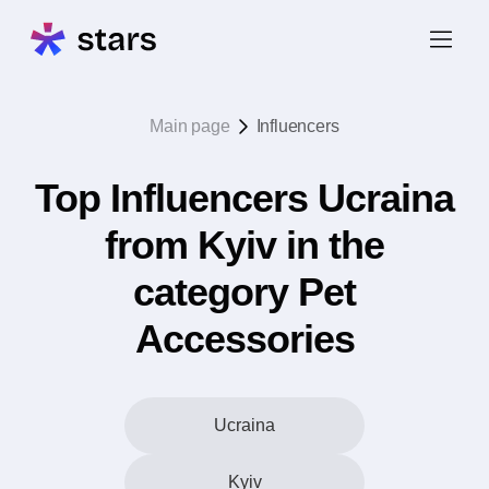
Main page
Influencers
Top Influencers Ucraina
from Kyiv in the
category Pet
Accessories
Ucraina
Kyiv