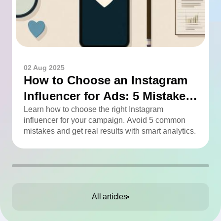
02 Aug 2025
How to Choose an Instagram
Influencer for Ads: 5 Mistakes
You Can Easily Avoid
Learn how to choose the right Instagram
influencer for your campaign. Avoid 5 common
mistakes and get real results with smart analytics.
All articles