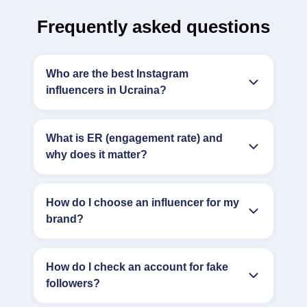
Frequently asked questions
Who are the best Instagram
influencers in Ucraina?
What is ER (engagement rate) and
why does it matter?
How do I choose an influencer for my
brand?
How do I check an account for fake
followers?