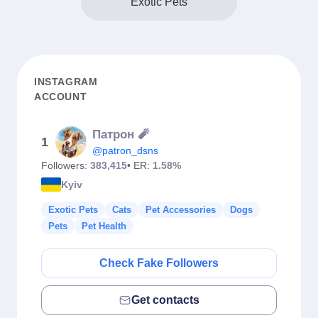
Exotic Pets
INSTAGRAM
ACCOUNT
Патрон 🧨
1
@patron_dsns
Followers:
383,415
• ER:
1.58%
Kyiv
Exotic Pets
Cats
Pet Accessories
Dogs
Pets
Pet Health
Check Fake Followers
Get contacts