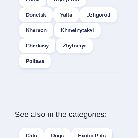
Donetsk
Yalta
Uzhgorod
Kherson
Khmelnytskyi
Cherkasy
Zhytomyr
Poltava
See also in the categories:
Cats
Dogs
Exotic Pets