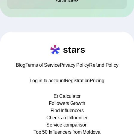
All articles
Blog
Terms of Service
Privacy Policy
Refund Policy
Log in to account
Registration
Pricing
Er Calculator
Followers Growth
Find Influencers
Check an Influencer
Service comparison
Top 50 Influencers from Moldova