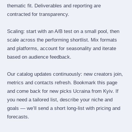
thematic fit. Deliverables and reporting are
contracted for transparency.
Scaling: start with an A/B test on a small pool, then
scale across the performing shortlist. Mix formats
and platforms, account for seasonality and iterate
based on audience feedback.
Our catalog updates continuously: new creators join,
metrics and contacts refresh. Bookmark this page
and come back for new picks Ucraina from Kyiv. If
you need a tailored list, describe your niche and
goals — we’ll send a short long‑list with pricing and
forecasts.