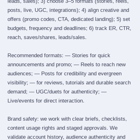
leads, sales); 3) choose 3–5 formats (stories, reels,
posts, live, UGC, integrations); 4) align creative and
offers (promo codes, CTA, dedicated landing); 5) set
budgets, frequency and deadlines; 6) track ER, CTR,
reach, saves/shares, leads/sales.
Recommended formats: — Stories for quick
announcements and promo; — Reels to reach new
audiences; — Posts for credibility and evergreen
visibility; — for reviews, tutorials and durable search
demand; — UGC/duets for authenticity; —
Live/events for direct interaction.
Brand safety: we work with clear briefs, checklists,
content usage rights and staged approvals. We
validate account history, audience authenticity and