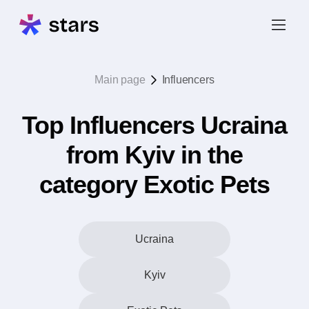
Main page
Influencers
Top Influencers Ucraina
from Kyiv in the
category Exotic Pets
Ucraina
Kyiv