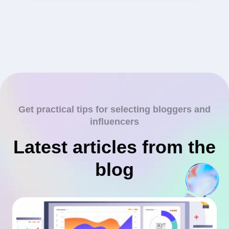
Get practical tips for selecting bloggers and
influencers
Latest articles from the
blog