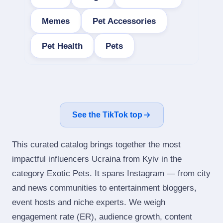
Memes
Pet Accessories
Pet Health
Pets
See the TikTok top
This curated catalog brings together the most
impactful influencers Ucraina from Kyiv in the
category Exotic Pets. It spans Instagram — from city
and news communities to entertainment bloggers,
event hosts and niche experts. We weigh
engagement rate (ER), audience growth, content