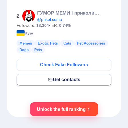
ГУМОР МЕМИ і приколи СЕМА 😹✌️/жарти/прикол/кіт/Україна/мем
2
@prikol.sema
Followers:
18,304
• ER:
0.74%
Kyiv
Memes
Exotic Pets
Cats
Pet Accessories
Dogs
Pets
Check Fake Followers
Get contacts
Unlock the full ranking