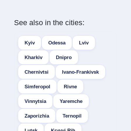
See also in the cities:
Kyiv
Odessa
Lviv
Kharkiv
Dnipro
Chernivtsi
Ivano-Frankivsk
Simferopol
Rivne
Vinnytsia
Yaremche
Zaporizhia
Ternopil
Lutsk
Kryvyi Rih