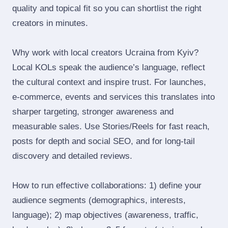
quality and topical fit so you can shortlist the right
creators in minutes.
Why work with local creators Ucraina from Kyiv?
Local KOLs speak the audience’s language, reflect
the cultural context and inspire trust. For launches,
e‑commerce, events and services this translates into
sharper targeting, stronger awareness and
measurable sales. Use Stories/Reels for fast reach,
posts for depth and social SEO, and for long‑tail
discovery and detailed reviews.
How to run effective collaborations: 1) define your
audience segments (demographics, interests,
language); 2) map objectives (awareness, traffic,