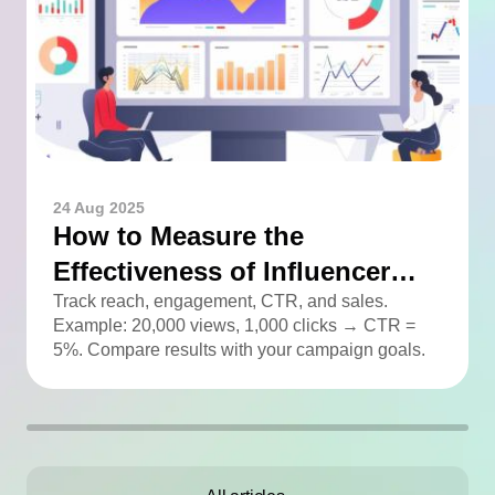
24 Aug 2025
How to Measure the
Effectiveness of Influencer
Advertising
Track reach, engagement, CTR, and sales.
Example: 20,000 views, 1,000 clicks → CTR =
5%. Compare results with your campaign goals.