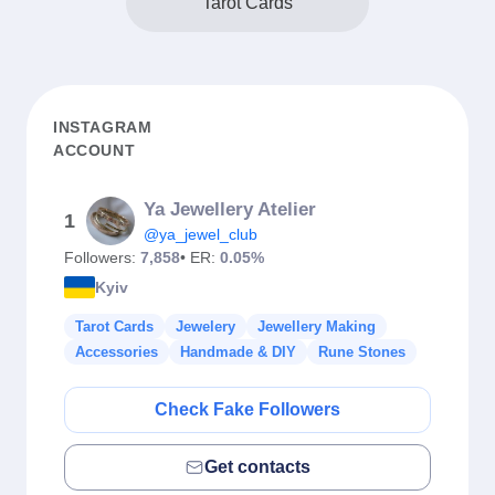
Tarot Cards
INSTAGRAM
ACCOUNT
Ya Jewellery Atelier
1
@ya_jewel_club
Followers:
7,858
• ER:
0.05%
Kyiv
Tarot Cards
Jewelery
Jewellery Making
Accessories
Handmade & DIY
Rune Stones
Check Fake Followers
Get contacts