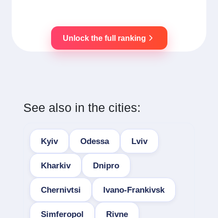
Unlock the full ranking
See also in the cities:
Kyiv
Odessa
Lviv
Kharkiv
Dnipro
Chernivtsi
Ivano-Frankivsk
Simferopol
Rivne