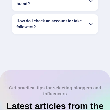
brand?
How do I check an account for fake
followers?
Get practical tips for selecting bloggers and
influencers
Latest articles from the