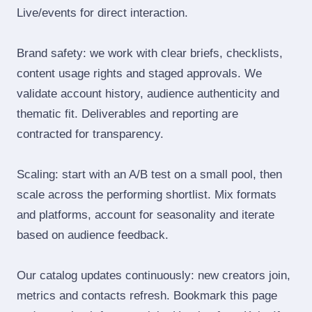
Live/events for direct interaction.
Brand safety: we work with clear briefs, checklists,
content usage rights and staged approvals. We
validate account history, audience authenticity and
thematic fit. Deliverables and reporting are
contracted for transparency.
Scaling: start with an A/B test on a small pool, then
scale across the performing shortlist. Mix formats
and platforms, account for seasonality and iterate
based on audience feedback.
Our catalog updates continuously: new creators join,
metrics and contacts refresh. Bookmark this page