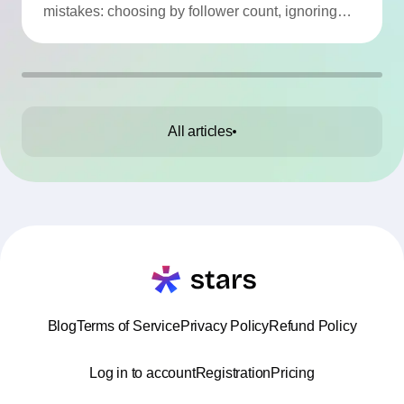
mistakes: choosing by follower count, ignoring
engagement, neglecting audience checks, or
working without contracts. This article highlights
the Top 10 mistakes and practical tips to avoid
them.
All articles
Blog
Terms of Service
Privacy Policy
Refund Policy
Log in to account
Registration
Pricing