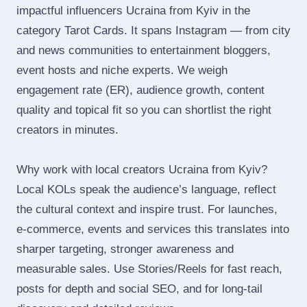
impactful influencers Ucraina from Kyiv in the
category Tarot Cards. It spans Instagram — from city
and news communities to entertainment bloggers,
event hosts and niche experts. We weigh
engagement rate (ER), audience growth, content
quality and topical fit so you can shortlist the right
creators in minutes.
Why work with local creators Ucraina from Kyiv?
Local KOLs speak the audience’s language, reflect
the cultural context and inspire trust. For launches,
e‑commerce, events and services this translates into
sharper targeting, stronger awareness and
measurable sales. Use Stories/Reels for fast reach,
posts for depth and social SEO, and for long‑tail