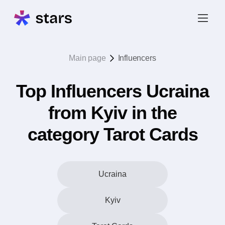
Main page
Influencers
Top Influencers Ucraina
from Kyiv in the
category Tarot Cards
Ucraina
Kyiv