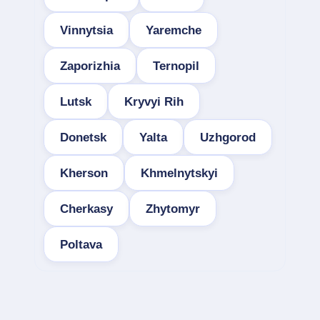
Vinnytsia
Yaremche
Zaporizhia
Ternopil
Lutsk
Kryvyi Rih
Donetsk
Yalta
Uzhgorod
Kherson
Khmelnytskyi
Cherkasy
Zhytomyr
Poltava