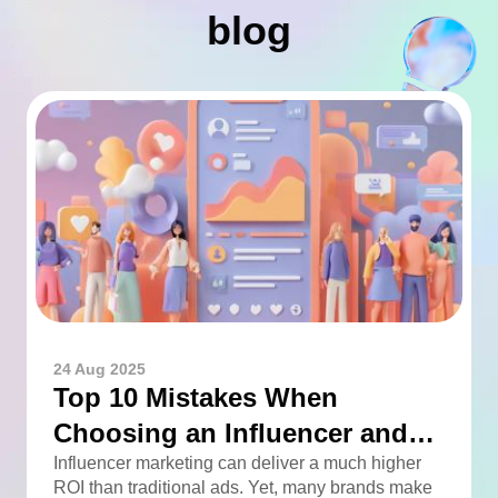
blog
24 Aug 2025
Top 10 Mistakes When
Choosing an Influencer and
How to Avoid Them
Influencer marketing can deliver a much higher
ROI than traditional ads. Yet, many brands make