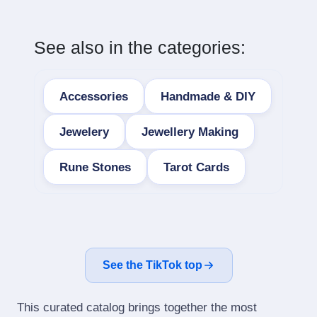
See also in the categories:
Accessories
Handmade & DIY
Jewelery
Jewellery Making
Rune Stones
Tarot Cards
See the TikTok top
This curated catalog brings together the most