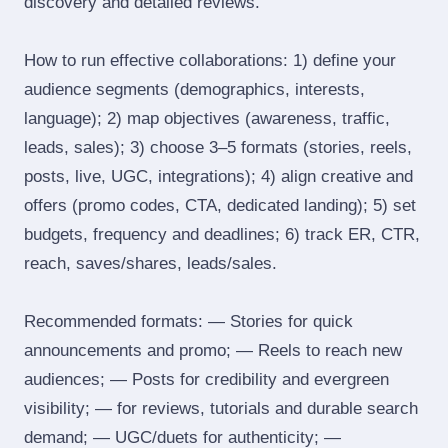
discovery and detailed reviews.
How to run effective collaborations: 1) define your
audience segments (demographics, interests,
language); 2) map objectives (awareness, traffic,
leads, sales); 3) choose 3–5 formats (stories, reels,
posts, live, UGC, integrations); 4) align creative and
offers (promo codes, CTA, dedicated landing); 5) set
budgets, frequency and deadlines; 6) track ER, CTR,
reach, saves/shares, leads/sales.
Recommended formats: — Stories for quick
announcements and promo; — Reels to reach new
audiences; — Posts for credibility and evergreen
visibility; — for reviews, tutorials and durable search
demand; — UGC/duets for authenticity; —