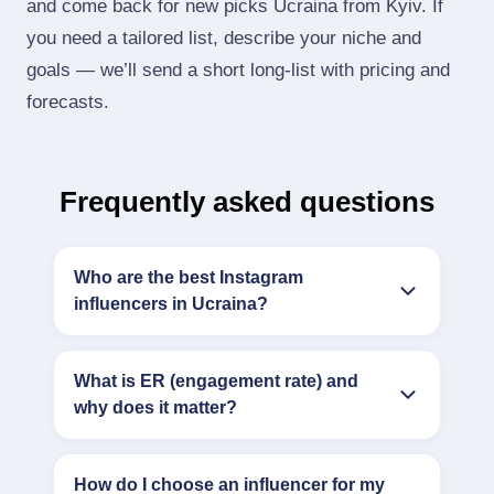
and come back for new picks Ucraina from Kyiv. If
you need a tailored list, describe your niche and
goals — we’ll send a short long‑list with pricing and
forecasts.
Frequently asked questions
Who are the best Instagram
influencers in Ucraina?
What is ER (engagement rate) and
why does it matter?
How do I choose an influencer for my