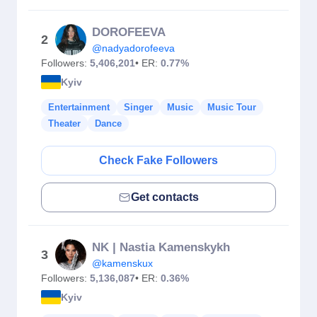
DOROFEEVA
2
@nadyadorofeeva
Followers:
5,406,201
• ER:
0.77%
Kyiv
Entertainment
Singer
Music
Music Tour
Theater
Dance
Check Fake Followers
Get contacts
NK | Nastia Kamenskykh
3
@kamenskux
Followers:
5,136,087
• ER:
0.36%
Kyiv