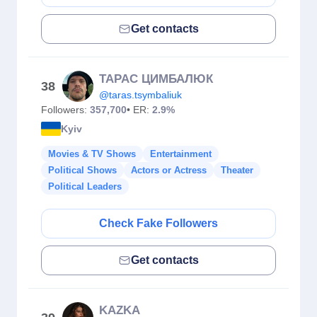
Get contacts
ТАРАС ЦИМБАЛЮК
38
@taras.tsymbaliuk
Followers:
357,700
• ER:
2.9%
Kyiv
Movies & TV Shows
Entertainment
Political Shows
Actors or Actress
Theater
Political Leaders
Check Fake Followers
Get contacts
KAZKA