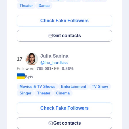
Theater
Dance
Check Fake Followers
Get contacts
Julia Sanina
17
@the_hardkiss
Followers:
765,081
• ER:
0.86%
Kyiv
Movies & TV Shows
Entertainment
TV Show
Singer
Theater
Cinema
Check Fake Followers
Get contacts