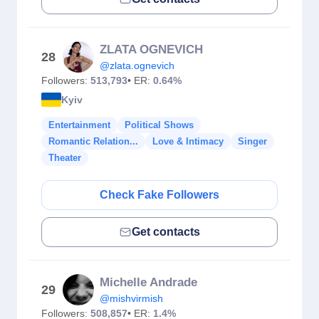
ZLATA OGNEVICH
28
@zlata.ognevich
Followers:
513,793
• ER:
0.64%
Kyiv
Entertainment
Political Shows
Romantic Relation...
Love & Intimacy
Singer
Theater
Check Fake Followers
Get contacts
Michelle Andrade
29
@mishvirmish
Followers:
508,857
• ER:
1.4%