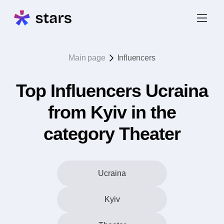
Main page
Influencers
Top Influencers Ucraina
from Kyiv in the
category Theater
Ucraina
Kyiv