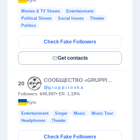
Movies & TV Shows
Entertainment
Political Shows
Social Issues
Theater
Politics
Check Fake Followers
Get contacts
COOБЩЕСТВО «GRUPPIROVKA»
20
@g.r.u.p.p.i.r.o.v.k.a
Followers:
649,597
• ER:
1.19%
Kyiv
Entertainment
Singer
Music
Music Tour
Headphones
Theater
Check Fake Followers