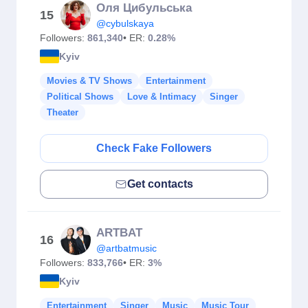
Оля Цибульська
15
@cybulskaya
Followers:
861,340
• ER:
0.28%
Kyiv
Movies & TV Shows
Entertainment
Political Shows
Love & Intimacy
Singer
Theater
Check Fake Followers
Get contacts
ARTBAT
16
@artbatmusic
Followers:
833,766
• ER:
3%
Kyiv
Entertainment
Singer
Music
Music Tour