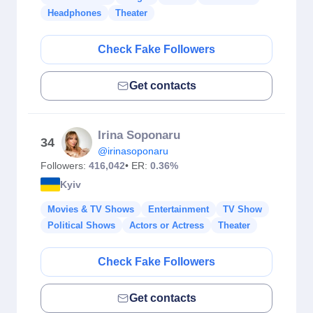
Headphones
Theater
Check Fake Followers
Get contacts
Irina Soponaru
34
@irinasoponaru
Followers:
416,042
• ER:
0.36%
Kyiv
Movies & TV Shows
Entertainment
TV Show
Political Shows
Actors or Actress
Theater
Check Fake Followers
Get contacts