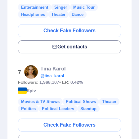
Entertainment
Singer
Music Tour
Headphones
Theater
Dance
Check Fake Followers
Get contacts
Tina Karol
7
@tina_karol
Followers:
1,968,107
• ER:
0.42%
Kyiv
Movies & TV Shows
Political Shows
Theater
Politics
Political Leaders
Standup
Check Fake Followers