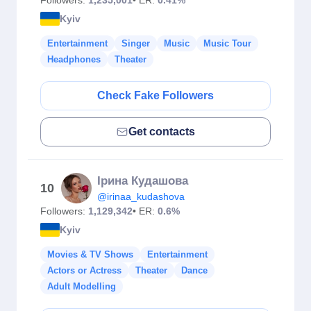
Followers:
1,235,001
• ER:
0.41%
Kyiv
Entertainment
Singer
Music
Music Tour
Headphones
Theater
Check Fake Followers
Get contacts
Ірина Кудашова
10
@irinaa_kudashova
Followers:
1,129,342
• ER:
0.6%
Kyiv
Movies & TV Shows
Entertainment
Actors or Actress
Theater
Dance
Adult Modelling