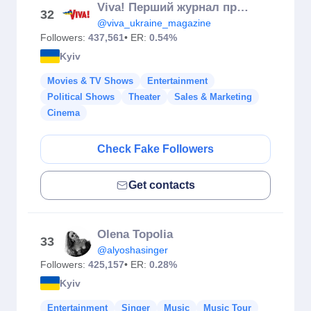
Viva! Перший журнал про зірок
32
@viva_ukraine_magazine
Followers:
437,561
• ER:
0.54%
Kyiv
Movies & TV Shows
Entertainment
Political Shows
Theater
Sales & Marketing
Cinema
Check Fake Followers
Get contacts
Olena Topolia
33
@alyoshasinger
Followers:
425,157
• ER:
0.28%
Kyiv
Entertainment
Singer
Music
Music Tour