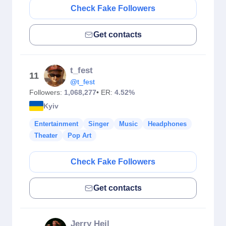
Check Fake Followers
Get contacts
t_fest
11
@t_fest
Followers:
1,068,277
• ER:
4.52%
Kyiv
Entertainment
Singer
Music
Headphones
Theater
Pop Art
Check Fake Followers
Get contacts
Jerry Heil