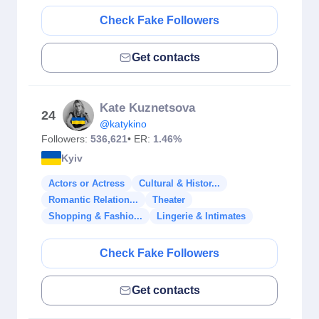
Check Fake Followers
Get contacts
Kate Kuznetsova
24
@katykino
Followers:
536,621
• ER:
1.46%
Kyiv
Actors or Actress
Cultural & Histor...
Romantic Relation...
Theater
Shopping & Fashio...
Lingerie & Intimates
Check Fake Followers
Get contacts