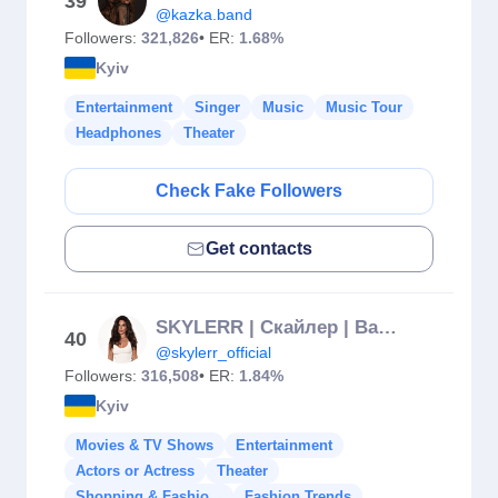
39
@kazka.band
Followers:
321,826
• ER:
1.68%
Kyiv
Entertainment
Singer
Music
Music Tour
Headphones
Theater
Check Fake Followers
Get contacts
SKYLERR | Скайлер | Валерія Кудрявець
40
@skylerr_official
Followers:
316,508
• ER:
1.84%
Kyiv
Movies & TV Shows
Entertainment
Actors or Actress
Theater
Shopping & Fashio...
Fashion Trends