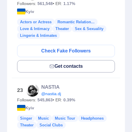
Followers:
561,548
• ER:
1.17%
Kyiv
Actors or Actress
Romantic Relation...
Love & Intimacy
Theater
Sex & Sexuality
Lingerie & Intimates
Check Fake Followers
Get contacts
NASTIA
23
@nastia.dj
Followers:
545,863
• ER:
0.39%
Kyiv
Singer
Music
Music Tour
Headphones
Theater
Social Clubs