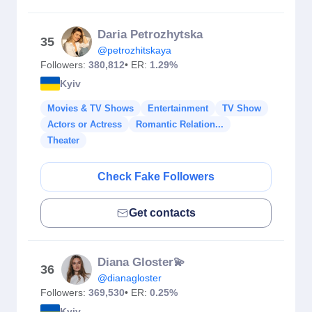
Daria Petrozhytska
35
@petrozhitskaya
Followers:
380,812
• ER:
1.29%
Kyiv
Movies & TV Shows
Entertainment
TV Show
Actors or Actress
Romantic Relation...
Theater
Check Fake Followers
Get contacts
Diana Gloster💫
36
@dianagloster
Followers:
369,530
• ER:
0.25%
Kyiv