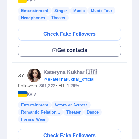
Entertainment
Singer
Music
Music Tour
Headphones
Theater
Check Fake Followers
Get contacts
Kateryna Kukhar 🇺🇦
37
@ekaterinakukhar_official
Followers:
361,222
• ER:
1.29%
Kyiv
Entertainment
Actors or Actress
Romantic Relation...
Theater
Dance
Formal Wear
Check Fake Followers