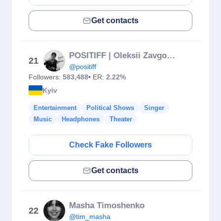
Get contacts
POSITIFF | Oleksii Zavgorodnii
21
@positiff
Followers:
583,488
• ER:
2.22%
Kyiv
Entertainment
Political Shows
Singer
Music
Headphones
Theater
Check Fake Followers
Get contacts
Masha Timoshenko
22
@tim_masha