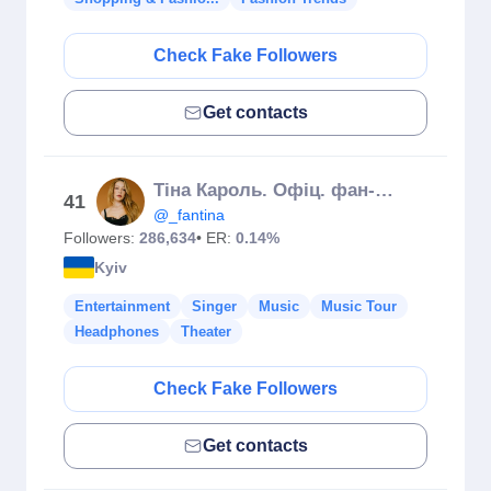
Check Fake Followers
Get contacts
Тіна Кароль. Офіц. фан-клуб
41
@_fantina
Followers:
286,634
• ER:
0.14%
Kyiv
Entertainment
Singer
Music
Music Tour
Headphones
Theater
Check Fake Followers
Get contacts