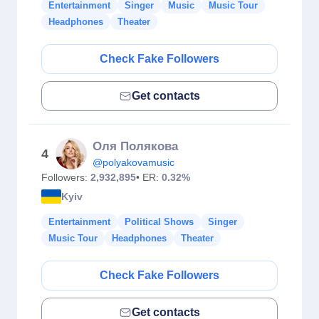
Entertainment
Singer
Music
Music Tour
Headphones
Theater
Check Fake Followers
Get contacts
Оля Полякова
4
@polyakovamusic
Followers:
2,932,895
• ER:
0.32%
Kyiv
Entertainment
Political Shows
Singer
Music Tour
Headphones
Theater
Check Fake Followers
Get contacts