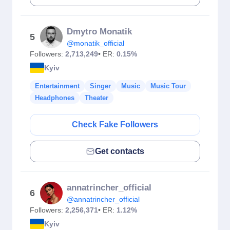
Dmytro Monatik
5
@monatik_official
Followers:
2,713,249
• ER:
0.15%
Kyiv
Entertainment
Singer
Music
Music Tour
Headphones
Theater
Check Fake Followers
Get contacts
annatrincher_official
6
@annatrincher_official
Followers:
2,256,371
• ER:
1.12%
Kyiv