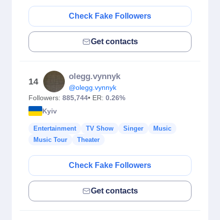
Check Fake Followers
Get contacts
olegg.vynnyk
14
@olegg.vynnyk
Followers:
885,744
• ER:
0.26%
Kyiv
Entertainment
TV Show
Singer
Music
Music Tour
Theater
Check Fake Followers
Get contacts