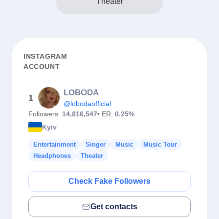
Theater
INSTAGRAM
ACCOUNT
LOBODA
1
@lobodaofficial
Followers:
14,816,547
• ER:
0.25%
Kyiv
Entertainment
Singer
Music
Music Tour
Headphones
Theater
Check Fake Followers
Get contacts