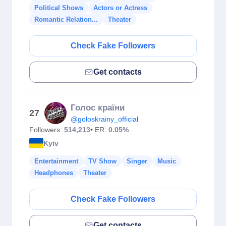
Political Shows
Actors or Actress
Romantic Relation...
Theater
Check Fake Followers
Get contacts
Голос країни
27
@goloskrainy_official
Followers:
514,213
• ER:
0.05%
Kyiv
Entertainment
TV Show
Singer
Music
Headphones
Theater
Check Fake Followers
Get contacts