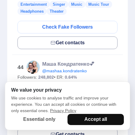
Entertainment
Singer
Music
Music Tour
Headphones
Theater
Check Fake Followers
Get contacts
Маша Кондратенко💕
44
@mashaa.kondratenko
Followers:
248,802
• ER:
0.64%
Kyiv
We value your privacy
Entertainment
Singer
Music
Music Tour
We use cookies to analyse traffic and improve your
Headphones
Theater
experience. You can accept all cookies or continue with
only essential ones.
Privacy Policy
Check Fake Followers
Essential only
Accept all
Get contacts