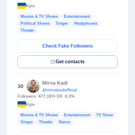
Kyiv
Movies & TV Shows
Entertainment
Political Shows
Singer
Headphones
Theater
Check Fake Followers
Get contacts
Mirva Kadi
30
@mirvakadiofficial
Followers:
477,187
• ER:
0.3%
Kyiv
Movies & TV Shows
Entertainment
TV Show
Singer
Theater
Dance