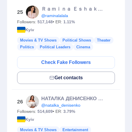
Ｒａｍｉｎａ Ｅｓｈａｋｚａｉ
25
@raminalalala
Followers:
517,148
• ER:
1.11%
Kyiv
Movies & TV Shows
Political Shows
Theater
Politics
Political Leaders
Cinema
Check Fake Followers
Get contacts
НАТАЛКА ДЕНИСЕНКО 🇺🇦
26
@natalka_denisenko
Followers:
514,609
• ER:
3.79%
Kyiv
Movies & TV Shows
Entertainment