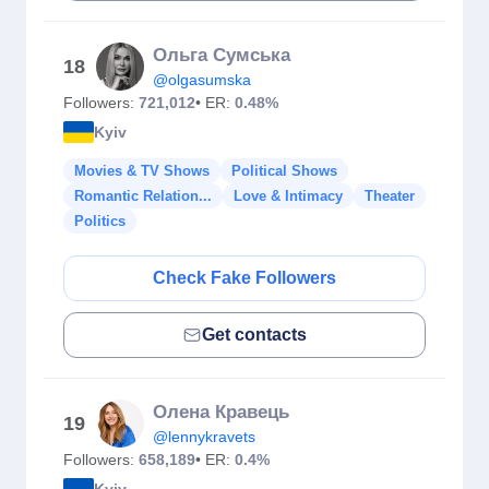
Ольга Сумська
18
@olgasumska
Followers:
721,012
• ER:
0.48%
Kyiv
Movies & TV Shows
Political Shows
Romantic Relation...
Love & Intimacy
Theater
Politics
Check Fake Followers
Get contacts
Олена Кравець
19
@lennykravets
Followers:
658,189
• ER:
0.4%
Kyiv