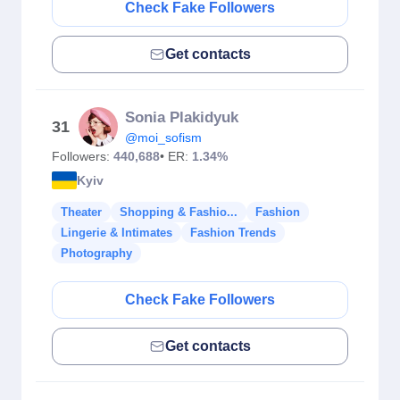
Check Fake Followers
Get contacts
Sonia Plakidyuk
31
@moi_sofism
Followers:
440,688
• ER:
1.34%
Kyiv
Theater
Shopping & Fashio...
Fashion
Lingerie & Intimates
Fashion Trends
Photography
Check Fake Followers
Get contacts