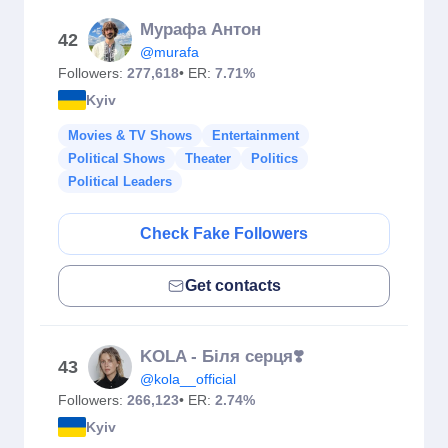
Мурафа Антон
42
@murafa
Followers:
277,618
• ER:
7.71%
Kyiv
Movies & TV Shows
Entertainment
Political Shows
Theater
Politics
Political Leaders
Check Fake Followers
Get contacts
KOLA - Біля серця❣️
43
@kola__official
Followers:
266,123
• ER:
2.74%
Kyiv