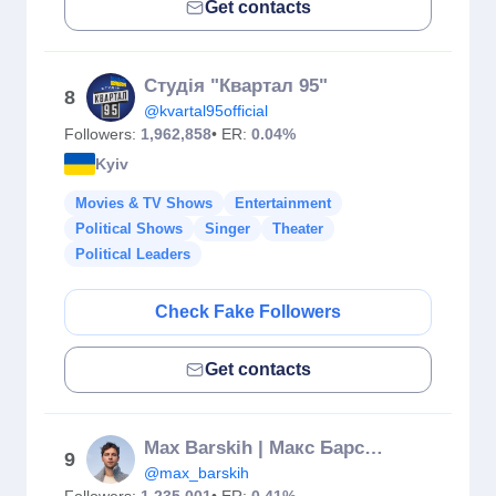
Get contacts
Студія "Квартал 95"
8
@kvartal95official
Followers:
1,962,858
• ER:
0.04%
Kyiv
Movies & TV Shows
Entertainment
Political Shows
Singer
Theater
Political Leaders
Check Fake Followers
Get contacts
Max Barskih | Макс Барських
9
@max_barskih