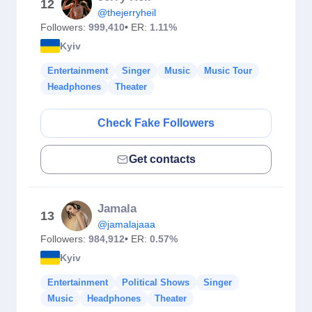
12
@thejerryheil
Followers:
999,410
• ER:
1.11%
Kyiv
Entertainment
Singer
Music
Music Tour
Headphones
Theater
Check Fake Followers
Get contacts
Jamala
13
@jamalajaaa
Followers:
984,912
• ER:
0.57%
Kyiv
Entertainment
Political Shows
Singer
Music
Headphones
Theater