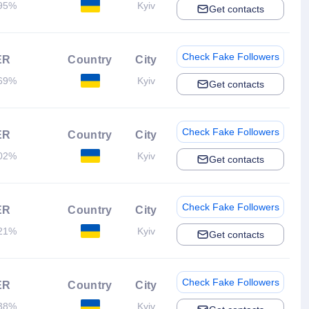
95%
Kyiv
Get contacts
Check Fake Followers
ER
Country
City
69%
Kyiv
Get contacts
Check Fake Followers
ER
Country
City
02%
Kyiv
Get contacts
Check Fake Followers
ER
Country
City
21%
Kyiv
Get contacts
Check Fake Followers
ER
Country
City
38%
Kyiv