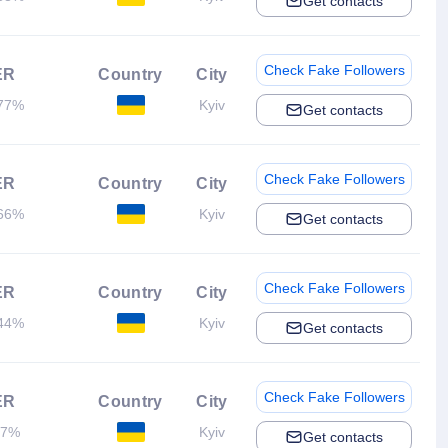
Get contacts
Check Fake Followers
ER
Country
City
77%
Kyiv
Get contacts
Check Fake Followers
ER
Country
City
66%
Kyiv
Get contacts
Check Fake Followers
ER
Country
City
44%
Kyiv
Get contacts
Check Fake Followers
ER
Country
City
.7%
Kyiv
Get contacts