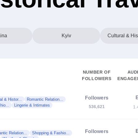
ina
Kyiv
Cultural & His
NUMBER OF
AUD
FOLLOWERS
ENGAGEM
Followers
al & Histor...
Romantic Relation...
io...
Lingerie & Intimates
536,621
1.
Followers
tic Relation...
Shopping & Fashio...