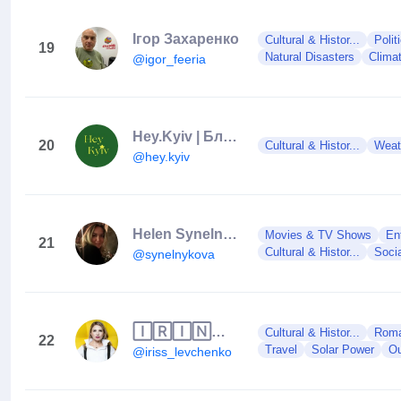
Ігор Захаренко
Cultural & Histor...
Polit
19
Natural Disasters
Clima
@igor_feeria
Hey.Kyiv | Блог про Київ
20
Cultural & Histor...
Weat
@hey.kyiv
Helen Synelnykova
Movies & TV Shows
En
21
Cultural & Histor...
Soci
@synelnykova
🄸🅁🄸🄽🄰 🄻🄴🅅🄲🄷🄴🄽🄺🄾
Cultural & Histor...
Roman
22
Travel
Solar Power
Ou
@iriss_levchenko