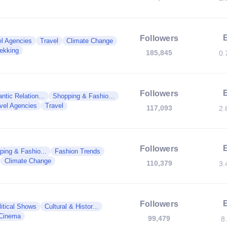
Followers
el Agencies
Travel
Climate Change
rekking
185,845
0.
Followers
tic Relation...
Shopping & Fashio...
vel Agencies
Travel
117,093
2.
Followers
ping & Fashio...
Fashion Trends
Climate Change
110,379
3.
Followers
litical Shows
Cultural & Histor...
Cinema
99,479
8