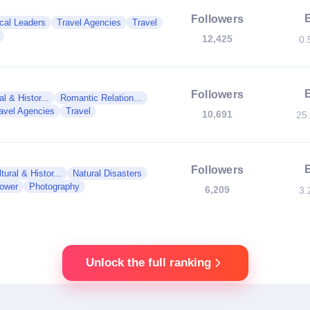
Followers
ical Leaders
Travel Agencies
Travel
12,425
0.
Followers
al & Histor...
Romantic Relation...
avel Agencies
Travel
10,691
25
Followers
tural & Histor...
Natural Disasters
Power
Photography
6,209
3.
Unlock the full ranking