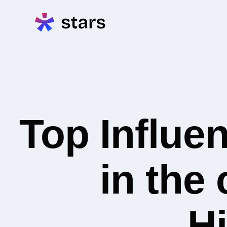
Top Influe
in the
Hi