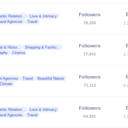
Followers
tic Relation...
Love & Intimacy
avel Agencies
Travel
78,355
2.
Followers
al & Histor...
Shopping & Fashio...
raphy
Cinema
77,841
2.
Followers
el Agencies
Travel
Beautiful Nature
Climate
71,112
0.
Followers
tic Relation...
Love & Intimacy
avel Agencies
Travel
64,581
1.