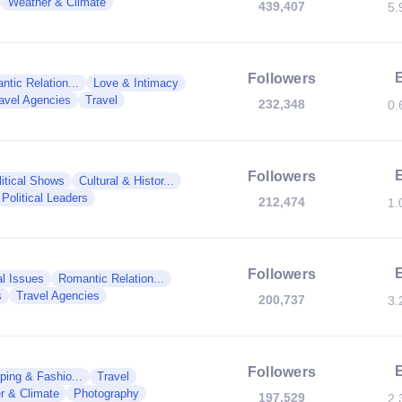
Weather & Climate
439,407
5.
Followers
tic Relation...
Love & Intimacy
avel Agencies
Travel
232,348
0.
Followers
litical Shows
Cultural & Histor...
Political Leaders
212,474
1.
Followers
al Issues
Romantic Relation...
s
Travel Agencies
200,737
3.
Followers
ping & Fashio...
Travel
r & Climate
Photography
197,529
2.