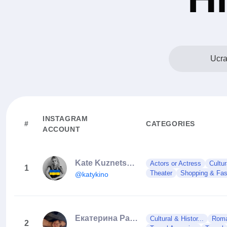
Ucra
INSTAGRAM
#
CATEGORIES
ACCOUNT
Kate Kuznetsova
Actors or Actress
Cultur
1
Theater
Shopping & Fash
@katykino
Екатерина Раскова
Cultural & Histor...
Roman
2