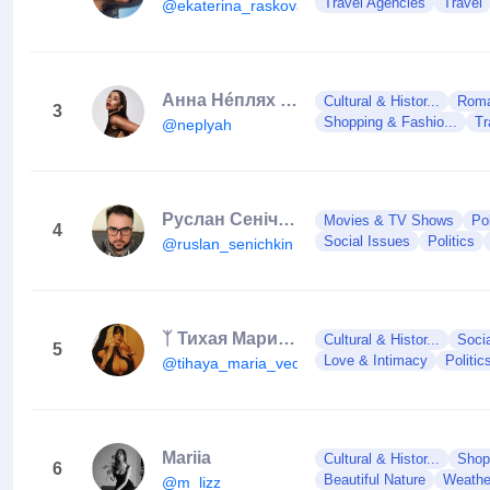
Travel Agencies
Travel
@ekaterina_raskova
Анна Нéплях | Hanna Neplyah
Cultural & Histor...
Roman
3
Shopping & Fashio...
Tr
@neplyah
Руслан Сенічкін / ведучий
Movies & TV Shows
Po
4
Social Issues
Politics
@ruslan_senichkin
ᛉ Тихая Мария ᛉ Головна Відьма України 🇺🇦😈🌟
Cultural & Histor...
Soci
5
Love & Intimacy
Politic
@tihaya_maria_vedma_
Mariia
Cultural & Histor...
Shop
6
Beautiful Nature
Weathe
@m_lizz_