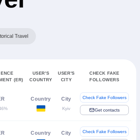
torical Travel
IENCE
USER'S
USER'S
CHECK FAKE
ENT (ER)
COUNTRY
CITY
FOLLOWERS
Check Fake Followers
ER
Country
City
46%
Kyiv
Get contacts
Check Fake Followers
ER
Country
City