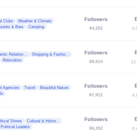
Followers
al Clubs
Weather & Climate
urants & Bars
Camping
94,252
0.
Followers
tic Relation...
Shopping & Fashio...
Relocation
88,814
12
Followers
el Agencies
Travel
Beautiful Nature
ls
87,912
4.
Followers
litical Shows
Cultural & Histor...
Political Leaders
86,352
0.