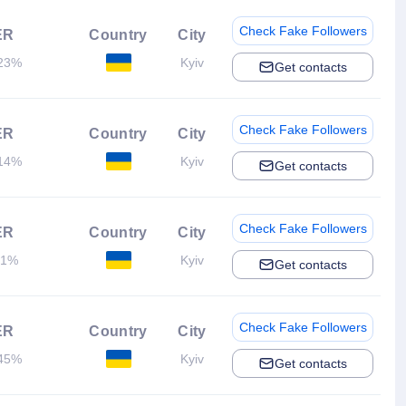
Check Fake Followers
ER
Country
City
23%
Kyiv
Get contacts
Check Fake Followers
ER
Country
City
14%
Kyiv
Get contacts
Check Fake Followers
ER
Country
City
.1%
Kyiv
Get contacts
Check Fake Followers
ER
Country
City
45%
Kyiv
Get contacts