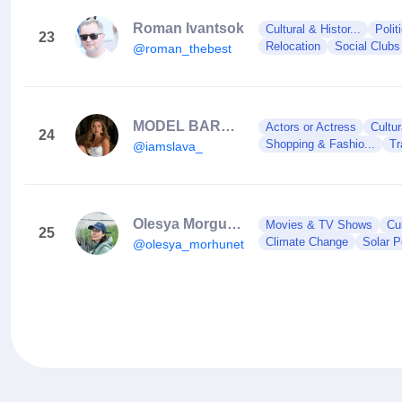
Roman Ivantsok
Cultural & Histor...
Polit
23
Relocation
Social Clubs
@roman_thebest
MODEL BARCELONA / VLADYSLAVA MELESHKO
Actors or Actress
Cultur
24
Shopping & Fashio...
Tr
@iamslava_
Olesya Morgunets-Isaenko
Movies & TV Shows
Cul
25
Climate Change
Solar 
@olesya_morhunets