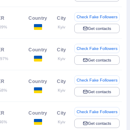
Check Fake Followers
ER
Country
City
09%
Kyiv
Get contacts
Check Fake Followers
ER
Country
City
.97%
Kyiv
Get contacts
Check Fake Followers
ER
Country
City
58%
Kyiv
Get contacts
Check Fake Followers
ER
Country
City
46%
Kyiv
Get contacts