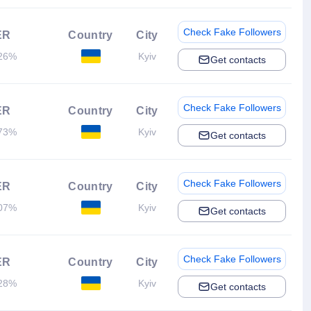
Check Fake Followers
ER
Country
City
26%
Kyiv
Get contacts
Check Fake Followers
ER
Country
City
73%
Kyiv
Get contacts
Check Fake Followers
ER
Country
City
07%
Kyiv
Get contacts
Check Fake Followers
ER
Country
City
28%
Kyiv
Get contacts