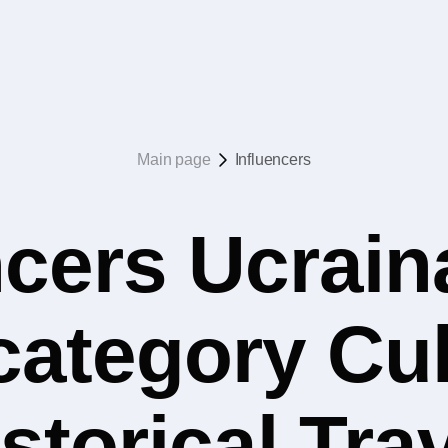
Main page
Influencers
ncers Ucrain
 category Cul
storical Tra