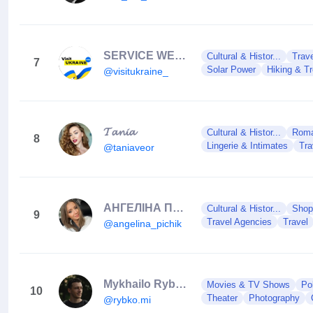
SERVICE WEBSITE | СТРАХУВАННЯ | INSURANCE | TOURS
Cultural & Histor...
Trav
7
Solar Power
Hiking & T
@visitukraine_
𝓣𝓪𝓷𝓲𝓪
Cultural & Histor...
Roman
8
Lingerie & Intimates
Tra
@taniaveor
АНГЕЛІНА ПИЧИК 🇺🇦
Cultural & Histor...
Shop
9
Travel Agencies
Travel
@angelina_pichik
Mykhailo Rybko | Photographer
Movies & TV Shows
Po
10
Theater
Photography
@rybko.mi