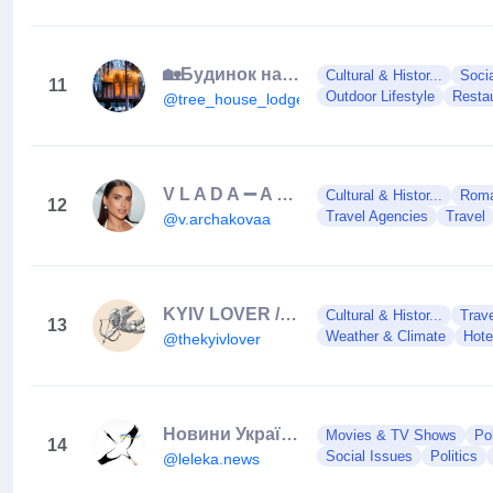
🏡Будинок на дереві у лісі, дом,отель, готель🇺🇦
Cultural & Histor...
Soci
11
Outdoor Lifestyle
Resta
@tree_house_lodge
V L A D A ➖ A R C H A K O V A
Cultural & Histor...
Roman
12
Travel Agencies
Travel
@v.archakovaa
KYIV LOVER // КИЇВ ЛАВЕР
Cultural & Histor...
Trav
13
Weather & Climate
Hote
@thekyivlover
Новини України 🇺🇦
Movies & TV Shows
Po
14
Social Issues
Politics
@leleka.news