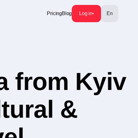
Pricing
Blog
Log in
En
a from Kyiv
tural &
vel