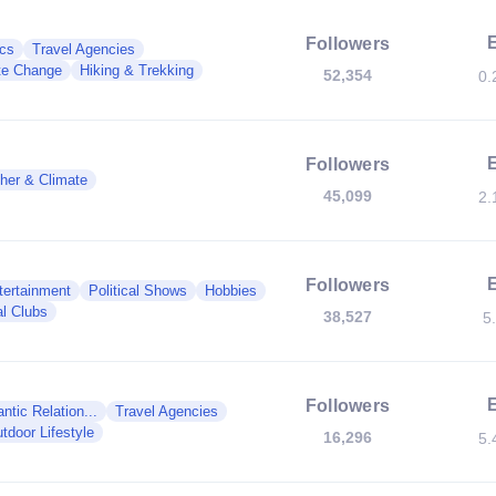
Followers
ics
Travel Agencies
te Change
Hiking & Trekking
52,354
0.
Followers
her & Climate
45,099
2.
Followers
tertainment
Political Shows
Hobbies
al Clubs
38,527
5
Followers
tic Relation...
Travel Agencies
tdoor Lifestyle
16,296
5.