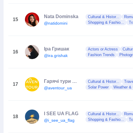
Nata Dominska
Cultural & Histor...
Roman
15
Shopping & Fashio...
Tr
@natidomini
Іра Гришак
Actors or Actress
Cultur
16
Fashion Trends
Photog
@ira.grishak
Гарячі тури 🌎 AVENTOUR 🌎 турагенція
Cultural & Histor...
Trav
17
Solar Power
Weather & 
@aventour_ua
I SEE UA FLAG
Cultural & Histor...
Roman
18
Shopping & Fashio...
Tr
@i_see_ua_flag