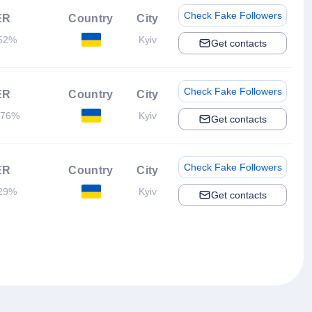
Check Fake Followers
ER
Country
City
52%
Kyiv
Get contacts
Check Fake Followers
ER
Country
City
.76%
Kyiv
Get contacts
Check Fake Followers
ER
Country
City
29%
Kyiv
Get contacts