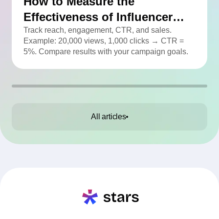
How to Measure the
Effectiveness of Influencer
Advertising
Track reach, engagement, CTR, and sales.
Example: 20,000 views, 1,000 clicks → CTR =
5%. Compare results with your campaign goals.
All articles