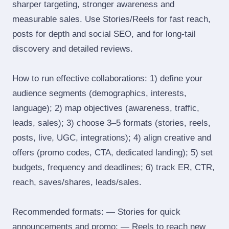
sharper targeting, stronger awareness and
measurable sales. Use Stories/Reels for fast reach,
posts for depth and social SEO, and for long‑tail
discovery and detailed reviews.
How to run effective collaborations: 1) define your
audience segments (demographics, interests,
language); 2) map objectives (awareness, traffic,
leads, sales); 3) choose 3–5 formats (stories, reels,
posts, live, UGC, integrations); 4) align creative and
offers (promo codes, CTA, dedicated landing); 5) set
budgets, frequency and deadlines; 6) track ER, CTR,
reach, saves/shares, leads/sales.
Recommended formats: — Stories for quick
announcements and promo; — Reels to reach new