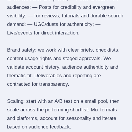
audiences; — Posts for credibility and evergreen
visibility; — for reviews, tutorials and durable search
demand; — UGC/duets for authenticity; —
Live/events for direct interaction.
Brand safety: we work with clear briefs, checklists,
content usage rights and staged approvals. We
validate account history, audience authenticity and
thematic fit. Deliverables and reporting are
contracted for transparency.
Scaling: start with an A/B test on a small pool, then
scale across the performing shortlist. Mix formats
and platforms, account for seasonality and iterate
based on audience feedback.