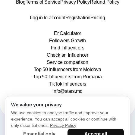
Blog
Terms of Service
Privacy Policy
Refund Policy
Log in to account
Registration
Pricing
Er Calculator
Followers Growth
Find Influencers
Check an Influencer
Service comparison
Top 50 Influencers from Moldova
Top 50 Influencers from Romania
TikTok Influencers
info@stars.md
We value your privacy
We use cookies to analyse traffic and improve your
experience. You can accept all cookies or continue with
only essential ones.
Privacy Policy
2025© Stars. All rights reserved.
Essential only
Accept all