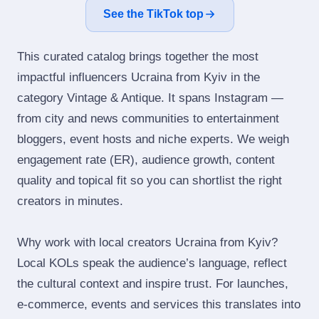
See the TikTok top
This curated catalog brings together the most
impactful influencers Ucraina from Kyiv in the
category Vintage & Antique. It spans Instagram —
from city and news communities to entertainment
bloggers, event hosts and niche experts. We weigh
engagement rate (ER), audience growth, content
quality and topical fit so you can shortlist the right
creators in minutes.
Why work with local creators Ucraina from Kyiv?
Local KOLs speak the audience’s language, reflect
the cultural context and inspire trust. For launches,
e‑commerce, events and services this translates into