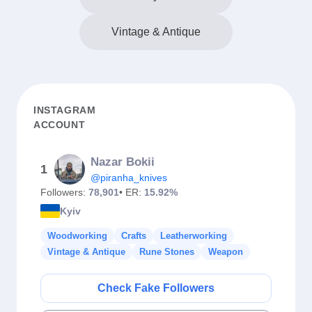
Vintage & Antique
INSTAGRAM
ACCOUNT
Nazar Bokii
1
@piranha_knives
Followers:
78,901
• ER:
15.92%
Kyiv
Woodworking
Crafts
Leatherworking
Vintage & Antique
Rune Stones
Weapon
Check Fake Followers