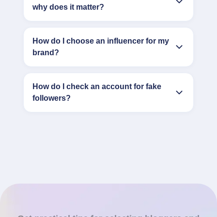
why does it matter?
How do I choose an influencer for my
brand?
How do I check an account for fake
followers?