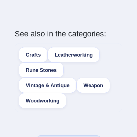
See also in the categories:
Crafts
Leatherworking
Rune Stones
Vintage & Antique
Weapon
Woodworking