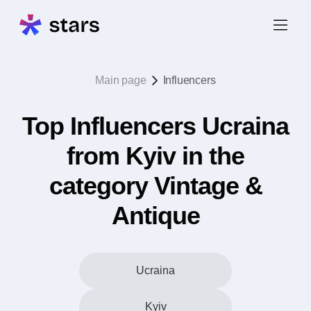
Main page
Influencers
Top Influencers Ucraina
from Kyiv in the
category Vintage &
Antique
Ucraina
Kyiv