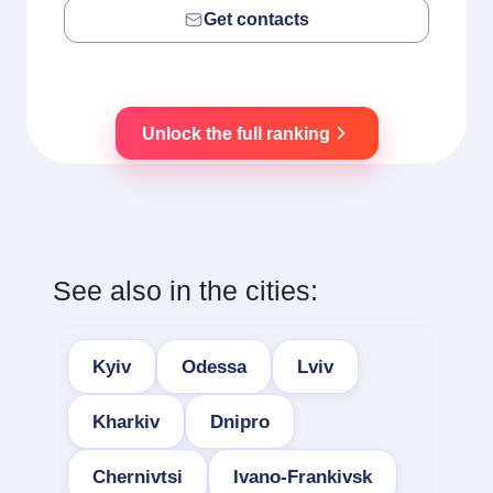
Get contacts
Unlock the full ranking
See also in the cities:
Kyiv
Odessa
Lviv
Kharkiv
Dnipro
Chernivtsi
Ivano-Frankivsk