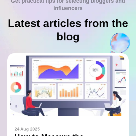
Get practical tips for selecting bloggers and
influencers
Latest articles from the
blog
24 Aug 2025