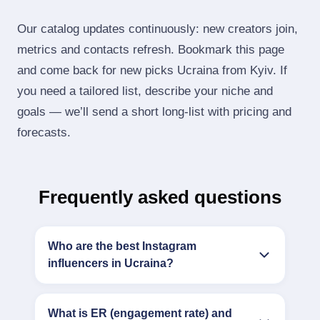
Our catalog updates continuously: new creators join,
metrics and contacts refresh. Bookmark this page
and come back for new picks Ucraina from Kyiv. If
you need a tailored list, describe your niche and
goals — we’ll send a short long‑list with pricing and
forecasts.
Frequently asked questions
Who are the best Instagram
influencers in Ucraina?
What is ER (engagement rate) and