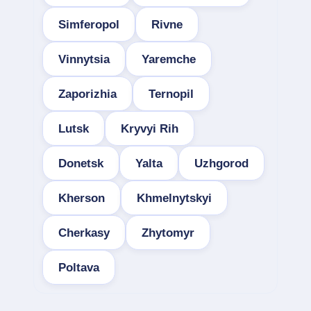
Simferopol
Rivne
Vinnytsia
Yaremche
Zaporizhia
Ternopil
Lutsk
Kryvyi Rih
Donetsk
Yalta
Uzhgorod
Kherson
Khmelnytskyi
Cherkasy
Zhytomyr
Poltava