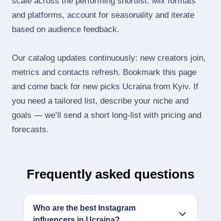
scale across the performing shortlist. Mix formats
and platforms, account for seasonality and iterate
based on audience feedback.
Our catalog updates continuously: new creators join,
metrics and contacts refresh. Bookmark this page
and come back for new picks Ucraina from Kyiv. If
you need a tailored list, describe your niche and
goals — we’ll send a short long‑list with pricing and
forecasts.
Frequently asked questions
Who are the best Instagram
influencers in Ucraina?