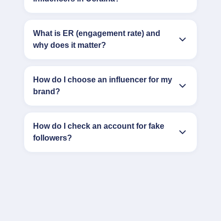
What is ER (engagement rate) and
why does it matter?
How do I choose an influencer for my
brand?
How do I check an account for fake
followers?