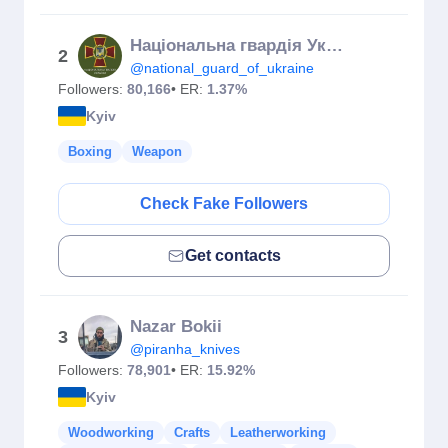
Національна гвардія України
2
@national_guard_of_ukraine
Followers:
80,166
• ER:
1.37%
Kyiv
Boxing
Weapon
Check Fake Followers
Get contacts
Nazar Bokii
3
@piranha_knives
Followers:
78,901
• ER:
15.92%
Kyiv
Woodworking
Crafts
Leatherworking