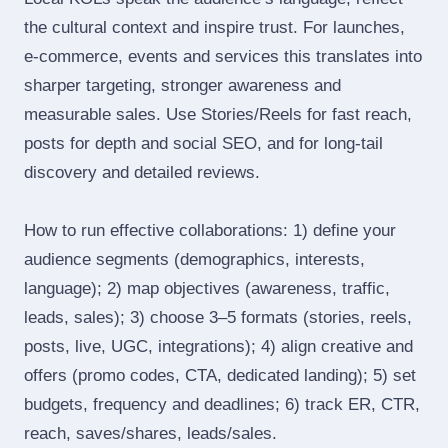
the cultural context and inspire trust. For launches,
e‑commerce, events and services this translates into
sharper targeting, stronger awareness and
measurable sales. Use Stories/Reels for fast reach,
posts for depth and social SEO, and for long‑tail
discovery and detailed reviews.
How to run effective collaborations: 1) define your
audience segments (demographics, interests,
language); 2) map objectives (awareness, traffic,
leads, sales); 3) choose 3–5 formats (stories, reels,
posts, live, UGC, integrations); 4) align creative and
offers (promo codes, CTA, dedicated landing); 5) set
budgets, frequency and deadlines; 6) track ER, CTR,
reach, saves/shares, leads/sales.