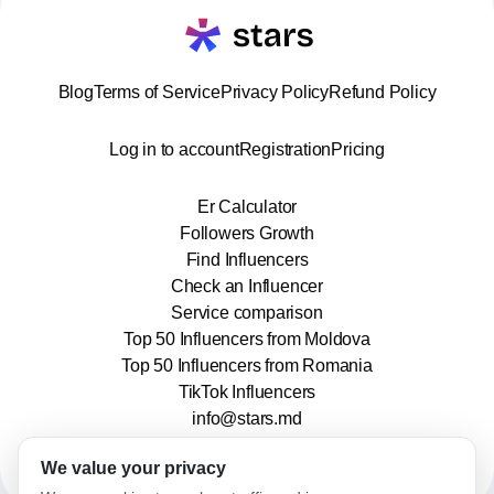
Blog
Terms of Service
Privacy Policy
Refund Policy
Log in to account
Registration
Pricing
Er Calculator
Followers Growth
Find Influencers
Check an Influencer
Service comparison
Top 50 Influencers from Moldova
Top 50 Influencers from Romania
TikTok Influencers
info@stars.md
We value your privacy