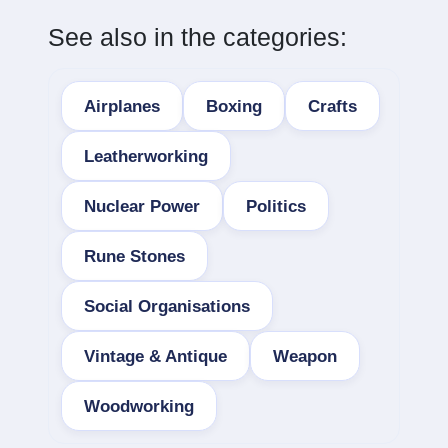
See also in the categories:
Airplanes
Boxing
Crafts
Leatherworking
Nuclear Power
Politics
Rune Stones
Social Organisations
Vintage & Antique
Weapon
Woodworking