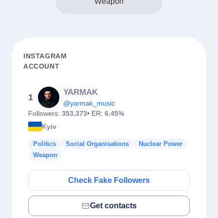
Weapon
INSTAGRAM
ACCOUNT
YARMAK
1
@yarmak_music
Followers:
353,373
• ER:
6.45%
Kyiv
Politics
Social Organisations
Nuclear Power
Weapon
Check Fake Followers
Get contacts