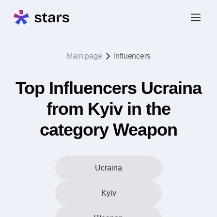
Main page
Influencers
Top Influencers Ucraina
from Kyiv in the
category Weapon
Ucraina
Kyiv