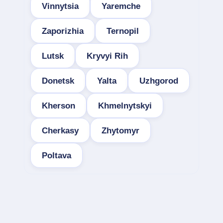
Vinnytsia
Yaremche
Zaporizhia
Ternopil
Lutsk
Kryvyi Rih
Donetsk
Yalta
Uzhgorod
Kherson
Khmelnytskyi
Cherkasy
Zhytomyr
Poltava