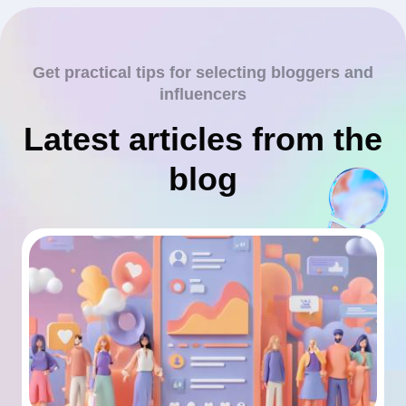
Get practical tips for selecting bloggers and
influencers
Latest articles from the
blog