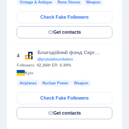
Vintage & Antique
Rune Stones
Weapon
Check Fake Followers
Get contacts
Благодійний фонд Сергія Притули
4
@prytulafoundation
Followers:
42,368
• ER:
0.39%
Kyiv
Airplanes
Nuclear Power
Weapon
Check Fake Followers
Get contacts