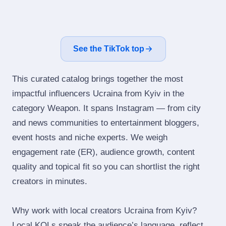
See the TikTok top
This curated catalog brings together the most
impactful influencers Ucraina from Kyiv in the
category Weapon. It spans Instagram — from city
and news communities to entertainment bloggers,
event hosts and niche experts. We weigh
engagement rate (ER), audience growth, content
quality and topical fit so you can shortlist the right
creators in minutes.
Why work with local creators Ucraina from Kyiv?
Local KOLs speak the audience’s language, reflect