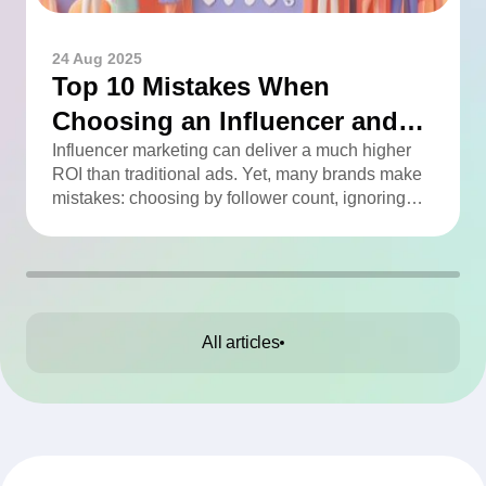
24 Aug 2025
Top 10 Mistakes When
Choosing an Influencer and
How to Avoid Them
Influencer marketing can deliver a much higher
ROI than traditional ads. Yet, many brands make
mistakes: choosing by follower count, ignoring
engagement, neglecting audience checks, or
working without contracts. This article highlights
the Top 10 mistakes and practical tips to avoid
them.
All articles