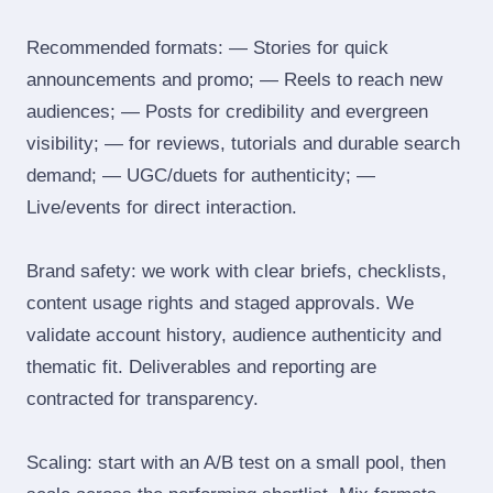
Recommended formats: — Stories for quick
announcements and promo; — Reels to reach new
audiences; — Posts for credibility and evergreen
visibility; — for reviews, tutorials and durable search
demand; — UGC/duets for authenticity; —
Live/events for direct interaction.
Brand safety: we work with clear briefs, checklists,
content usage rights and staged approvals. We
validate account history, audience authenticity and
thematic fit. Deliverables and reporting are
contracted for transparency.
Scaling: start with an A/B test on a small pool, then