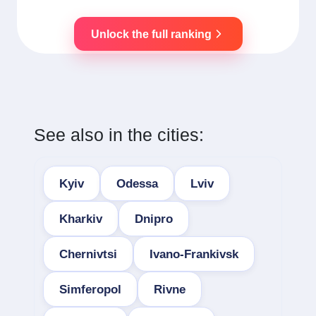
Unlock the full ranking
See also in the cities:
Kyiv
Odessa
Lviv
Kharkiv
Dnipro
Chernivtsi
Ivano-Frankivsk
Simferopol
Rivne