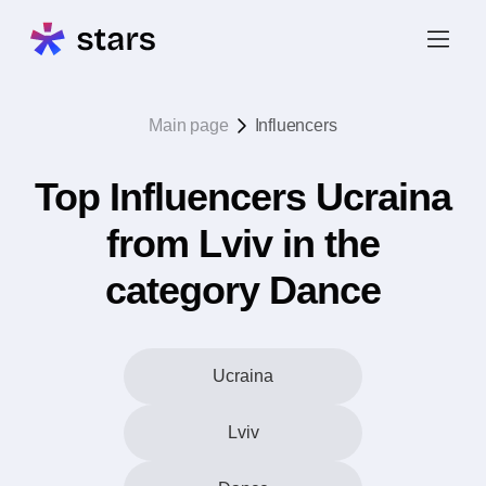
Main page
Influencers
Top Influencers Ucraina
from Lviv in the
category Dance
Ucraina
Lviv