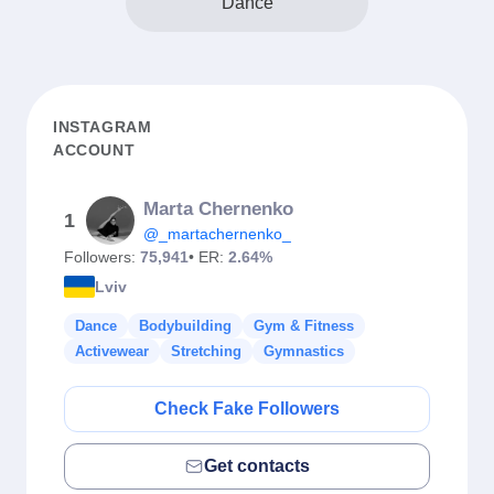
Dance
INSTAGRAM
ACCOUNT
Marta Chernenko
1
@_martachernenko_
Followers:
75,941
• ER:
2.64%
Lviv
Dance
Bodybuilding
Gym & Fitness
Activewear
Stretching
Gymnastics
Check Fake Followers
Get contacts