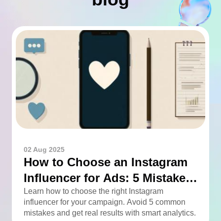
02 Aug 2025
How to Choose an Instagram
Influencer for Ads: 5 Mistakes
You Can Easily Avoid
Learn how to choose the right Instagram
influencer for your campaign. Avoid 5 common
mistakes and get real results with smart analytics.