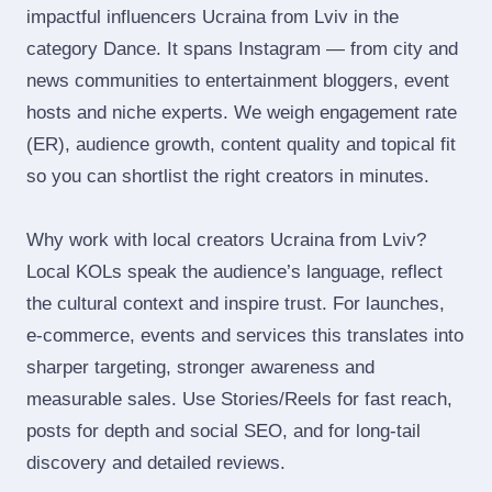
impactful influencers Ucraina from Lviv in the
category Dance. It spans Instagram — from city and
news communities to entertainment bloggers, event
hosts and niche experts. We weigh engagement rate
(ER), audience growth, content quality and topical fit
so you can shortlist the right creators in minutes.
Why work with local creators Ucraina from Lviv?
Local KOLs speak the audience’s language, reflect
the cultural context and inspire trust. For launches,
e‑commerce, events and services this translates into
sharper targeting, stronger awareness and
measurable sales. Use Stories/Reels for fast reach,
posts for depth and social SEO, and for long‑tail
discovery and detailed reviews.