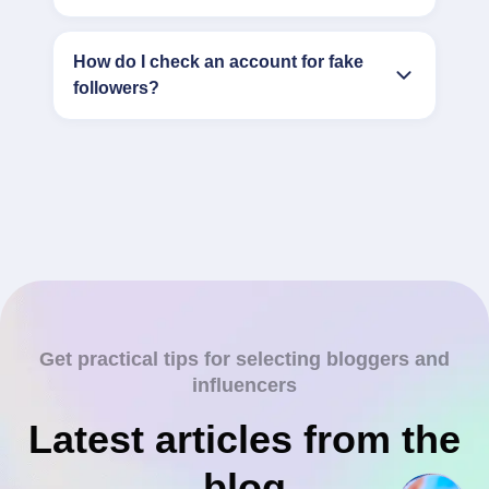
How do I check an account for fake
followers?
Get practical tips for selecting bloggers and
influencers
Latest articles from the
blog