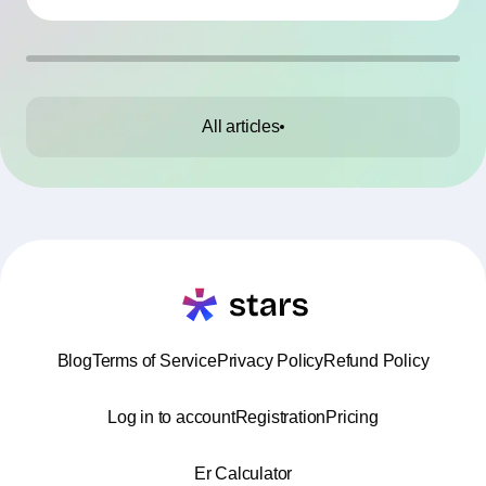
All articles
Blog
Terms of Service
Privacy Policy
Refund Policy
Log in to account
Registration
Pricing
Er Calculator