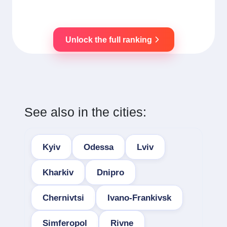
Unlock the full ranking
See also in the cities:
Kyiv
Odessa
Lviv
Kharkiv
Dnipro
Chernivtsi
Ivano-Frankivsk
Simferopol
Rivne