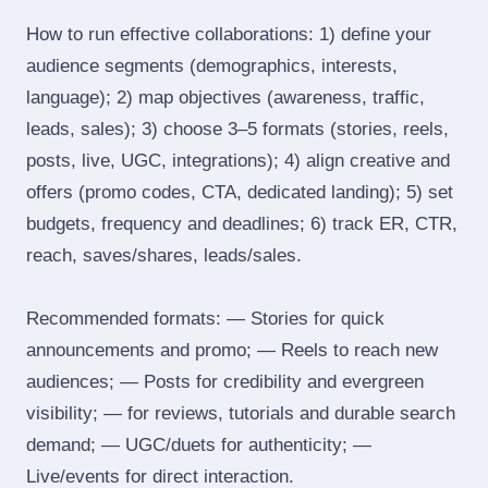
How to run effective collaborations: 1) define your
audience segments (demographics, interests,
language); 2) map objectives (awareness, traffic,
leads, sales); 3) choose 3–5 formats (stories, reels,
posts, live, UGC, integrations); 4) align creative and
offers (promo codes, CTA, dedicated landing); 5) set
budgets, frequency and deadlines; 6) track ER, CTR,
reach, saves/shares, leads/sales.
Recommended formats: — Stories for quick
announcements and promo; — Reels to reach new
audiences; — Posts for credibility and evergreen
visibility; — for reviews, tutorials and durable search
demand; — UGC/duets for authenticity; —
Live/events for direct interaction.