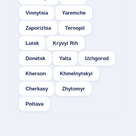
Vinnytsia
Yaremche
Zaporizhia
Ternopil
Lutsk
Kryvyi Rih
Donetsk
Yalta
Uzhgorod
Kherson
Khmelnytskyi
Cherkasy
Zhytomyr
Poltava