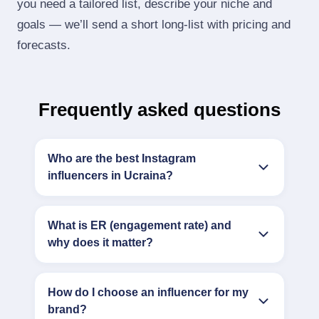
you need a tailored list, describe your niche and
goals — we’ll send a short long‑list with pricing and
forecasts.
Frequently asked questions
Who are the best Instagram
influencers in Ucraina?
What is ER (engagement rate) and
why does it matter?
How do I choose an influencer for my
brand?