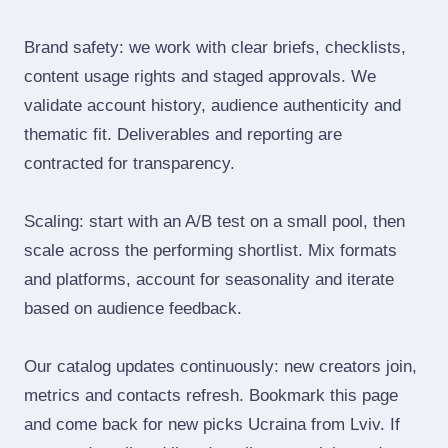
Brand safety: we work with clear briefs, checklists,
content usage rights and staged approvals. We
validate account history, audience authenticity and
thematic fit. Deliverables and reporting are
contracted for transparency.
Scaling: start with an A/B test on a small pool, then
scale across the performing shortlist. Mix formats
and platforms, account for seasonality and iterate
based on audience feedback.
Our catalog updates continuously: new creators join,
metrics and contacts refresh. Bookmark this page
and come back for new picks Ucraina from Lviv. If