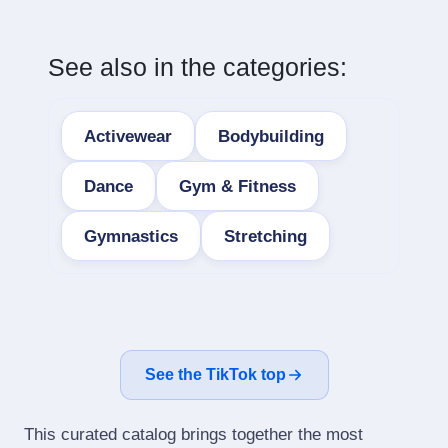
See also in the categories:
Activewear
Bodybuilding
Dance
Gym & Fitness
Gymnastics
Stretching
See the TikTok top
This curated catalog brings together the most