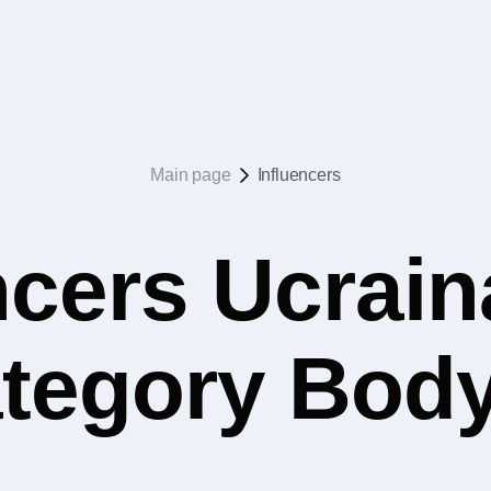
Main page
Influencers
ncers Ucrain
ategory Bod