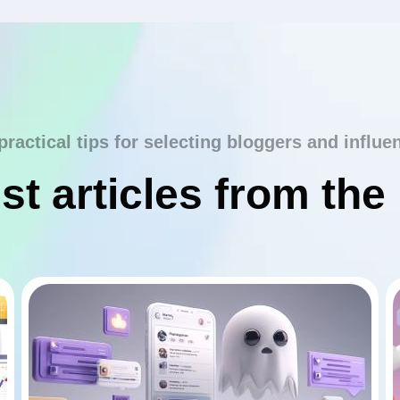
practical tips for selecting bloggers and influe
st articles from the