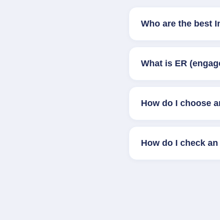
Who are the best I
What is ER (engag
How do I choose a
How do I check an 