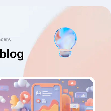
ncers
 blog