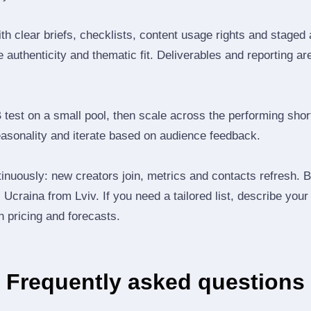
th clear briefs, checklists, content usage rights and staged
 authenticity and thematic fit. Deliverables and reporting ar
B test on a small pool, then scale across the performing shor
easonality and iterate based on audience feedback.
inuously: new creators join, metrics and contacts refresh.
Ucraina from Lviv. If you need a tailored list, describe your
th pricing and forecasts.
Frequently asked questions