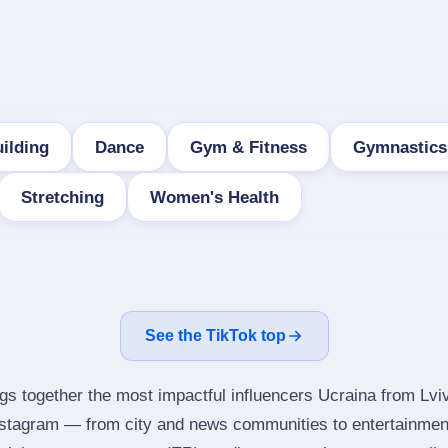
ilding
Dance
Gym & Fitness
Gymnastics
Stretching
Women's Health
See the TikTok top
ngs together the most impactful influencers Ucraina from Lviv
nstagram — from city and news communities to entertainmen