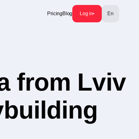
Pricing
Blog
Log in
En
a from Lviv
ybuilding