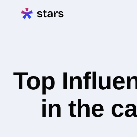
Top Influe
in the c