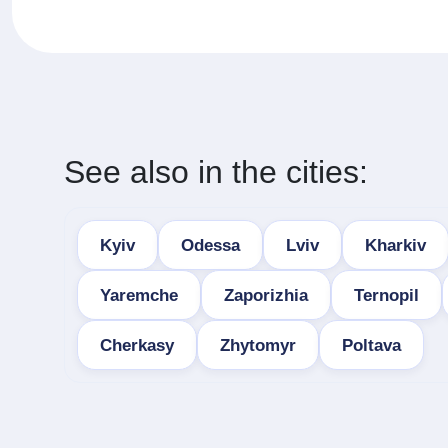
See also in the cities:
Kyiv
Odessa
Lviv
Kharkiv
Yaremche
Zaporizhia
Ternopil
Cherkasy
Zhytomyr
Poltava