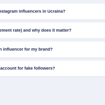
nstagram influencers in Ucraina?
ement rate) and why does it matter?
n influencer for my brand?
account for fake followers?