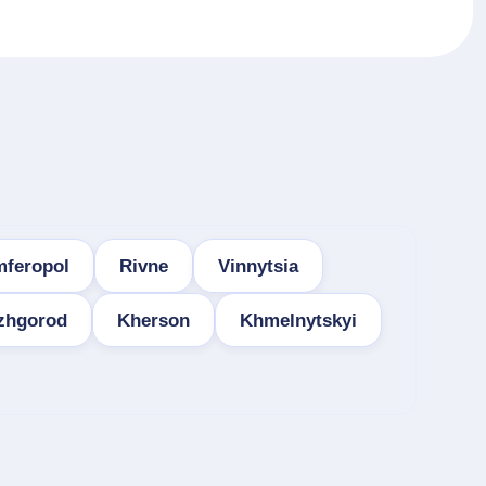
mferopol
Rivne
Vinnytsia
zhgorod
Kherson
Khmelnytskyi