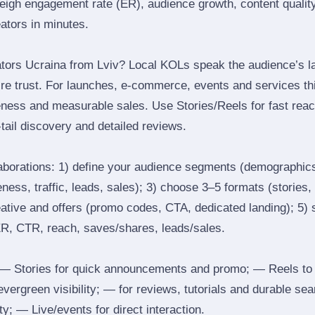
igh engagement rate (ER), audience growth, content quality 
eators in minutes.
tors Ucraina from Lviv? Local KOLs speak the audience’s la
ire trust. For launches, e‑commerce, events and services thi
eness and measurable sales. Use Stories/Reels for fast reac
tail discovery and detailed reviews.
laborations: 1) define your audience segments (demographics
ess, traffic, leads, sales); 3) choose 3–5 formats (stories, 
reative and offers (promo codes, CTA, dedicated landing); 5)
ER, CTR, reach, saves/shares, leads/sales.
 Stories for quick announcements and promo; — Reels to
 evergreen visibility; — for reviews, tutorials and durable 
y; — Live/events for direct interaction.