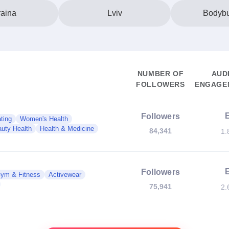
aina
Lviv
Bodybu
NUMBER OF
AUD
FOLLOWERS
ENGAGEM
Followers
ting
Women's Health
uty Health
Health & Medicine
84,341
1.
Followers
ym & Fitness
Activewear
75,941
2.