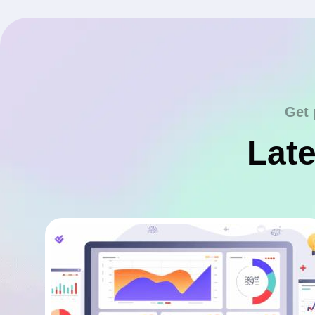
Get 
Late