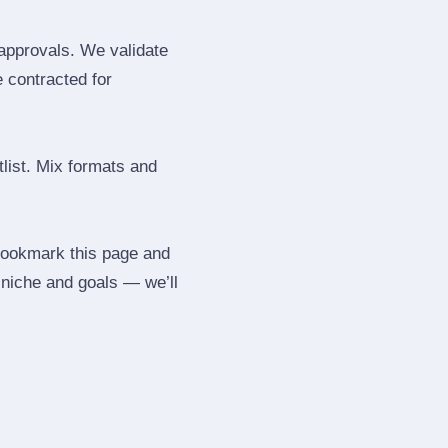
 approvals. We validate
e contracted for
tlist. Mix formats and
 Bookmark this page and
 niche and goals — we’ll