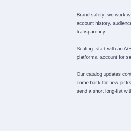
Brand safety: we work wi
account history, audience
transparency.
Scaling: start with an A/
platforms, account for s
Our catalog updates cont
come back for new picks 
send a short long‑list wi