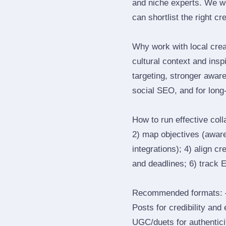
and niche experts. We we
can shortlist the right cr
Why work with local crea
cultural context and insp
targeting, stronger awar
social SEO, and for long‑
How to run effective col
2) map objectives (awaren
integrations); 4) align c
and deadlines; 6) track 
Recommended formats: —
Posts for credibility and
UGC/duets for authenticit