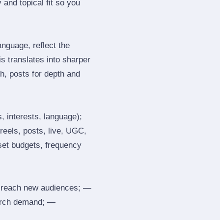
and topical fit so you
nguage, reflect the
s translates into sharper
h, posts for depth and
, interests, language);
reels, posts, live, UGC,
 set budgets, frequency
 reach new audiences; —
search demand; —