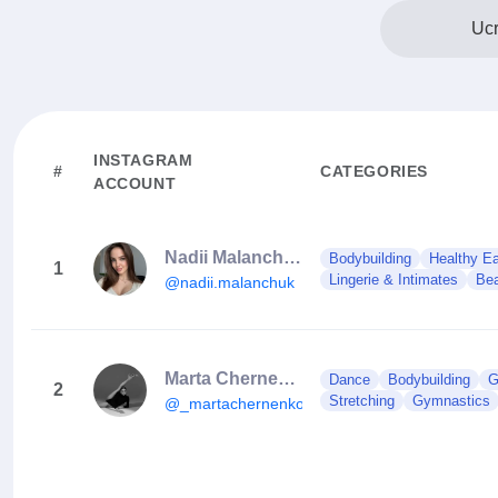
Ucr
INSTAGRAM
#
CATEGORIES
ACCOUNT
Nadii Malanchuk
Bodybuilding
Healthy Ea
1
Lingerie & Intimates
Bea
@nadii.malanchuk
Marta Chernenko
Dance
Bodybuilding
G
2
Stretching
Gymnastics
@_martachernenko_