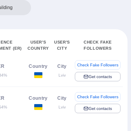
ilding
IENCE
USER'S
USER'S
CHECK FAKE
ENT (ER)
COUNTRY
CITY
FOLLOWERS
Check Fake Followers
ER
Country
City
84%
Lviv
Get contacts
Check Fake Followers
ER
Country
City
64%
Lviv
Get contacts