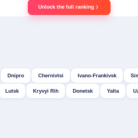
Unlock the full ranking
Dnipro
Chernivtsi
Ivano-Frankivsk
Si
Lutsk
Kryvyi Rih
Donetsk
Yalta
U