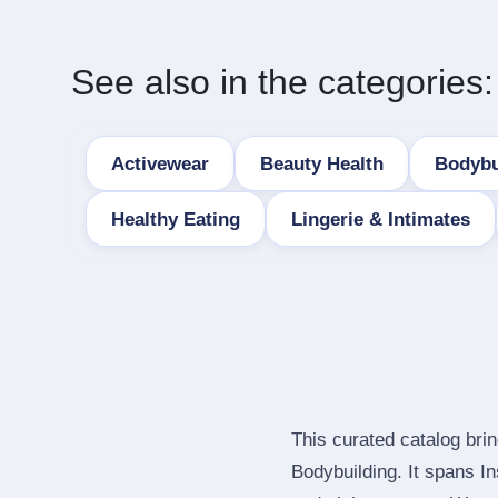
See also in the categories:
Activewear
Beauty Health
Bodybu
Healthy Eating
Lingerie & Intimates
This curated catalog bri
Bodybuilding. It spans I