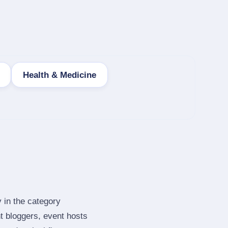
Health & Medicine
 in the category
t bloggers, event hosts