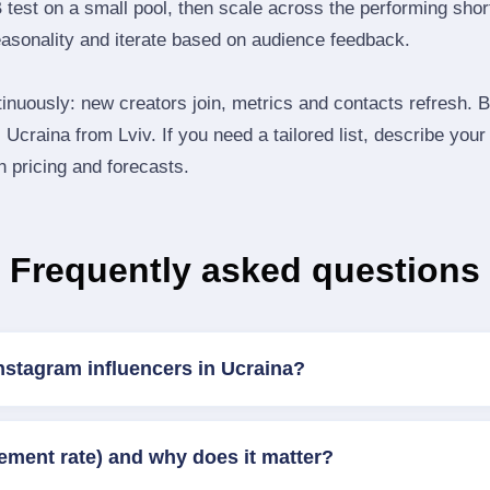
B test on a small pool, then scale across the performing shor
easonality and iterate based on audience feedback.
inuously: new creators join, metrics and contacts refresh.
Ucraina from Lviv. If you need a tailored list, describe your
th pricing and forecasts.
Frequently asked questions
nstagram influencers in Ucraina?
ement rate) and why does it matter?