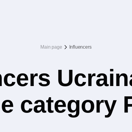
Main page
Influencers
ncers Ucrain
he category