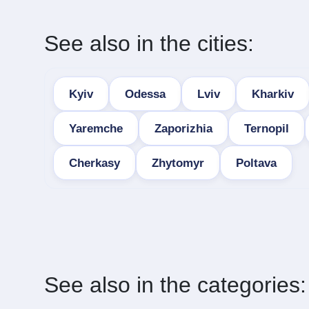
See also in the cities:
Kyiv
Odessa
Lviv
Kharkiv
Yaremche
Zaporizhia
Ternopil
Cherkasy
Zhytomyr
Poltava
See also in the categories: