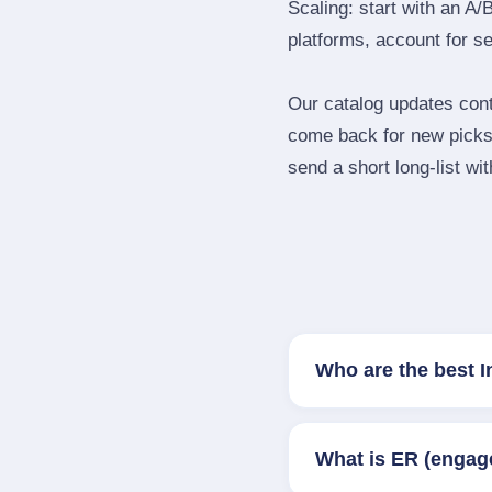
Scaling: start with an A/
platforms, account for s
Our catalog updates cont
come back for new picks 
send a short long‑list wi
Who are the best I
What is ER (engag