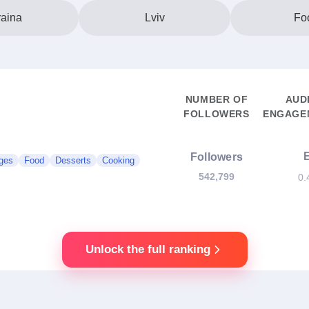
aina
Lviv
Fo
NUMBER OF
AUD
FOLLOWERS
ENGAGEM
Followers
ges
Food
Desserts
Cooking
542,799
0.
Unlock the full ranking