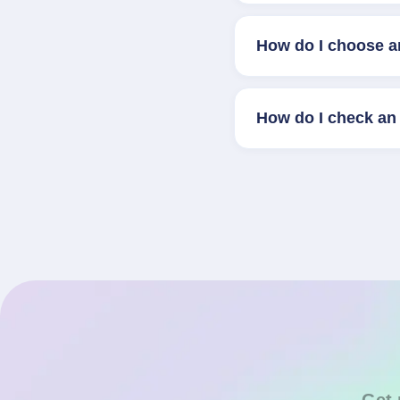
How do I choose a
How do I check an 