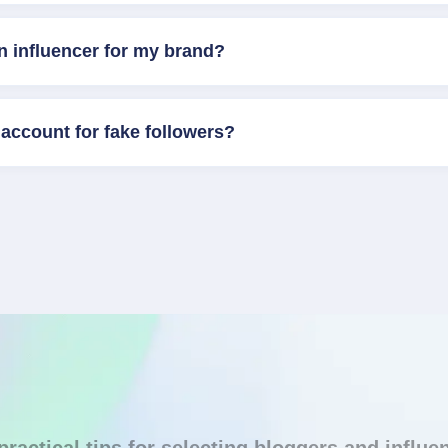
n influencer for my brand?
account for fake followers?