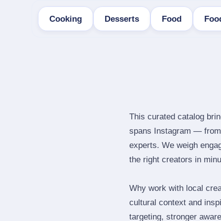
Cooking
Desserts
Food
Foo
This curated catalog brin
spans Instagram — from 
experts. We weigh engage
the right creators in min
Why work with local crea
cultural context and insp
targeting, stronger awar