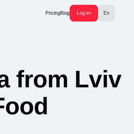
Pricing
Blog
Log in
En
a from Lviv
 Food