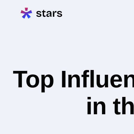
Top Influe
in t