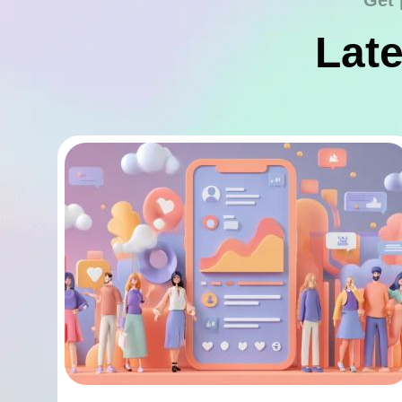
Get 
Late