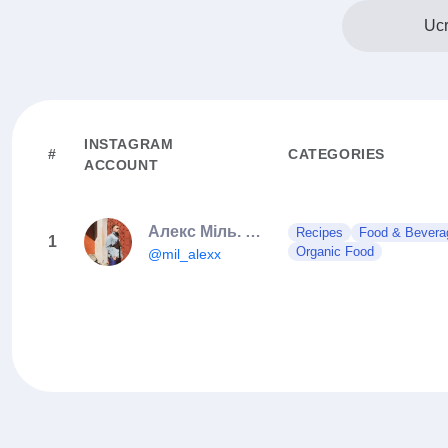
Ucr
INSTAGRAM
#
CATEGORIES
ACCOUNT
Алекс Міль. СМАЧНІ РЕЦЕПТИ
Recipes
Food & Bevera
1
Organic Food
@mil_alexx