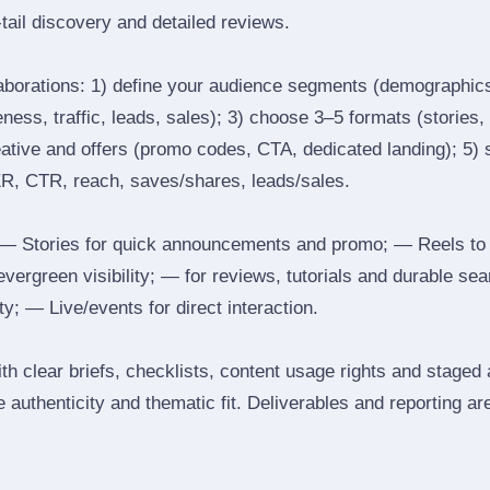
tail discovery and detailed reviews.
laborations: 1) define your audience segments (demographics
ess, traffic, leads, sales); 3) choose 3–5 formats (stories, 
reative and offers (promo codes, CTA, dedicated landing); 5)
ER, CTR, reach, saves/shares, leads/sales.
 Stories for quick announcements and promo; — Reels to
 evergreen visibility; — for reviews, tutorials and durable 
y; — Live/events for direct interaction.
th clear briefs, checklists, content usage rights and staged
 authenticity and thematic fit. Deliverables and reporting ar