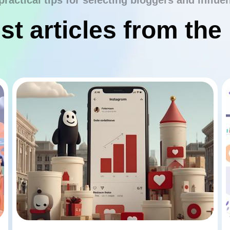
practical tips for selecting bloggers and influe
st articles from the