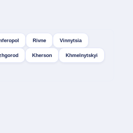
mferopol
Rivne
Vinnytsia
zhgorod
Kherson
Khmelnytskyi