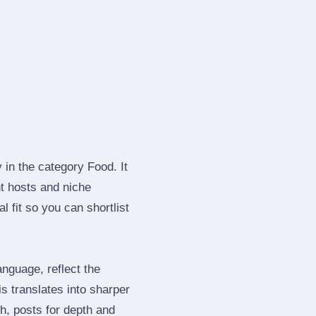
 in the category Food. It
t hosts and niche
 fit so you can shortlist
nguage, reflect the
s translates into sharper
h, posts for depth and