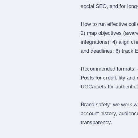
social SEO, and for long‑
How to run effective col
2) map objectives (awaren
integrations); 4) align c
and deadlines; 6) track 
Recommended formats: —
Posts for credibility and
UGC/duets for authenticit
Brand safety: we work wi
account history, audience
transparency.