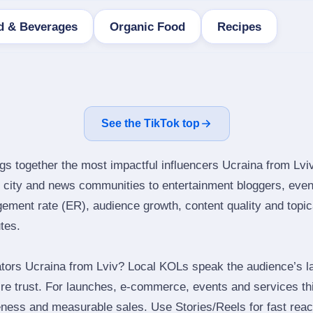
d & Beverages
Organic Food
Recipes
See the TikTok top
gs together the most impactful influencers Ucraina from Lviv
city and news communities to entertainment bloggers, even
ment rate (ER), audience growth, content quality and topical
utes.
tors Ucraina from Lviv? Local KOLs speak the audience’s la
ire trust. For launches, e‑commerce, events and services thi
eness and measurable sales. Use Stories/Reels for fast reac