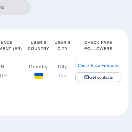
od
IENCE
USER'S
USER'S
CHECK FAKE
ENT (ER)
COUNTRY
CITY
FOLLOWERS
Check Fake Followers
ER
Country
City
41%
Lviv
Get contacts