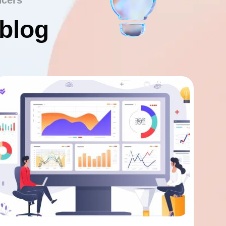
ncers
 blog