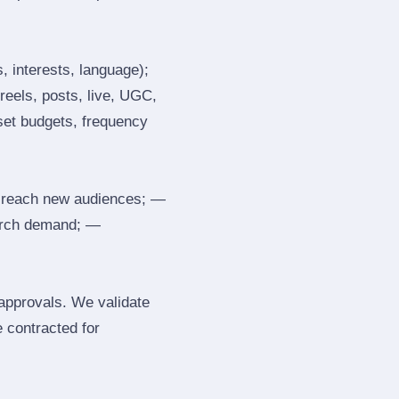
, interests, language);
reels, posts, live, UGC,
 set budgets, frequency
 reach new audiences; —
search demand; —
 approvals. We validate
e contracted for