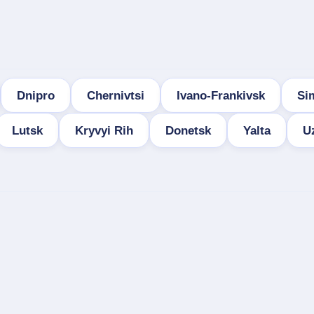
Dnipro
Chernivtsi
Ivano-Frankivsk
Si
Lutsk
Kryvyi Rih
Donetsk
Yalta
U