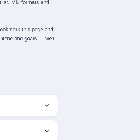
tlist. Mix formats and
 Bookmark this page and
 niche and goals — we’ll