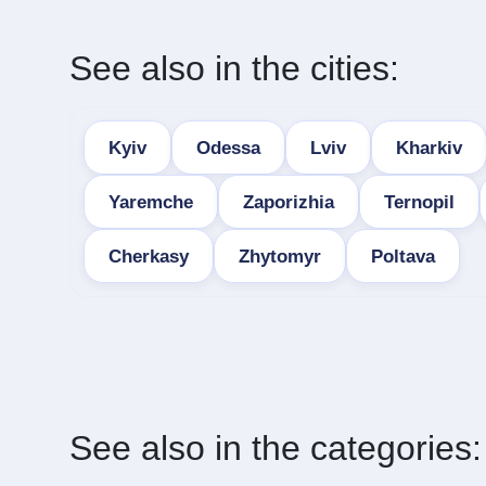
See also in the cities:
Kyiv
Odessa
Lviv
Kharkiv
Yaremche
Zaporizhia
Ternopil
Cherkasy
Zhytomyr
Poltava
See also in the categories: