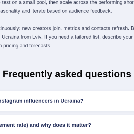
B test on a small pool, then scale across the performing shor
easonality and iterate based on audience feedback.
inuously: new creators join, metrics and contacts refresh.
Ucraina from Lviv. If you need a tailored list, describe your
th pricing and forecasts.
Frequently asked questions
nstagram influencers in Ucraina?
ement rate) and why does it matter?