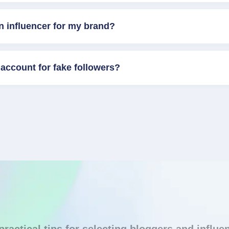
n influencer for my brand?
account for fake followers?