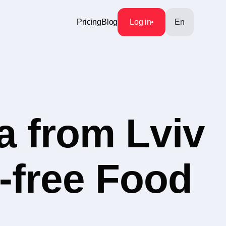
Pricing
Blog
Log in
En
a from Lviv
n-free Food