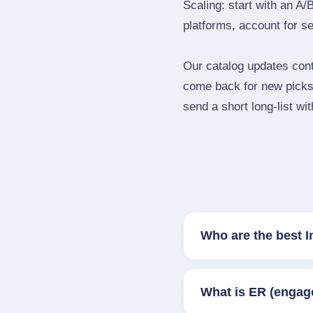
Scaling: start with an A/
platforms, account for s
Our catalog updates cont
come back for new picks 
send a short long‑list wi
Who are the best I
What is ER (engag