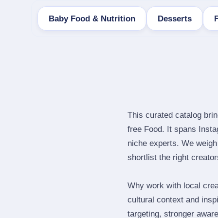
Baby Food & Nutrition
Desserts
This curated catalog bri
free Food. It spans Ins
niche experts. We weigh 
shortlist the right creato
Why work with local crea
cultural context and insp
targeting, stronger awar