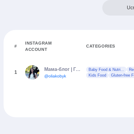
Ucr
INSTAGRAM
#
CATEGORIES
ACCOUNT
Мама-блог | Гумор | Село | Рецепти
Baby Food & Nutri...
Re
1
Kids Food
Gluten-free 
@oliakobyk