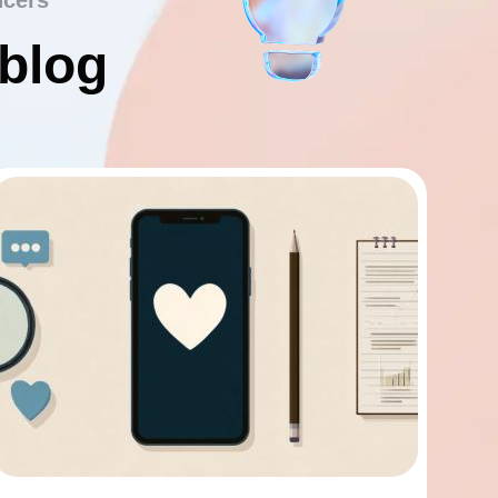
ncers
 blog