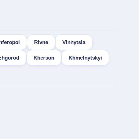
mferopol
Rivne
Vinnytsia
zhgorod
Kherson
Khmelnytskyi