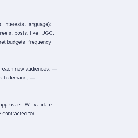
, interests, language);
reels, posts, live, UGC,
 set budgets, frequency
 reach new audiences; —
search demand; —
 approvals. We validate
e contracted for