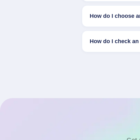
How do I choose a
How do I check an 