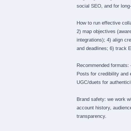
social SEO, and for long‑
How to run effective col
2) map objectives (awaren
integrations); 4) align c
and deadlines; 6) track 
Recommended formats: —
Posts for credibility and
UGC/duets for authenticit
Brand safety: we work wi
account history, audience
transparency.