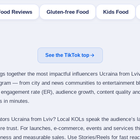
Food Reviews
Gluten-free Food
Kids Food
See the TikTok top
ngs together the most impactful influencers Ucraina from Lviv
tagram — from city and news communities to entertainment b
engagement rate (ER), audience growth, content quality and 
rs in minutes.
tors Ucraina from Lviv? Local KOLs speak the audience’s la
ire trust. For launches, e‑commerce, events and services thi
eness and measurable sales. Use Stories/Reels for fast reac