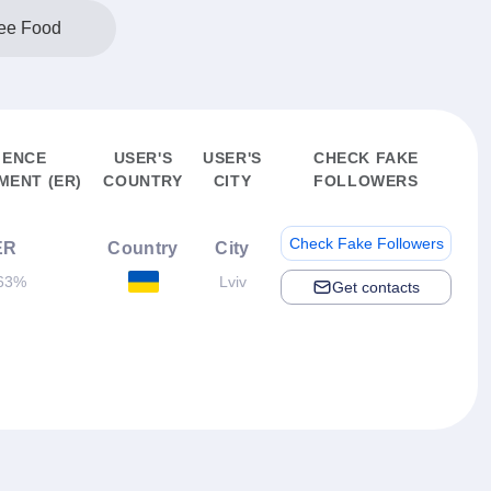
ree Food
IENCE
USER'S
USER'S
CHECK FAKE
ENT (ER)
COUNTRY
CITY
FOLLOWERS
Check Fake Followers
ER
Country
City
63%
Lviv
Get contacts