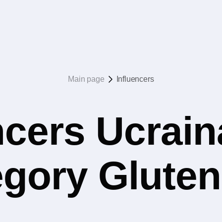
Main page
Influencers
ncers Ucrain
egory Glute