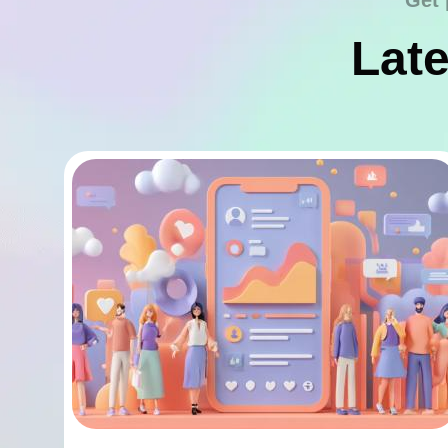
Get 
Late