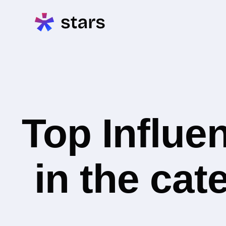
Top Influe
in the cat