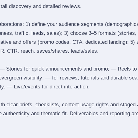
tail discovery and detailed reviews.
laborations: 1) define your audience segments (demographics
ess, traffic, leads, sales); 3) choose 3–5 formats (stories, 
reative and offers (promo codes, CTA, dedicated landing); 5)
ER, CTR, reach, saves/shares, leads/sales.
 Stories for quick announcements and promo; — Reels to
 evergreen visibility; — for reviews, tutorials and durable 
y; — Live/events for direct interaction.
th clear briefs, checklists, content usage rights and staged
 authenticity and thematic fit. Deliverables and reporting ar