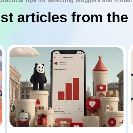
practical tips for selecting bloggers and influe
st articles from the