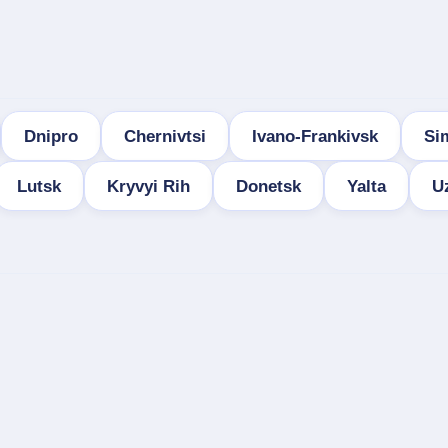
Dnipro
Chernivtsi
Ivano-Frankivsk
Si
Lutsk
Kryvyi Rih
Donetsk
Yalta
U