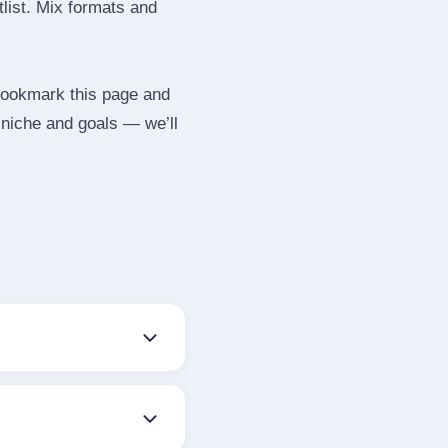
tlist. Mix formats and
 Bookmark this page and
 niche and goals — we’ll