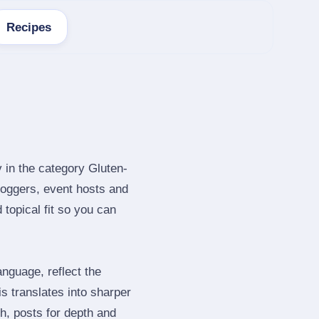
Recipes
 in the category Gluten-
loggers, event hosts and
topical fit so you can
nguage, reflect the
s translates into sharper
h, posts for depth and