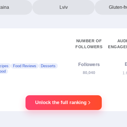
aina
Lviv
Gluten-f
NUMBER OF
AUD
FOLLOWERS
ENGAGEM
Followers
cipes
Food Reviews
Desserts
Food
80,040
1.
Unlock the full ranking