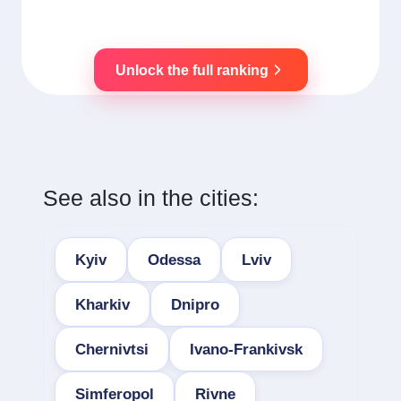
Unlock the full ranking
See also in the cities:
Kyiv
Odessa
Lviv
Kharkiv
Dnipro
Chernivtsi
Ivano-Frankivsk
Simferopol
Rivne