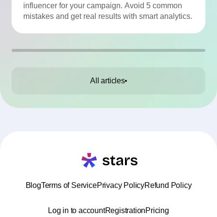
influencer for your campaign. Avoid 5 common
mistakes and get real results with smart analytics.
All articles
Blog
Terms of Service
Privacy Policy
Refund Policy
Log in to account
Registration
Pricing