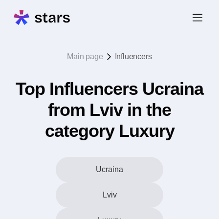
Main page
Influencers
Top Influencers Ucraina
from Lviv in the
category Luxury
Ucraina
Lviv