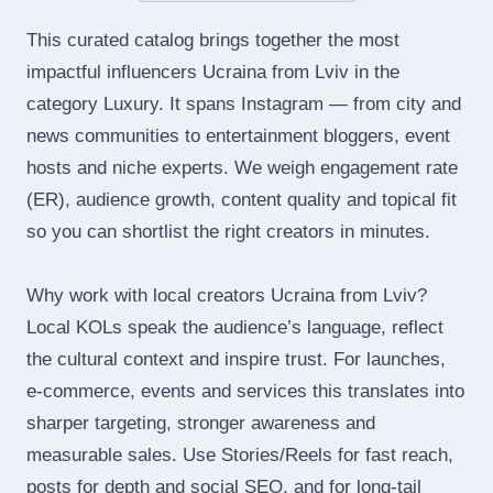
This curated catalog brings together the most
impactful influencers Ucraina from Lviv in the
category Luxury. It spans Instagram — from city and
news communities to entertainment bloggers, event
hosts and niche experts. We weigh engagement rate
(ER), audience growth, content quality and topical fit
so you can shortlist the right creators in minutes.
Why work with local creators Ucraina from Lviv?
Local KOLs speak the audience’s language, reflect
the cultural context and inspire trust. For launches,
e‑commerce, events and services this translates into
sharper targeting, stronger awareness and
measurable sales. Use Stories/Reels for fast reach,
posts for depth and social SEO, and for long‑tail