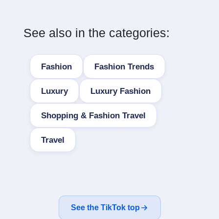
See also in the categories:
Fashion
Fashion Trends
Luxury
Luxury Fashion
Shopping & Fashion Travel
Travel
See the TikTok top