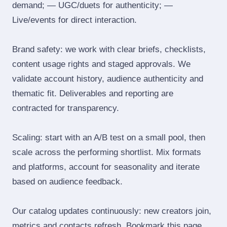
demand; — UGC/duets for authenticity; —
Live/events for direct interaction.
Brand safety: we work with clear briefs, checklists,
content usage rights and staged approvals. We
validate account history, audience authenticity and
thematic fit. Deliverables and reporting are
contracted for transparency.
Scaling: start with an A/B test on a small pool, then
scale across the performing shortlist. Mix formats
and platforms, account for seasonality and iterate
based on audience feedback.
Our catalog updates continuously: new creators join,
metrics and contacts refresh. Bookmark this page