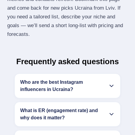
and come back for new picks Ucraina from Lviv. If
you need a tailored list, describe your niche and
goals — we’ll send a short long‑list with pricing and
forecasts.
Frequently asked questions
Who are the best Instagram
influencers in Ucraina?
What is ER (engagement rate) and
why does it matter?