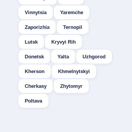
Vinnytsia
Yaremche
Zaporizhia
Ternopil
Lutsk
Kryvyi Rih
Donetsk
Yalta
Uzhgorod
Kherson
Khmelnytskyi
Cherkasy
Zhytomyr
Poltava