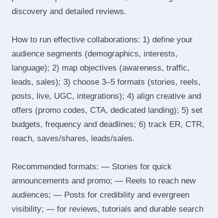
discovery and detailed reviews.
How to run effective collaborations: 1) define your
audience segments (demographics, interests,
language); 2) map objectives (awareness, traffic,
leads, sales); 3) choose 3–5 formats (stories, reels,
posts, live, UGC, integrations); 4) align creative and
offers (promo codes, CTA, dedicated landing); 5) set
budgets, frequency and deadlines; 6) track ER, CTR,
reach, saves/shares, leads/sales.
Recommended formats: — Stories for quick
announcements and promo; — Reels to reach new
audiences; — Posts for credibility and evergreen
visibility; — for reviews, tutorials and durable search