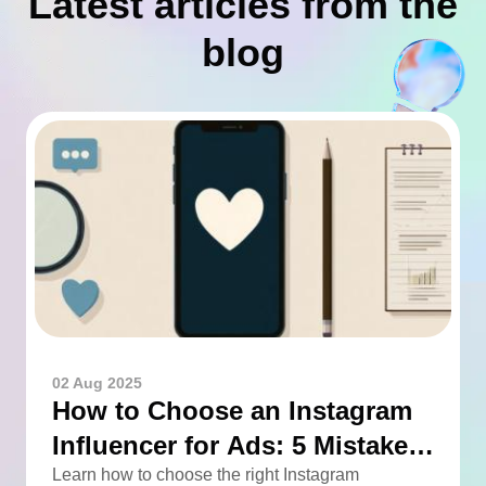
Latest articles from the
blog
02 Aug 2025
How to Choose an Instagram
Influencer for Ads: 5 Mistakes
You Can Easily Avoid
Learn how to choose the right Instagram