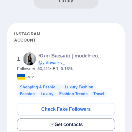
Luxury
INSTAGRAM
ACCOUNT
Юля Васьків | model• content creator • UGC
1
@yuliavaskiv_
Followers:
53,411
• ER:
0.16%
Lviv
Shopping & Fashio...
Luxury Fashion
Fashion
Luxury
Fashion Trends
Travel
Check Fake Followers
Get contacts