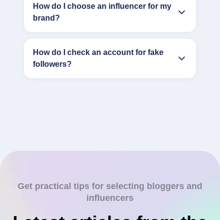
How do I choose an influencer for my
brand?
How do I check an account for fake
followers?
Get practical tips for selecting bloggers and
influencers