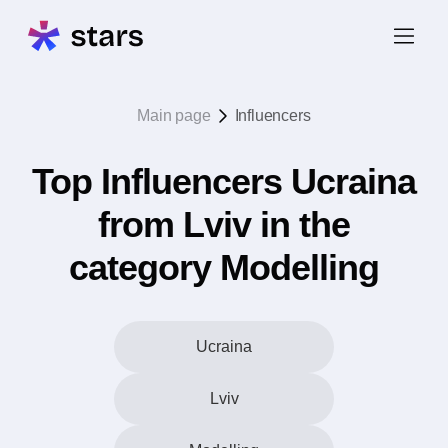
Main page
Influencers
Top Influencers Ucraina
from Lviv in the
category Modelling
Ucraina
Lviv