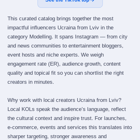
This curated catalog brings together the most
impactful influencers Ucraina from Lviv in the
category Modelling. It spans Instagram — from city
and news communities to entertainment bloggers,
event hosts and niche experts. We weigh
engagement rate (ER), audience growth, content
quality and topical fit so you can shortlist the right
creators in minutes.
Why work with local creators Ucraina from Lviv?
Local KOLs speak the audience’s language, reflect
the cultural context and inspire trust. For launches,
e‑commerce, events and services this translates into
sharper targeting, stronger awareness and