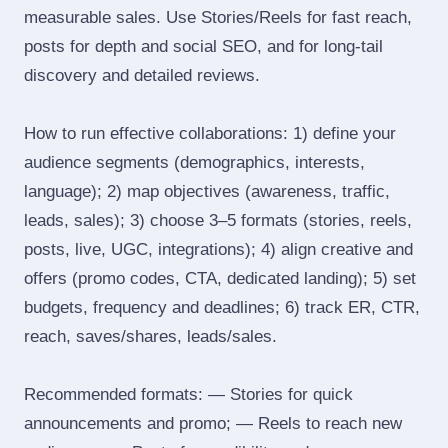
measurable sales. Use Stories/Reels for fast reach,
posts for depth and social SEO, and for long‑tail
discovery and detailed reviews.
How to run effective collaborations: 1) define your
audience segments (demographics, interests,
language); 2) map objectives (awareness, traffic,
leads, sales); 3) choose 3–5 formats (stories, reels,
posts, live, UGC, integrations); 4) align creative and
offers (promo codes, CTA, dedicated landing); 5) set
budgets, frequency and deadlines; 6) track ER, CTR,
reach, saves/shares, leads/sales.
Recommended formats: — Stories for quick
announcements and promo; — Reels to reach new