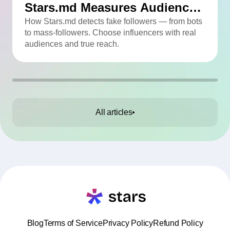
Stars.md Measures Audience
Quality
How Stars.md detects fake followers — from bots
to mass-followers. Choose influencers with real
audiences and true reach.
All articles
Blog
Terms of Service
Privacy Policy
Refund Policy