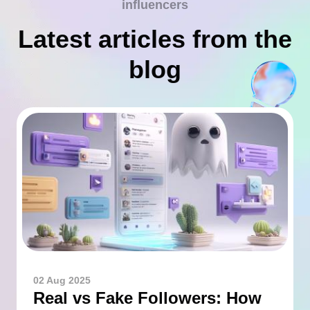
influencers
Latest articles from the
blog
02 Aug 2025
Real vs Fake Followers: How