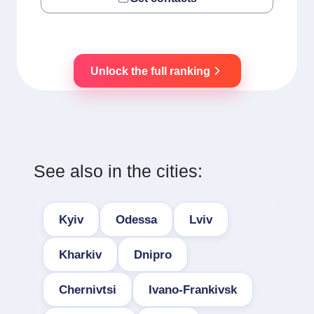
Unlock the full ranking
See also in the cities:
Kyiv
Odessa
Lviv
Kharkiv
Dnipro
Chernivtsi
Ivano-Frankivsk