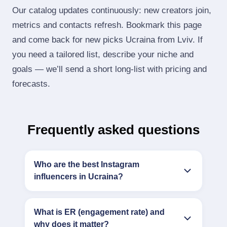
Our catalog updates continuously: new creators join,
metrics and contacts refresh. Bookmark this page
and come back for new picks Ucraina from Lviv. If
you need a tailored list, describe your niche and
goals — we’ll send a short long‑list with pricing and
forecasts.
Frequently asked questions
Who are the best Instagram
influencers in Ucraina?
What is ER (engagement rate) and
why does it matter?