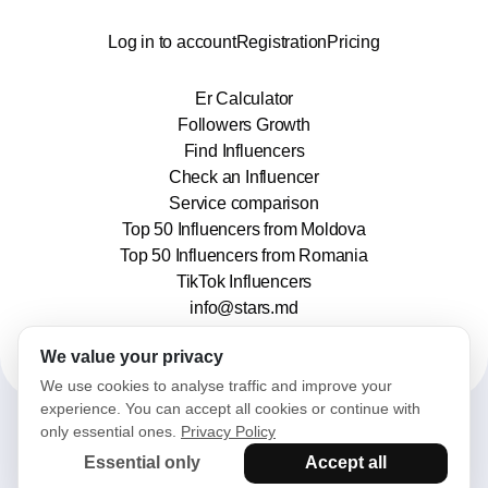
Log in to account
Registration
Pricing
Er Calculator
Followers Growth
Find Influencers
Check an Influencer
Service comparison
Top 50 Influencers from Moldova
Top 50 Influencers from Romania
TikTok Influencers
info@stars.md
We value your privacy
We use cookies to analyse traffic and improve your
experience. You can accept all cookies or continue with
only essential ones.
Privacy Policy
2025© Stars. All rights reserved.
Essential only
Accept all