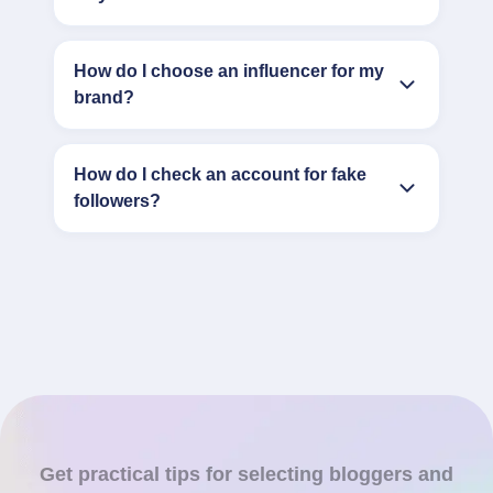
How do I choose an influencer for my
brand?
How do I check an account for fake
followers?
Get practical tips for selecting bloggers and