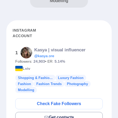
Modelling
INSTAGRAM
ACCOUNT
Kasya | visual influencer
1
@kasya.ore
Followers:
24,903
• ER:
5.14%
Lviv
Shopping & Fashio...
Luxury Fashion
Fashion
Fashion Trends
Photography
Modelling
Check Fake Followers
Get contacts