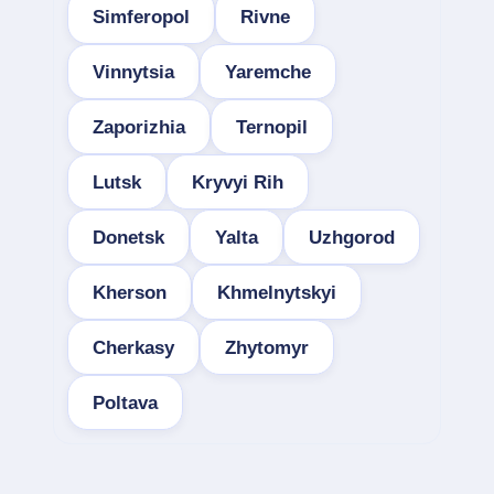
Simferopol
Rivne
Vinnytsia
Yaremche
Zaporizhia
Ternopil
Lutsk
Kryvyi Rih
Donetsk
Yalta
Uzhgorod
Kherson
Khmelnytskyi
Cherkasy
Zhytomyr
Poltava