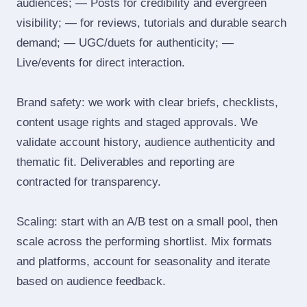
audiences; — Posts for credibility and evergreen
visibility; — for reviews, tutorials and durable search
demand; — UGC/duets for authenticity; —
Live/events for direct interaction.
Brand safety: we work with clear briefs, checklists,
content usage rights and staged approvals. We
validate account history, audience authenticity and
thematic fit. Deliverables and reporting are
contracted for transparency.
Scaling: start with an A/B test on a small pool, then
scale across the performing shortlist. Mix formats
and platforms, account for seasonality and iterate
based on audience feedback.