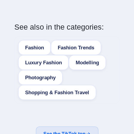
See also in the categories:
Fashion
Fashion Trends
Luxury Fashion
Modelling
Photography
Shopping & Fashion Travel
See the TikTok top