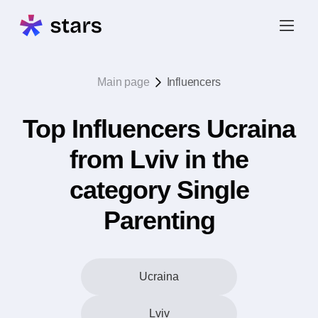
Main page
Influencers
Top Influencers Ucraina
from Lviv in the
category Single
Parenting
Ucraina
Lviv