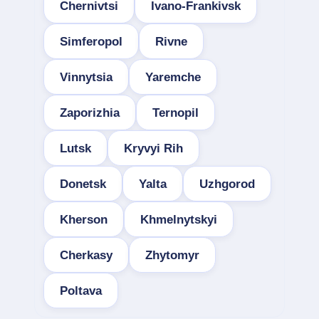
Chernivtsi
Ivano-Frankivsk
Simferopol
Rivne
Vinnytsia
Yaremche
Zaporizhia
Ternopil
Lutsk
Kryvyi Rih
Donetsk
Yalta
Uzhgorod
Kherson
Khmelnytskyi
Cherkasy
Zhytomyr
Poltava