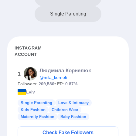
Single Parenting
INSTAGRAM
ACCOUNT
Людмила Корнелюк
1
@mila_korneli
Followers:
209,586
• ER:
0.87%
Lviv
Single Parenting
Love & Intimacy
Kids Fashion
Children Wear
Maternity Fashion
Baby Fashion
Check Fake Followers