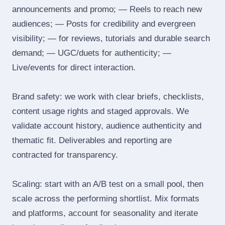
announcements and promo; — Reels to reach new
audiences; — Posts for credibility and evergreen
visibility; — for reviews, tutorials and durable search
demand; — UGC/duets for authenticity; —
Live/events for direct interaction.
Brand safety: we work with clear briefs, checklists,
content usage rights and staged approvals. We
validate account history, audience authenticity and
thematic fit. Deliverables and reporting are
contracted for transparency.
Scaling: start with an A/B test on a small pool, then
scale across the performing shortlist. Mix formats
and platforms, account for seasonality and iterate