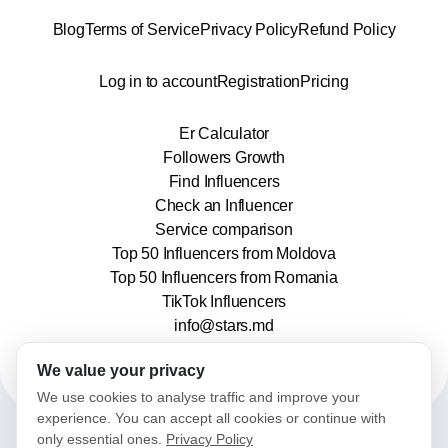
Blog
Terms of Service
Privacy Policy
Refund Policy
Log in to account
Registration
Pricing
Er Calculator
Followers Growth
Find Influencers
Check an Influencer
Service comparison
Top 50 Influencers from Moldova
Top 50 Influencers from Romania
TikTok Influencers
info@stars.md
We value your privacy
We use cookies to analyse traffic and improve your
experience. You can accept all cookies or continue with
only essential ones.
Privacy Policy