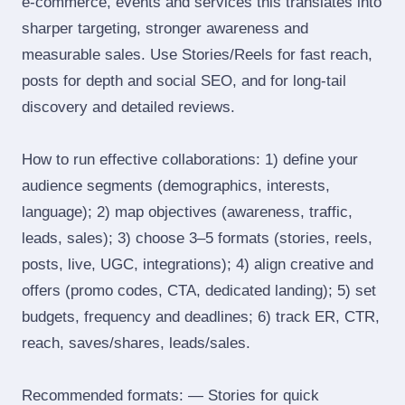
e‑commerce, events and services this translates into
sharper targeting, stronger awareness and
measurable sales. Use Stories/Reels for fast reach,
posts for depth and social SEO, and for long‑tail
discovery and detailed reviews.
How to run effective collaborations: 1) define your
audience segments (demographics, interests,
language); 2) map objectives (awareness, traffic,
leads, sales); 3) choose 3–5 formats (stories, reels,
posts, live, UGC, integrations); 4) align creative and
offers (promo codes, CTA, dedicated landing); 5) set
budgets, frequency and deadlines; 6) track ER, CTR,
reach, saves/shares, leads/sales.
Recommended formats: — Stories for quick