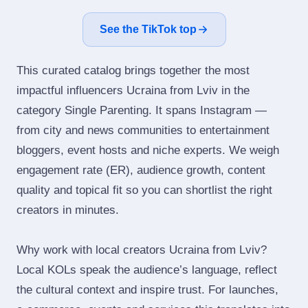
See the TikTok top
This curated catalog brings together the most
impactful influencers Ucraina from Lviv in the
category Single Parenting. It spans Instagram —
from city and news communities to entertainment
bloggers, event hosts and niche experts. We weigh
engagement rate (ER), audience growth, content
quality and topical fit so you can shortlist the right
creators in minutes.
Why work with local creators Ucraina from Lviv?
Local KOLs speak the audience’s language, reflect
the cultural context and inspire trust. For launches,