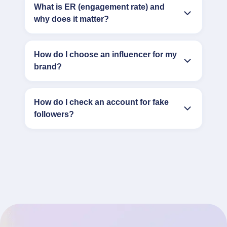
What is ER (engagement rate) and
why does it matter?
How do I choose an influencer for my
brand?
How do I check an account for fake
followers?