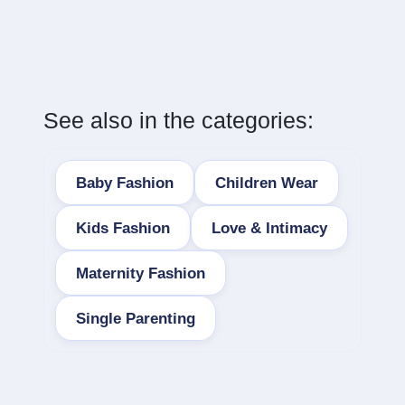
See also in the categories:
Baby Fashion
Children Wear
Kids Fashion
Love & Intimacy
Maternity Fashion
Single Parenting