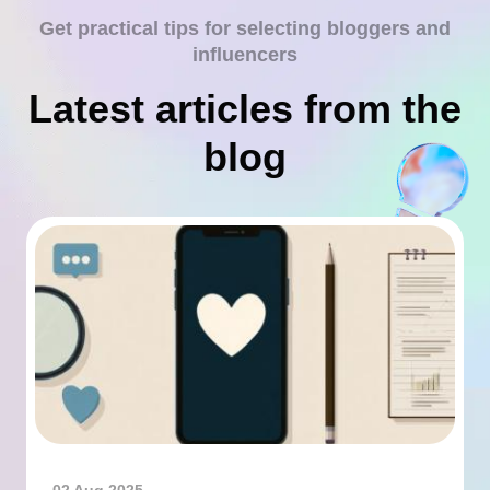
Get practical tips for selecting bloggers and
influencers
Latest articles from the
blog