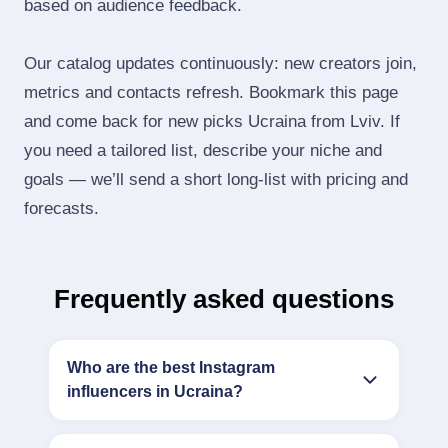
based on audience feedback.
Our catalog updates continuously: new creators join,
metrics and contacts refresh. Bookmark this page
and come back for new picks Ucraina from Lviv. If
you need a tailored list, describe your niche and
goals — we’ll send a short long‑list with pricing and
forecasts.
Frequently asked questions
Who are the best Instagram
influencers in Ucraina?