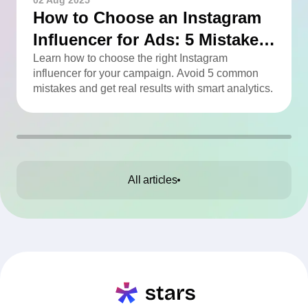
02 Aug 2025
How to Choose an Instagram
Influencer for Ads: 5 Mistakes
You Can Easily Avoid
Learn how to choose the right Instagram
influencer for your campaign. Avoid 5 common
mistakes and get real results with smart analytics.
All articles