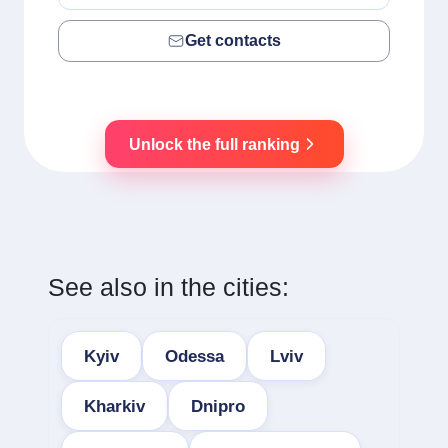
Get contacts
Unlock the full ranking
See also in the cities:
Kyiv
Odessa
Lviv
Kharkiv
Dnipro