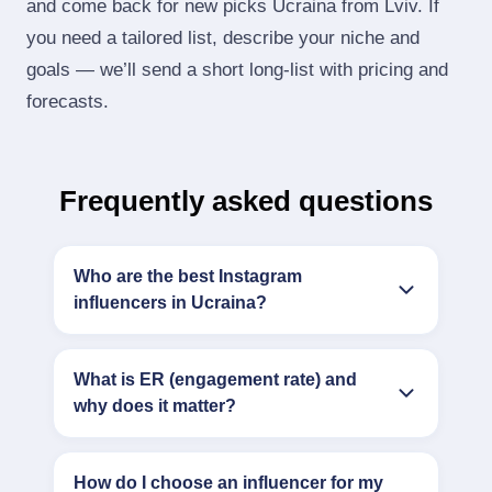
and come back for new picks Ucraina from Lviv. If
you need a tailored list, describe your niche and
goals — we’ll send a short long‑list with pricing and
forecasts.
Frequently asked questions
Who are the best Instagram
influencers in Ucraina?
What is ER (engagement rate) and
why does it matter?
How do I choose an influencer for my