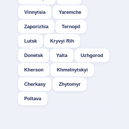
Vinnytsia
Yaremche
Zaporizhia
Ternopil
Lutsk
Kryvyi Rih
Donetsk
Yalta
Uzhgorod
Kherson
Khmelnytskyi
Cherkasy
Zhytomyr
Poltava