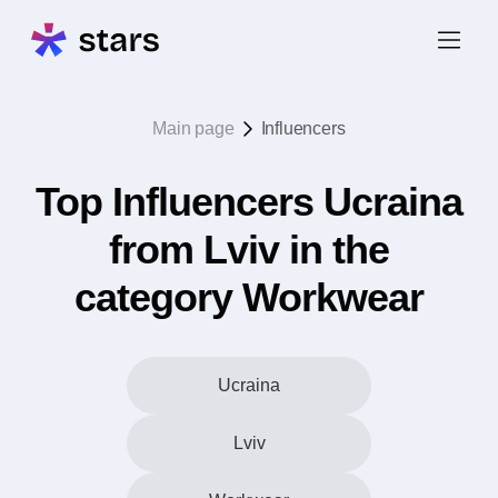
Main page
Influencers
Top Influencers Ucraina
from Lviv in the
category Workwear
Ucraina
Lviv