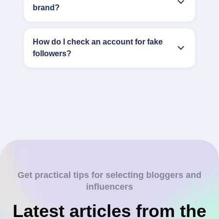
brand?
How do I check an account for fake
followers?
Get practical tips for selecting bloggers and
influencers
Latest articles from the