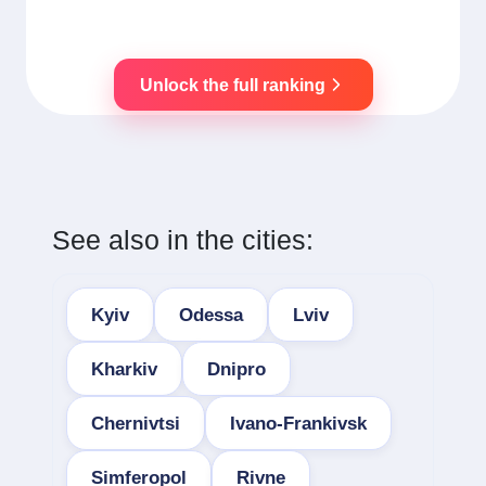
Unlock the full ranking
See also in the cities:
Kyiv
Odessa
Lviv
Kharkiv
Dnipro
Chernivtsi
Ivano-Frankivsk
Simferopol
Rivne