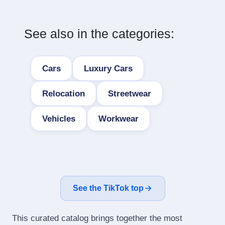
See also in the categories:
Cars
Luxury Cars
Relocation
Streetwear
Vehicles
Workwear
See the TikTok top
This curated catalog brings together the most