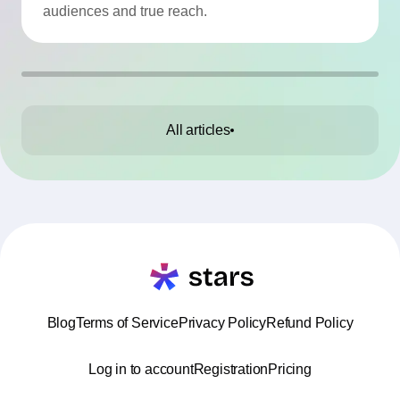
audiences and true reach.
All articles
Blog
Terms of Service
Privacy Policy
Refund Policy
Log in to account
Registration
Pricing