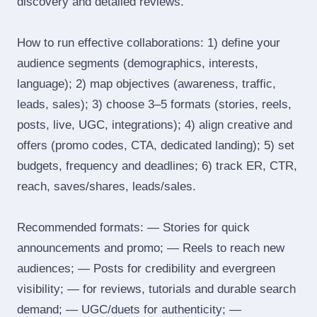
discovery and detailed reviews.
How to run effective collaborations: 1) define your
audience segments (demographics, interests,
language); 2) map objectives (awareness, traffic,
leads, sales); 3) choose 3–5 formats (stories, reels,
posts, live, UGC, integrations); 4) align creative and
offers (promo codes, CTA, dedicated landing); 5) set
budgets, frequency and deadlines; 6) track ER, CTR,
reach, saves/shares, leads/sales.
Recommended formats: — Stories for quick
announcements and promo; — Reels to reach new
audiences; — Posts for credibility and evergreen
visibility; — for reviews, tutorials and durable search
demand; — UGC/duets for authenticity; —