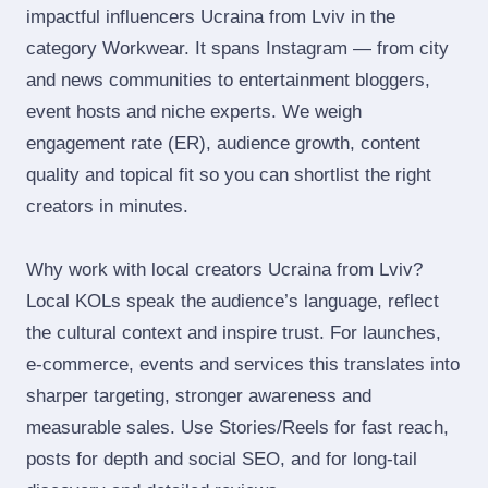
impactful influencers Ucraina from Lviv in the
category Workwear. It spans Instagram — from city
and news communities to entertainment bloggers,
event hosts and niche experts. We weigh
engagement rate (ER), audience growth, content
quality and topical fit so you can shortlist the right
creators in minutes.
Why work with local creators Ucraina from Lviv?
Local KOLs speak the audience’s language, reflect
the cultural context and inspire trust. For launches,
e‑commerce, events and services this translates into
sharper targeting, stronger awareness and
measurable sales. Use Stories/Reels for fast reach,
posts for depth and social SEO, and for long‑tail