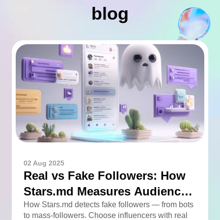
blog
02 Aug 2025
Real vs Fake Followers: How
Stars.md Measures Audience
Quality
How Stars.md detects fake followers — from bots
to mass-followers. Choose influencers with real