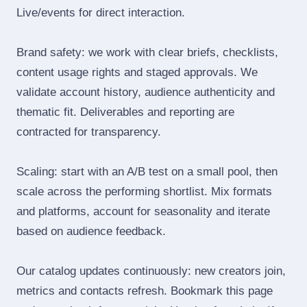
Live/events for direct interaction.
Brand safety: we work with clear briefs, checklists,
content usage rights and staged approvals. We
validate account history, audience authenticity and
thematic fit. Deliverables and reporting are
contracted for transparency.
Scaling: start with an A/B test on a small pool, then
scale across the performing shortlist. Mix formats
and platforms, account for seasonality and iterate
based on audience feedback.
Our catalog updates continuously: new creators join,
metrics and contacts refresh. Bookmark this page