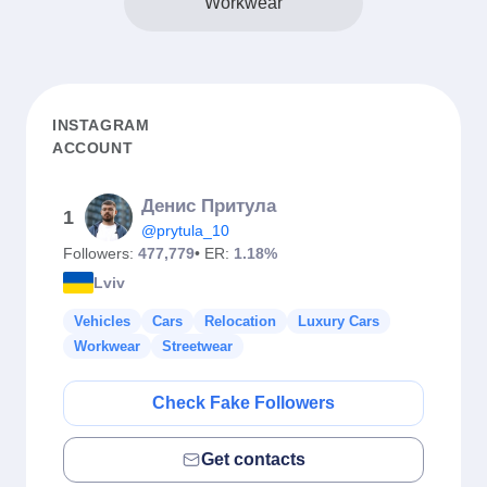
Workwear
INSTAGRAM
ACCOUNT
Денис Притула
1
@prytula_10
Followers:
477,779
• ER:
1.18%
Lviv
Vehicles
Cars
Relocation
Luxury Cars
Workwear
Streetwear
Check Fake Followers
Get contacts