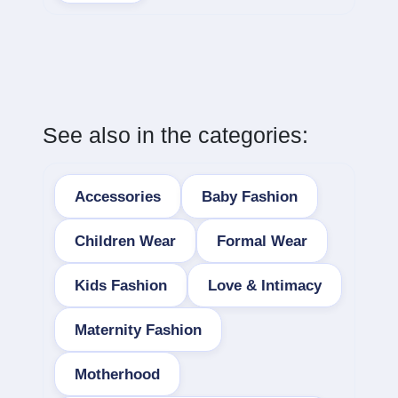
See also in the categories:
Accessories
Baby Fashion
Children Wear
Formal Wear
Kids Fashion
Love & Intimacy
Maternity Fashion
Motherhood