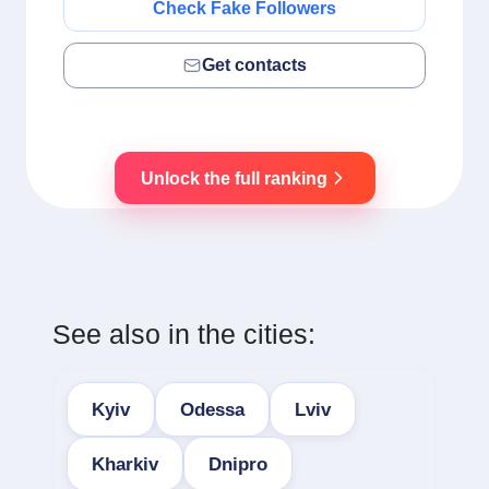
Check Fake Followers
Get contacts
Unlock the full ranking
See also in the cities:
Kyiv
Odessa
Lviv
Kharkiv
Dnipro