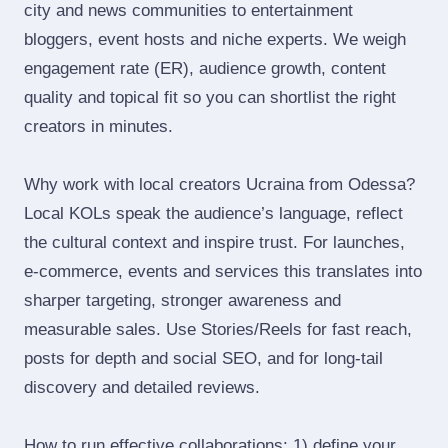
city and news communities to entertainment
bloggers, event hosts and niche experts. We weigh
engagement rate (ER), audience growth, content
quality and topical fit so you can shortlist the right
creators in minutes.
Why work with local creators Ucraina from Odessa?
Local KOLs speak the audience’s language, reflect
the cultural context and inspire trust. For launches,
e‑commerce, events and services this translates into
sharper targeting, stronger awareness and
measurable sales. Use Stories/Reels for fast reach,
posts for depth and social SEO, and for long‑tail
discovery and detailed reviews.
How to run effective collaborations: 1) define your