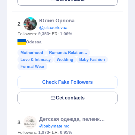
Юлия Орлова
2
@juliaaorlovaa
Followers:
9,353
• ER:
1.06%
Odessa
Motherhood
Romantic Relation...
Love & Intimacy
Wedding
Baby Fashion
Formal Wear
Check Fake Followers
Get contacts
Детская одежда, пеленки 🤍 Сделано в Молдове с любовью ✨
3
@babymate.md
Followers:
1,973
• ER:
0.95%