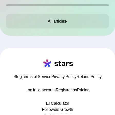
All articles
Blog
Terms of Service
Privacy Policy
Refund Policy
Log in to account
Registration
Pricing
Er Calculator
Followers Growth