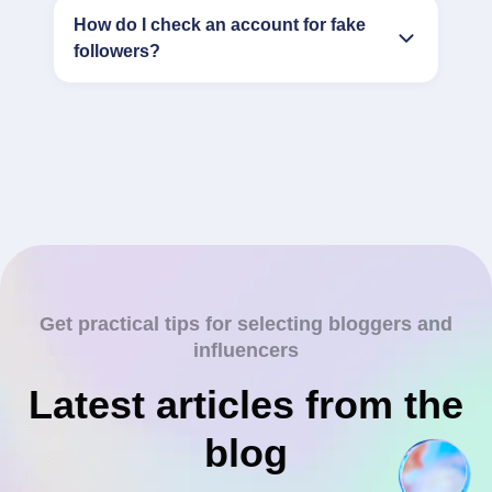
How do I check an account for fake
followers?
Get practical tips for selecting bloggers and
influencers
Latest articles from the
blog