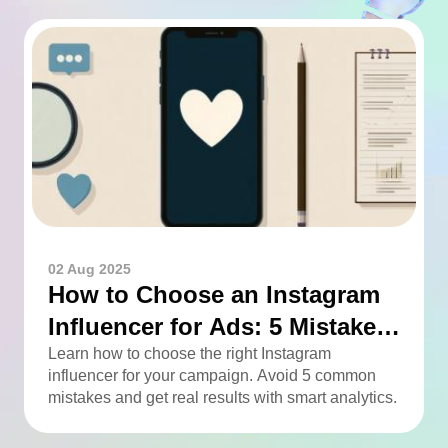
02 Aug 2025
How to Choose an Instagram
Influencer for Ads: 5 Mistakes
You Can Easily Avoid
Learn how to choose the right Instagram
influencer for your campaign. Avoid 5 common
mistakes and get real results with smart analytics.