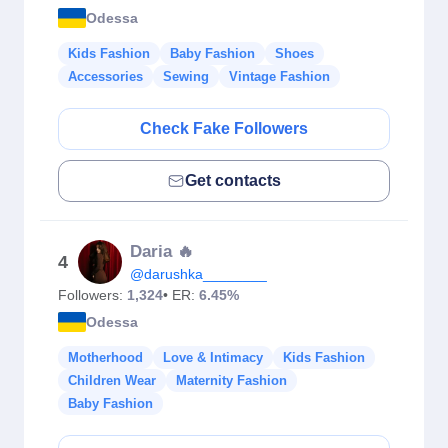
Odessa
Kids Fashion
Baby Fashion
Shoes
Accessories
Sewing
Vintage Fashion
Check Fake Followers
Get contacts
Daria 🔥
4
@darushka________
Followers:
1,324
• ER:
6.45%
Odessa
Motherhood
Love & Intimacy
Kids Fashion
Children Wear
Maternity Fashion
Baby Fashion