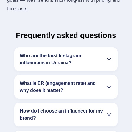
goals — we’ll send a short long‑list with pricing and
forecasts.
Frequently asked questions
Who are the best Instagram
influencers in Ucraina?
What is ER (engagement rate) and
why does it matter?
How do I choose an influencer for my
brand?