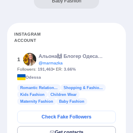
Baby Fashion
INSTAGRAM
ACCOUNT
Альона🙌 Блогер Одеса🐬Україна🇺🇦
1
@marmazka
Followers:
191,463
• ER:
3.66%
Odessa
Romantic Relation...
Shopping & Fashio...
Kids Fashion
Children Wear
Maternity Fashion
Baby Fashion
Check Fake Followers
Get contacts