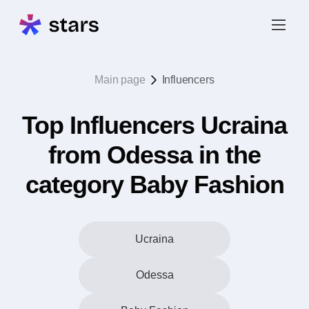
Main page
Influencers
Top Influencers Ucraina
from Odessa in the
category Baby Fashion
Ucraina
Odessa