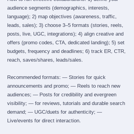
audience segments (demographics, interests,
language); 2) map objectives (awareness, traffic,
leads, sales); 3) choose 3–5 formats (stories, reels,
posts, live, UGC, integrations); 4) align creative and
offers (promo codes, CTA, dedicated landing); 5) set
budgets, frequency and deadlines; 6) track ER, CTR,
reach, saves/shares, leads/sales.
Recommended formats: — Stories for quick
announcements and promo; — Reels to reach new
audiences; — Posts for credibility and evergreen
visibility; — for reviews, tutorials and durable search
demand; — UGC/duets for authenticity; —
Live/events for direct interaction.