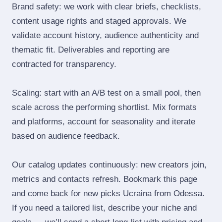
Brand safety: we work with clear briefs, checklists,
content usage rights and staged approvals. We
validate account history, audience authenticity and
thematic fit. Deliverables and reporting are
contracted for transparency.
Scaling: start with an A/B test on a small pool, then
scale across the performing shortlist. Mix formats
and platforms, account for seasonality and iterate
based on audience feedback.
Our catalog updates continuously: new creators join,
metrics and contacts refresh. Bookmark this page
and come back for new picks Ucraina from Odessa.
If you need a tailored list, describe your niche and