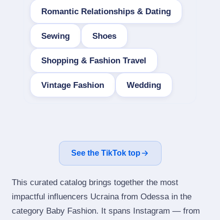
Romantic Relationships & Dating
Sewing
Shoes
Shopping & Fashion Travel
Vintage Fashion
Wedding
See the TikTok top
This curated catalog brings together the most
impactful influencers Ucraina from Odessa in the
category Baby Fashion. It spans Instagram — from