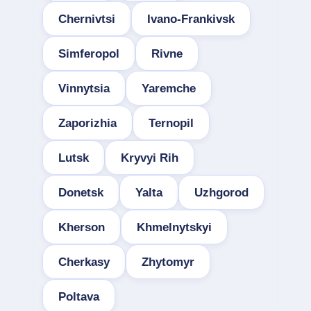
Chernivtsi
Ivano-Frankivsk
Simferopol
Rivne
Vinnytsia
Yaremche
Zaporizhia
Ternopil
Lutsk
Kryvyi Rih
Donetsk
Yalta
Uzhgorod
Kherson
Khmelnytskyi
Cherkasy
Zhytomyr
Poltava