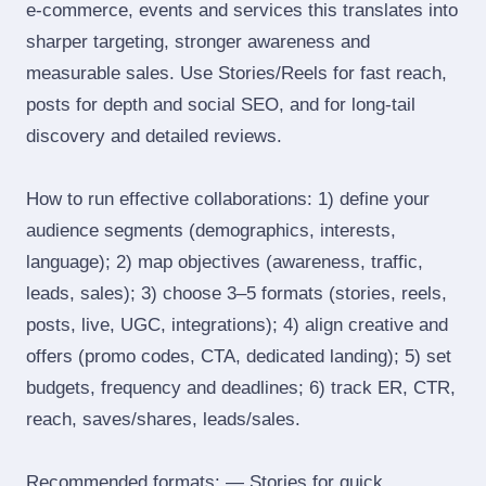
e‑commerce, events and services this translates into
sharper targeting, stronger awareness and
measurable sales. Use Stories/Reels for fast reach,
posts for depth and social SEO, and for long‑tail
discovery and detailed reviews.
How to run effective collaborations: 1) define your
audience segments (demographics, interests,
language); 2) map objectives (awareness, traffic,
leads, sales); 3) choose 3–5 formats (stories, reels,
posts, live, UGC, integrations); 4) align creative and
offers (promo codes, CTA, dedicated landing); 5) set
budgets, frequency and deadlines; 6) track ER, CTR,
reach, saves/shares, leads/sales.
Recommended formats: — Stories for quick