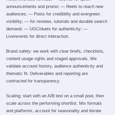
announcements and promo; — Reels to reach new
audiences; — Posts for credibility and evergreen
visibility; — for reviews, tutorials and durable search
demand; — UGC/duets for authenticity; —
Live/events for direct interaction.
Brand safety: we work with clear briefs, checklists,
content usage rights and staged approvals. We
validate account history, audience authenticity and
thematic fit. Deliverables and reporting are
contracted for transparency.
Scaling: start with an A/B test on a small pool, then
scale across the performing shortlist. Mix formats
and platforms, account for seasonality and iterate