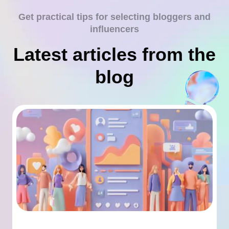
Get practical tips for selecting bloggers and
influencers
Latest articles from the
blog