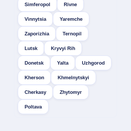
Simferopol
Rivne
Vinnytsia
Yaremche
Zaporizhia
Ternopil
Lutsk
Kryvyi Rih
Donetsk
Yalta
Uzhgorod
Kherson
Khmelnytskyi
Cherkasy
Zhytomyr
Poltava