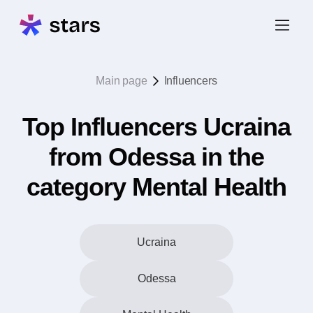
Main page
Influencers
Top Influencers Ucraina
from Odessa in the
category Mental Health
Ucraina
Odessa