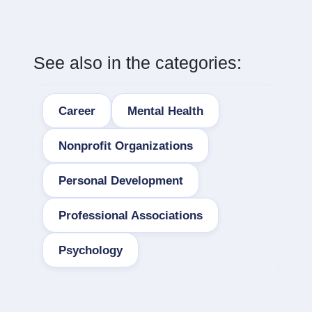
See also in the categories:
Career
Mental Health
Nonprofit Organizations
Personal Development
Professional Associations
Psychology