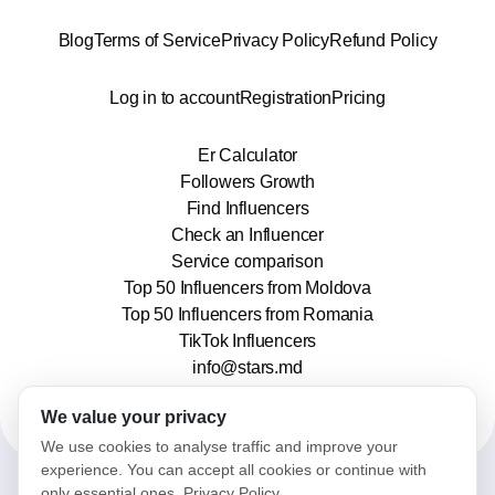
Blog
Terms of Service
Privacy Policy
Refund Policy
Log in to account
Registration
Pricing
Er Calculator
Followers Growth
Find Influencers
Check an Influencer
Service comparison
Top 50 Influencers from Moldova
Top 50 Influencers from Romania
TikTok Influencers
info@stars.md
We value your privacy
We use cookies to analyse traffic and improve your
experience. You can accept all cookies or continue with
only essential ones.
Privacy Policy