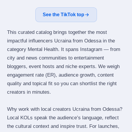
See the TikTok top
This curated catalog brings together the most
impactful influencers Ucraina from Odessa in the
category Mental Health. It spans Instagram — from
city and news communities to entertainment
bloggers, event hosts and niche experts. We weigh
engagement rate (ER), audience growth, content
quality and topical fit so you can shortlist the right
creators in minutes.
Why work with local creators Ucraina from Odessa?
Local KOLs speak the audience’s language, reflect
the cultural context and inspire trust. For launches,