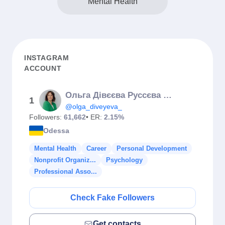
Mental Health
INSTAGRAM
ACCOUNT
Ольга Дівєєва Руссєва Психосоматика
1
@olga_diveyeva_
Followers:
61,662
• ER:
2.15%
Odessa
Mental Health
Career
Personal Development
Nonprofit Organiz...
Psychology
Professional Asso...
Check Fake Followers
Get contacts