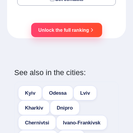
Unlock the full ranking
See also in the cities:
Kyiv
Odessa
Lviv
Kharkiv
Dnipro
Chernivtsi
Ivano-Frankivsk