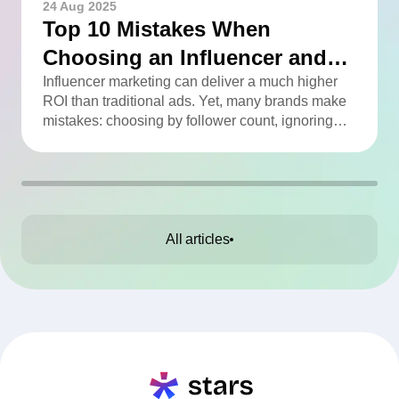
24 Aug 2025
Top 10 Mistakes When
Choosing an Influencer and
How to Avoid Them
Influencer marketing can deliver a much higher
ROI than traditional ads. Yet, many brands make
mistakes: choosing by follower count, ignoring
engagement, neglecting audience checks, or
working without contracts. This article highlights
the Top 10 mistakes and practical tips to avoid
them.
All articles