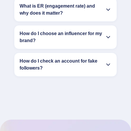
What is ER (engagement rate) and
why does it matter?
How do I choose an influencer for my
brand?
How do I check an account for fake
followers?