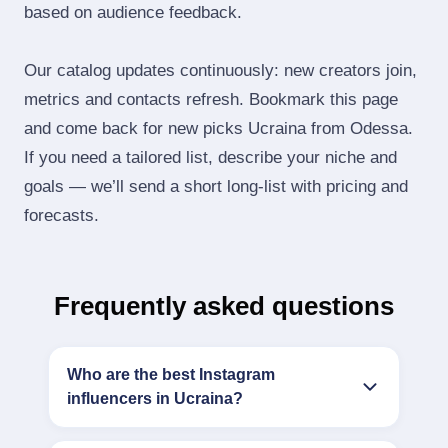
based on audience feedback.
Our catalog updates continuously: new creators join,
metrics and contacts refresh. Bookmark this page
and come back for new picks Ucraina from Odessa.
If you need a tailored list, describe your niche and
goals — we’ll send a short long‑list with pricing and
forecasts.
Frequently asked questions
Who are the best Instagram
influencers in Ucraina?