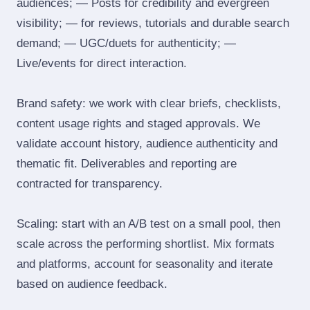
audiences; — Posts for credibility and evergreen
visibility; — for reviews, tutorials and durable search
demand; — UGC/duets for authenticity; —
Live/events for direct interaction.
Brand safety: we work with clear briefs, checklists,
content usage rights and staged approvals. We
validate account history, audience authenticity and
thematic fit. Deliverables and reporting are
contracted for transparency.
Scaling: start with an A/B test on a small pool, then
scale across the performing shortlist. Mix formats
and platforms, account for seasonality and iterate
based on audience feedback.