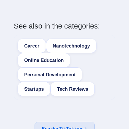
See also in the categories:
Career
Nanotechnology
Online Education
Personal Development
Startups
Tech Reviews
See the TikTok top