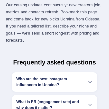
Our catalog updates continuously: new creators join,
metrics and contacts refresh. Bookmark this page
and come back for new picks Ucraina from Odessa.
If you need a tailored list, describe your niche and
goals — we’ll send a short long‑list with pricing and
forecasts.
Frequently asked questions
Who are the best Instagram
influencers in Ucraina?
What is ER (engagement rate) and
why does it matter?