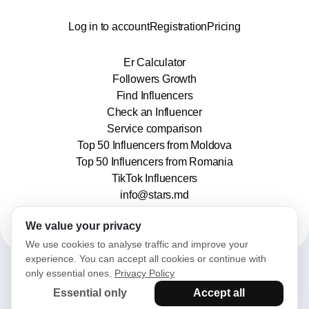
Log in to account
Registration
Pricing
Er Calculator
Followers Growth
Find Influencers
Check an Influencer
Service comparison
Top 50 Influencers from Moldova
Top 50 Influencers from Romania
TikTok Influencers
info@stars.md
We value your privacy
We use cookies to analyse traffic and improve your
experience. You can accept all cookies or continue with
only essential ones.
Privacy Policy
2025© Stars. All rights reserved.
Essential only
Accept all