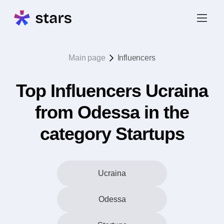
Main page
Influencers
Top Influencers Ucraina
from Odessa in the
category Startups
Ucraina
Odessa