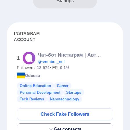
Startups
INSTAGRAM
ACCOUNT
Чат-бот Инстаграм | Автоворонки | Автоответчик на комментарии
1
@smmbot_net
Followers:
12,574
• ER:
0.1%
Odessa
Online Education
Career
Personal Development
Startups
Tech Reviews
Nanotechnology
Check Fake Followers
Get contacts