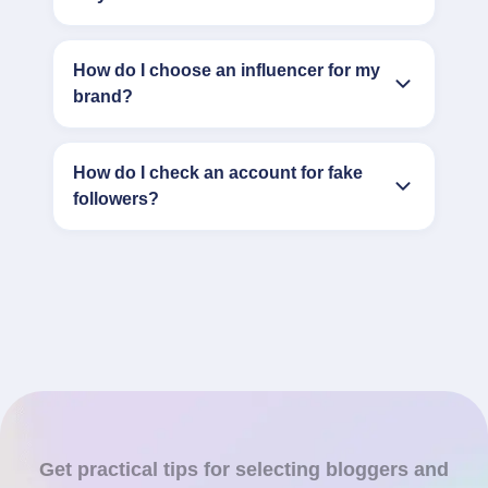
How do I choose an influencer for my
brand?
How do I check an account for fake
followers?
Get practical tips for selecting bloggers and