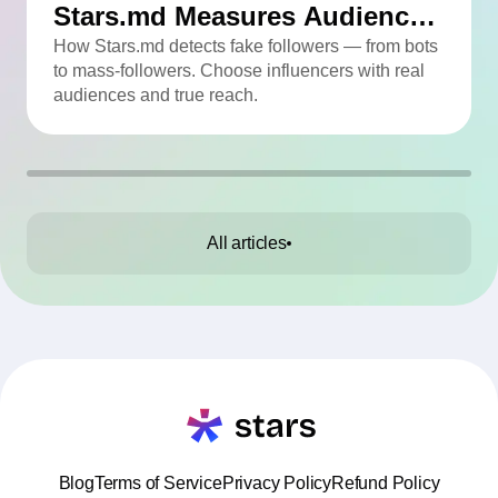
Stars.md Measures Audience
Quality
How Stars.md detects fake followers — from bots
to mass-followers. Choose influencers with real
audiences and true reach.
All articles
Blog
Terms of Service
Privacy Policy
Refund Policy