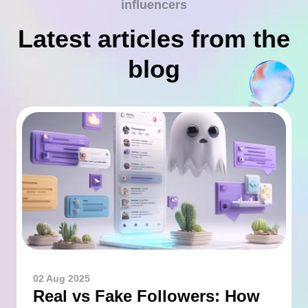
influencers
Latest articles from the
blog
02 Aug 2025
Real vs Fake Followers: How