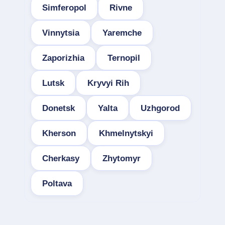
Simferopol
Rivne
Vinnytsia
Yaremche
Zaporizhia
Ternopil
Lutsk
Kryvyi Rih
Donetsk
Yalta
Uzhgorod
Kherson
Khmelnytskyi
Cherkasy
Zhytomyr
Poltava