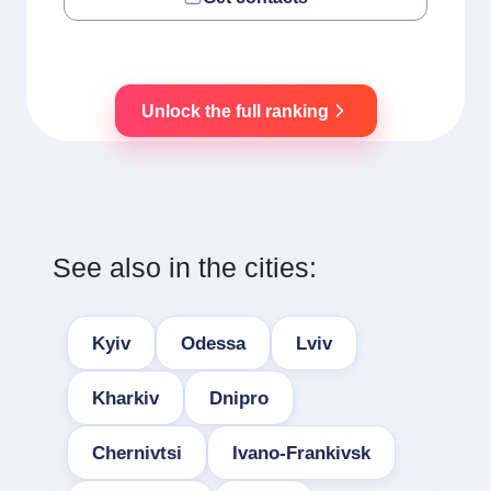
Unlock the full ranking
See also in the cities:
Kyiv
Odessa
Lviv
Kharkiv
Dnipro
Chernivtsi
Ivano-Frankivsk