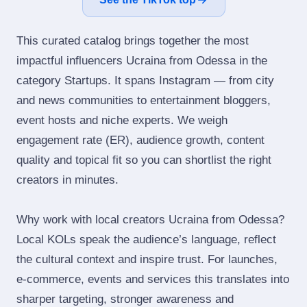
This curated catalog brings together the most
impactful influencers Ucraina from Odessa in the
category Startups. It spans Instagram — from city
and news communities to entertainment bloggers,
event hosts and niche experts. We weigh
engagement rate (ER), audience growth, content
quality and topical fit so you can shortlist the right
creators in minutes.
Why work with local creators Ucraina from Odessa?
Local KOLs speak the audience’s language, reflect
the cultural context and inspire trust. For launches,
e‑commerce, events and services this translates into
sharper targeting, stronger awareness and