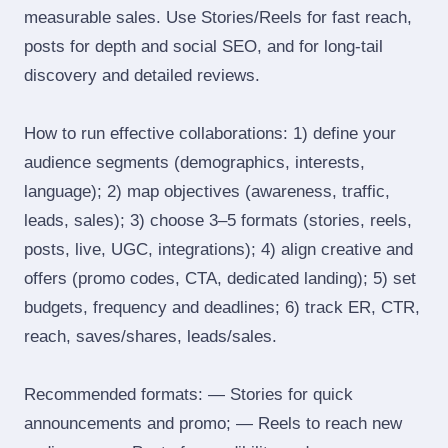
measurable sales. Use Stories/Reels for fast reach,
posts for depth and social SEO, and for long‑tail
discovery and detailed reviews.
How to run effective collaborations: 1) define your
audience segments (demographics, interests,
language); 2) map objectives (awareness, traffic,
leads, sales); 3) choose 3–5 formats (stories, reels,
posts, live, UGC, integrations); 4) align creative and
offers (promo codes, CTA, dedicated landing); 5) set
budgets, frequency and deadlines; 6) track ER, CTR,
reach, saves/shares, leads/sales.
Recommended formats: — Stories for quick
announcements and promo; — Reels to reach new