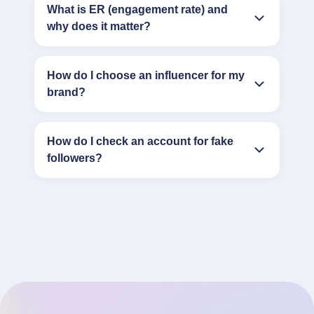
What is ER (engagement rate) and
why does it matter?
How do I choose an influencer for my
brand?
How do I check an account for fake
followers?