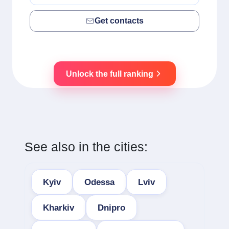
Get contacts
Unlock the full ranking
See also in the cities:
Kyiv
Odessa
Lviv
Kharkiv
Dnipro