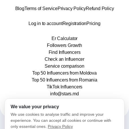
Blog
Terms of Service
Privacy Policy
Refund Policy
Log in to account
Registration
Pricing
Er Calculator
Followers Growth
Find Influencers
Check an Influencer
Service comparison
Top 50 Influencers from Moldova
Top 50 Influencers from Romania
TikTok Influencers
info@stars.md
We value your privacy
We use cookies to analyse traffic and improve your
experience. You can accept all cookies or continue with
only essential ones.
Privacy Policy