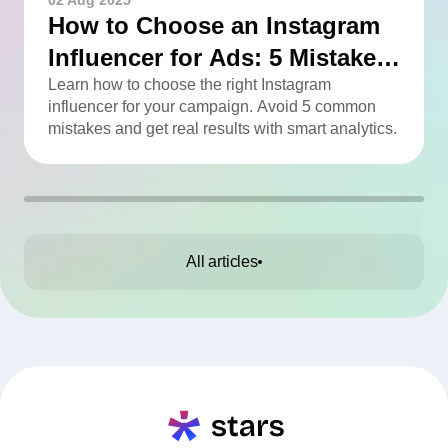
02 Aug 2025
How to Choose an Instagram
Influencer for Ads: 5 Mistakes
You Can Easily Avoid
Learn how to choose the right Instagram
influencer for your campaign. Avoid 5 common
mistakes and get real results with smart analytics.
All articles