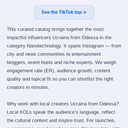
See the TikTok top
This curated catalog brings together the most
impactful influencers Ucraina from Odessa in the
category Nanotechnology. It spans Instagram — from
city and news communities to entertainment
bloggers, event hosts and niche experts. We weigh
engagement rate (ER), audience growth, content
quality and topical fit so you can shortlist the right
creators in minutes.
Why work with local creators Ucraina from Odessa?
Local KOLs speak the audience’s language, reflect
the cultural context and inspire trust. For launches,