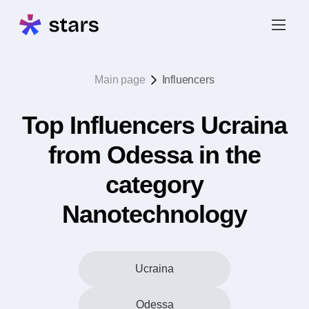
Main page
Influencers
Top Influencers Ucraina
from Odessa in the
category
Nanotechnology
Ucraina
Odessa