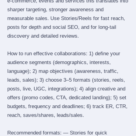
e‑commerce, events and services this translates into
sharper targeting, stronger awareness and
measurable sales. Use Stories/Reels for fast reach,
posts for depth and social SEO, and for long‑tail
discovery and detailed reviews.
How to run effective collaborations: 1) define your
audience segments (demographics, interests,
language); 2) map objectives (awareness, traffic,
leads, sales); 3) choose 3–5 formats (stories, reels,
posts, live, UGC, integrations); 4) align creative and
offers (promo codes, CTA, dedicated landing); 5) set
budgets, frequency and deadlines; 6) track ER, CTR,
reach, saves/shares, leads/sales.
Recommended formats: — Stories for quick