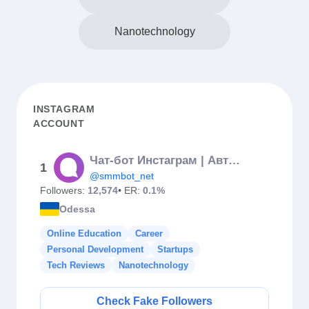
Nanotechnology
INSTAGRAM
ACCOUNT
Чат-бот Инстаграм | Автоворонки | Автоответчик на комментарии
1
@smmbot_net
Followers:
12,574
• ER:
0.1%
Odessa
Online Education
Career
Personal Development
Startups
Tech Reviews
Nanotechnology
Check Fake Followers