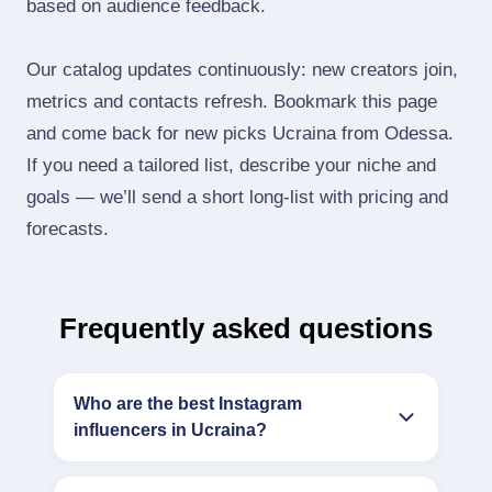
based on audience feedback.
Our catalog updates continuously: new creators join,
metrics and contacts refresh. Bookmark this page
and come back for new picks Ucraina from Odessa.
If you need a tailored list, describe your niche and
goals — we’ll send a short long‑list with pricing and
forecasts.
Frequently asked questions
Who are the best Instagram
influencers in Ucraina?