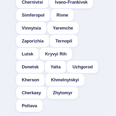
Chernivtsi
Ivano-Frankivsk
Simferopol
Rivne
Vinnytsia
Yaremche
Zaporizhia
Ternopil
Lutsk
Kryvyi Rih
Donetsk
Yalta
Uzhgorod
Kherson
Khmelnytskyi
Cherkasy
Zhytomyr
Poltava