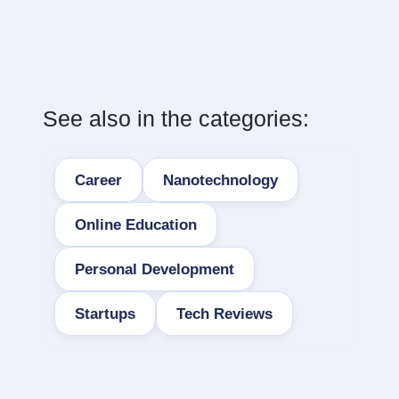
See also in the categories:
Career
Nanotechnology
Online Education
Personal Development
Startups
Tech Reviews