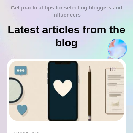
Get practical tips for selecting bloggers and
influencers
Latest articles from the
blog