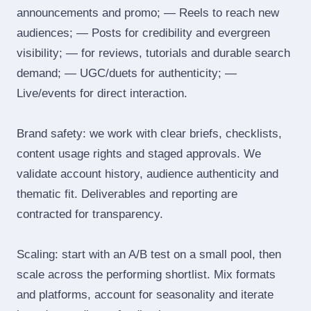
announcements and promo; — Reels to reach new
audiences; — Posts for credibility and evergreen
visibility; — for reviews, tutorials and durable search
demand; — UGC/duets for authenticity; —
Live/events for direct interaction.
Brand safety: we work with clear briefs, checklists,
content usage rights and staged approvals. We
validate account history, audience authenticity and
thematic fit. Deliverables and reporting are
contracted for transparency.
Scaling: start with an A/B test on a small pool, then
scale across the performing shortlist. Mix formats
and platforms, account for seasonality and iterate