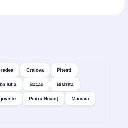
radea
Craiova
Pitesti
ba Iulia
Bacau
Bistrita
govişte
Piatra Neamţ
Mamaia