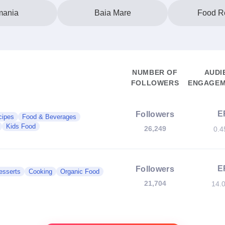
ania
Baia Mare
Food R
NUMBER OF
AUDI
FOLLOWERS
ENGAGEM
E
Followers
cipes
Food & Beverages
Kids Food
26,249
0.
E
Followers
esserts
Cooking
Organic Food
21,704
14.