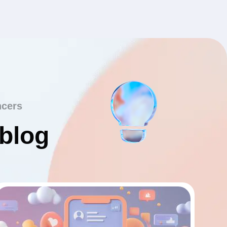
ncers
 blog