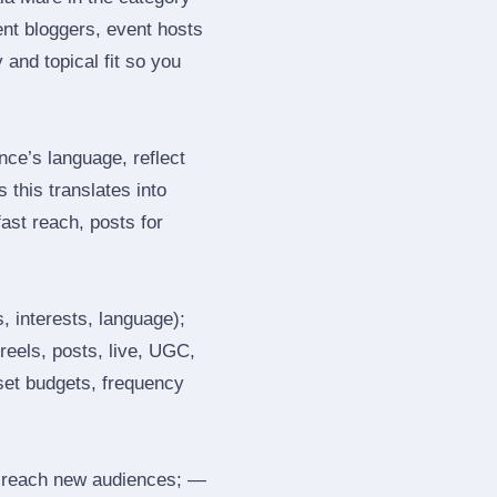
nt bloggers, event hosts
and topical fit so you
ce’s language, reflect
 this translates into
ast reach, posts for
, interests, language);
reels, posts, live, UGC,
 set budgets, frequency
 reach new audiences; —