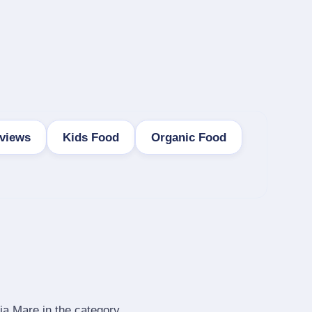
views
Kids Food
Organic Food
ia Mare in the category