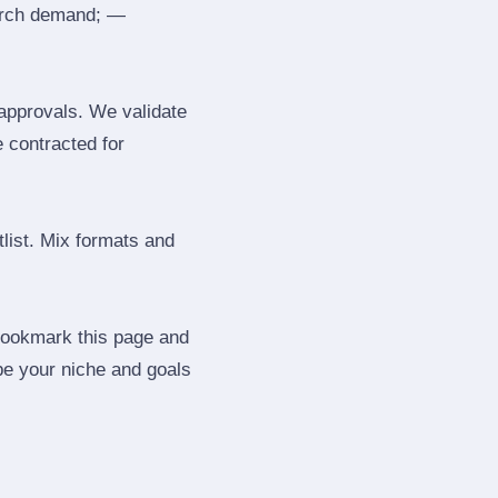
search demand; —
 approvals. We validate
e contracted for
tlist. Mix formats and
 Bookmark this page and
be your niche and goals