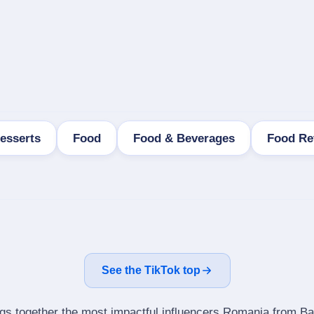
esserts
Food
Food & Beverages
Food Re
See the TikTok top
ngs together the most impactful influencers Romania from Ba