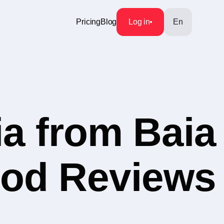
Pricing
Blog
Log in
En
a from Baia
ood Reviews