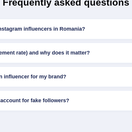
Frequently asked questions
Instagram influencers in Romania?
ement rate) and why does it matter?
n influencer for my brand?
account for fake followers?