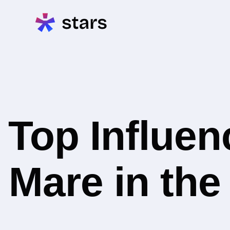
Top Influe
Mare in th