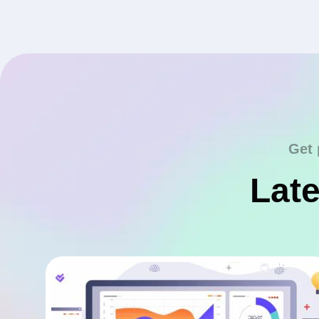
Get 
Late