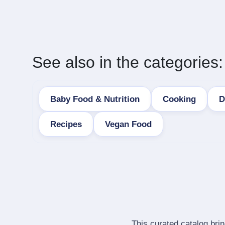
See also in the categories:
Baby Food & Nutrition
Cooking
D
Recipes
Vegan Food
This curated catalog bri