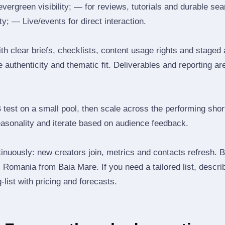
 evergreen visibility; — for reviews, tutorials and durable 
y; — Live/events for direct interaction.
th clear briefs, checklists, content usage rights and staged
 authenticity and thematic fit. Deliverables and reporting ar
B test on a small pool, then scale across the performing shor
easonality and iterate based on audience feedback.
inuously: new creators join, metrics and contacts refresh.
Romania from Baia Mare. If you need a tailored list, descri
‑list with pricing and forecasts.