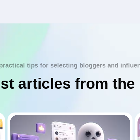
practical tips for selecting bloggers and influe
st articles from the