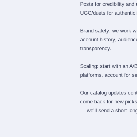
Posts for credibility and
UGC/duets for authenticit
Brand safety: we work wi
account history, audience
transparency.
Scaling: start with an A/
platforms, account for s
Our catalog updates cont
come back for new picks 
— we’ll send a short long