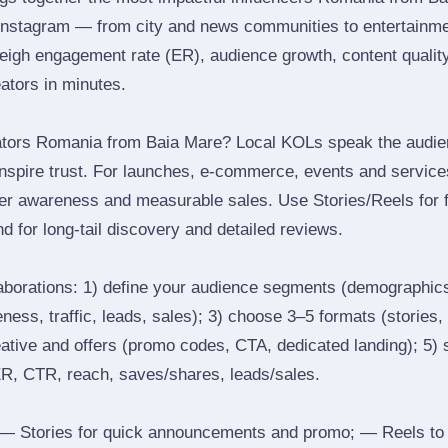
Instagram — from city and news communities to entertainme
igh engagement rate (ER), audience growth, content quality 
eators in minutes.
ators Romania from Baia Mare? Local KOLs speak the audien
inspire trust. For launches, e‑commerce, events and services
ger awareness and measurable sales. Use Stories/Reels for f
d for long‑tail discovery and detailed reviews.
laborations: 1) define your audience segments (demographics
ess, traffic, leads, sales); 3) choose 3–5 formats (stories, 
reative and offers (promo codes, CTA, dedicated landing); 5)
ER, CTR, reach, saves/shares, leads/sales.
 Stories for quick announcements and promo; — Reels to