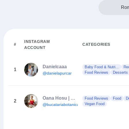
Rom
INSTAGRAM
#
CATEGORIES
ACCOUNT
Danielcaaa
Baby Food & Nutri...
Re
1
Food Reviews
Desserts
@danielapurcar
Oana Hosu | Retete Vegane
Food Reviews
Food
D
2
Vegan Food
@bucatariabotanica