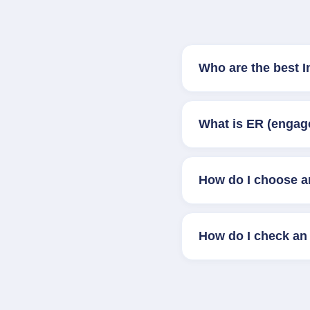
Who are the best 
What is ER (engag
How do I choose a
How do I check an 