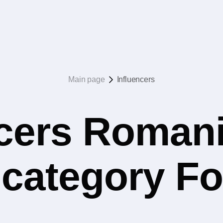
Main page
Influencers
ncers Romani
e category F