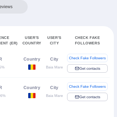
eviews
ENCE
USER'S
USER'S
CHECK FAKE
ENT (ER)
COUNTRY
CITY
FOLLOWERS
Check Fake Followers
R
Country
City
45%
Baia Mare
Get contacts
Check Fake Followers
R
Country
City
06%
Baia Mare
Get contacts