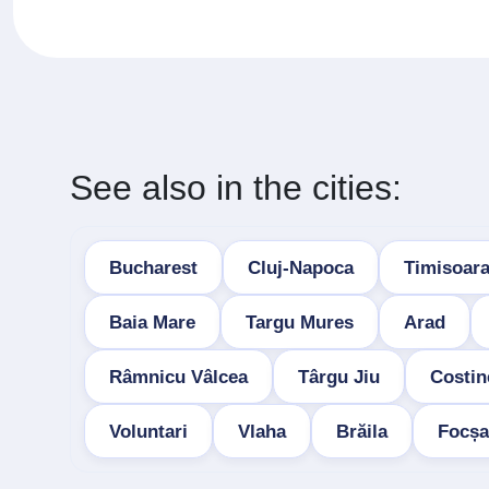
See also in the cities:
Bucharest
Cluj-Napoca
Timisoar
Baia Mare
Targu Mures
Arad
Râmnicu Vâlcea
Târgu Jiu
Costin
Voluntari
Vlaha
Brăila
Focșa