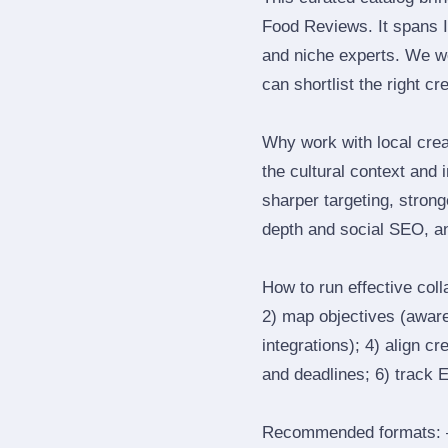
Food Reviews. It spans 
and niche experts. We we
can shortlist the right cr
Why work with local cre
the cultural context and 
sharper targeting, stron
depth and social SEO, an
How to run effective col
2) map objectives (awaren
integrations); 4) align c
and deadlines; 6) track 
Recommended formats: —