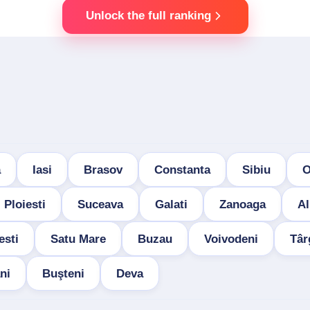
Unlock the full ranking
a
Iasi
Brasov
Constanta
Sibiu
O
Ploiesti
Suceava
Galati
Zanoaga
Al
esti
Satu Mare
Buzau
Voivodeni
Târ
ni
Buşteni
Deva