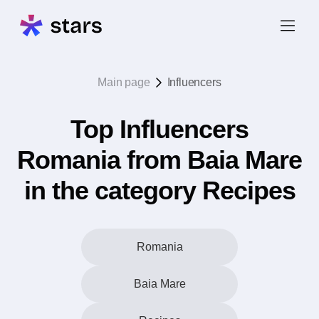
Main page
Influencers
Top Influencers
Romania from Baia Mare
in the category Recipes
Romania
Baia Mare