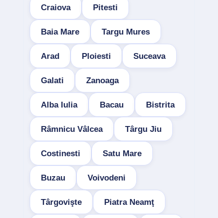
Craiova
Pitesti
Baia Mare
Targu Mures
Arad
Ploiesti
Suceava
Galati
Zanoaga
Alba Iulia
Bacau
Bistrita
Râmnicu Vâlcea
Târgu Jiu
Costinesti
Satu Mare
Buzau
Voivodeni
Târgovişte
Piatra Neamţ