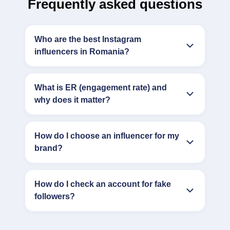
Frequently asked questions
Who are the best Instagram
influencers in Romania?
What is ER (engagement rate) and
why does it matter?
How do I choose an influencer for my
brand?
How do I check an account for fake
followers?