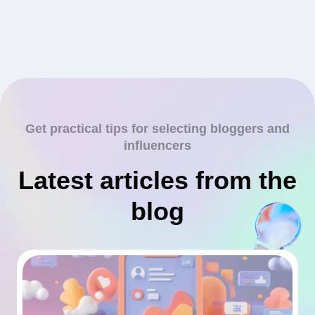
Get practical tips for selecting bloggers and
influencers
Latest articles from the
blog