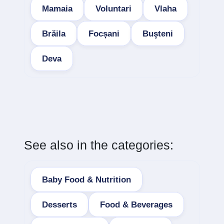
Mamaia
Voluntari
Vlaha
Brăila
Focșani
Buşteni
Deva
See also in the categories:
Baby Food & Nutrition
Desserts
Food & Beverages