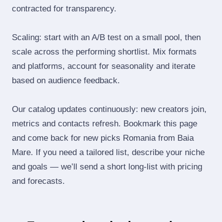
contracted for transparency.
Scaling: start with an A/B test on a small pool, then
scale across the performing shortlist. Mix formats
and platforms, account for seasonality and iterate
based on audience feedback.
Our catalog updates continuously: new creators join,
metrics and contacts refresh. Bookmark this page
and come back for new picks Romania from Baia
Mare. If you need a tailored list, describe your niche
and goals — we’ll send a short long‑list with pricing
and forecasts.