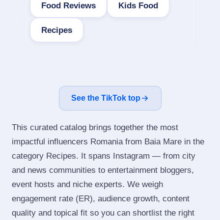
Food Reviews
Kids Food
Recipes
See the TikTok top
This curated catalog brings together the most
impactful influencers Romania from Baia Mare in the
category Recipes. It spans Instagram — from city
and news communities to entertainment bloggers,
event hosts and niche experts. We weigh
engagement rate (ER), audience growth, content
quality and topical fit so you can shortlist the right