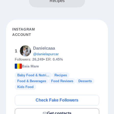
Recipes
INSTAGRAM
ACCOUNT
Danielcaaa
1
@danielapurcar
Followers:
26,249
• ER:
0.45%
Baia Mare
Baby Food & Nutri...
Recipes
Food & Beverages
Food Reviews
Desserts
Kids Food
Check Fake Followers
Get contacts