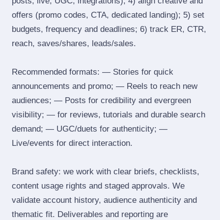
posts, live, UGC, integrations); 4) align creative and
offers (promo codes, CTA, dedicated landing); 5) set
budgets, frequency and deadlines; 6) track ER, CTR,
reach, saves/shares, leads/sales.
Recommended formats: — Stories for quick
announcements and promo; — Reels to reach new
audiences; — Posts for credibility and evergreen
visibility; — for reviews, tutorials and durable search
demand; — UGC/duets for authenticity; —
Live/events for direct interaction.
Brand safety: we work with clear briefs, checklists,
content usage rights and staged approvals. We
validate account history, audience authenticity and
thematic fit. Deliverables and reporting are