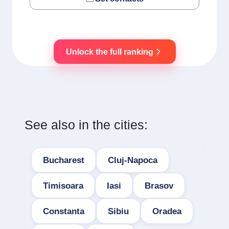
Unlock the full ranking
See also in the cities:
Bucharest
Cluj-Napoca
Timisoara
Iasi
Brasov
Constanta
Sibiu
Oradea