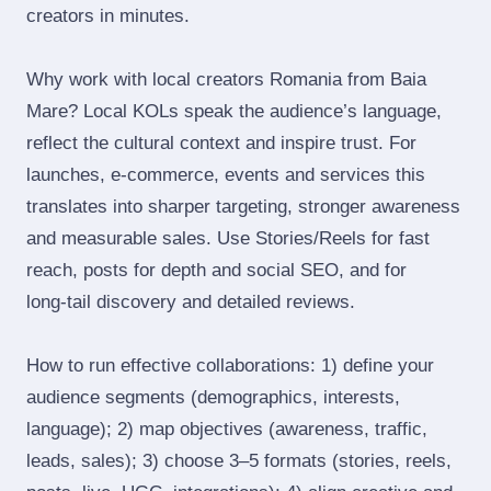
creators in minutes.
Why work with local creators Romania from Baia
Mare? Local KOLs speak the audience’s language,
reflect the cultural context and inspire trust. For
launches, e‑commerce, events and services this
translates into sharper targeting, stronger awareness
and measurable sales. Use Stories/Reels for fast
reach, posts for depth and social SEO, and for
long‑tail discovery and detailed reviews.
How to run effective collaborations: 1) define your
audience segments (demographics, interests,
language); 2) map objectives (awareness, traffic,
leads, sales); 3) choose 3–5 formats (stories, reels,