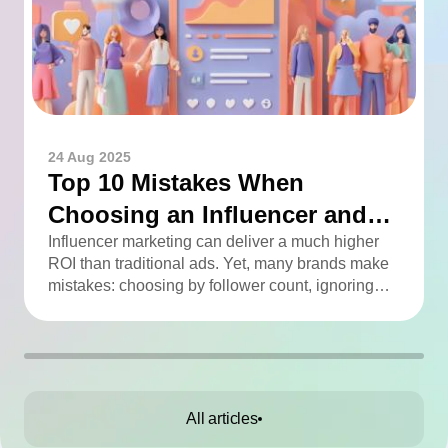
24 Aug 2025
Top 10 Mistakes When
Choosing an Influencer and
How to Avoid Them
Influencer marketing can deliver a much higher
ROI than traditional ads. Yet, many brands make
mistakes: choosing by follower count, ignoring
engagement, neglecting audience checks, or
working without contracts. This article highlights
the Top 10 mistakes and practical tips to avoid
them.
All articles