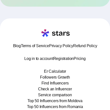
Blog
Terms of Service
Privacy Policy
Refund Policy
Log in to account
Registration
Pricing
Er Calculator
Followers Growth
Find Influencers
Check an Influencer
Service comparison
Top 50 Influencers from Moldova
Top 50 Influencers from Romania