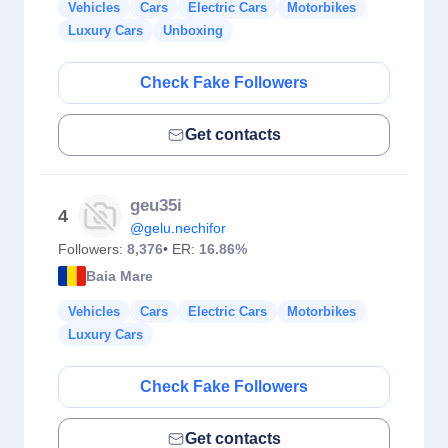
Vehicles
Cars
Electric Cars
Motorbikes
Luxury Cars
Unboxing
Check Fake Followers
Get contacts
geu35i
4
@gelu.nechifor
Followers:
8,376
• ER:
16.86%
Baia Mare
Vehicles
Cars
Electric Cars
Motorbikes
Luxury Cars
Check Fake Followers
Get contacts