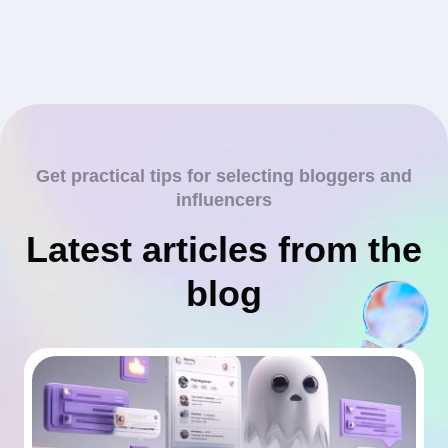
Get practical tips for selecting bloggers and
influencers
Latest articles from the
blog