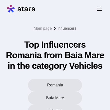
Main page
Influencers
Top Influencers
Romania from Baia Mare
in the category Vehicles
Romania
Baia Mare