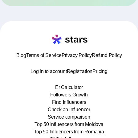
Blog
Terms of Service
Privacy Policy
Refund Policy
Log in to account
Registration
Pricing
Er Calculator
Followers Growth
Find Influencers
Check an Influencer
Service comparison
Top 50 Influencers from Moldova
Top 50 Influencers from Romania