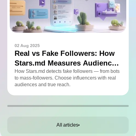
02 Aug 2025
Real vs Fake Followers: How
Stars.md Measures Audience
Quality
How Stars.md detects fake followers — from bots
to mass-followers. Choose influencers with real
audiences and true reach.
All articles