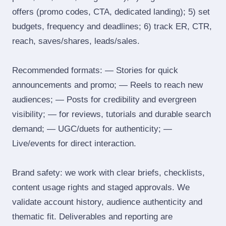
offers (promo codes, CTA, dedicated landing); 5) set
budgets, frequency and deadlines; 6) track ER, CTR,
reach, saves/shares, leads/sales.
Recommended formats: — Stories for quick
announcements and promo; — Reels to reach new
audiences; — Posts for credibility and evergreen
visibility; — for reviews, tutorials and durable search
demand; — UGC/duets for authenticity; —
Live/events for direct interaction.
Brand safety: we work with clear briefs, checklists,
content usage rights and staged approvals. We
validate account history, audience authenticity and
thematic fit. Deliverables and reporting are