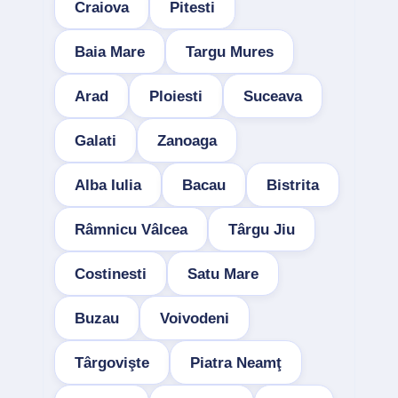
Craiova
Pitesti
Baia Mare
Targu Mures
Arad
Ploiesti
Suceava
Galati
Zanoaga
Alba Iulia
Bacau
Bistrita
Râmnicu Vâlcea
Târgu Jiu
Costinesti
Satu Mare
Buzau
Voivodeni
Târgovişte
Piatra Neamţ