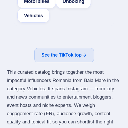
Motorbikes
Unboxing
Vehicles
See the TikTok top
This curated catalog brings together the most
impactful influencers Romania from Baia Mare in the
category Vehicles. It spans Instagram — from city
and news communities to entertainment bloggers,
event hosts and niche experts. We weigh
engagement rate (ER), audience growth, content
quality and topical fit so you can shortlist the right