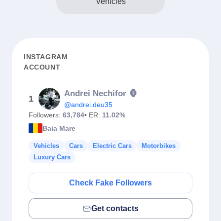
Vehicles
INSTAGRAM
ACCOUNT
Andrei Nechifor 🦍
1
@andrei.deu35
Followers:
63,784
• ER:
11.02%
Baia Mare
Vehicles
Cars
Electric Cars
Motorbikes
Luxury Cars
Check Fake Followers
Get contacts