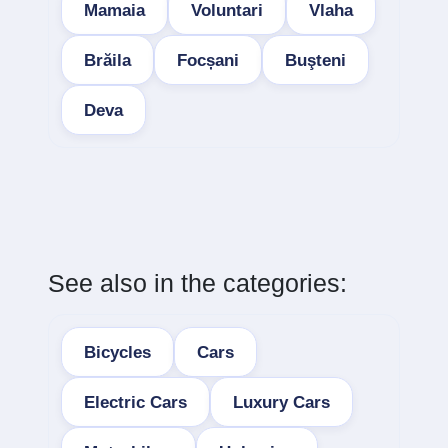
Mamaia
Voluntari
Vlaha
Brăila
Focșani
Buşteni
Deva
See also in the categories:
Bicycles
Cars
Electric Cars
Luxury Cars