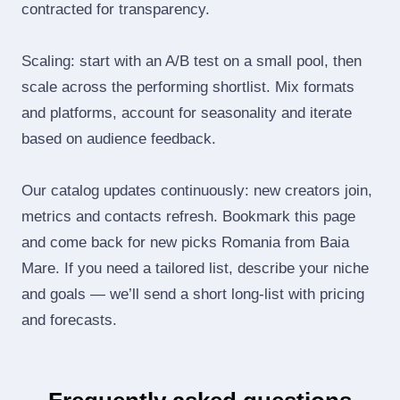
contracted for transparency.
Scaling: start with an A/B test on a small pool, then
scale across the performing shortlist. Mix formats
and platforms, account for seasonality and iterate
based on audience feedback.
Our catalog updates continuously: new creators join,
metrics and contacts refresh. Bookmark this page
and come back for new picks Romania from Baia
Mare. If you need a tailored list, describe your niche
and goals — we’ll send a short long‑list with pricing
and forecasts.