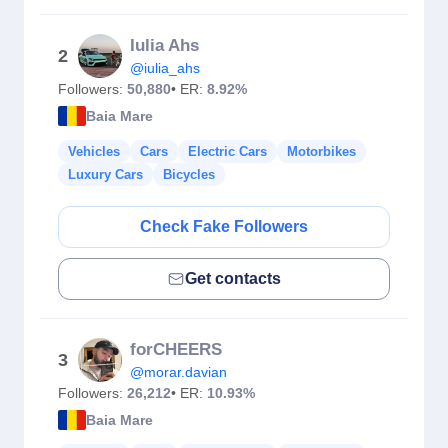
Iulia Ahs
2
@iulia_ahs
Followers:
50,880
• ER:
8.92%
Baia Mare
Vehicles
Cars
Electric Cars
Motorbikes
Luxury Cars
Bicycles
Check Fake Followers
Get contacts
forCHEERS
3
@morar.davian
Followers:
26,212
• ER:
10.93%
Baia Mare