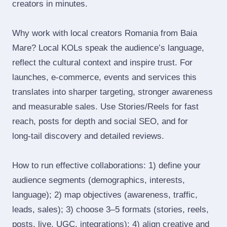
creators in minutes.
Why work with local creators Romania from Baia
Mare? Local KOLs speak the audience’s language,
reflect the cultural context and inspire trust. For
launches, e‑commerce, events and services this
translates into sharper targeting, stronger awareness
and measurable sales. Use Stories/Reels for fast
reach, posts for depth and social SEO, and for
long‑tail discovery and detailed reviews.
How to run effective collaborations: 1) define your
audience segments (demographics, interests,
language); 2) map objectives (awareness, traffic,
leads, sales); 3) choose 3–5 formats (stories, reels,
posts, live, UGC, integrations); 4) align creative and