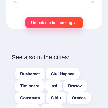
Unlock the full ranking
See also in the cities:
Bucharest
Cluj-Napoca
Timisoara
Iasi
Brasov
Constanta
Sibiu
Oradea