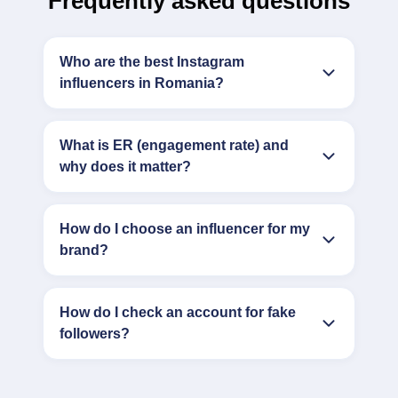
Frequently asked questions
Who are the best Instagram
influencers in Romania?
What is ER (engagement rate) and
why does it matter?
How do I choose an influencer for my
brand?
How do I check an account for fake
followers?