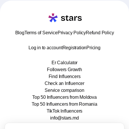
Blog
Terms of Service
Privacy Policy
Refund Policy
Log in to account
Registration
Pricing
Er Calculator
Followers Growth
Find Influencers
Check an Influencer
Service comparison
Top 50 Influencers from Moldova
Top 50 Influencers from Romania
TikTok Influencers
info@stars.md