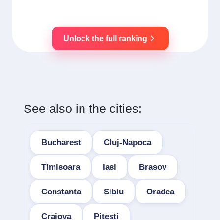
Unlock the full ranking
See also in the cities:
Bucharest
Cluj-Napoca
Timisoara
Iasi
Brasov
Constanta
Sibiu
Oradea
Craiova
Pitesti