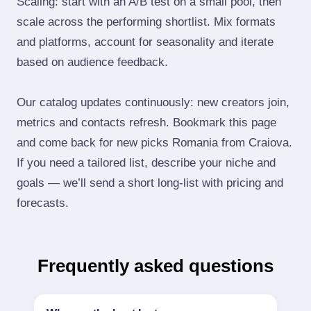
Scaling: start with an A/B test on a small pool, then
scale across the performing shortlist. Mix formats
and platforms, account for seasonality and iterate
based on audience feedback.
Our catalog updates continuously: new creators join,
metrics and contacts refresh. Bookmark this page
and come back for new picks Romania from Craiova.
If you need a tailored list, describe your niche and
goals — we’ll send a short long‑list with pricing and
forecasts.
Frequently asked questions