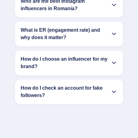
Who are the best Instagram
influencers in Romania?
What is ER (engagement rate) and
why does it matter?
How do I choose an influencer for my
brand?
How do I check an account for fake
followers?