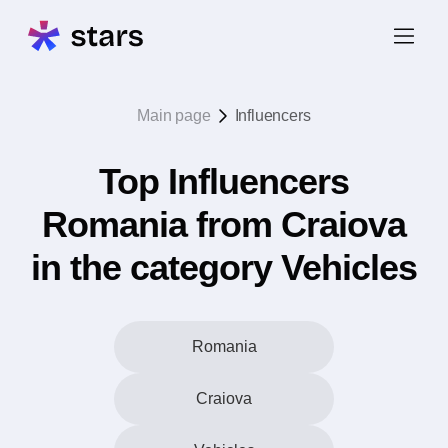
Main page
Influencers
Top Influencers
Romania from Craiova
in the category Vehicles
Romania
Craiova