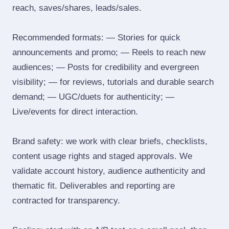
reach, saves/shares, leads/sales.
Recommended formats: — Stories for quick
announcements and promo; — Reels to reach new
audiences; — Posts for credibility and evergreen
visibility; — for reviews, tutorials and durable search
demand; — UGC/duets for authenticity; —
Live/events for direct interaction.
Brand safety: we work with clear briefs, checklists,
content usage rights and staged approvals. We
validate account history, audience authenticity and
thematic fit. Deliverables and reporting are
contracted for transparency.