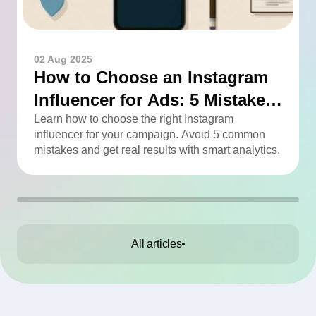
02 Aug 2025
How to Choose an Instagram
Influencer for Ads: 5 Mistakes
You Can Easily Avoid
Learn how to choose the right Instagram
influencer for your campaign. Avoid 5 common
mistakes and get real results with smart analytics.
All articles