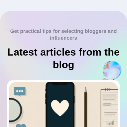
Get practical tips for selecting bloggers and
influencers
Latest articles from the
blog