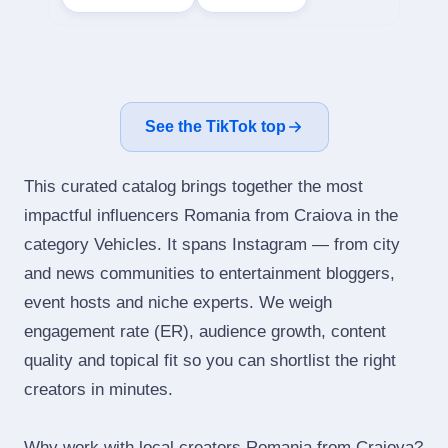
See the TikTok top
This curated catalog brings together the most
impactful influencers Romania from Craiova in the
category Vehicles. It spans Instagram — from city
and news communities to entertainment bloggers,
event hosts and niche experts. We weigh
engagement rate (ER), audience growth, content
quality and topical fit so you can shortlist the right
creators in minutes.
Why work with local creators Romania from Craiova?