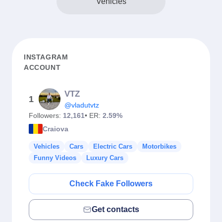
Vehicles
INSTAGRAM
ACCOUNT
VTZ
1
@vladutvtz
Followers:
12,161
• ER:
2.59%
Craiova
Vehicles
Cars
Electric Cars
Motorbikes
Funny Videos
Luxury Cars
Check Fake Followers
Get contacts