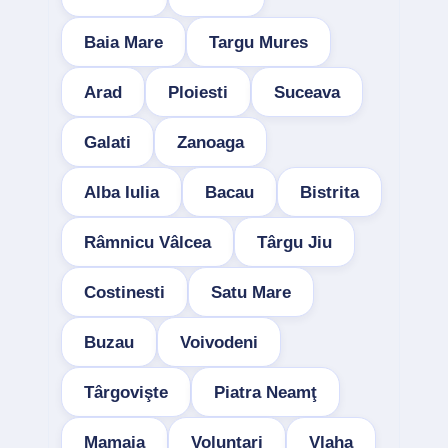
Baia Mare
Targu Mures
Arad
Ploiesti
Suceava
Galati
Zanoaga
Alba Iulia
Bacau
Bistrita
Râmnicu Vâlcea
Târgu Jiu
Costinesti
Satu Mare
Buzau
Voivodeni
Târgovişte
Piatra Neamţ
Mamaia
Voluntari
Vlaha