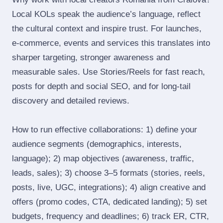
Local KOLs speak the audience’s language, reflect
the cultural context and inspire trust. For launches,
e‑commerce, events and services this translates into
sharper targeting, stronger awareness and
measurable sales. Use Stories/Reels for fast reach,
posts for depth and social SEO, and for long‑tail
discovery and detailed reviews.
How to run effective collaborations: 1) define your
audience segments (demographics, interests,
language); 2) map objectives (awareness, traffic,
leads, sales); 3) choose 3–5 formats (stories, reels,
posts, live, UGC, integrations); 4) align creative and
offers (promo codes, CTA, dedicated landing); 5) set
budgets, frequency and deadlines; 6) track ER, CTR,