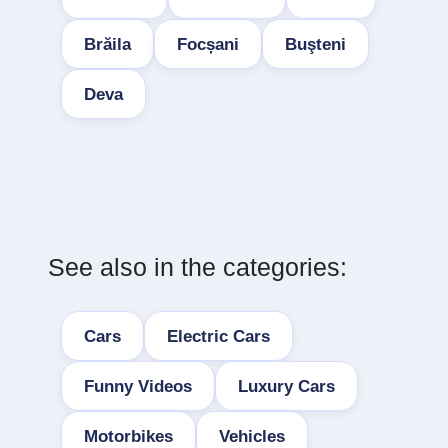
Brăila
Focșani
Buşteni
Deva
See also in the categories:
Cars
Electric Cars
Funny Videos
Luxury Cars
Motorbikes
Vehicles