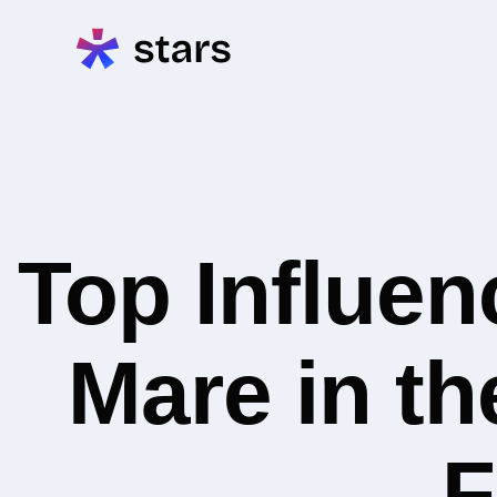
Top Influe
Mare in t
F