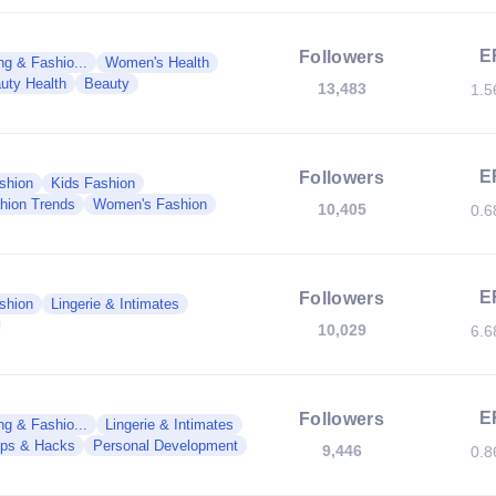
E
Followers
g & Fashio...
Women's Health
uty Health
Beauty
13,483
1.
E
Followers
shion
Kids Fashion
hion Trends
Women's Fashion
10,405
0.
E
Followers
shion
Lingerie & Intimates
10,029
6.
E
Followers
g & Fashio...
Lingerie & Intimates
ips & Hacks
Personal Development
9,446
0.