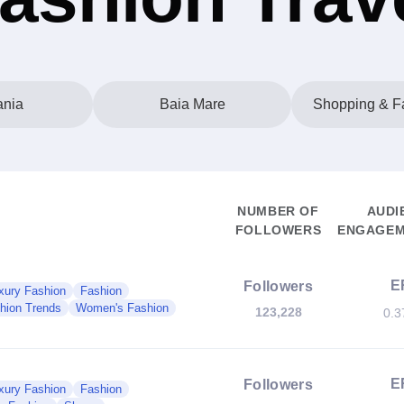
nia
Baia Mare
Shopping & Fa
NUMBER OF
AUDI
FOLLOWERS
ENGAGEM
E
Followers
xury Fashion
Fashion
hion Trends
Women's Fashion
123,228
0.
E
Followers
xury Fashion
Fashion