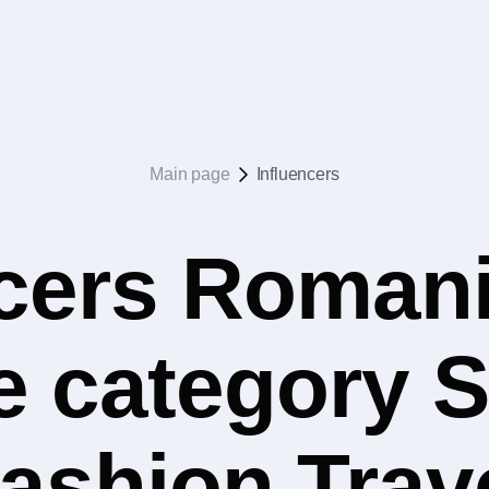
Main page
Influencers
ncers Romani
he category 
ashion Trav