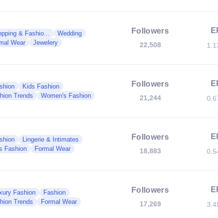
E
Followers
pping & Fashio...
Wedding
mal Wear
Jewelery
22,508
1.
E
Followers
shion
Kids Fashion
hion Trends
Women's Fashion
21,244
0.
E
Followers
shion
Lingerie & Intimates
s Fashion
Formal Wear
18,883
0.
E
Followers
xury Fashion
Fashion
hion Trends
Formal Wear
17,269
3.