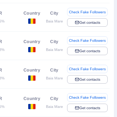
Check Fake Followers
R
Country
City
56%
Baia Mare
Get contacts
Check Fake Followers
R
Country
City
68%
Baia Mare
Get contacts
Check Fake Followers
R
Country
City
68%
Baia Mare
Get contacts
Check Fake Followers
R
Country
City
86%
Baia Mare
Get contacts