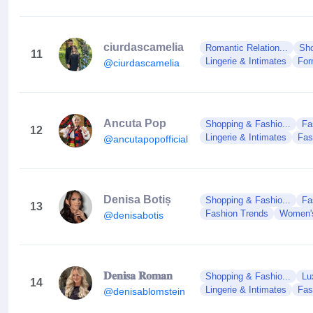
ciurdascamelia
Romantic Relation...
Sho
11
Lingerie & Intimates
For
@ciurdascamelia
Ancuta Pop
Shopping & Fashio...
Fa
12
Lingerie & Intimates
Fas
@ancutapopofficial
Denisa Botiș
Shopping & Fashio...
Fa
13
Fashion Trends
Women'
@denisabotis
𝐃𝐞𝐧𝐢𝐬𝐚 𝐑𝐨𝐦𝐚𝐧
Shopping & Fashio...
Lu
14
Lingerie & Intimates
Fas
@denisablomstein