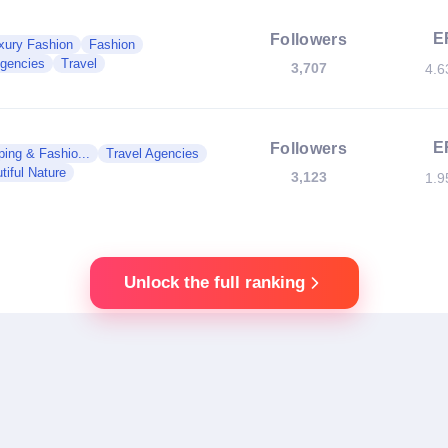
E
Followers
xury Fashion
Fashion
Agencies
Travel
3,707
4.
E
Followers
ing & Fashio...
Travel Agencies
tiful Nature
3,123
1.
Unlock the full ranking