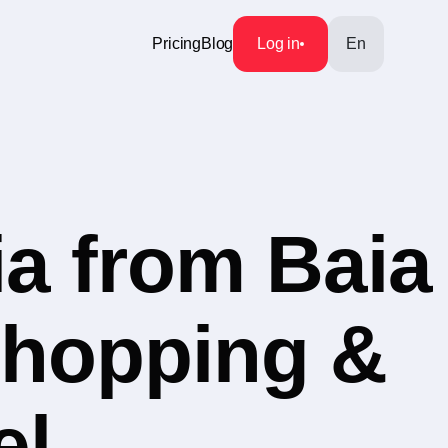
Pricing
Blog
Log in
En
a from Baia
Shopping &
el