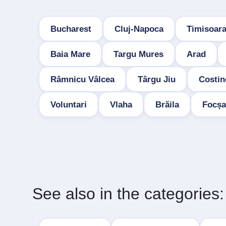
Bucharest
Cluj-Napoca
Timisoar
Baia Mare
Targu Mures
Arad
Râmnicu Vâlcea
Târgu Jiu
Costin
Voluntari
Vlaha
Brăila
Focșa
See also in the categories: