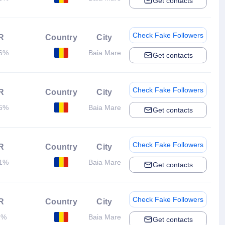
Get contacts
Check Fake Followers
R
Country
City
26%
Baia Mare
Get contacts
Check Fake Followers
R
Country
City
75%
Baia Mare
Get contacts
Check Fake Followers
R
Country
City
51%
Baia Mare
Get contacts
Check Fake Followers
R
Country
City
2%
Baia Mare
Get contacts