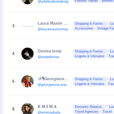
Fashion Trends
Women'
@adelinaboiedesigner
Laura Maxim Shop
Shopping & Fashio...
Lu
3
Accessories
Vintage Fa
@lauramaximshop
Denisa Iosip
Shopping & Fashio...
Lu
4
Lingerie & Intimates
Tra
@iosipdenisa
🎶🎙𝐆eorgiana 𝐏op🎙🎶
Shopping & Fashio...
Lu
5
Lingerie & Intimates
Fas
@georgianna.pop
𝐄 𝐌 𝐈 𝐌 𝐀
Romantic Relation...
Lov
6
Travel Agencies
Travel
@emimaduda