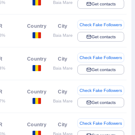
36%
Baia Mare
Get contacts
Check Fake Followers
R
Country
City
28%
Baia Mare
Get contacts
Check Fake Followers
R
Country
City
44%
Baia Mare
Get contacts
Check Fake Followers
R
Country
City
77%
Baia Mare
Get contacts
Check Fake Followers
R
Country
City
56%
Baia Mare