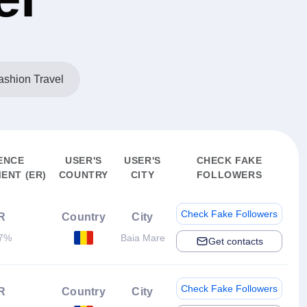
shion Travel
ENCE
USER'S
USER'S
CHECK FAKE
ENT (ER)
COUNTRY
CITY
FOLLOWERS
Check Fake Followers
R
Country
City
37%
Baia Mare
Get contacts
Check Fake Followers
R
Country
City