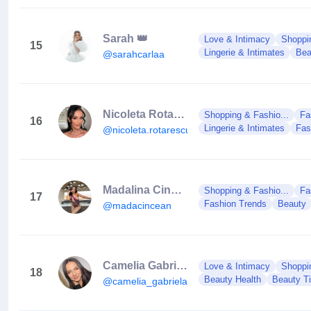
Sarah 👑
Love & Intimacy
Shoppin
15
Lingerie & Intimates
Bea
@sarahcarlaa
Nicoleta Rotarescu
Shopping & Fashio...
Fa
16
Lingerie & Intimates
Fas
@nicoleta.rotarescu
Madalina Cincean
Shopping & Fashio...
Fa
17
Fashion Trends
Beauty
@madacincean
Camelia Gabriela Măries
Love & Intimacy
Shoppin
18
Beauty Health
Beauty T
@camelia_gabriela_maries