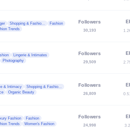
E
Followers
ger
Shopping & Fashio...
Fashion
hion Trends
30,193
1.
E
Followers
shion
Lingerie & Intimates
Photography
29,509
2.
E
Followers
e & Intimacy
Shopping & Fashio...
ce
Organic Beauty
26,809
0.
E
Followers
xury Fashion
Fashion
hion Trends
Women's Fashion
24,998
3.