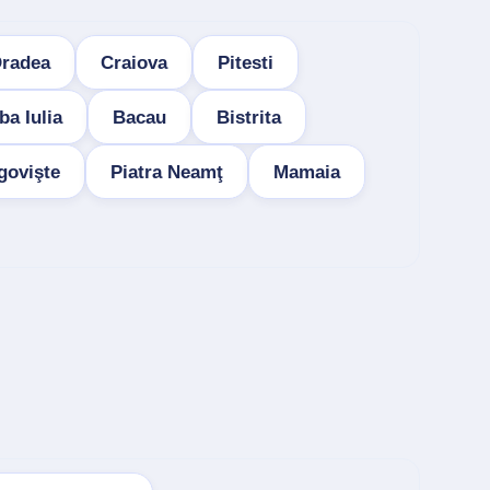
radea
Craiova
Pitesti
ba Iulia
Bacau
Bistrita
govişte
Piatra Neamţ
Mamaia