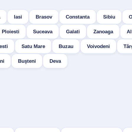
a
Iasi
Brasov
Constanta
Sibiu
O
Ploiesti
Suceava
Galati
Zanoaga
Al
esti
Satu Mare
Buzau
Voivodeni
Târ
ni
Buşteni
Deva