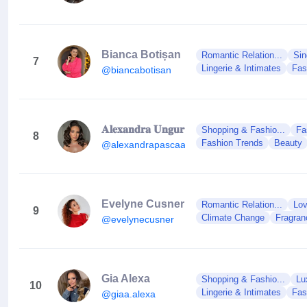
Bianca Botișan
Romantic Relation...
Sin
7
Lingerie & Intimates
Fas
@biancabotisan
𝐀𝐥𝐞𝐱𝐚𝐧𝐝𝐫𝐚 𝐔𝐧𝐠𝐮𝐫
Shopping & Fashio...
Fa
8
Fashion Trends
Beauty
@alexandrapascaa
Evelyne Cusner
Romantic Relation...
Lov
9
Climate Change
Fragran
@evelynecusner
Gia Alexa
Shopping & Fashio...
Lu
10
Lingerie & Intimates
Fas
@giaa.alexa