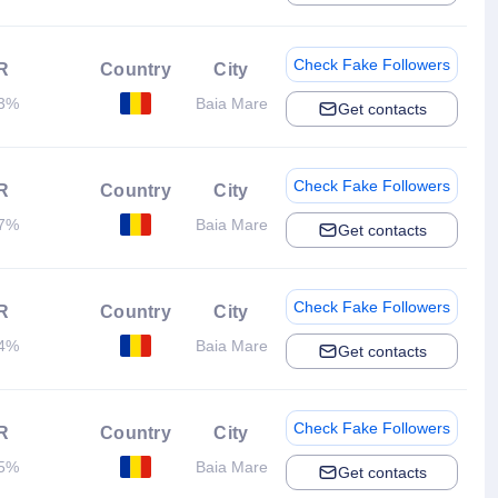
Check Fake Followers
R
Country
City
13%
Baia Mare
Get contacts
Check Fake Followers
R
Country
City
67%
Baia Mare
Get contacts
Check Fake Followers
R
Country
City
54%
Baia Mare
Get contacts
Check Fake Followers
R
Country
City
45%
Baia Mare
Get contacts