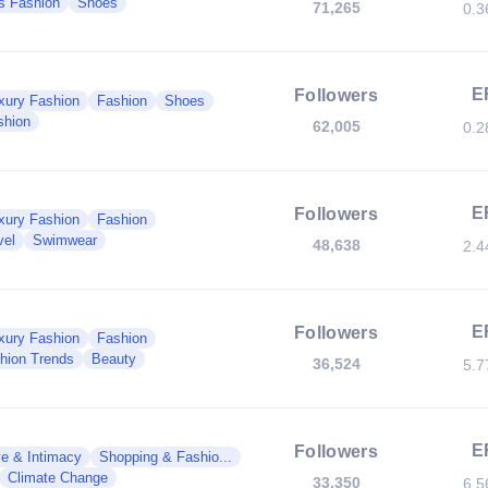
s Fashion
Shoes
71,265
0.
E
Followers
xury Fashion
Fashion
Shoes
shion
62,005
0.
E
Followers
xury Fashion
Fashion
vel
Swimwear
48,638
2.
E
Followers
xury Fashion
Fashion
hion Trends
Beauty
36,524
5.
E
Followers
e & Intimacy
Shopping & Fashio...
Climate Change
33,350
6.