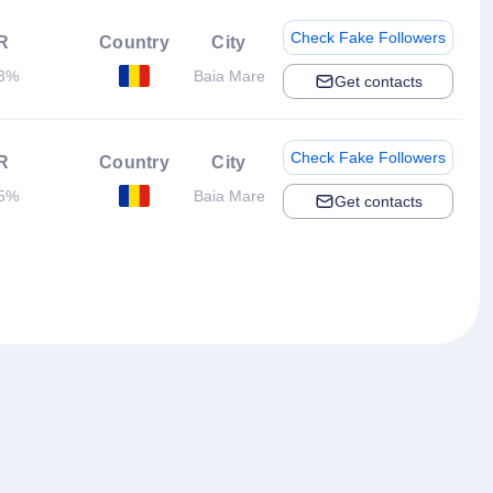
Check Fake Followers
R
Country
City
63%
Baia Mare
Get contacts
Check Fake Followers
R
Country
City
95%
Baia Mare
Get contacts