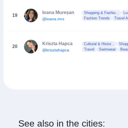
Ioana Mureșan
Shopping & Fashio...
Lu
19
Fashion Trends
Travel 
@ioana.mrs
Kriszta Hapca
Cultural & Histor...
Shopp
20
Travel
Swimwear
Beau
@krisztahapca
See also in the cities: