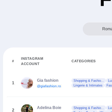
Roma
INSTAGRAM
#
CATEGORIES
ACCOUNT
Gia fashion
Shopping & Fashio...
Lu
1
Lingerie & Intimates
Fas
@giafashion.ro
Adelina Boie
Shopping & Fashio...
Lu
2