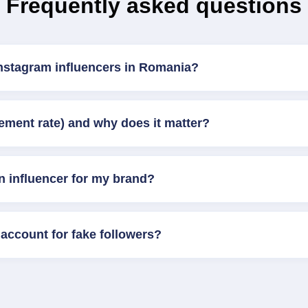
Frequently asked questions
Instagram influencers in Romania?
ement rate) and why does it matter?
n influencer for my brand?
account for fake followers?