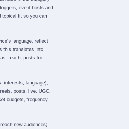
loggers, event hosts and
topical fit so you can
ce’s language, reflect
 this translates into
ast reach, posts for
, interests, language);
reels, posts, live, UGC,
 set budgets, frequency
 reach new audiences; —