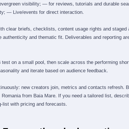
 evergreen visibility; — for reviews, tutorials and durable 
y; — Live/events for direct interaction.
th clear briefs, checklists, content usage rights and staged
 authenticity and thematic fit. Deliverables and reporting ar
B test on a small pool, then scale across the performing shor
easonality and iterate based on audience feedback.
inuously: new creators join, metrics and contacts refresh.
Romania from Baia Mare. If you need a tailored list, descri
‑list with pricing and forecasts.