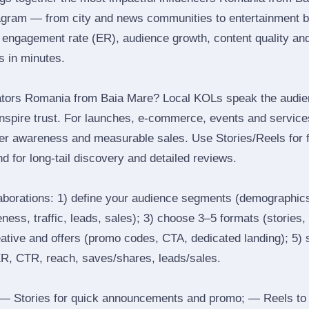
agram — from city and news communities to entertainment b
engagement rate (ER), audience growth, content quality and 
rs in minutes.
ators Romania from Baia Mare? Local KOLs speak the audien
inspire trust. For launches, e‑commerce, events and services
ger awareness and measurable sales. Use Stories/Reels for f
d for long‑tail discovery and detailed reviews.
laborations: 1) define your audience segments (demographics
ess, traffic, leads, sales); 3) choose 3–5 formats (stories, 
reative and offers (promo codes, CTA, dedicated landing); 5)
ER, CTR, reach, saves/shares, leads/sales.
 Stories for quick announcements and promo; — Reels to