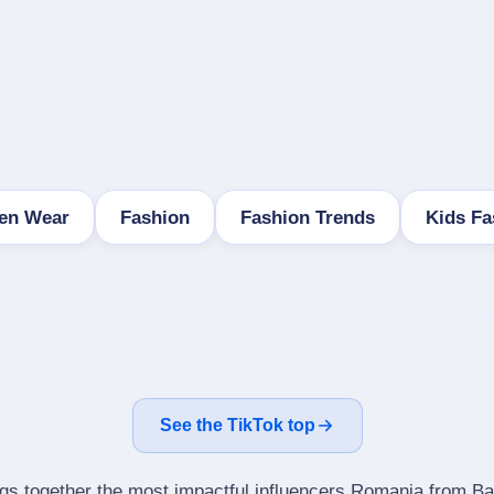
ren Wear
Fashion
Fashion Trends
Kids Fa
See the TikTok top
ngs together the most impactful influencers Romania from Ba