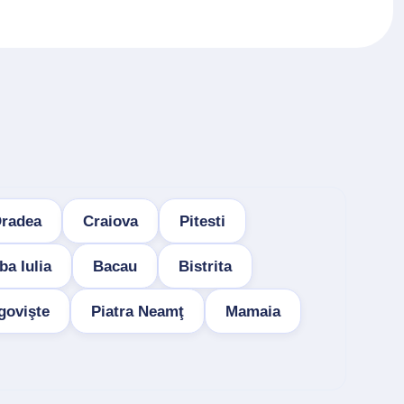
radea
Craiova
Pitesti
ba Iulia
Bacau
Bistrita
govişte
Piatra Neamţ
Mamaia