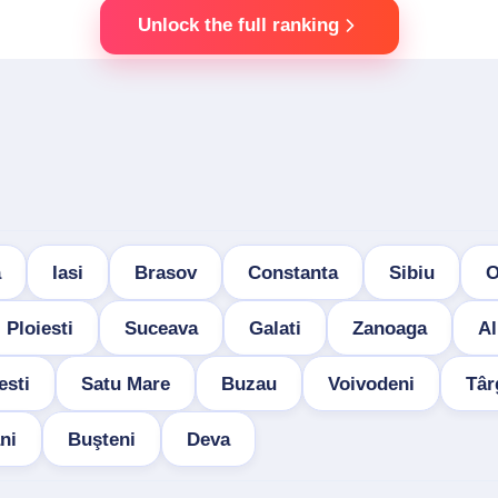
Unlock the full ranking
a
Iasi
Brasov
Constanta
Sibiu
O
Ploiesti
Suceava
Galati
Zanoaga
Al
esti
Satu Mare
Buzau
Voivodeni
Târ
ni
Buşteni
Deva