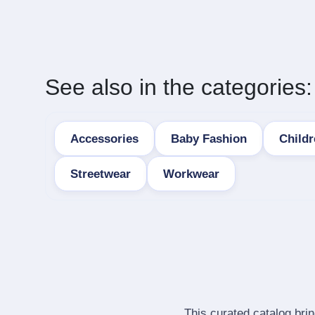
See also in the categories:
Accessories
Baby Fashion
Child
Streetwear
Workwear
This curated catalog bri