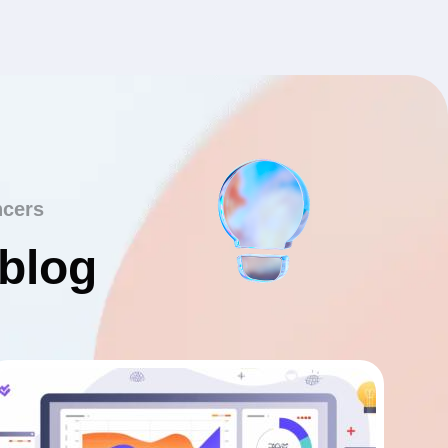
ncers
 blog