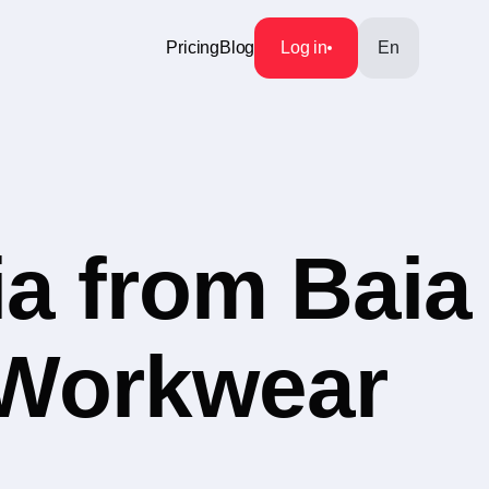
Pricing
Blog
Log in
En
a from Baia
 Workwear