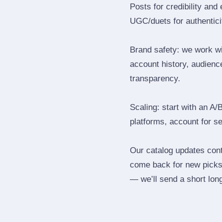
Posts for credibility and
UGC/duets for authenticit
Brand safety: we work wi
account history, audience
transparency.
Scaling: start with an A/
platforms, account for s
Our catalog updates cont
come back for new picks 
— we’ll send a short long