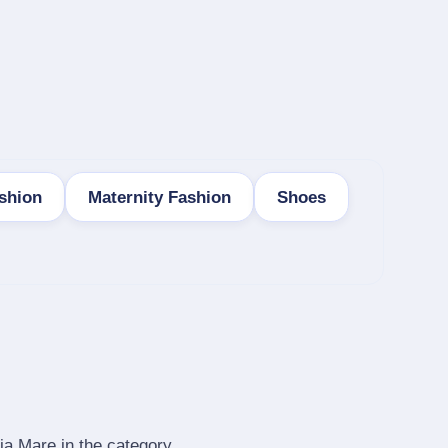
shion
Maternity Fashion
Shoes
ia Mare in the category