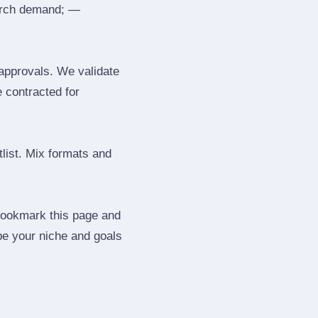
search demand; —
 approvals. We validate
e contracted for
tlist. Mix formats and
 Bookmark this page and
be your niche and goals