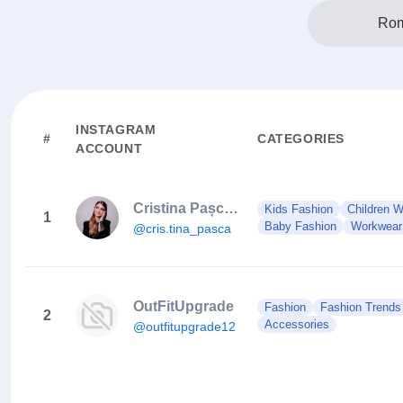
Rom
INSTAGRAM
#
CATEGORIES
ACCOUNT
Cristina Pașca Nail Trainer
Kids Fashion
Children 
1
Baby Fashion
Workwear
@cris.tina_pasca
OutFitUpgrade
Fashion
Fashion Trends
2
Accessories
@outfitupgrade12