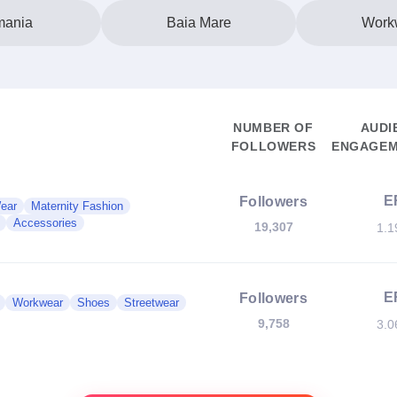
ania
Baia Mare
Work
NUMBER OF
AUDI
FOLLOWERS
ENGAGEM
E
Followers
Wear
Maternity Fashion
Accessories
19,307
1.
E
Followers
Workwear
Shoes
Streetwear
9,758
3.