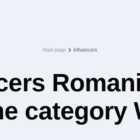
Main page
Influencers
ncers Romani
the category