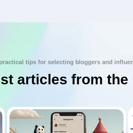
practical tips for selecting bloggers and influe
st articles from the