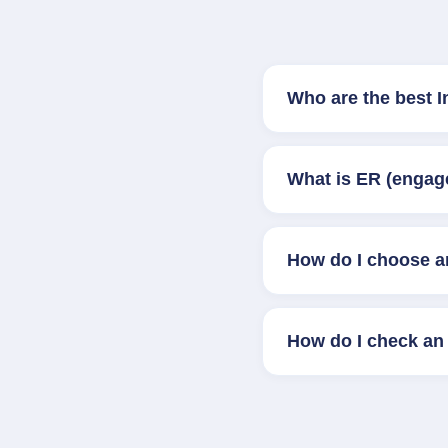
Who are the best 
What is ER (engag
How do I choose a
How do I check an 