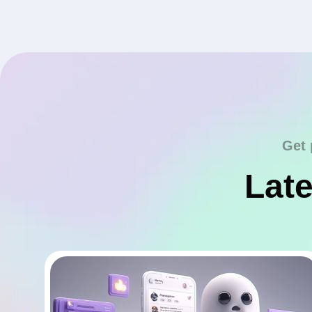
Get 
Late