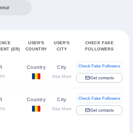
wear
ENCE
USER'S
USER'S
CHECK FAKE
ENT (ER)
COUNTRY
CITY
FOLLOWERS
Check Fake Followers
R
Country
City
19%
Baia Mare
Get contacts
Check Fake Followers
R
Country
City
06%
Baia Mare
Get contacts