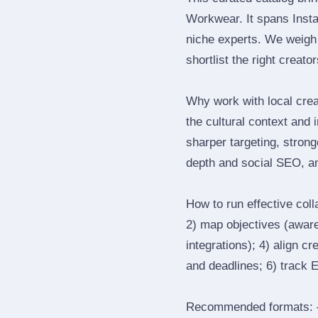
Workwear. It spans Inst
niche experts. We weigh 
shortlist the right creato
Why work with local cre
the cultural context and 
sharper targeting, stron
depth and social SEO, an
How to run effective col
2) map objectives (awaren
integrations); 4) align c
and deadlines; 6) track 
Recommended formats: —