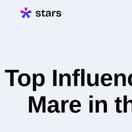
Top Influe
Mare in 