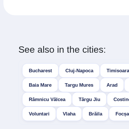
See also in the cities:
Bucharest
Cluj-Napoca
Timisoar
Baia Mare
Targu Mures
Arad
Râmnicu Vâlcea
Târgu Jiu
Costin
Voluntari
Vlaha
Brăila
Focșa