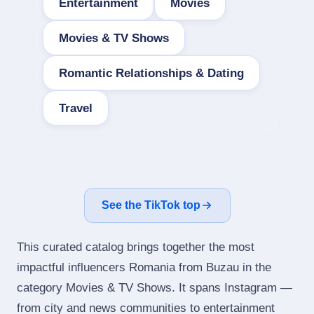
Entertainment
Movies
Movies & TV Shows
Romantic Relationships & Dating
Travel
See the TikTok top
This curated catalog brings together the most
impactful influencers Romania from Buzau in the
category Movies & TV Shows. It spans Instagram —
from city and news communities to entertainment