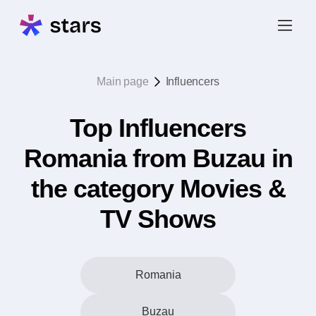
Main page
Influencers
Top Influencers
Romania from Buzau in
the category Movies &
TV Shows
Romania
Buzau