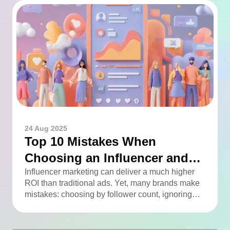
24 Aug 2025
Top 10 Mistakes When
Choosing an Influencer and
How to Avoid Them
Influencer marketing can deliver a much higher
ROI than traditional ads. Yet, many brands make
mistakes: choosing by follower count, ignoring
engagement, neglecting audience checks, or
working without contracts. This article highlights
the Top 10 mistakes and practical tips to avoid