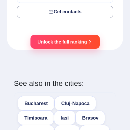
Get contacts
Unlock the full ranking
See also in the cities:
Bucharest
Cluj-Napoca
Timisoara
Iasi
Brasov