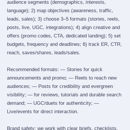
audience segments (demographics, interests,
language); 2) map objectives (awareness, traffic,
leads, sales); 3) choose 3–5 formats (stories, reels,
posts, live, UGC, integrations); 4) align creative and
offers (promo codes, CTA, dedicated landing); 5) set
budgets, frequency and deadlines; 6) track ER, CTR,
reach, saves/shares, leads/sales.
Recommended formats: — Stories for quick
announcements and promo; — Reels to reach new
audiences; — Posts for credibility and evergreen
visibility; — for reviews, tutorials and durable search
demand; — UGC/duets for authenticity; —
Live/events for direct interaction.
Brand safety: we work with clear briefs, checklists,