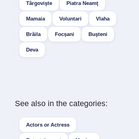
Târgovişte
Piatra Neamţ
Mamaia
Voluntari
Vlaha
Brăila
Focșani
Buşteni
Deva
See also in the categories:
Actors or Actress