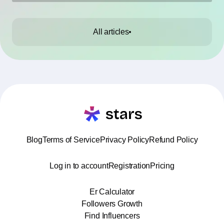
them.
All articles
Blog
Terms of Service
Privacy Policy
Refund Policy
Log in to account
Registration
Pricing
Er Calculator
Followers Growth
Find Influencers