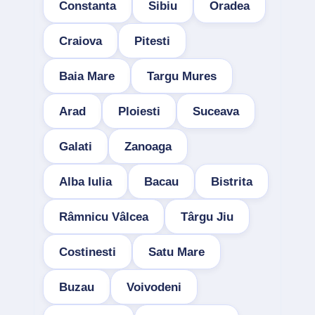
Constanta
Sibiu
Oradea
Craiova
Pitesti
Baia Mare
Targu Mures
Arad
Ploiesti
Suceava
Galati
Zanoaga
Alba Iulia
Bacau
Bistrita
Râmnicu Vâlcea
Târgu Jiu
Costinesti
Satu Mare
Buzau
Voivodeni