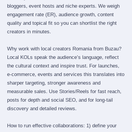
bloggers, event hosts and niche experts. We weigh
engagement rate (ER), audience growth, content
quality and topical fit so you can shortlist the right
creators in minutes.
Why work with local creators Romania from Buzau?
Local KOLs speak the audience’s language, reflect
the cultural context and inspire trust. For launches,
e‑commerce, events and services this translates into
sharper targeting, stronger awareness and
measurable sales. Use Stories/Reels for fast reach,
posts for depth and social SEO, and for long‑tail
discovery and detailed reviews.
How to run effective collaborations: 1) define your