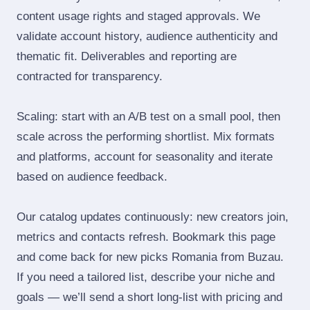
content usage rights and staged approvals. We
validate account history, audience authenticity and
thematic fit. Deliverables and reporting are
contracted for transparency.
Scaling: start with an A/B test on a small pool, then
scale across the performing shortlist. Mix formats
and platforms, account for seasonality and iterate
based on audience feedback.
Our catalog updates continuously: new creators join,
metrics and contacts refresh. Bookmark this page
and come back for new picks Romania from Buzau.
If you need a tailored list, describe your niche and
goals — we’ll send a short long‑list with pricing and