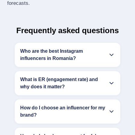
forecasts.
Frequently asked questions
Who are the best Instagram
influencers in Romania?
What is ER (engagement rate) and
why does it matter?
How do I choose an influencer for my
brand?