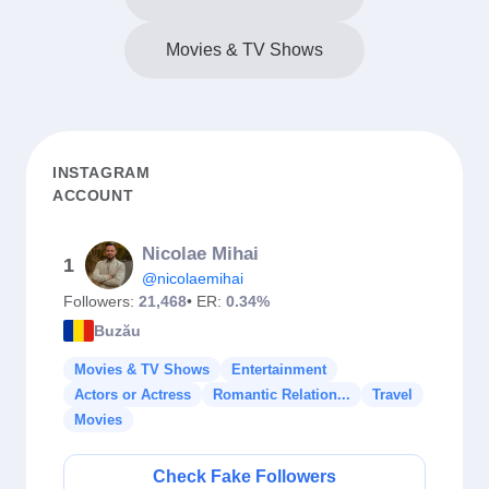
Movies & TV Shows
INSTAGRAM
ACCOUNT
Nicolae Mihai
1
@nicolaemihai
Followers:
21,468
• ER:
0.34%
Buzău
Movies & TV Shows
Entertainment
Actors or Actress
Romantic Relation...
Travel
Movies
Check Fake Followers