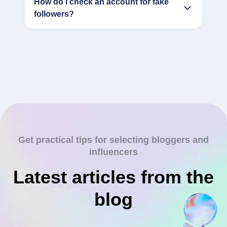
How do I check an account for fake
followers?
Get practical tips for selecting bloggers and
influencers
Latest articles from the
blog