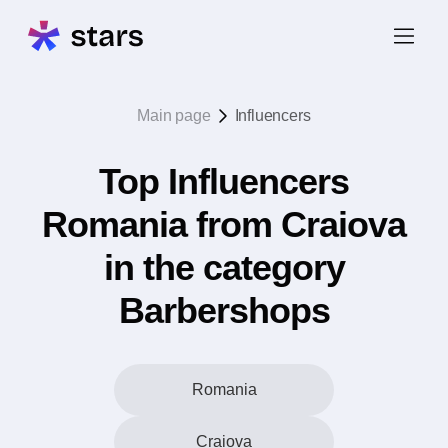
Main page
Influencers
Top Influencers
Romania from Craiova
in the category
Barbershops
Romania
Craiova