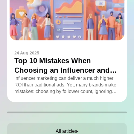
24 Aug 2025
Top 10 Mistakes When
Choosing an Influencer and
How to Avoid Them
Influencer marketing can deliver a much higher
ROI than traditional ads. Yet, many brands make
mistakes: choosing by follower count, ignoring
engagement, neglecting audience checks, or
working without contracts. This article highlights
the Top 10 mistakes and practical tips to avoid
them.
All articles