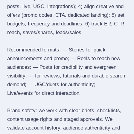
posts, live, UGC, integrations); 4) align creative and
offers (promo codes, CTA, dedicated landing); 5) set
budgets, frequency and deadlines; 6) track ER, CTR,
reach, saves/shares, leads/sales.
Recommended formats: — Stories for quick
announcements and promo; — Reels to reach new
audiences; — Posts for credibility and evergreen
visibility; — for reviews, tutorials and durable search
demand; — UGC/duets for authenticity; —
Live/events for direct interaction.
Brand safety: we work with clear briefs, checklists,
content usage rights and staged approvals. We
validate account history, audience authenticity and