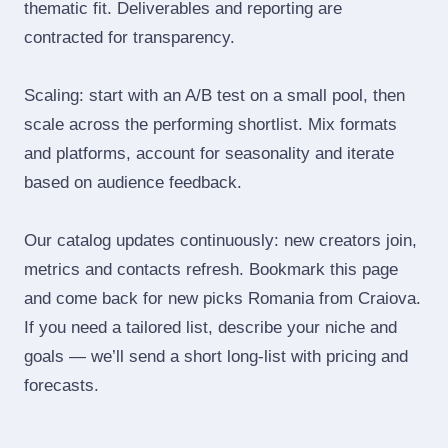
thematic fit. Deliverables and reporting are
contracted for transparency.
Scaling: start with an A/B test on a small pool, then
scale across the performing shortlist. Mix formats
and platforms, account for seasonality and iterate
based on audience feedback.
Our catalog updates continuously: new creators join,
metrics and contacts refresh. Bookmark this page
and come back for new picks Romania from Craiova.
If you need a tailored list, describe your niche and
goals — we’ll send a short long‑list with pricing and
forecasts.