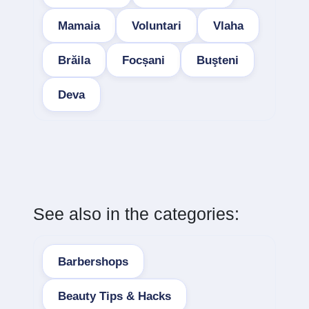
Mamaia
Voluntari
Vlaha
Brăila
Focșani
Buşteni
Deva
See also in the categories:
Barbershops
Beauty Tips & Hacks