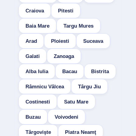
Craiova
Pitesti
Baia Mare
Targu Mures
Arad
Ploiesti
Suceava
Galati
Zanoaga
Alba Iulia
Bacau
Bistrita
Râmnicu Vâlcea
Târgu Jiu
Costinesti
Satu Mare
Buzau
Voivodeni
Târgovişte
Piatra Neamţ