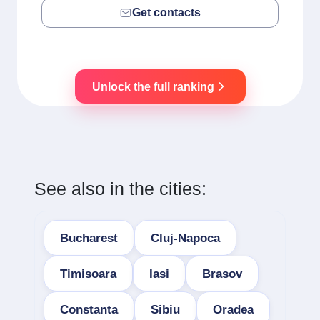
Get contacts
Unlock the full ranking
See also in the cities:
Bucharest
Cluj-Napoca
Timisoara
Iasi
Brasov
Constanta
Sibiu
Oradea