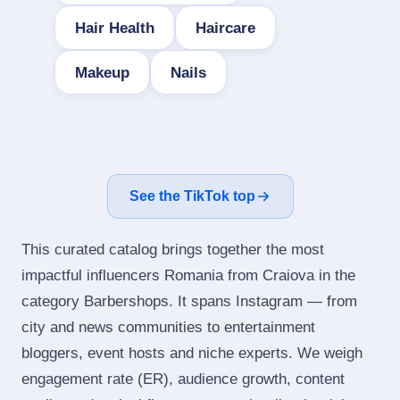
Hair Health
Haircare
Makeup
Nails
See the TikTok top
This curated catalog brings together the most
impactful influencers Romania from Craiova in the
category Barbershops. It spans Instagram — from
city and news communities to entertainment
bloggers, event hosts and niche experts. We weigh
engagement rate (ER), audience growth, content