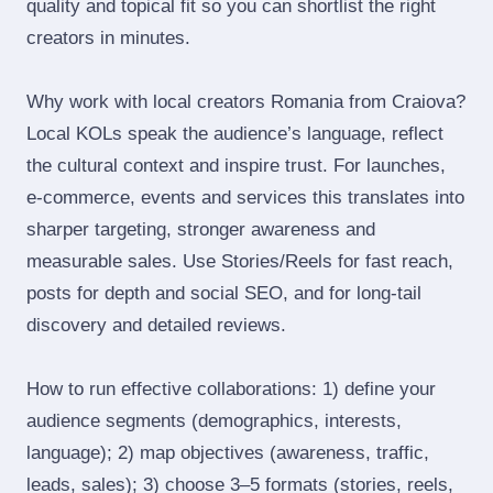
quality and topical fit so you can shortlist the right
creators in minutes.
Why work with local creators Romania from Craiova?
Local KOLs speak the audience’s language, reflect
the cultural context and inspire trust. For launches,
e‑commerce, events and services this translates into
sharper targeting, stronger awareness and
measurable sales. Use Stories/Reels for fast reach,
posts for depth and social SEO, and for long‑tail
discovery and detailed reviews.
How to run effective collaborations: 1) define your
audience segments (demographics, interests,
language); 2) map objectives (awareness, traffic,
leads, sales); 3) choose 3–5 formats (stories, reels,