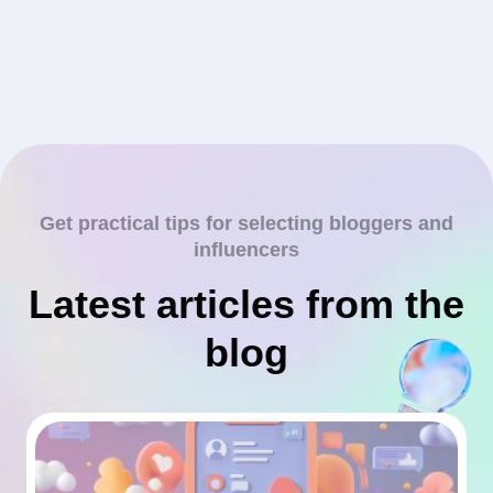
Get practical tips for selecting bloggers and
influencers
Latest articles from the
blog