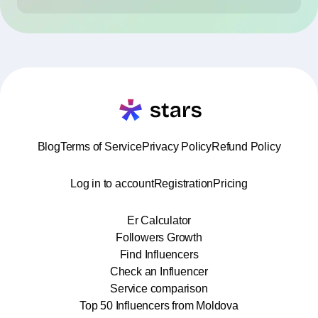
Blog
Terms of Service
Privacy Policy
Refund Policy
Log in to account
Registration
Pricing
Er Calculator
Followers Growth
Find Influencers
Check an Influencer
Service comparison
Top 50 Influencers from Moldova