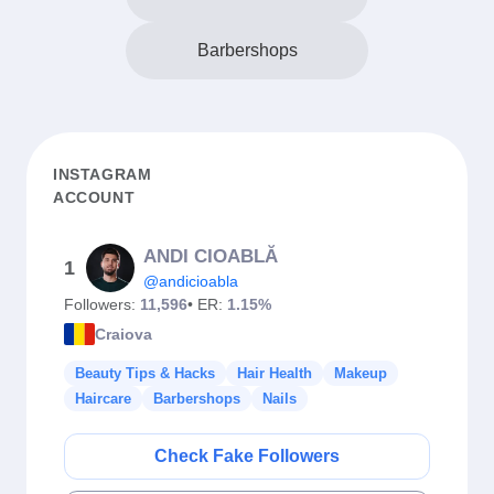
Barbershops
INSTAGRAM
ACCOUNT
ANDI CIOABLĂ
1
@andicioabla
Followers:
11,596
• ER:
1.15%
Craiova
Beauty Tips & Hacks
Hair Health
Makeup
Haircare
Barbershops
Nails
Check Fake Followers