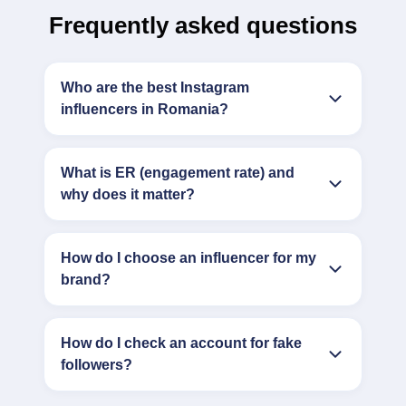
Frequently asked questions
Who are the best Instagram
influencers in Romania?
What is ER (engagement rate) and
why does it matter?
How do I choose an influencer for my
brand?
How do I check an account for fake
followers?