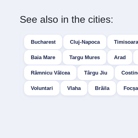
See also in the cities:
Bucharest
Cluj-Napoca
Timisoar
Baia Mare
Targu Mures
Arad
Râmnicu Vâlcea
Târgu Jiu
Costin
Voluntari
Vlaha
Brăila
Focșa