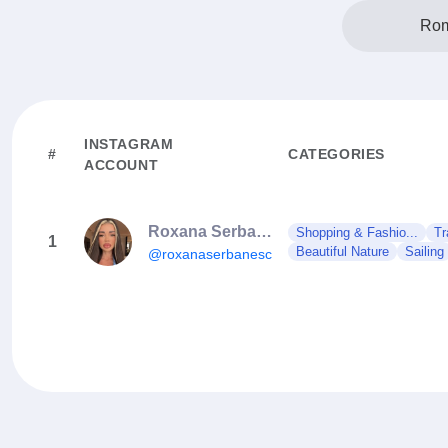
Rom
INSTAGRAM
#
CATEGORIES
ACCOUNT
Roxana Serbanescu
Shopping & Fashio...
Tr
1
Beautiful Nature
Sailing
@roxanaserbanescu