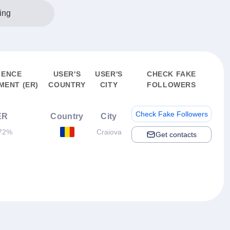
ing
IENCE
USER'S
USER'S
CHECK FAKE
ENT (ER)
COUNTRY
CITY
FOLLOWERS
Check Fake Followers
ER
Country
City
72%
Craiova
Get contacts