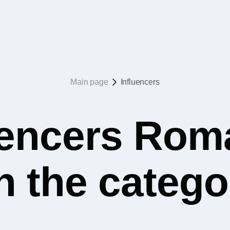
Main page
Influencers
uencers Rom
n the catego