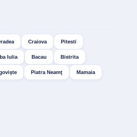
radea
Craiova
Pitesti
ba Iulia
Bacau
Bistrita
govişte
Piatra Neamţ
Mamaia