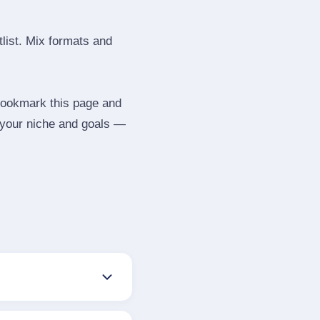
tlist. Mix formats and
 Bookmark this page and
e your niche and goals —