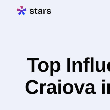
Top Infl
Craiova i