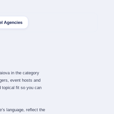
el Agencies
aiova in the category
gers, event hosts and
topical fit so you can
s language, reflect the