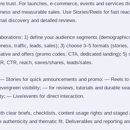
ire trust. For launches, e‑commerce, events and services thi
eness and measurable sales. Use Stories/Reels for fast reac
tail discovery and detailed reviews.
laborations: 1) define your audience segments (demographics
ess, traffic, leads, sales); 3) choose 3–5 formats (stories, 
reative and offers (promo codes, CTA, dedicated landing); 5)
ER, CTR, reach, saves/shares, leads/sales.
 Stories for quick announcements and promo; — Reels to
 evergreen visibility; — for reviews, tutorials and durable 
y; — Live/events for direct interaction.
th clear briefs, checklists, content usage rights and staged
 authenticity and thematic fit. Deliverables and reporting ar