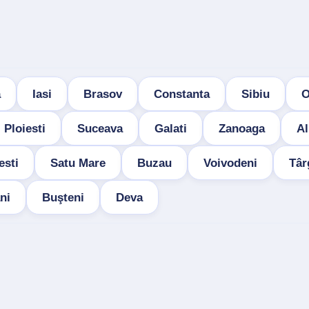
a
Iasi
Brasov
Constanta
Sibiu
O
Ploiesti
Suceava
Galati
Zanoaga
Al
esti
Satu Mare
Buzau
Voivodeni
Târ
ni
Buşteni
Deva