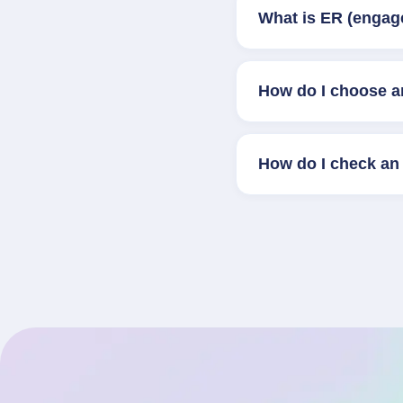
What is ER (engag
How do I choose a
How do I check an 