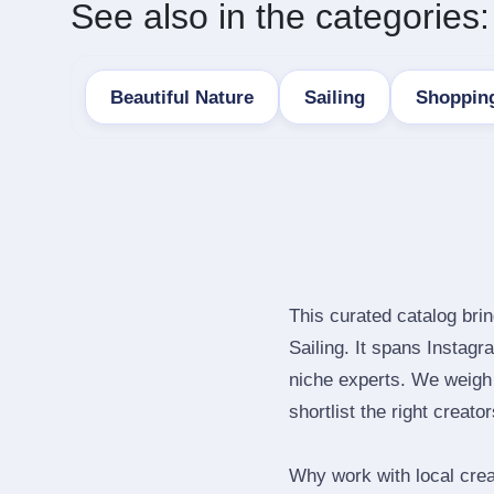
See also in the categories:
Beautiful Nature
Sailing
Shopping
This curated catalog bri
Sailing. It spans Instag
niche experts. We weigh 
shortlist the right creato
Why work with local cre