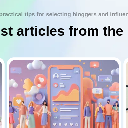
practical tips for selecting bloggers and influe
st articles from the