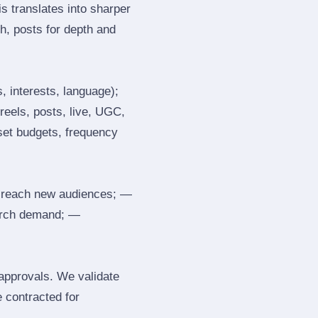
s translates into sharper
h, posts for depth and
, interests, language);
reels, posts, live, UGC,
 set budgets, frequency
 reach new audiences; —
search demand; —
 approvals. We validate
e contracted for