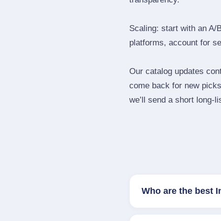
Scaling: start with an A/
platforms, account for s
Our catalog updates cont
come back for new picks 
we’ll send a short long‑li
Who are the best 