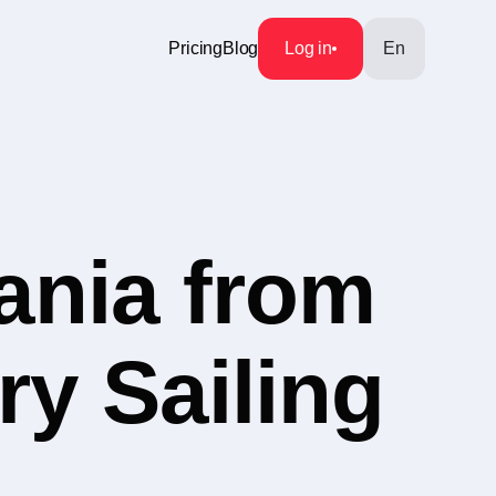
Pricing
Blog
Log in
En
ania from
ry Sailing