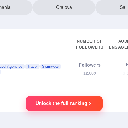
ania
Craiova
Sail
NUMBER OF
AUD
FOLLOWERS
ENGAGEM
Followers
avel Agencies
Travel
Swimwear
12,089
3.
Unlock the full ranking