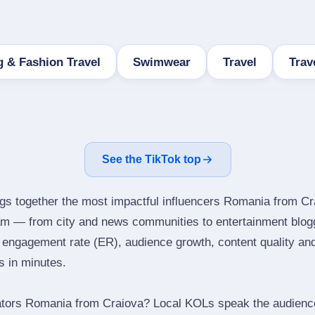
 & Fashion Travel
Swimwear
Travel
Trav
See the TikTok top
ngs together the most impactful influencers Romania from Cr
ram — from city and news communities to entertainment blog
engagement rate (ER), audience growth, content quality and 
rs in minutes.
ators Romania from Craiova? Local KOLs speak the audience’