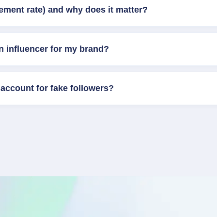
ement rate) and why does it matter?
n influencer for my brand?
account for fake followers?