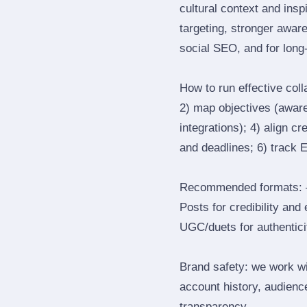
cultural context and insp
targeting, stronger awar
social SEO, and for long‑
How to run effective col
2) map objectives (awaren
integrations); 4) align c
and deadlines; 6) track 
Recommended formats: —
Posts for credibility and
UGC/duets for authenticit
Brand safety: we work wi
account history, audience
transparency.