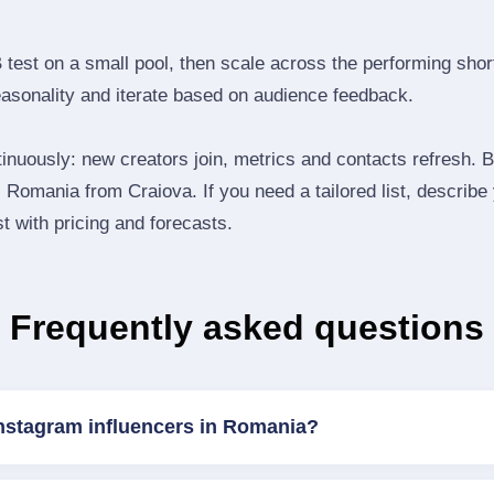
B test on a small pool, then scale across the performing shor
easonality and iterate based on audience feedback.
inuously: new creators join, metrics and contacts refresh.
Romania from Craiova. If you need a tailored list, describ
st with pricing and forecasts.
Frequently asked questions
Instagram influencers in Romania?