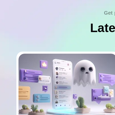
Get 
Late