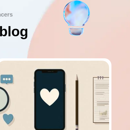
ncers
 blog