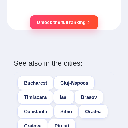
Unlock the full ranking
See also in the cities:
Bucharest
Cluj-Napoca
Timisoara
Iasi
Brasov
Constanta
Sibiu
Oradea
Craiova
Pitesti