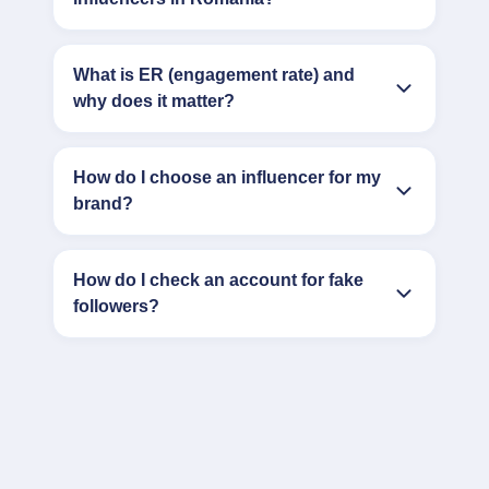
What is ER (engagement rate) and
why does it matter?
How do I choose an influencer for my
brand?
How do I check an account for fake
followers?