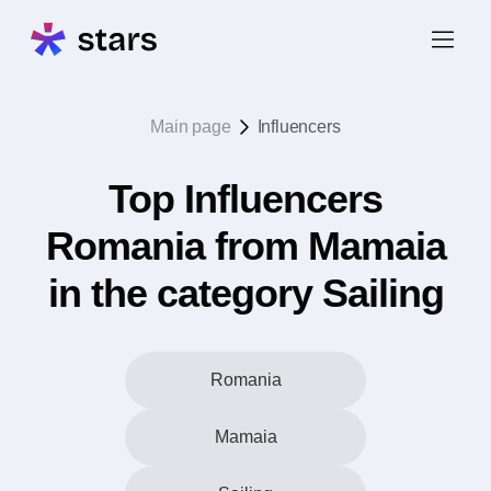
Main page
Influencers
Top Influencers
Romania from Mamaia
in the category Sailing
Romania
Mamaia