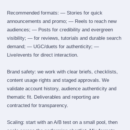
Recommended formats: — Stories for quick
announcements and promo; — Reels to reach new
audiences; — Posts for credibility and evergreen
visibility; — for reviews, tutorials and durable search
demand; — UGC/duets for authenticity; —
Live/events for direct interaction.
Brand safety: we work with clear briefs, checklists,
content usage rights and staged approvals. We
validate account history, audience authenticity and
thematic fit. Deliverables and reporting are
contracted for transparency.
Scaling: start with an A/B test on a small pool, then