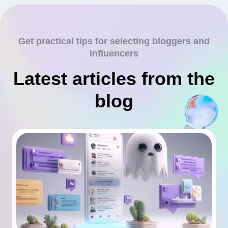
Get practical tips for selecting bloggers and
influencers
Latest articles from the
blog