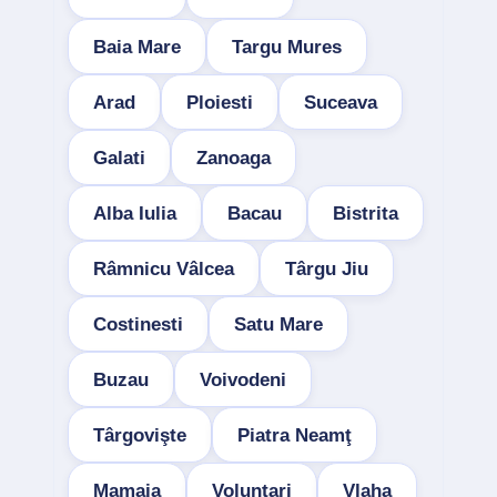
Baia Mare
Targu Mures
Arad
Ploiesti
Suceava
Galati
Zanoaga
Alba Iulia
Bacau
Bistrita
Râmnicu Vâlcea
Târgu Jiu
Costinesti
Satu Mare
Buzau
Voivodeni
Târgovişte
Piatra Neamţ
Mamaia
Voluntari
Vlaha