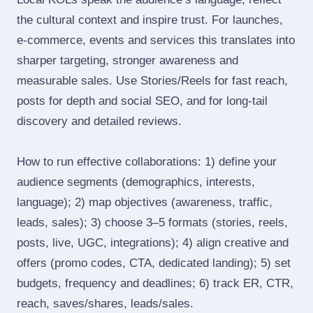
the cultural context and inspire trust. For launches,
e‑commerce, events and services this translates into
sharper targeting, stronger awareness and
measurable sales. Use Stories/Reels for fast reach,
posts for depth and social SEO, and for long‑tail
discovery and detailed reviews.
How to run effective collaborations: 1) define your
audience segments (demographics, interests,
language); 2) map objectives (awareness, traffic,
leads, sales); 3) choose 3–5 formats (stories, reels,
posts, live, UGC, integrations); 4) align creative and
offers (promo codes, CTA, dedicated landing); 5) set
budgets, frequency and deadlines; 6) track ER, CTR,
reach, saves/shares, leads/sales.