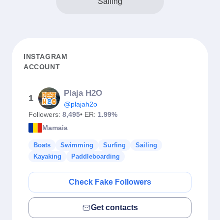
Sailing
INSTAGRAM
ACCOUNT
Plaja H2O
1
@plajah2o
Followers:
8,495
• ER:
1.99%
Mamaia
Boats
Swimming
Surfing
Sailing
Kayaking
Paddleboarding
Check Fake Followers
Get contacts