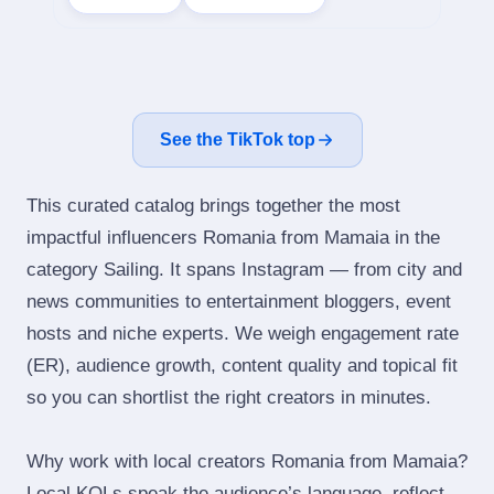
See the TikTok top
This curated catalog brings together the most
impactful influencers Romania from Mamaia in the
category Sailing. It spans Instagram — from city and
news communities to entertainment bloggers, event
hosts and niche experts. We weigh engagement rate
(ER), audience growth, content quality and topical fit
so you can shortlist the right creators in minutes.
Why work with local creators Romania from Mamaia?
Local KOLs speak the audience’s language, reflect