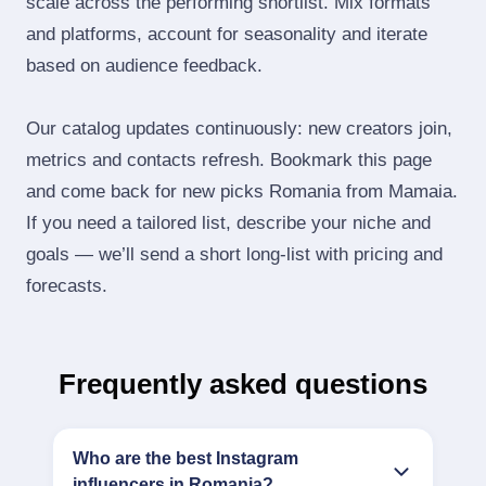
scale across the performing shortlist. Mix formats
and platforms, account for seasonality and iterate
based on audience feedback.
Our catalog updates continuously: new creators join,
metrics and contacts refresh. Bookmark this page
and come back for new picks Romania from Mamaia.
If you need a tailored list, describe your niche and
goals — we’ll send a short long‑list with pricing and
forecasts.
Frequently asked questions
Who are the best Instagram
influencers in Romania?