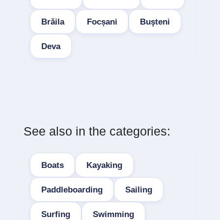
Brăila
Focșani
Buşteni
Deva
See also in the categories:
Boats
Kayaking
Paddleboarding
Sailing
Surfing
Swimming