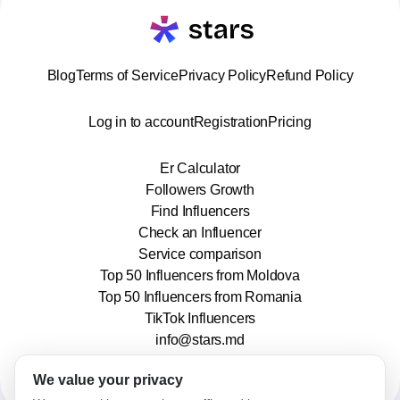
Blog
Terms of Service
Privacy Policy
Refund Policy
Log in to account
Registration
Pricing
Er Calculator
Followers Growth
Find Influencers
Check an Influencer
Service comparison
Top 50 Influencers from Moldova
Top 50 Influencers from Romania
TikTok Influencers
info@stars.md
We value your privacy