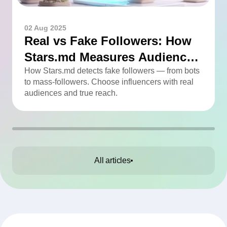
02 Aug 2025
Real vs Fake Followers: How
Stars.md Measures Audience
Quality
How Stars.md detects fake followers — from bots
to mass-followers. Choose influencers with real
audiences and true reach.
All articles