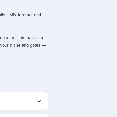
tlist. Mix formats and
 Bookmark this page and
 your niche and goals —