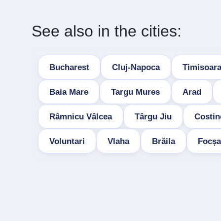
See also in the cities:
Bucharest
Cluj-Napoca
Timisoar
Baia Mare
Targu Mures
Arad
Râmnicu Vâlcea
Târgu Jiu
Costin
Voluntari
Vlaha
Brăila
Focșa