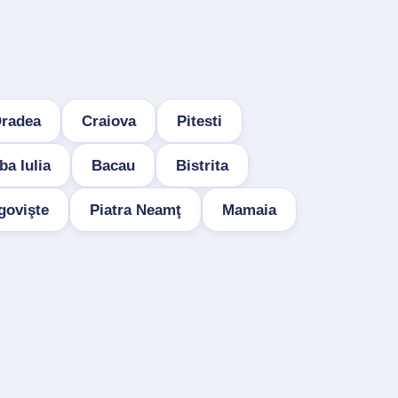
radea
Craiova
Pitesti
ba Iulia
Bacau
Bistrita
govişte
Piatra Neamţ
Mamaia