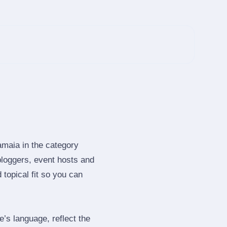
amaia in the category
loggers, event hosts and
topical fit so you can
s language, reflect the