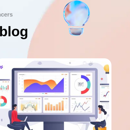
ncers
 blog