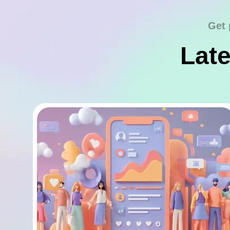
Get 
Late