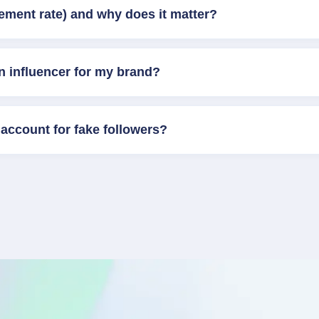
ement rate) and why does it matter?
n influencer for my brand?
account for fake followers?