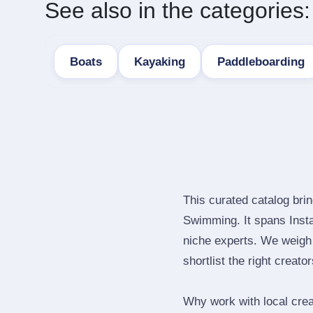
See also in the categories:
Boats
Kayaking
Paddleboarding
This curated catalog bri
Swimming. It spans Inst
niche experts. We weigh 
shortlist the right creato
Why work with local cre