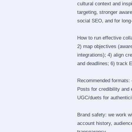
cultural context and insp
targeting, stronger awar
social SEO, and for long‑
How to run effective col
2) map objectives (awaren
integrations); 4) align c
and deadlines; 6) track 
Recommended formats: —
Posts for credibility and
UGC/duets for authenticit
Brand safety: we work wi
account history, audience
transparency.