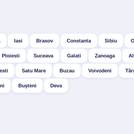
a
Iasi
Brasov
Constanta
Sibiu
O
Ploiesti
Suceava
Galati
Zanoaga
Al
esti
Satu Mare
Buzau
Voivodeni
Târ
ni
Buşteni
Deva