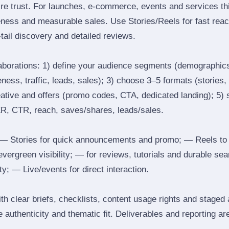
ire trust. For launches, e‑commerce, events and services thi
eness and measurable sales. Use Stories/Reels for fast reac
tail discovery and detailed reviews.
laborations: 1) define your audience segments (demographics
ess, traffic, leads, sales); 3) choose 3–5 formats (stories, 
reative and offers (promo codes, CTA, dedicated landing); 5)
ER, CTR, reach, saves/shares, leads/sales.
 Stories for quick announcements and promo; — Reels to
 evergreen visibility; — for reviews, tutorials and durable 
y; — Live/events for direct interaction.
th clear briefs, checklists, content usage rights and staged
 authenticity and thematic fit. Deliverables and reporting ar