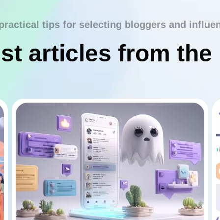
practical tips for selecting bloggers and influe
st articles from the