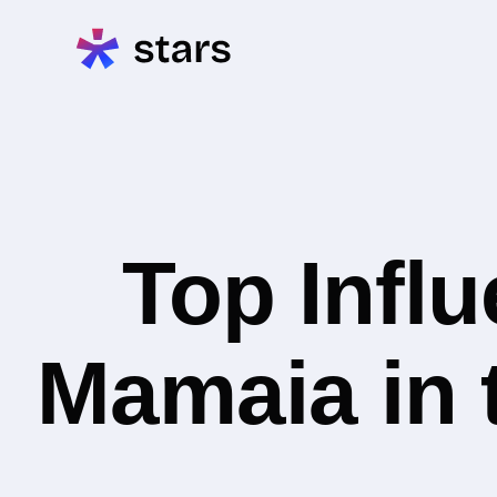
Top Infl
Mamaia in 