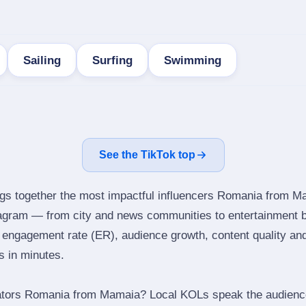
Sailing
Surfing
Swimming
See the TikTok top
ngs together the most impactful influencers Romania from M
agram — from city and news communities to entertainment b
engagement rate (ER), audience growth, content quality and 
rs in minutes.
ators Romania from Mamaia? Local KOLs speak the audience’