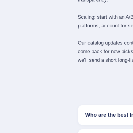
Scaling: start with an A/
platforms, account for s
Our catalog updates cont
come back for new picks 
we’ll send a short long‑li
Who are the best 