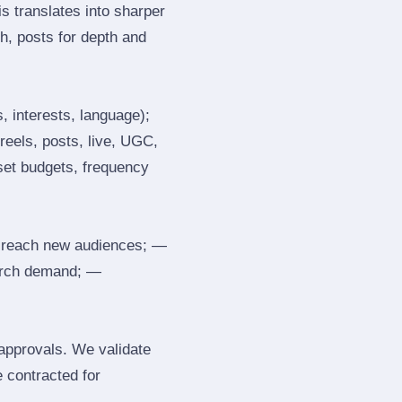
s translates into sharper
h, posts for depth and
, interests, language);
reels, posts, live, UGC,
 set budgets, frequency
 reach new audiences; —
search demand; —
 approvals. We validate
e contracted for