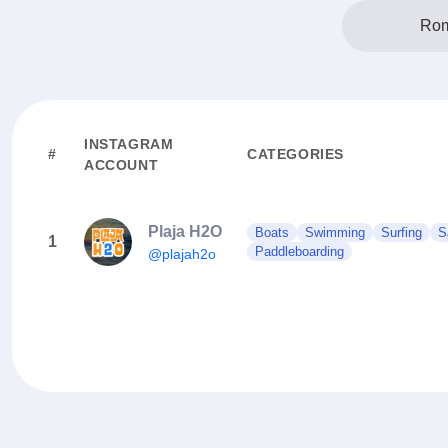
Rom
INSTAGRAM
#
CATEGORIES
ACCOUNT
Plaja H2O
Boats
Swimming
Surfing
S
1
Paddleboarding
@plajah2o