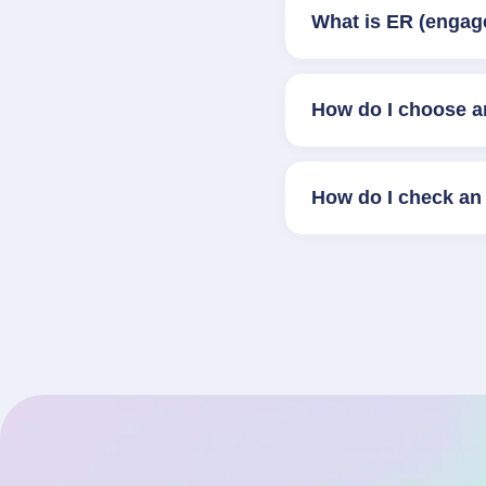
What is ER (engag
How do I choose a
How do I check an 