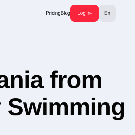
Pricing
Blog
Log in
En
ania from
ry Swimming