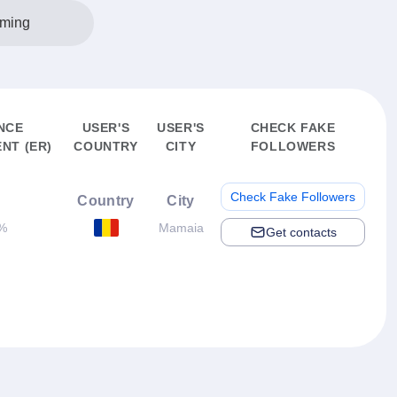
ming
NCE
USER'S
USER'S
CHECK FAKE
NT (ER)
COUNTRY
CITY
FOLLOWERS
Check Fake Followers
Country
City
%
Mamaia
Get contacts