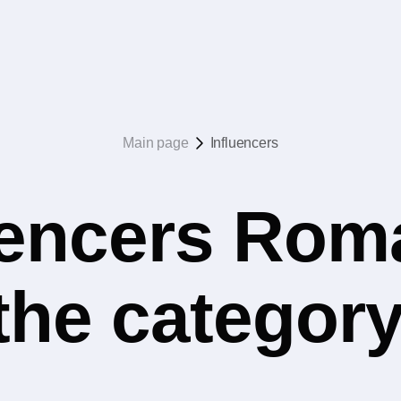
Main page
Influencers
uencers Rom
the catego