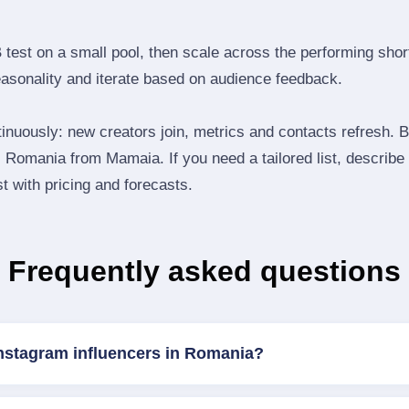
B test on a small pool, then scale across the performing shor
easonality and iterate based on audience feedback.
inuously: new creators join, metrics and contacts refresh.
Romania from Mamaia. If you need a tailored list, describe
st with pricing and forecasts.
Frequently asked questions
Instagram influencers in Romania?