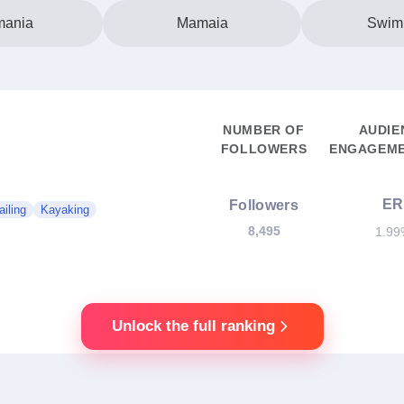
ania
Mamaia
Swim
NUMBER OF
AUDIE
FOLLOWERS
ENGAGEME
ER
Followers
ailing
Kayaking
8,495
1.99
Unlock the full ranking